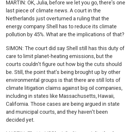
MARTIN: OK, Julia, before we let you go, there's one
last piece of climate news. A court in the
Netherlands just overturned a ruling that the
energy company Shell has to reduce its climate
pollution by 45%. What are the implications of that?
SIMON: The court did say Shell still has this duty of
care to limit planet-heating emissions, but the
courts couldn't figure out how big the cuts should
be. Still, the point that's being brought up by other
environmental groups is that there are still lots of
climate litigation claims against big oil companies,
including in states like Massachusetts, Hawaii,
California. Those cases are being argued in state
and municipal courts, and they haven't been
decided yet.