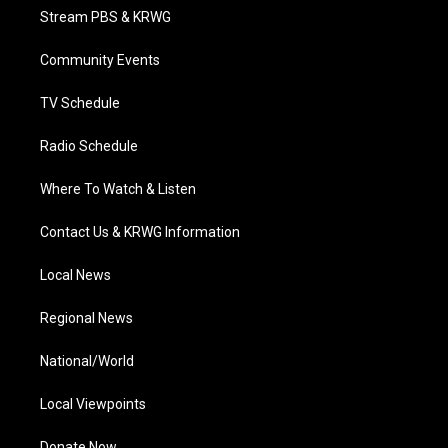
t
a
u
b
e
Stream PBS & KRWG
e
g
b
o
d
r
r
e
o
i
a
k
n
Community Events
m
TV Schedule
Radio Schedule
Where To Watch & Listen
Contact Us & KRWG Information
Local News
Regional News
National/World
Local Viewpoints
Donate Now