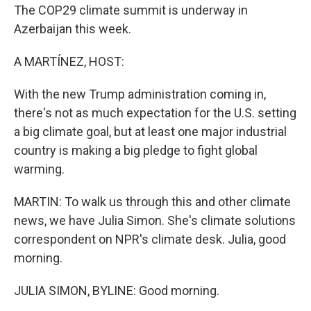
The COP29 climate summit is underway in
Azerbaijan this week.
A MARTÍNEZ, HOST:
With the new Trump administration coming in,
there's not as much expectation for the U.S. setting
a big climate goal, but at least one major industrial
country is making a big pledge to fight global
warming.
MARTIN: To walk us through this and other climate
news, we have Julia Simon. She's climate solutions
correspondent on NPR's climate desk. Julia, good
morning.
JULIA SIMON, BYLINE: Good morning.