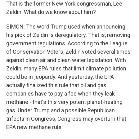
That is the former New York congressman, Lee
Zeldin. What do we know about him?
SIMON: The word Trump used when announcing
his pick of Zeldin is deregulatory. That is, removing
government regulations. According to the League
of Conservation Voters, Zeldin voted several times
against clean air and clean water legislation. With
Zeldin, many EPA rules that limit climate pollution
could be in jeopardy. And yesterday, the EPA
actually finalized this rule that oil and gas
companies have to pay a fee when they leak
methane - that's this very potent planet-heating
gas. Under Trump and a possible Republican
trifecta in Congress, Congress may overturn that
EPA new methane rule.