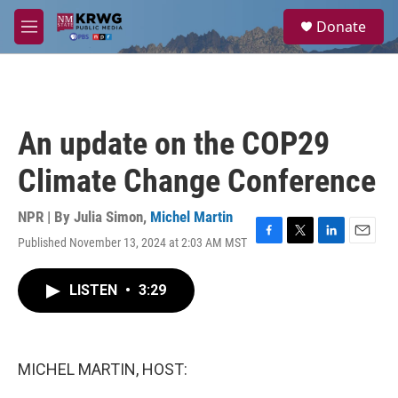
Skip to main content
S
Donate
e
M
a
e
r
n
c
u
h
u
An update on the COP29
e
r
Climate Change Conference
y
NPR | By
Julia Simon
,
Michel Martin
Published November 13, 2024 at 2:03 AM MST
F
T
L
E
a
w
i
m
c
i
n
a
LISTEN
•
3:29
e
t
k
i
b
t
e
l
o
e
d
o
r
I
k
n
MICHEL MARTIN, HOST: