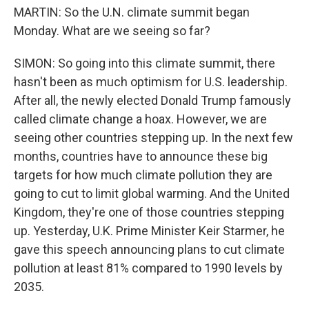
MARTIN: So the U.N. climate summit began
Monday. What are we seeing so far?
SIMON: So going into this climate summit, there
hasn't been as much optimism for U.S. leadership.
After all, the newly elected Donald Trump famously
called climate change a hoax. However, we are
seeing other countries stepping up. In the next few
months, countries have to announce these big
targets for how much climate pollution they are
going to cut to limit global warming. And the United
Kingdom, they're one of those countries stepping
up. Yesterday, U.K. Prime Minister Keir Starmer, he
gave this speech announcing plans to cut climate
pollution at least 81% compared to 1990 levels by
2035.