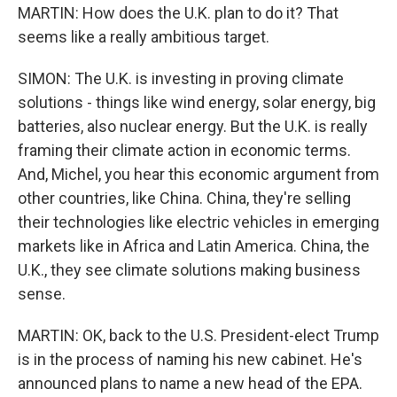
MARTIN: How does the U.K. plan to do it? That
seems like a really ambitious target.
SIMON: The U.K. is investing in proving climate
solutions - things like wind energy, solar energy, big
batteries, also nuclear energy. But the U.K. is really
framing their climate action in economic terms.
And, Michel, you hear this economic argument from
other countries, like China. China, they're selling
their technologies like electric vehicles in emerging
markets like in Africa and Latin America. China, the
U.K., they see climate solutions making business
sense.
MARTIN: OK, back to the U.S. President-elect Trump
is in the process of naming his new cabinet. He's
announced plans to name a new head of the EPA.