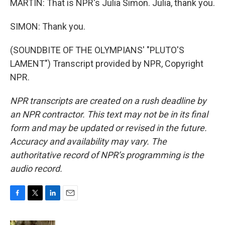
MARTIN: That is NPR's Julia Simon. Julia, thank you.
SIMON: Thank you.
(SOUNDBITE OF THE OLYMPIANS' "PLUTO'S
LAMENT") Transcript provided by NPR, Copyright
NPR.
NPR transcripts are created on a rush deadline by
an NPR contractor. This text may not be in its final
form and may be updated or revised in the future.
Accuracy and availability may vary. The
authoritative record of NPR’s programming is the
audio record.
F
T
L
E
a
w
i
m
c
i
n
a