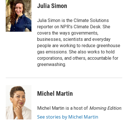
e
t
k
i
Julia Simon
b
t
e
l
o
e
d
o
r
I
Julia Simon is the Climate Solutions
k
n
reporter on NPR's Climate Desk. She
covers the ways governments,
businesses, scientists and everyday
people are working to reduce greenhouse
gas emissions. She also works to hold
corporations, and others, accountable for
greenwashing.
Michel Martin
Michel Martin is a host of
Morning Edition
.
See stories by Michel Martin