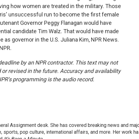
ing how women are treated in the military. Those
ris' unsuccessful run to become the first female
eutenant Governor Peggy Flanagan would have
dential candidate Tim Walz. That would have made
e as governor in the U.S. Juliana Kim, NPR News.
 NPR.
deadline by an NPR contractor. This text may not
or revised in the future. Accuracy and availability
NPR’s programming is the audio record.
eneral Assignment desk. She has covered breaking news and maj
 sports, pop culture, international affairs, and more. Her work h
nd
It’s Been a Minute
.