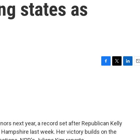
ng states as
F
T
L
E
a
w
i
m
c
i
n
a
e
t
k
i
b
t
e
l
o
e
d
o
r
I
k
n
ors next year, a record set after Republican Kelly
 Hampshire last week. Her victory builds on the