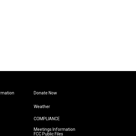
rmation
Donate Now
Weather
COMPLIANCE
Meetings Information
FCC Public Files