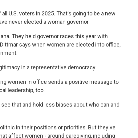
l U.S. voters in 2025. That's going to be a new
t have never elected a woman governor.
ana. They held governor races this year with
 Dittmar says when women are elected into office,
ernment.
gitimacy in a representative democracy.
eing women in office sends a positive message to
al leadership, too.
 see that and hold less biases about who can and
thic in their positions or priorities. But they've
that affect women - around caregiving, including