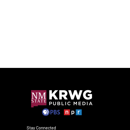
Stay Connected