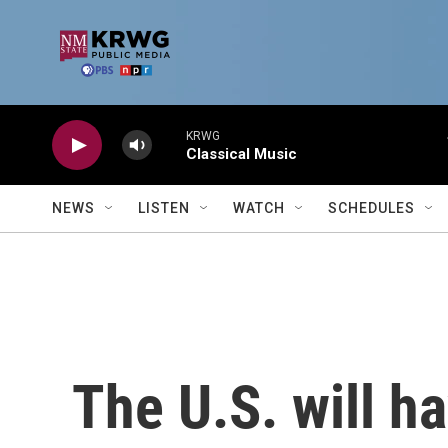
Skip to main content
KRWG
Classical Music
NEWS
LISTEN
WATCH
SCHEDULES
The U.S. will h