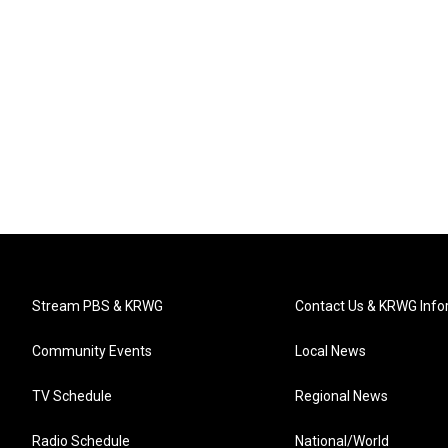
Stream PBS & KRWG
Contact Us & KRWG Info
Community Events
Local News
TV Schedule
Regional News
Radio Schedule
National/World