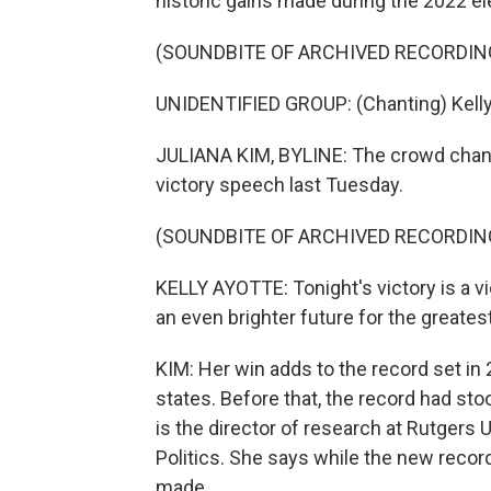
historic gains made during the 2022 el
(SOUNDBITE OF ARCHIVED RECORDIN
UNIDENTIFIED GROUP: (Chanting) Kelly. Ke
JULIANA KIM, BYLINE: The crowd chant
victory speech last Tuesday.
(SOUNDBITE OF ARCHIVED RECORDIN
KELLY AYOTTE: Tonight's victory is a vi
an even brighter future for the greatest
KIM: Her win adds to the record set i
states. Before that, the record had st
is the director of research at Rutger
Politics. She says while the new record
made.