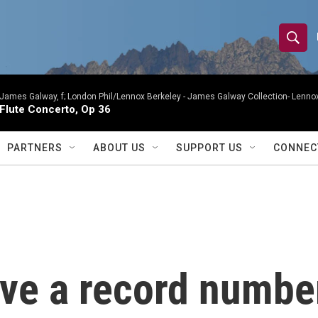
S
S
e
h
a
r
James Galway, f; London Phil/Lennox Berkeley -
James Galway Collection- Lennox
o
Flute Concerto, Op 36
c
h
w
Q
PARTNERS
ABOUT US
SUPPORT US
CONNEC
u
S
e
r
e
y
a
r
ave a record numbe
c
h