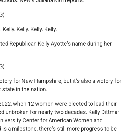
ections. NPR's Juliana Kim reports.
G)
lly. Kelly. Kelly. Kelly.
ed Republican Kelly Ayotte's name during her
G)
ctory for New Hampshire, but it's also a victory for
 state in the nation.
n 2022, when 12 women were elected to lead their
ood unbroken for nearly two decades. Kelly Dittmar
s University Center for American Women and
 is a milestone, there's still more progress to be