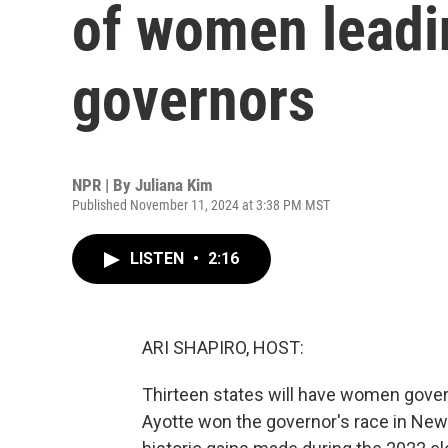
of women leadi
governors
NPR | By
Juliana Kim
Published November 11, 2024 at 3:38 PM MST
LISTEN
•
2:16
ARI SHAPIRO, HOST:
Thirteen states will have women govern
Ayotte won the governor's race in New