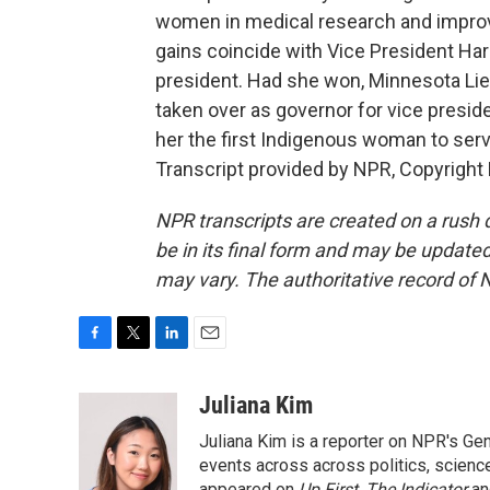
women in medical research and improv
gains coincide with Vice President Har
president. Had she won, Minnesota Li
taken over as governor for vice presi
her the first Indigenous woman to serv
Transcript provided by NPR, Copyright
NPR transcripts are created on a rush 
be in its final form and may be updated 
may vary. The authoritative record of 
F
T
L
E
a
w
i
m
c
i
n
a
Juliana Kim
e
t
k
i
Juliana Kim is a reporter on NPR's G
b
t
e
l
o
e
d
events across across politics, science,
appeared on
Up First
,
The Indicator
a