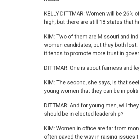
KELLY DITTMAR: Women will be 26% of al
high, but there are still 18 states tha
KIM: Two of them are Missouri and Indi
women candidates, but they both lost.
it tends to promote more trust in gov
DITTMAR: One is about fairness and le
KIM: The second, she says, is that se
young women that they can be in politic
DITTMAR: And for young men, will they
should be in elected leadership?
KIM: Women in office are far from monoli
often paved the way in raising issues 