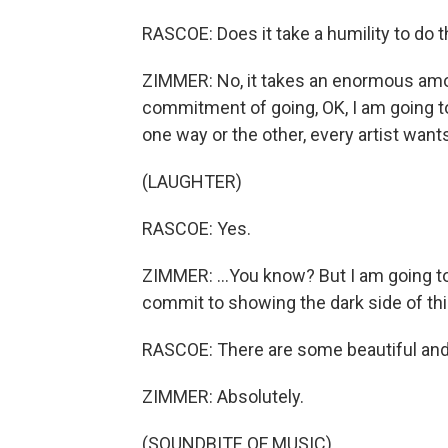
RASCOE: Does it take a humility to do t
ZIMMER: No, it takes an enormous amo
commitment of going, OK, I am going to 
one way or the other, every artist wants
(LAUGHTER)
RASCOE: Yes.
ZIMMER: ...You know? But I am going to
commit to showing the dark side of th
RASCOE: There are some beautiful an
ZIMMER: Absolutely.
(SOUNDBITE OF MUSIC)