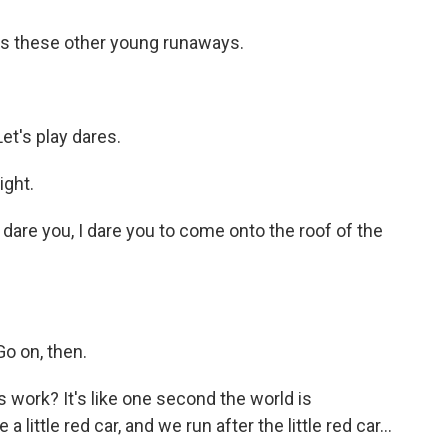
s these other young runaways.
t's play dares.
ight.
are you, I dare you to come onto the roof of the
o on, then.
s work? It's like one second the world is
little red car, and we run after the little red car...