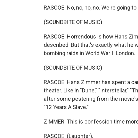
RASCOE: No, no, no, no. We're going to
(SOUNDBITE OF MUSIC)
RASCOE: Horrendous is how Hans Zimme
described. But that's exactly what he wa
bombing raids in World War II London.
(SOUNDBITE OF MUSIC)
RASCOE: Hans Zimmer has spent a care
theater. Like in "Dune," "Interstellar," "
after some pestering from the movie'
"12 Years A Slave."
ZIMMER: This is confession time more 
RASCOE: (Laughter).