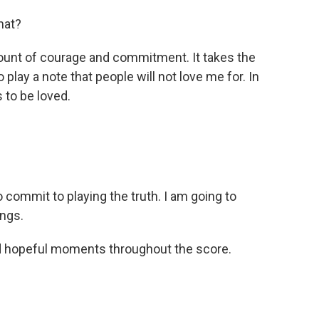
hat?
unt of courage and commitment. It takes the
play a note that people will not love me for. In
 to be loved.
 commit to playing the truth. I am going to
ings.
d hopeful moments throughout the score.