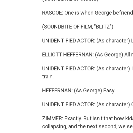
RASCOE: One is when George befriend
(SOUNDBITE OF FILM, "BLITZ")
UNIDENTIFIED ACTOR: (As character) Le
ELLIOTT HEFFERNAN: (As George) All r
UNIDENTIFIED ACTOR: (As character) I d
train.
HEFFERNAN: (As George) Easy.
UNIDENTIFIED ACTOR: (As character) G
ZIMMER: Exactly. But isn't that how kid
collapsing, and the next second, we see a 