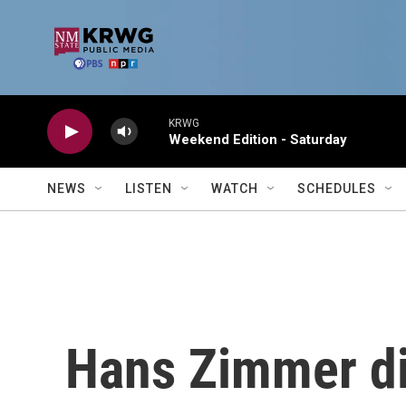
Skip to main content
KRWG
Weekend Edition - Saturday
NEWS
LISTEN
WATCH
SCHEDULES
Hans Zimmer di