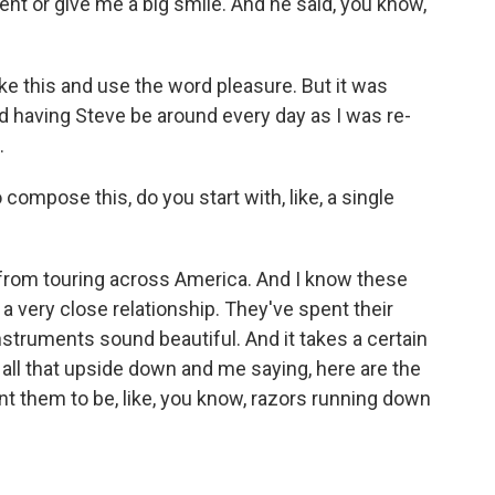
nt or give me a big smile. And he said, you know,
 like this and use the word pleasure. But it was
d having Steve be around every day as I was re-
.
ompose this, do you start with, like, a single
 from touring across America. And I know these
 a very close relationship. They've spent their
nstruments sound beautiful. And it takes a certain
all that upside down and me saying, here are the
nt them to be, like, you know, razors running down