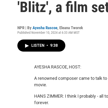
'Blitz', a film s
NPR | By
Ayesha Rascoe
,
Eleana Tworek
Published November 10, 2024 at 6:33 AM MST
LISTEN
•
9:38
AYESHA RASCOE, HOST:
A renowned composer came to talk to u
movie.
HANS ZIMMER: I think I probably - all t
forever.