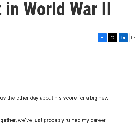
et in World War II
F
T
L
E
a
w
i
m
c
i
n
a
e
t
k
i
b
t
e
l
o
e
d
o
r
I
k
n
s the other day about his score for a big new
ogether, we've just probably ruined my career