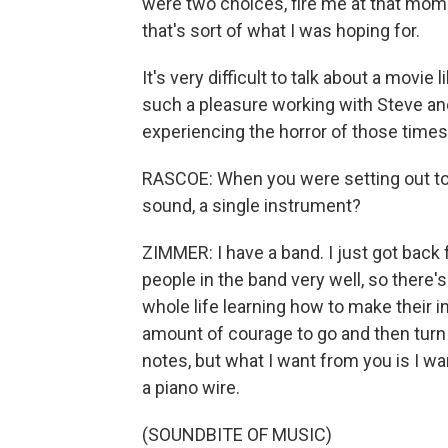
were two choices, fire me at that mome
that's sort of what I was hoping for.
It's very difficult to talk about a movie
such a pleasure working with Steve an
experiencing the horror of those times
RASCOE: When you were setting out to c
sound, a single instrument?
ZIMMER: I have a band. I just got back
people in the band very well, so there's
whole life learning how to make their i
amount of courage to go and then turn 
notes, but what I want from you is I wa
a piano wire.
(SOUNDBITE OF MUSIC)