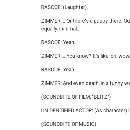
RASCOE: (Laughter).
ZIMMER: ...Or there's a puppy there. Ou
equally minimal...
RASCOE: Yeah.
ZIMMER: ...You know? It's like, oh, wow. It
RASCOE: Yeah.
ZIMMER: And even death, in a funny way,
(SOUNDBITE OF FILM, "BLITZ")
UNIDENTIFIED ACTOR: (As character) 
(SOUNDBITE OF MUSIC)