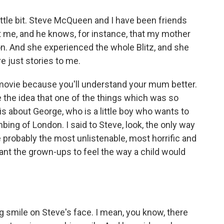
ittle bit. Steve McQueen and I have been friends
ut me, and he knows, for instance, that my mother
on. And she experienced the whole Blitz, and she
e just stories to me.
 movie because you'll understand your mum better.
e the idea that one of the things which was so
 is about George, who is a little boy who wants to
bing of London. I said to Steve, look, the only way
e probably the most unlistenable, most horrific and
ant the grown-ups to feel the way a child would
g smile on Steve's face. I mean, you know, there