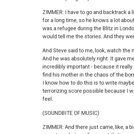
ZIMMER: I have to go and backtrack a l
for a long time, so he knows a lot abo
was a refugee during the Blitz in Lond
would tell me the stories. And they wer
And Steve said to me, look, watch the
And he was absolutely right. It gave m
incredibly important - because it really
find his mother in the chaos of the bom
I know how to do this is to write mayb
terrorizing score possible because I w
feel.
(SOUNDBITE OF MUSIC)
ZIMMER: And there just came, like, a bi