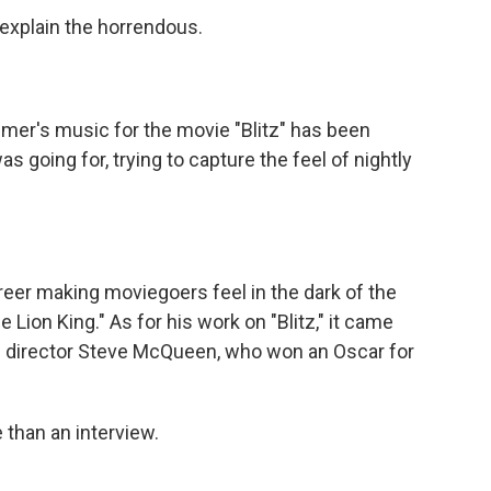
 explain the horrendous.
r's music for the movie "Blitz" has been
s going for, trying to capture the feel of nightly
er making moviegoers feel in the dark of the
The Lion King." As for his work on "Blitz," it came
s director Steve McQueen, who won an Oscar for
than an interview.