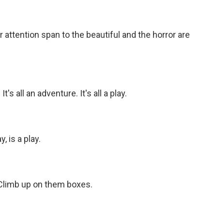
r attention span to the beautiful and the horror are
's all an adventure. It's all a play.
 is a play.
Climb up on them boxes.