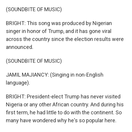
(SOUNDBITE OF MUSIC)
BRIGHT: This song was produced by Nigerian
singer in honor of Trump, and it has gone viral
across the country since the election results were
announced.
(SOUNDBITE OF MUSIC)
JAMIL MAJIANCY: (Singing in non-English
language).
BRIGHT: President-elect Trump has never visited
Nigeria or any other African country. And during his
first term, he had little to do with the continent. So
many have wondered why he's so popular here.