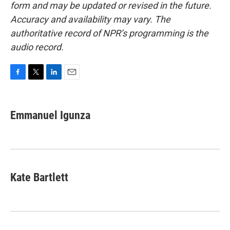
form and may be updated or revised in the future.
Accuracy and availability may vary. The
authoritative record of NPR’s programming is the
audio record.
F
T
L
E
a
w
i
m
c
i
n
a
e
t
k
i
Emmanuel Igunza
b
t
e
l
o
e
d
o
r
I
k
n
Kate Bartlett