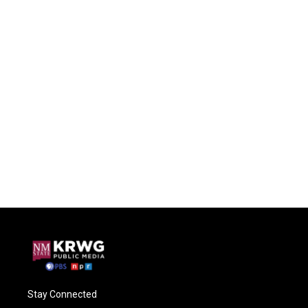
Stay Connected