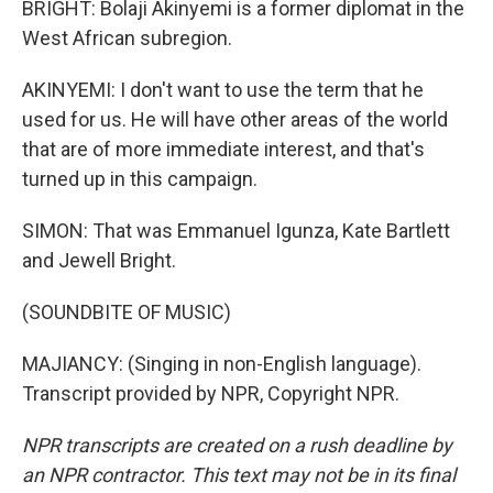
BRIGHT: Bolaji Akinyemi is a former diplomat in the
West African subregion.
AKINYEMI: I don't want to use the term that he
used for us. He will have other areas of the world
that are of more immediate interest, and that's
turned up in this campaign.
SIMON: That was Emmanuel Igunza, Kate Bartlett
and Jewell Bright.
(SOUNDBITE OF MUSIC)
MAJIANCY: (Singing in non-English language).
Transcript provided by NPR, Copyright NPR.
NPR transcripts are created on a rush deadline by
an NPR contractor. This text may not be in its final