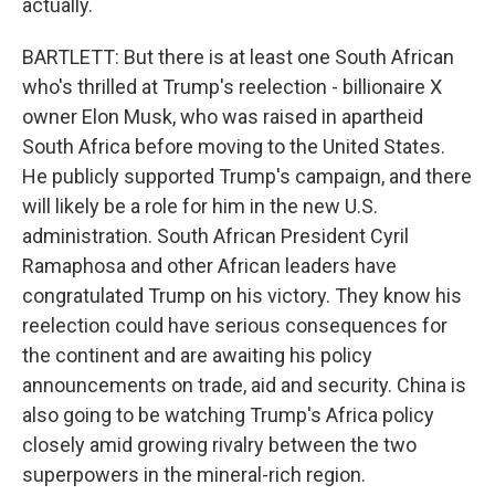
actually.
BARTLETT: But there is at least one South African
who's thrilled at Trump's reelection - billionaire X
owner Elon Musk, who was raised in apartheid
South Africa before moving to the United States.
He publicly supported Trump's campaign, and there
will likely be a role for him in the new U.S.
administration. South African President Cyril
Ramaphosa and other African leaders have
congratulated Trump on his victory. They know his
reelection could have serious consequences for
the continent and are awaiting his policy
announcements on trade, aid and security. China is
also going to be watching Trump's Africa policy
closely amid growing rivalry between the two
superpowers in the mineral-rich region.