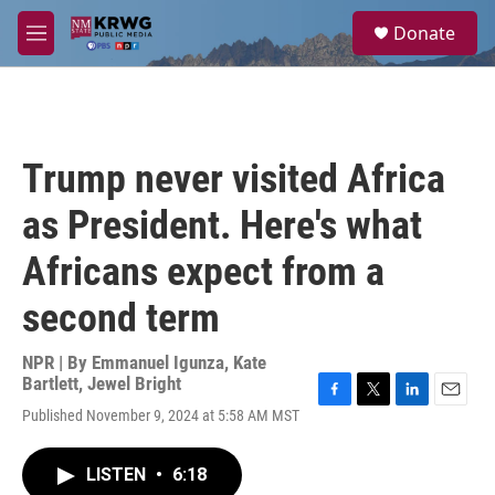
Skip to main content
S
Donate
e
M
a
e
r
n
c
u
h
u
Trump never visited Africa
e
r
as President. Here's what
y
Africans expect from a
second term
NPR | By
Emmanuel Igunza
,
Kate
Bartlett
,
Jewel Bright
F
T
L
E
Published November 9, 2024 at 5:58 AM MST
a
w
i
m
c
i
n
a
e
t
k
i
LISTEN
•
6:18
b
t
e
l