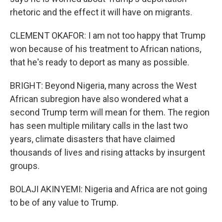
rhetoric and the effect it will have on migrants.
CLEMENT OKAFOR: I am not too happy that Trump
won because of his treatment to African nations,
that he's ready to deport as many as possible.
BRIGHT: Beyond Nigeria, many across the West
African subregion have also wondered what a
second Trump term will mean for them. The region
has seen multiple military calls in the last two
years, climate disasters that have claimed
thousands of lives and rising attacks by insurgent
groups.
BOLAJI AKINYEMI: Nigeria and Africa are not going
to be of any value to Trump.