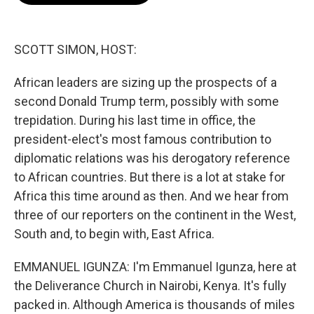
o
e
d
o
r
I
k
n
SCOTT SIMON, HOST:
African leaders are sizing up the prospects of a
second Donald Trump term, possibly with some
trepidation. During his last time in office, the
president-elect's most famous contribution to
diplomatic relations was his derogatory reference
to African countries. But there is a lot at stake for
Africa this time around as then. And we hear from
three of our reporters on the continent in the West,
South and, to begin with, East Africa.
EMMANUEL IGUNZA: I'm Emmanuel Igunza, here at
the Deliverance Church in Nairobi, Kenya. It's fully
packed in. Although America is thousands of miles