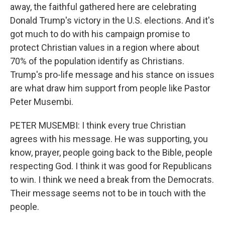
away, the faithful gathered here are celebrating
Donald Trump's victory in the U.S. elections. And it's
got much to do with his campaign promise to
protect Christian values in a region where about
70% of the population identify as Christians.
Trump's pro-life message and his stance on issues
are what draw him support from people like Pastor
Peter Musembi.
PETER MUSEMBI: I think every true Christian
agrees with his message. He was supporting, you
know, prayer, people going back to the Bible, people
respecting God. I think it was good for Republicans
to win. I think we need a break from the Democrats.
Their message seems not to be in touch with the
people.