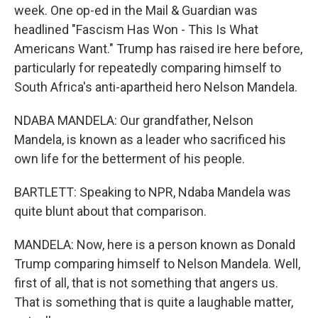
week. One op-ed in the Mail & Guardian was
headlined "Fascism Has Won - This Is What
Americans Want." Trump has raised ire here before,
particularly for repeatedly comparing himself to
South Africa's anti-apartheid hero Nelson Mandela.
NDABA MANDELA: Our grandfather, Nelson
Mandela, is known as a leader who sacrificed his
own life for the betterment of his people.
BARTLETT: Speaking to NPR, Ndaba Mandela was
quite blunt about that comparison.
MANDELA: Now, here is a person known as Donald
Trump comparing himself to Nelson Mandela. Well,
first of all, that is not something that angers us.
That is something that is quite a laughable matter,