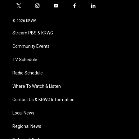
t
i
y
f
l
w
n
o
a
i
i
s
u
c
n
© 2026 KRWG
t
t
t
e
k
t
a
u
b
e
Stream PBS & KRWG
e
g
b
o
d
r
r
e
o
i
a
k
n
Community Events
m
TV Schedule
Radio Schedule
Where To Watch & Listen
Contact Us & KRWG Information
Local News
Regional News