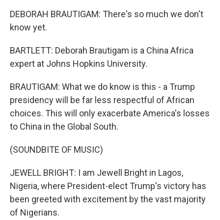
DEBORAH BRAUTIGAM: There's so much we don't
know yet.
BARTLETT: Deborah Brautigam is a China Africa
expert at Johns Hopkins University.
BRAUTIGAM: What we do know is this - a Trump
presidency will be far less respectful of African
choices. This will only exacerbate America's losses
to China in the Global South.
(SOUNDBITE OF MUSIC)
JEWELL BRIGHT: I am Jewell Bright in Lagos,
Nigeria, where President-elect Trump's victory has
been greeted with excitement by the vast majority
of Nigerians.