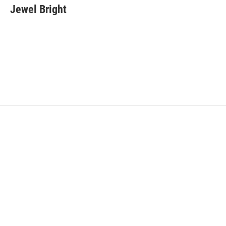
Jewel Bright