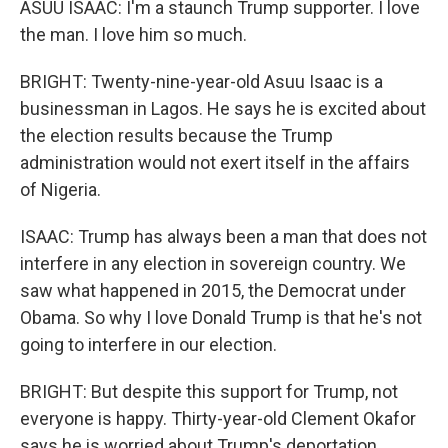
ASUU ISAAC: I'm a staunch Trump supporter. I love
the man. I love him so much.
BRIGHT: Twenty-nine-year-old Asuu Isaac is a
businessman in Lagos. He says he is excited about
the election results because the Trump
administration would not exert itself in the affairs
of Nigeria.
ISAAC: Trump has always been a man that does not
interfere in any election in sovereign country. We
saw what happened in 2015, the Democrat under
Obama. So why I love Donald Trump is that he's not
going to interfere in our election.
BRIGHT: But despite this support for Trump, not
everyone is happy. Thirty-year-old Clement Okafor
says he is worried about Trump's deportation