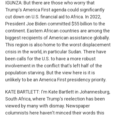
IGUNZA: But there are those who worry that
Trump's America First agenda could significantly
cut down on U.S. financial aid to Africa. In 2022,
President Joe Biden committed $55 billion to the
continent. Eastern African countries are among the
biggest recipients of American assistance globally.
This region is also home to the worst displacement
crisis in the world, in particular Sudan. There have
been calls for the U.S. to have a more robust
involvement in the conflict that's left half of the
population starving. But the view here is it is
unlikely to be an America First presidency priority.
KATE BARTLETT: I'm Kate Bartlett in Johannesburg,
South Africa, where Trump's reelection has been
viewed by many with dismay. Newspaper
columnists here haven't minced their words this