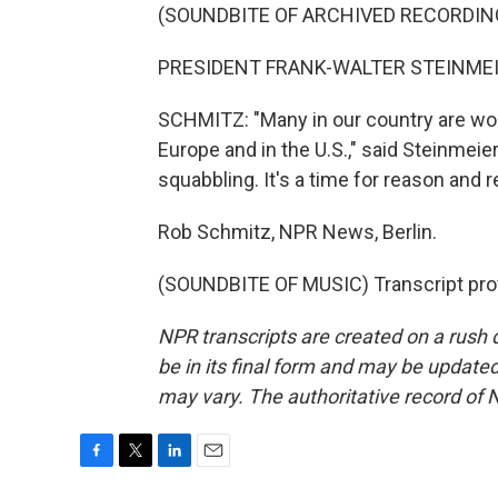
(SOUNDBITE OF ARCHIVED RECORDIN
PRESIDENT FRANK-WALTER STEINMEIE
SCHMITZ: "Many in our country are worr
Europe and in the U.S.," said Steinmeier
squabbling. It's a time for reason and re
Rob Schmitz, NPR News, Berlin.
(SOUNDBITE OF MUSIC) Transcript pro
NPR transcripts are created on a rush 
be in its final form and may be updated 
may vary. The authoritative record of 
F
T
L
E