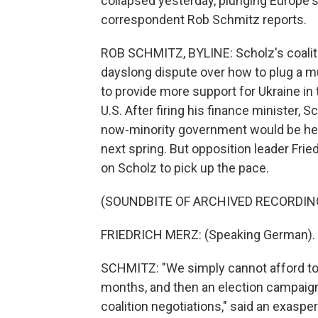
collapsed yesterday, plunging Europe's 
correspondent Rob Schmitz reports.
ROB SCHMITZ, BYLINE: Scholz's coaliti
dayslong dispute over how to plug a mul
to provide more support for Ukraine in
U.S. After firing his finance minister,
now-minority government would be held
next spring. But opposition leader Frie
on Scholz to pick up the pace.
(SOUNDBITE OF ARCHIVED RECORDIN
FRIEDRICH MERZ: (Speaking German).
SCHMITZ: "We simply cannot afford to 
months, and then an election campaig
coalition negotiations," said an exaspe