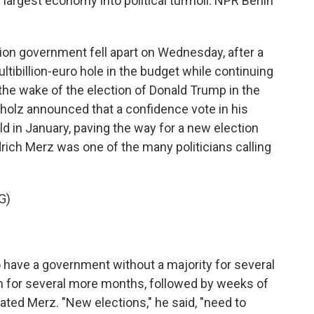
largest economy into political turmoil. NPR Berlin
on government fell apart on Wednesday, after a
tibillion-euro hole in the budget while continuing
 the wake of the election of Donald Trump in the
 Scholz announced that a confidence vote in his
 in January, paving the way for a new election
drich Merz was one of the many politicians calling
G)
have a government without a majority for several
n for several more months, followed by weeks of
rated Merz. "New elections," he said, "need to