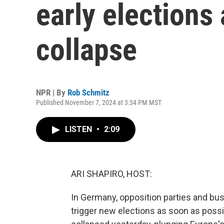
early elections
collapse
NPR | By
Rob Schmitz
Published November 7, 2024 at 3:34 PM MST
LISTEN
•
2:09
ARI SHAPIRO, HOST:
In Germany, opposition parties and bus
trigger new elections as soon as possi