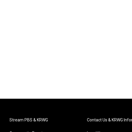
Stream PBS & KRWG
Contact Us & KRWG Info