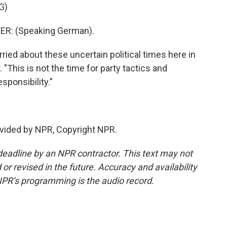
G)
R: (Speaking German).
ied about these uncertain political times here in
. "This is not the time for party tactics and
sponsibility."
vided by NPR, Copyright NPR.
deadline by an NPR contractor. This text may not
or revised in the future. Accuracy and availability
NPR’s programming is the audio record.