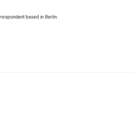
rrespondent based in Berlin.