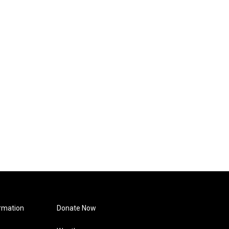
rmation
Donate Now