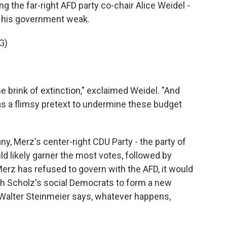
ng the far-right AFD party co-chair Alice Weidel -
ng his government weak.
G)
 brink of extinction," exclaimed Weidel. "And
as a flimsy pretext to undermine these budget
ny, Merz's center-right CDU Party - the party of
d likely garner the most votes, followed by
Merz has refused to govern with the AFD, it would
h Scholz's social Democrats to form a new
alter Steinmeier says, whatever happens,