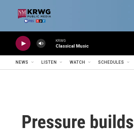
Skip to main content
KRWG
Classical Music
NEWS
LISTEN
WATCH
SCHEDULES
Pressure builds