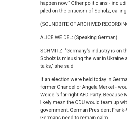
happen now." Other politicians - includi
piled on the criticism of Scholz, calli
(SOUNDBITE OF ARCHIVED RECORDIN
ALICE WEIDEL: (Speaking German).
SCHMITZ: "Germany's industry is on the
Scholz is misusing the war in Ukraine 
talks," she said.
If an election were held today in Germa
former Chancellor Angela Merkel - woul
Weidel's far-right AFD Party. Because 
likely mean the CDU would team up wit
government. German President Frank-W
Germans need to remain calm.