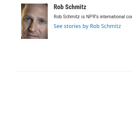
a
w
i
m
c
i
n
a
Rob Schmitz
e
t
k
i
Rob Schmitz is NPR's international co
b
t
e
l
o
e
d
See stories by Rob Schmitz
o
r
I
k
n