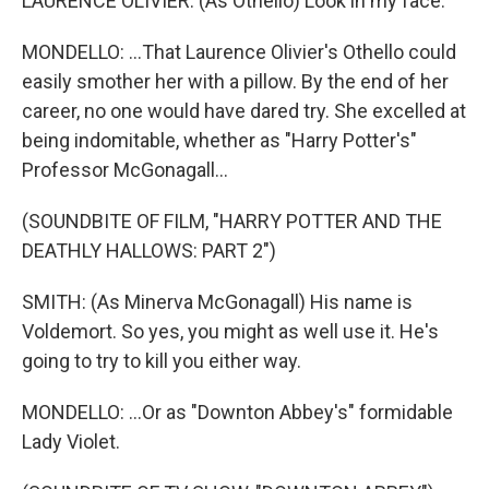
LAURENCE OLIVIER: (As Othello) Look in my face.
MONDELLO: ...That Laurence Olivier's Othello could
easily smother her with a pillow. By the end of her
career, no one would have dared try. She excelled at
being indomitable, whether as "Harry Potter's"
Professor McGonagall...
(SOUNDBITE OF FILM, "HARRY POTTER AND THE
DEATHLY HALLOWS: PART 2")
SMITH: (As Minerva McGonagall) His name is
Voldemort. So yes, you might as well use it. He's
going to try to kill you either way.
MONDELLO: ...Or as "Downton Abbey's" formidable
Lady Violet.