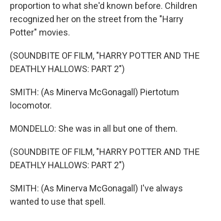
proportion to what she'd known before. Children
recognized her on the street from the "Harry
Potter" movies.
(SOUNDBITE OF FILM, "HARRY POTTER AND THE
DEATHLY HALLOWS: PART 2")
SMITH: (As Minerva McGonagall) Piertotum
locomotor.
MONDELLO: She was in all but one of them.
(SOUNDBITE OF FILM, "HARRY POTTER AND THE
DEATHLY HALLOWS: PART 2")
SMITH: (As Minerva McGonagall) I've always
wanted to use that spell.