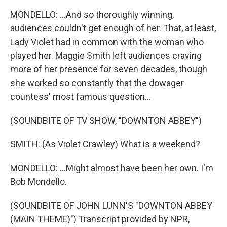
MONDELLO: ...And so thoroughly winning,
audiences couldn't get enough of her. That, at least,
Lady Violet had in common with the woman who
played her. Maggie Smith left audiences craving
more of her presence for seven decades, though
she worked so constantly that the dowager
countess' most famous question...
(SOUNDBITE OF TV SHOW, "DOWNTON ABBEY")
SMITH: (As Violet Crawley) What is a weekend?
MONDELLO: ...Might almost have been her own. I'm
Bob Mondello.
(SOUNDBITE OF JOHN LUNN'S "DOWNTON ABBEY
(MAIN THEME)") Transcript provided by NPR,