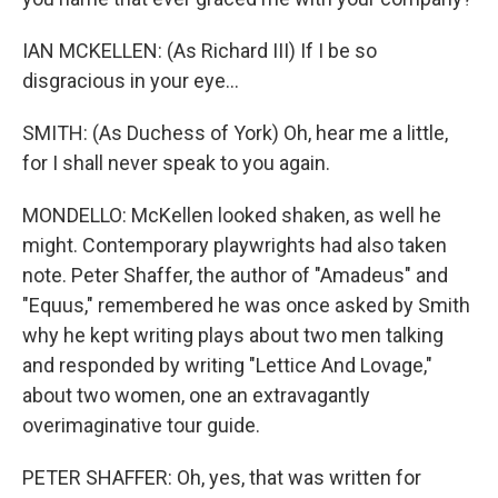
IAN MCKELLEN: (As Richard III) If I be so
disgracious in your eye...
SMITH: (As Duchess of York) Oh, hear me a little,
for I shall never speak to you again.
MONDELLO: McKellen looked shaken, as well he
might. Contemporary playwrights had also taken
note. Peter Shaffer, the author of "Amadeus" and
"Equus," remembered he was once asked by Smith
why he kept writing plays about two men talking
and responded by writing "Lettice And Lovage,"
about two women, one an extravagantly
overimaginative tour guide.
PETER SHAFFER: Oh, yes, that was written for