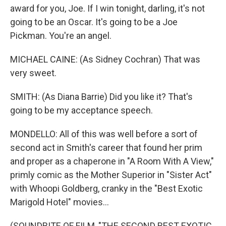
award for you, Joe. If I win tonight, darling, it's not
going to be an Oscar. It's going to be a Joe
Pickman. You're an angel.
MICHAEL CAINE: (As Sidney Cochran) That was
very sweet.
SMITH: (As Diana Barrie) Did you like it? That's
going to be my acceptance speech.
MONDELLO: All of this was well before a sort of
second act in Smith's career that found her prim
and proper as a chaperone in "A Room With A View,"
primly comic as the Mother Superior in "Sister Act"
with Whoopi Goldberg, cranky in the "Best Exotic
Marigold Hotel" movies...
(SOUNDBITE OF FILM, "THE SECOND BEST EXOTIC