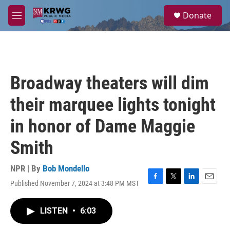
Skip to main content
S
Donate
e
M
a
e
r
n
c
u
h
u
Broadway theaters will dim
e
r
their marquee lights tonight
y
in honor of Dame Maggie
Smith
NPR | By
Bob Mondello
Published November 7, 2024 at 3:48 PM MST
F
T
L
E
a
w
i
m
c
i
n
a
LISTEN
•
6:03
e
t
k
i
b
t
e
l