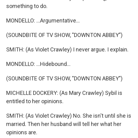
something to do.
MONDELLO: ...Argumentative...
(SOUNDBITE OF TV SHOW, "DOWNTON ABBEY")
SMITH: (As Violet Crawley) I never argue. I explain.
MONDELLO: ...Hidebound...
(SOUNDBITE OF TV SHOW, "DOWNTON ABBEY")
MICHELLE DOCKERY: (As Mary Crawley) Sybil is
entitled to her opinions.
SMITH: (As Violet Crawley) No. She isn't until she is
married. Then her husband will tell her what her
opinions are.