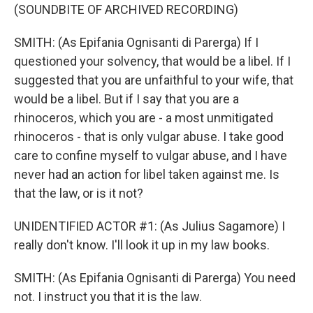
(SOUNDBITE OF ARCHIVED RECORDING)
SMITH: (As Epifania Ognisanti di Parerga) If I
questioned your solvency, that would be a libel. If I
suggested that you are unfaithful to your wife, that
would be a libel. But if I say that you are a
rhinoceros, which you are - a most unmitigated
rhinoceros - that is only vulgar abuse. I take good
care to confine myself to vulgar abuse, and I have
never had an action for libel taken against me. Is
that the law, or is it not?
UNIDENTIFIED ACTOR #1: (As Julius Sagamore) I
really don't know. I'll look it up in my law books.
SMITH: (As Epifania Ognisanti di Parerga) You need
not. I instruct you that it is the law.