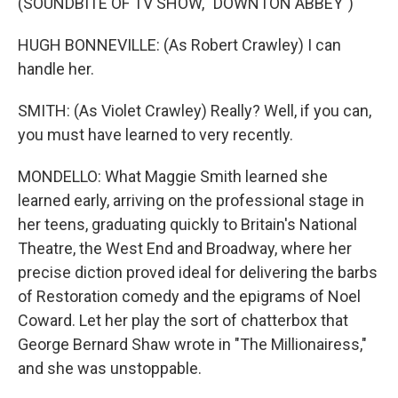
(SOUNDBITE OF TV SHOW, "DOWNTON ABBEY")
HUGH BONNEVILLE: (As Robert Crawley) I can
handle her.
SMITH: (As Violet Crawley) Really? Well, if you can,
you must have learned to very recently.
MONDELLO: What Maggie Smith learned she
learned early, arriving on the professional stage in
her teens, graduating quickly to Britain's National
Theatre, the West End and Broadway, where her
precise diction proved ideal for delivering the barbs
of Restoration comedy and the epigrams of Noel
Coward. Let her play the sort of chatterbox that
George Bernard Shaw wrote in "The Millionairess,"
and she was unstoppable.