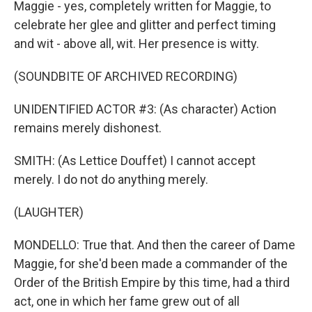
Maggie - yes, completely written for Maggie, to
celebrate her glee and glitter and perfect timing
and wit - above all, wit. Her presence is witty.
(SOUNDBITE OF ARCHIVED RECORDING)
UNIDENTIFIED ACTOR #3: (As character) Action
remains merely dishonest.
SMITH: (As Lettice Douffet) I cannot accept
merely. I do not do anything merely.
(LAUGHTER)
MONDELLO: True that. And then the career of Dame
Maggie, for she'd been made a commander of the
Order of the British Empire by this time, had a third
act, one in which her fame grew out of all