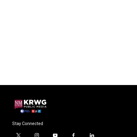
Stay Connected