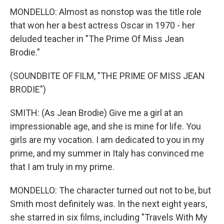
MONDELLO: Almost as nonstop was the title role
that won her a best actress Oscar in 1970 - her
deluded teacher in "The Prime Of Miss Jean
Brodie."
(SOUNDBITE OF FILM, "THE PRIME OF MISS JEAN
BRODIE")
SMITH: (As Jean Brodie) Give me a girl at an
impressionable age, and she is mine for life. You
girls are my vocation. I am dedicated to you in my
prime, and my summer in Italy has convinced me
that I am truly in my prime.
MONDELLO: The character turned out not to be, but
Smith most definitely was. In the next eight years,
she starred in six films, including "Travels With My