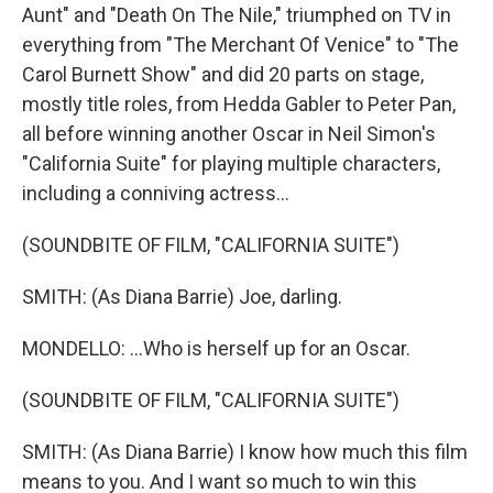
Aunt" and "Death On The Nile," triumphed on TV in
everything from "The Merchant Of Venice" to "The
Carol Burnett Show" and did 20 parts on stage,
mostly title roles, from Hedda Gabler to Peter Pan,
all before winning another Oscar in Neil Simon's
"California Suite" for playing multiple characters,
including a conniving actress...
(SOUNDBITE OF FILM, "CALIFORNIA SUITE")
SMITH: (As Diana Barrie) Joe, darling.
MONDELLO: ...Who is herself up for an Oscar.
(SOUNDBITE OF FILM, "CALIFORNIA SUITE")
SMITH: (As Diana Barrie) I know how much this film
means to you. And I want so much to win this