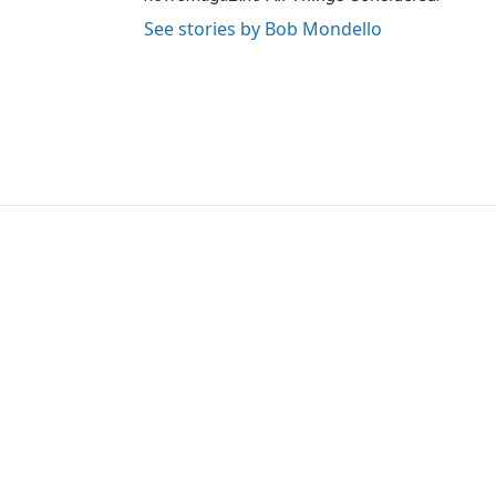
See stories by Bob Mondello