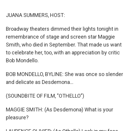
o
e
d
o
r
I
k
n
JUANA SUMMERS, HOST:
Broadway theaters dimmed their lights tonight in
remembrance of stage and screen star Maggie
Smith, who died in September. That made us want
to celebrate her, too, with an appreciation by critic
Bob Mondello.
BOB MONDELLO, BYLINE: She was once so slender
and delicate as Desdemona...
(SOUNDBITE OF FILM, "OTHELLO")
MAGGIE SMITH: (As Desdemona) What is your
pleasure?