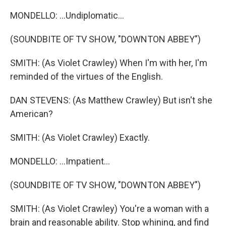
MONDELLO: ...Undiplomatic...
(SOUNDBITE OF TV SHOW, "DOWNTON ABBEY")
SMITH: (As Violet Crawley) When I'm with her, I'm
reminded of the virtues of the English.
DAN STEVENS: (As Matthew Crawley) But isn't she
American?
SMITH: (As Violet Crawley) Exactly.
MONDELLO: ...Impatient...
(SOUNDBITE OF TV SHOW, "DOWNTON ABBEY")
SMITH: (As Violet Crawley) You're a woman with a
brain and reasonable ability. Stop whining, and find