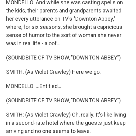
MONDELLO: And while she was casting spells on
the kids, their parents and grandparents awaited
her every utterance on TV's "Downton Abbey,"
where, for six seasons, she brought a capricious
sense of humor to the sort of woman she never
was in real life - aloof...
(SOUNDBITE OF TV SHOW, "DOWNTON ABBEY")
SMITH: (As Violet Crawley) Here we go.
MONDELLO: ...Entitled...
(SOUNDBITE OF TV SHOW, "DOWNTON ABBEY")
SMITH: (As Violet Crawley) Oh, really. It's like living
in a second-rate hotel where the guests just keep
arriving and no one seems to leave.