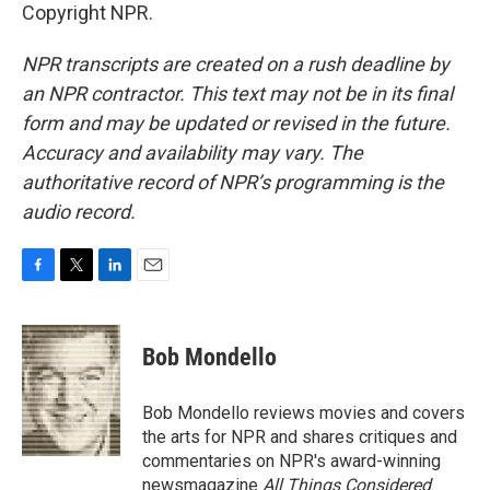
Copyright NPR.
NPR transcripts are created on a rush deadline by
an NPR contractor. This text may not be in its final
form and may be updated or revised in the future.
Accuracy and availability may vary. The
authoritative record of NPR’s programming is the
audio record.
F
T
L
E
a
w
i
m
c
i
n
a
e
t
k
i
Bob Mondello
b
t
e
l
o
e
d
o
r
I
Bob Mondello reviews movies and covers
k
n
the arts for NPR and shares critiques and
commentaries on NPR's award-winning
newsmagazine
All Things Considered
.