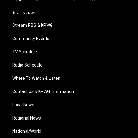
t
i
y
f
l
w
n
o
a
i
i
s
u
c
n
© 2026 KRWG
t
t
t
e
k
t
a
u
b
e
Stream PBS & KRWG
e
g
b
o
d
r
r
e
o
i
a
k
n
Community Events
m
TV Schedule
Radio Schedule
Where To Watch & Listen
Contact Us & KRWG Information
Local News
Regional News
National/World