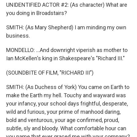
UNIDENTIFIED ACTOR #2: (As character) What are
you doing in Broadstairs?
SMITH: (As Mary Shepherd) I am minding my own
business.
MONDELLO: ...And downright viperish as mother to
Ian McKellen's king in Shakespeare's "Richard III."
(SOUNDBITE OF FILM, "RICHARD III")
SMITH: (As Duchess of York) You came on Earth to
make the Earth my hell. Touchy and wayward was
your infancy, your school days frightful, desperate,
wild and furious, your prime of manhood daring,
bold and venturous, your age confirmed, proud,
subtle, sly and bloody. What comfortable hour can
you name that ever graced me with your company?