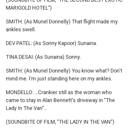
MARIGOLD HOTEL")
SMITH: (As Muriel Donnelly) That flight made my
ankles swell.
DEV PATEL: (As Sonny Kapoor) Sunaina.
TINA DESAI: (As Sunaina) Sonny.
SMITH: (As Muriel Donnelly) You know what? Don't
mind me. I'm just standing here on my ankles.
MONDELLO: ...Crankier still as the woman who
came to stay in Alan Bennett's driveway in "The
Lady In The Van"...
(SOUNDBITE OF FILM, "THE LADY IN THE VAN")