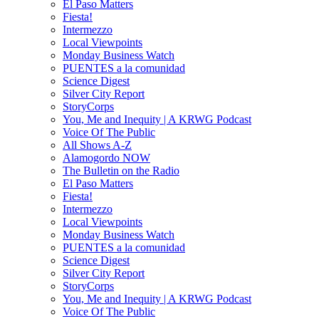
El Paso Matters
Fiesta!
Intermezzo
Local Viewpoints
Monday Business Watch
PUENTES a la comunidad
Science Digest
Silver City Report
StoryCorps
You, Me and Inequity | A KRWG Podcast
Voice Of The Public
All Shows A-Z
Alamogordo NOW
The Bulletin on the Radio
El Paso Matters
Fiesta!
Intermezzo
Local Viewpoints
Monday Business Watch
PUENTES a la comunidad
Science Digest
Silver City Report
StoryCorps
You, Me and Inequity | A KRWG Podcast
Voice Of The Public