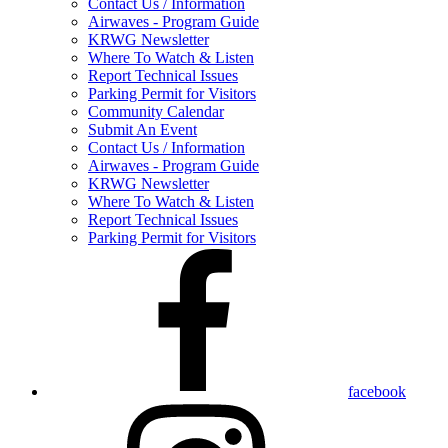
Contact Us / Information
Airwaves - Program Guide
KRWG Newsletter
Where To Watch & Listen
Report Technical Issues
Parking Permit for Visitors
Community Calendar
Submit An Event
Contact Us / Information
Airwaves - Program Guide
KRWG Newsletter
Where To Watch & Listen
Report Technical Issues
Parking Permit for Visitors
facebook