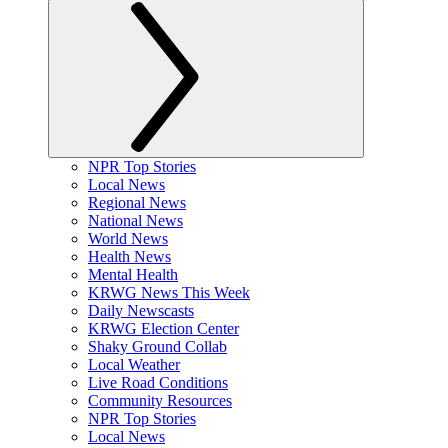
NPR Top Stories
Local News
Regional News
National News
World News
Health News
Mental Health
KRWG News This Week
Daily Newscasts
KRWG Election Center
Shaky Ground Collab
Local Weather
Live Road Conditions
Community Resources
NPR Top Stories
Local News