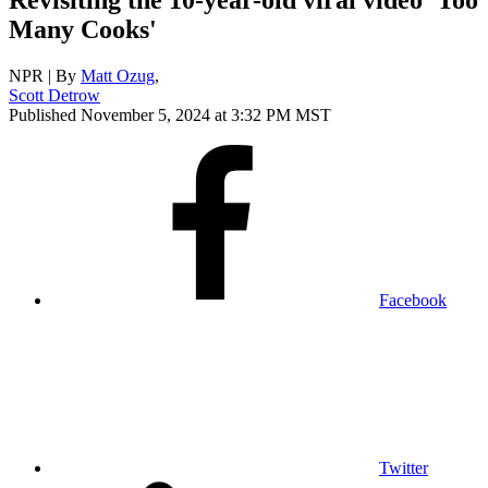
Many Cooks'
NPR | By
Matt Ozug
,
Scott Detrow
Published November 5, 2024 at 3:32 PM MST
Facebook
Twitter