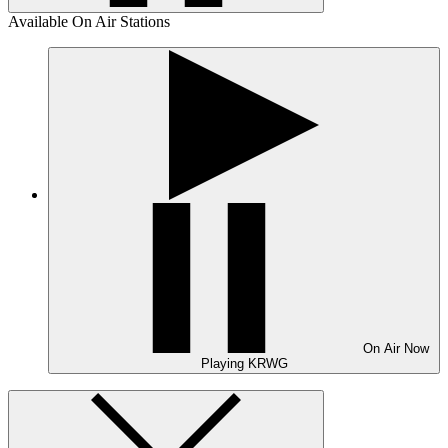
Available On Air Stations
On Air
Now
Playing
KRWG