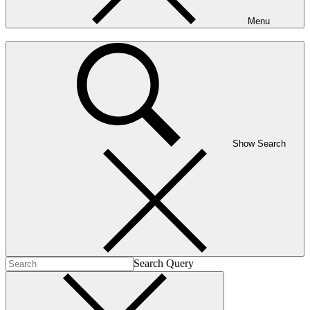
Menu
Show Search
Search Query