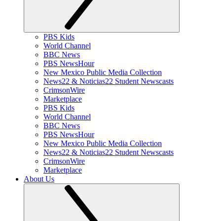
PBS Kids
World Channel
BBC News
PBS NewsHour
New Mexico Public Media Collection
News22 & Noticias22 Student Newscasts
CrimsonWire
Marketplace
PBS Kids
World Channel
BBC News
PBS NewsHour
New Mexico Public Media Collection
News22 & Noticias22 Student Newscasts
CrimsonWire
Marketplace
About Us