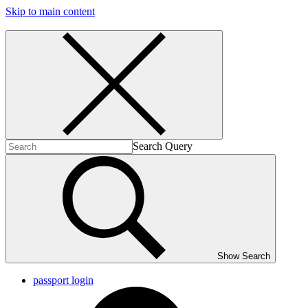
Skip to main content
Search Query
Show Search
passport login