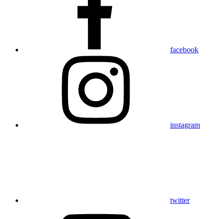
facebook
instagram
twitter