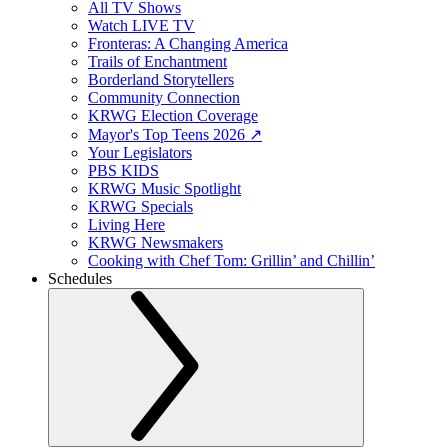
All TV Shows
Watch LIVE TV
Fronteras: A Changing America
Trails of Enchantment
Borderland Storytellers
Community Connection
KRWG Election Coverage
Mayor's Top Teens 2026 ↗️
Your Legislators
PBS KIDS
KRWG Music Spotlight
KRWG Specials
Living Here
KRWG Newsmakers
Cooking with Chef Tom: Grillin’ and Chillin’
Schedules