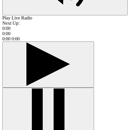
Play Live Radio
Next Up:
0:00
0:00
0:00
0:00