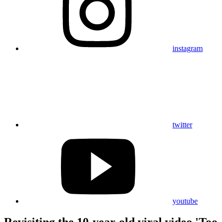
instagram
twitter
youtube
Revisiting the 10-year-old viral video 'Too