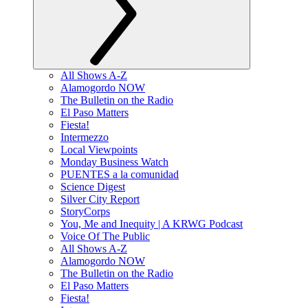
All Shows A-Z
Alamogordo NOW
The Bulletin on the Radio
El Paso Matters
Fiesta!
Intermezzo
Local Viewpoints
Monday Business Watch
PUENTES a la comunidad
Science Digest
Silver City Report
StoryCorps
You, Me and Inequity | A KRWG Podcast
Voice Of The Public
All Shows A-Z
Alamogordo NOW
The Bulletin on the Radio
El Paso Matters
Fiesta!