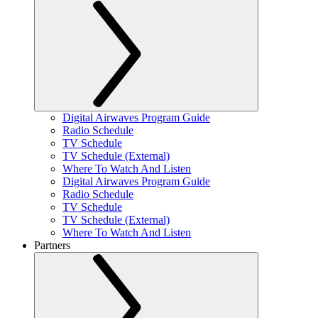
Digital Airwaves Program Guide
Radio Schedule
TV Schedule
TV Schedule (External)
Where To Watch And Listen
Digital Airwaves Program Guide
Radio Schedule
TV Schedule
TV Schedule (External)
Where To Watch And Listen
Partners