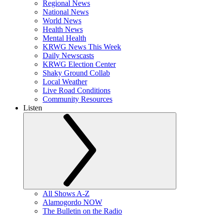
Regional News
National News
World News
Health News
Mental Health
KRWG News This Week
Daily Newscasts
KRWG Election Center
Shaky Ground Collab
Local Weather
Live Road Conditions
Community Resources
Listen
All Shows A-Z
Alamogordo NOW
The Bulletin on the Radio