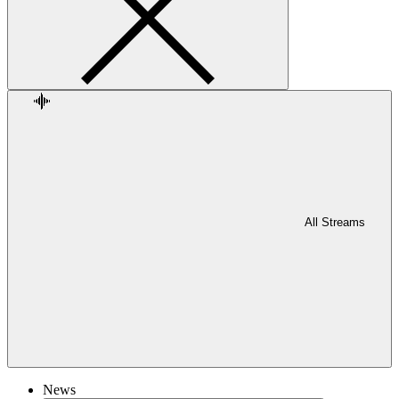
All Streams
News