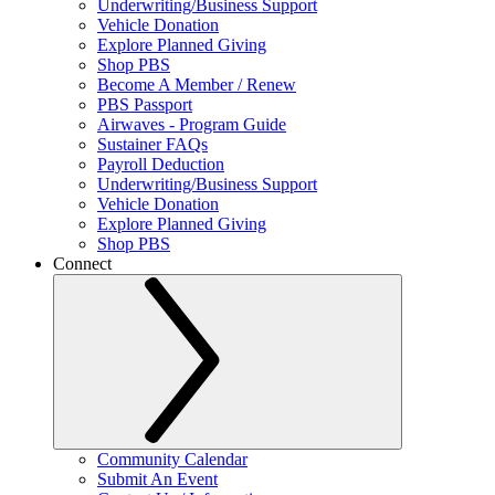
Underwriting/Business Support
Vehicle Donation
Explore Planned Giving
Shop PBS
Become A Member / Renew
PBS Passport
Airwaves - Program Guide
Sustainer FAQs
Payroll Deduction
Underwriting/Business Support
Vehicle Donation
Explore Planned Giving
Shop PBS
Connect
Community Calendar
Submit An Event