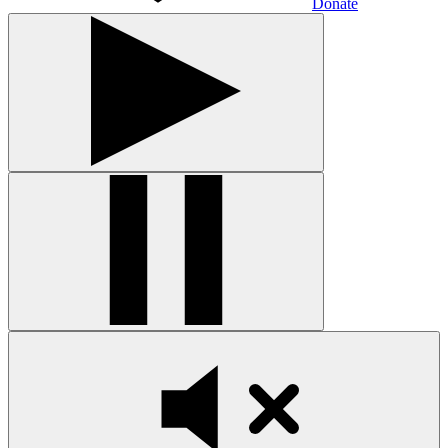
Donate