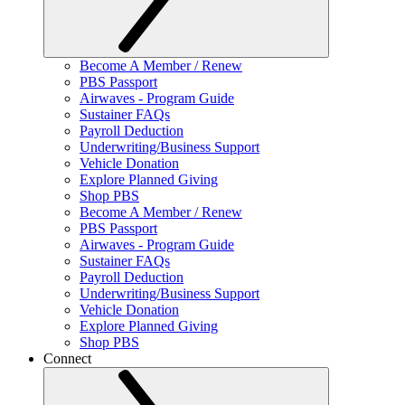
Become A Member / Renew
PBS Passport
Airwaves - Program Guide
Sustainer FAQs
Payroll Deduction
Underwriting/Business Support
Vehicle Donation
Explore Planned Giving
Shop PBS
Become A Member / Renew
PBS Passport
Airwaves - Program Guide
Sustainer FAQs
Payroll Deduction
Underwriting/Business Support
Vehicle Donation
Explore Planned Giving
Shop PBS
Connect