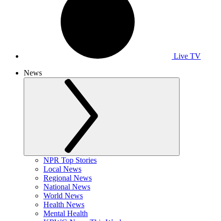
Live TV
News
NPR Top Stories
Local News
Regional News
National News
World News
Health News
Mental Health