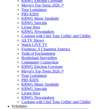
KRWG Election Coverage
Mayor's Top Teens 2026 ↗️
Your Legislators
PBS KIDS
KRWG Music Spotlight
KRWG Specials
Living Here
KRWG Newsmakers
Cooking with Chef Tom: Grillin’ and Chillin’
All TV Shows
Watch LIVE TV
Fronteras: A Changing America
Trails of Enchantment
Borderland Storytellers
Community Connection
KRWG Election Coverage
Mayor's Top Teens 2026 ↗️
Your Legislators
PBS KIDS
KRWG Music Spotlight
KRWG Specials
Living Here
KRWG Newsmakers
Cooking with Chef Tom: Grillin’ and Chillin’
Schedules