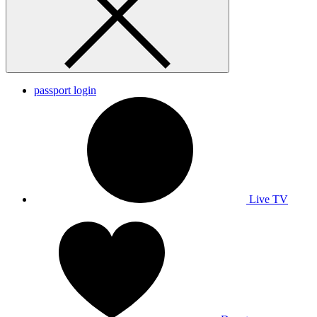
passport login
Live TV