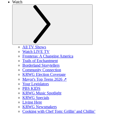
Watch
All TV Shows
Watch LIVE TV
Fronteras: A Changing America
Trails of Enchantment
Borderland Storytellers
Community Connection
KRWG Election Coverage
Mayor's Top Teens 2026 ↗️
Your Legislators
PBS KIDS
KRWG Music Spotlight
KRWG Specials
Living Here
KRWG Newsmakers
Cooking with Chef Tom: Grillin’ and Chillin’