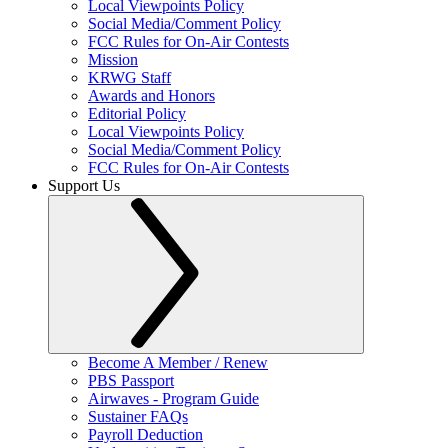
Local Viewpoints Policy
Social Media/Comment Policy
FCC Rules for On-Air Contests
Mission
KRWG Staff
Awards and Honors
Editorial Policy
Local Viewpoints Policy
Social Media/Comment Policy
FCC Rules for On-Air Contests
Support Us
Become A Member / Renew
PBS Passport
Airwaves - Program Guide
Sustainer FAQs
Payroll Deduction