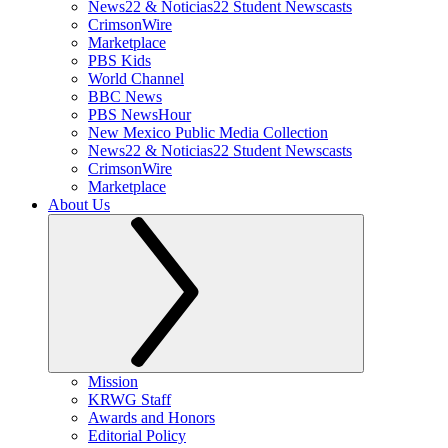
News22 & Noticias22 Student Newscasts
CrimsonWire
Marketplace
PBS Kids
World Channel
BBC News
PBS NewsHour
New Mexico Public Media Collection
News22 & Noticias22 Student Newscasts
CrimsonWire
Marketplace
About Us
Mission
KRWG Staff
Awards and Honors
Editorial Policy