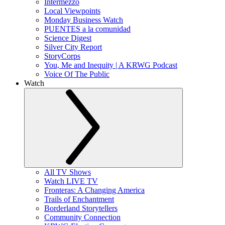
Intermezzo
Local Viewpoints
Monday Business Watch
PUENTES a la comunidad
Science Digest
Silver City Report
StoryCorps
You, Me and Inequity | A KRWG Podcast
Voice Of The Public
Watch
All TV Shows
Watch LIVE TV
Fronteras: A Changing America
Trails of Enchantment
Borderland Storytellers
Community Connection