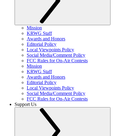
Mission
KRWG Staff
Awards and Honors
Editorial Policy
Local Viewpoints Policy
Social Media/Comment Policy
FCC Rules for On-Air Contests
Mission
KRWG Staff
Awards and Honors
Editorial Policy
Local Viewpoints Policy
Social Media/Comment Policy
FCC Rules for On-Air Contests
Support Us