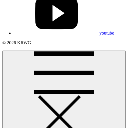
youtube
© 2026 KRWG