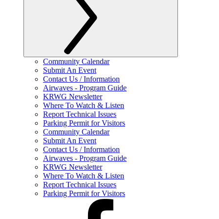
Community Calendar
Submit An Event
Contact Us / Information
Airwaves - Program Guide
KRWG Newsletter
Where To Watch & Listen
Report Technical Issues
Parking Permit for Visitors
Community Calendar
Submit An Event
Contact Us / Information
Airwaves - Program Guide
KRWG Newsletter
Where To Watch & Listen
Report Technical Issues
Parking Permit for Visitors