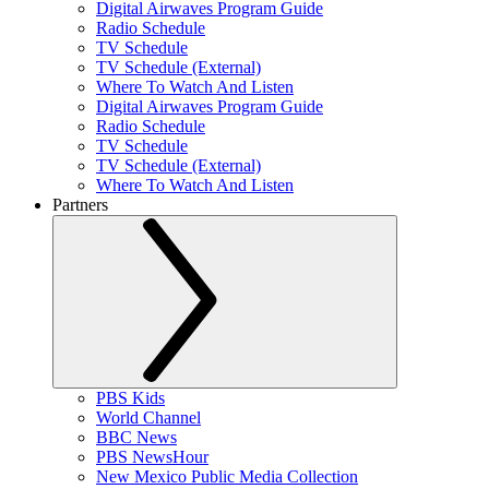
Digital Airwaves Program Guide
Radio Schedule
TV Schedule
TV Schedule (External)
Where To Watch And Listen
Digital Airwaves Program Guide
Radio Schedule
TV Schedule
TV Schedule (External)
Where To Watch And Listen
Partners
PBS Kids
World Channel
BBC News
PBS NewsHour
New Mexico Public Media Collection