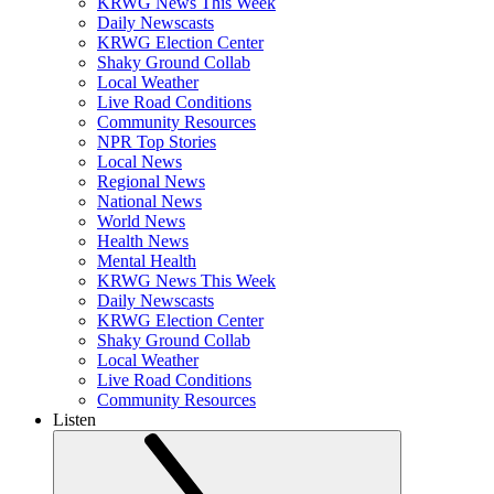
KRWG News This Week
Daily Newscasts
KRWG Election Center
Shaky Ground Collab
Local Weather
Live Road Conditions
Community Resources
NPR Top Stories
Local News
Regional News
National News
World News
Health News
Mental Health
KRWG News This Week
Daily Newscasts
KRWG Election Center
Shaky Ground Collab
Local Weather
Live Road Conditions
Community Resources
Listen