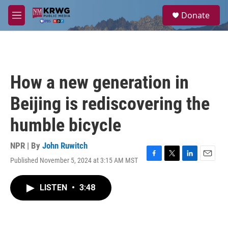
Skip to main content
S
Donate
e
M
a
e
r
n
c
u
h
u
How a new generation in
e
r
Beijing is rediscovering the
y
humble bicycle
NPR | By
John Ruwitch
Published November 5, 2024 at 3:15 AM MST
F
T
L
E
a
w
i
m
c
i
n
a
LISTEN
•
3:48
e
t
k
i
b
t
e
l
o
e
d
o
r
I