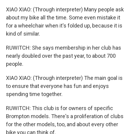
XIAO XIAO: (Through interpreter) Many people ask
about my bike all the time. Some even mistake it
for a wheelchair when it's folded up, because it is
kind of similar.
RUWITCH: She says membership in her club has
nearly doubled over the past year, to about 700
people.
XIAO XIAO: (Through interpreter) The main goal is
to ensure that everyone has fun and enjoys
spending time together.
RUWITCH: This club is for owners of specific
Brompton models. There's a proliferation of clubs
for the other models, too, and about every other
bike you can think of.