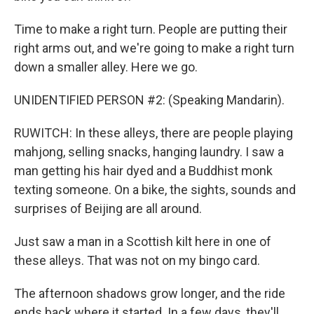
Time to make a right turn. People are putting their
right arms out, and we're going to make a right turn
down a smaller alley. Here we go.
UNIDENTIFIED PERSON #2: (Speaking Mandarin).
RUWITCH: In these alleys, there are people playing
mahjong, selling snacks, hanging laundry. I saw a
man getting his hair dyed and a Buddhist monk
texting someone. On a bike, the sights, sounds and
surprises of Beijing are all around.
Just saw a man in a Scottish kilt here in one of
these alleys. That was not on my bingo card.
The afternoon shadows grow longer, and the ride
ends back where it started. In a few days, they'll