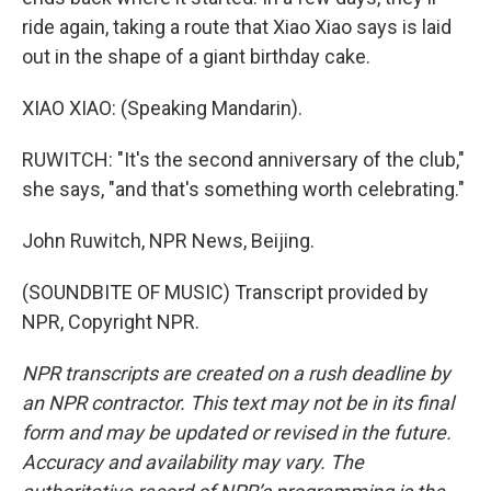
ride again, taking a route that Xiao Xiao says is laid
out in the shape of a giant birthday cake.
XIAO XIAO: (Speaking Mandarin).
RUWITCH: "It's the second anniversary of the club,"
she says, "and that's something worth celebrating."
John Ruwitch, NPR News, Beijing.
(SOUNDBITE OF MUSIC) Transcript provided by
NPR, Copyright NPR.
NPR transcripts are created on a rush deadline by
an NPR contractor. This text may not be in its final
form and may be updated or revised in the future.
Accuracy and availability may vary. The