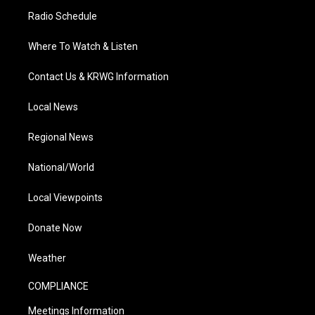
Radio Schedule
Where To Watch & Listen
Contact Us & KRWG Information
Local News
Regional News
National/World
Local Viewpoints
Donate Now
Weather
COMPLIANCE
Meetings Information