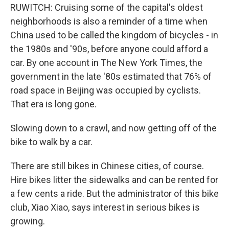
RUWITCH: Cruising some of the capital's oldest
neighborhoods is also a reminder of a time when
China used to be called the kingdom of bicycles - in
the 1980s and '90s, before anyone could afford a
car. By one account in The New York Times, the
government in the late '80s estimated that 76% of
road space in Beijing was occupied by cyclists.
That era is long gone.
Slowing down to a crawl, and now getting off of the
bike to walk by a car.
There are still bikes in Chinese cities, of course.
Hire bikes litter the sidewalks and can be rented for
a few cents a ride. But the administrator of this bike
club, Xiao Xiao, says interest in serious bikes is
growing.