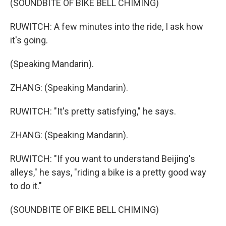
(SOUNDBITE OF BIKE BELL CHIMING)
RUWITCH: A few minutes into the ride, I ask how
it's going.
(Speaking Mandarin).
ZHANG: (Speaking Mandarin).
RUWITCH: "It's pretty satisfying," he says.
ZHANG: (Speaking Mandarin).
RUWITCH: "If you want to understand Beijing's
alleys," he says, "riding a bike is a pretty good way
to do it."
(SOUNDBITE OF BIKE BELL CHIMING)