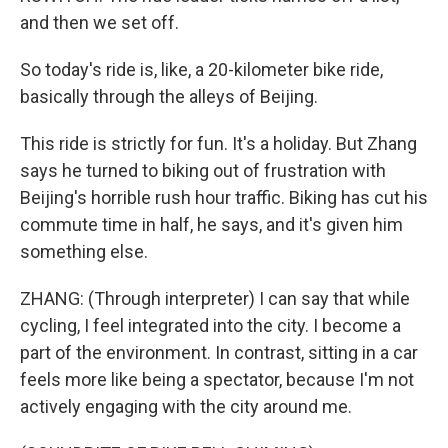
and then we set off.
So today's ride is, like, a 20-kilometer bike ride,
basically through the alleys of Beijing.
This ride is strictly for fun. It's a holiday. But Zhang
says he turned to biking out of frustration with
Beijing's horrible rush hour traffic. Biking has cut his
commute time in half, he says, and it's given him
something else.
ZHANG: (Through interpreter) I can say that while
cycling, I feel integrated into the city. I become a
part of the environment. In contrast, sitting in a car
feels more like being a spectator, because I'm not
actively engaging with the city around me.