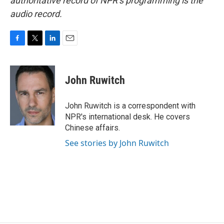
authoritative record of NPR’s programming is the
audio record.
F
T
L
E
a
w
i
m
c
i
n
a
e
t
k
i
John Ruwitch
b
t
e
l
o
e
d
o
r
I
John Ruwitch is a correspondent with
k
n
NPR's international desk. He covers
Chinese affairs.
See stories by John Ruwitch