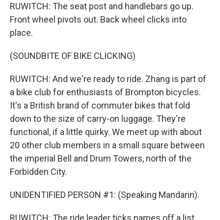
RUWITCH: The seat post and handlebars go up.
Front wheel pivots out. Back wheel clicks into
place.
(SOUNDBITE OF BIKE CLICKING)
RUWITCH: And we're ready to ride. Zhang is part of
a bike club for enthusiasts of Brompton bicycles.
It's a British brand of commuter bikes that fold
down to the size of carry-on luggage. They're
functional, if a little quirky. We meet up with about
20 other club members in a small square between
the imperial Bell and Drum Towers, north of the
Forbidden City.
UNIDENTIFIED PERSON #1: (Speaking Mandarin).
RUWITCH: The ride leader ticks names off a list,