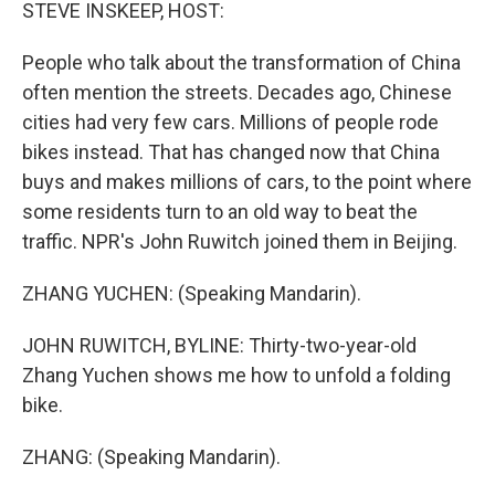
k
n
STEVE INSKEEP, HOST:
People who talk about the transformation of China
often mention the streets. Decades ago, Chinese
cities had very few cars. Millions of people rode
bikes instead. That has changed now that China
buys and makes millions of cars, to the point where
some residents turn to an old way to beat the
traffic. NPR's John Ruwitch joined them in Beijing.
ZHANG YUCHEN: (Speaking Mandarin).
JOHN RUWITCH, BYLINE: Thirty-two-year-old
Zhang Yuchen shows me how to unfold a folding
bike.
ZHANG: (Speaking Mandarin).