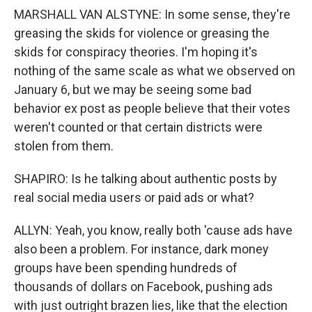
MARSHALL VAN ALSTYNE: In some sense, they're
greasing the skids for violence or greasing the
skids for conspiracy theories. I'm hoping it's
nothing of the same scale as what we observed on
January 6, but we may be seeing some bad
behavior ex post as people believe that their votes
weren't counted or that certain districts were
stolen from them.
SHAPIRO: Is he talking about authentic posts by
real social media users or paid ads or what?
ALLYN: Yeah, you know, really both 'cause ads have
also been a problem. For instance, dark money
groups have been spending hundreds of
thousands of dollars on Facebook, pushing ads
with just outright brazen lies, like that the election