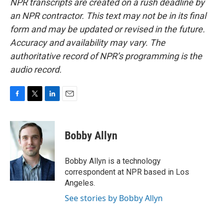
NPR transcripts are created on a rush deadline by
an NPR contractor. This text may not be in its final
form and may be updated or revised in the future.
Accuracy and availability may vary. The
authoritative record of NPR’s programming is the
audio record.
F
T
L
E
a
w
i
m
c
i
n
a
e
t
k
i
Bobby Allyn
b
t
e
l
o
e
d
o
r
I
Bobby Allyn is a technology
k
n
correspondent at NPR based in Los
Angeles.
See stories by Bobby Allyn