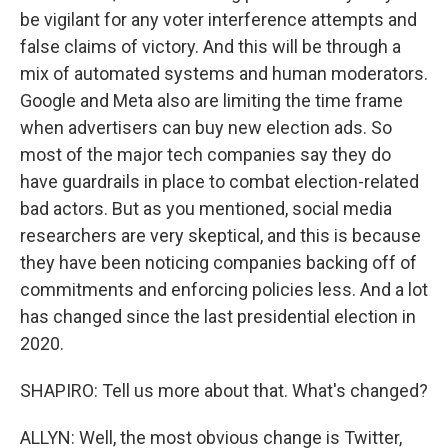
be vigilant for any voter interference attempts and
false claims of victory. And this will be through a
mix of automated systems and human moderators.
Google and Meta also are limiting the time frame
when advertisers can buy new election ads. So
most of the major tech companies say they do
have guardrails in place to combat election-related
bad actors. But as you mentioned, social media
researchers are very skeptical, and this is because
they have been noticing companies backing off of
commitments and enforcing policies less. And a lot
has changed since the last presidential election in
2020.
SHAPIRO: Tell us more about that. What's changed?
ALLYN: Well, the most obvious change is Twitter,