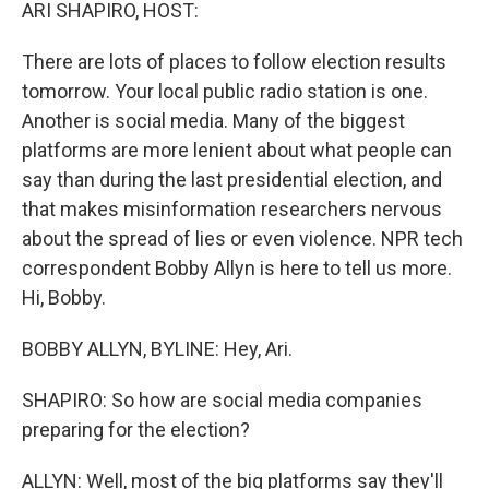
k
n
ARI SHAPIRO, HOST:
There are lots of places to follow election results
tomorrow. Your local public radio station is one.
Another is social media. Many of the biggest
platforms are more lenient about what people can
say than during the last presidential election, and
that makes misinformation researchers nervous
about the spread of lies or even violence. NPR tech
correspondent Bobby Allyn is here to tell us more.
Hi, Bobby.
BOBBY ALLYN, BYLINE: Hey, Ari.
SHAPIRO: So how are social media companies
preparing for the election?
ALLYN: Well, most of the big platforms say they'll