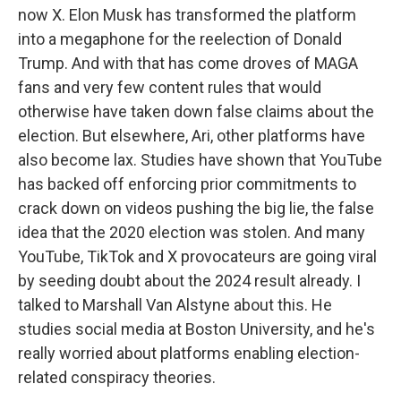
now X. Elon Musk has transformed the platform
into a megaphone for the reelection of Donald
Trump. And with that has come droves of MAGA
fans and very few content rules that would
otherwise have taken down false claims about the
election. But elsewhere, Ari, other platforms have
also become lax. Studies have shown that YouTube
has backed off enforcing prior commitments to
crack down on videos pushing the big lie, the false
idea that the 2020 election was stolen. And many
YouTube, TikTok and X provocateurs are going viral
by seeding doubt about the 2024 result already. I
talked to Marshall Van Alstyne about this. He
studies social media at Boston University, and he's
really worried about platforms enabling election-
related conspiracy theories.