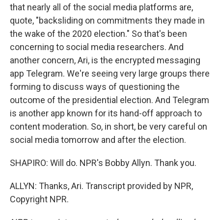
that nearly all of the social media platforms are,
quote, "backsliding on commitments they made in
the wake of the 2020 election." So that's been
concerning to social media researchers. And
another concern, Ari, is the encrypted messaging
app Telegram. We're seeing very large groups there
forming to discuss ways of questioning the
outcome of the presidential election. And Telegram
is another app known for its hand-off approach to
content moderation. So, in short, be very careful on
social media tomorrow and after the election.
SHAPIRO: Will do. NPR's Bobby Allyn. Thank you.
ALLYN: Thanks, Ari. Transcript provided by NPR,
Copyright NPR.