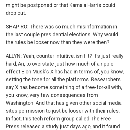
might be postponed or that Kamala Harris could
drop out.
SHAPIRO: There was so much misinformation in
the last couple presidential elections. Why would
the rules be looser now than they were then?
ALLYN: Yeah, counter intuitive, isn't it? It's just really
hard, Ari, to overstate just how much of a ripple
effect Elon Musk's X has had in terms of, you know,
setting the tone for all the platforms. Researchers
say X has become something of a free-for-all with,
you know, very few consequences from
Washington. And that has given other social media
sites permission to just be looser with their rules.
In fact, this tech reform group called The Free
Press released a study just days ago, and it found