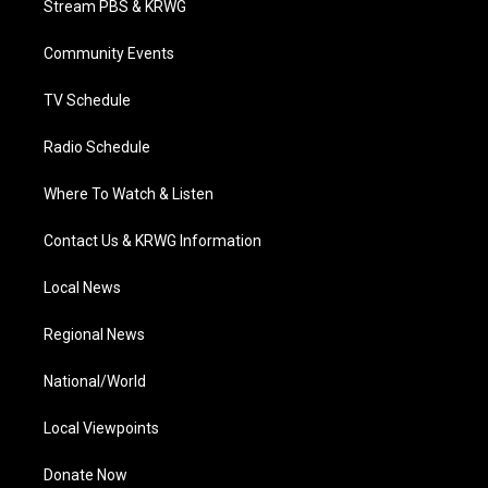
Stream PBS & KRWG
e
g
b
o
d
r
r
e
o
i
a
k
n
Community Events
m
TV Schedule
Radio Schedule
Where To Watch & Listen
Contact Us & KRWG Information
Local News
Regional News
National/World
Local Viewpoints
Donate Now