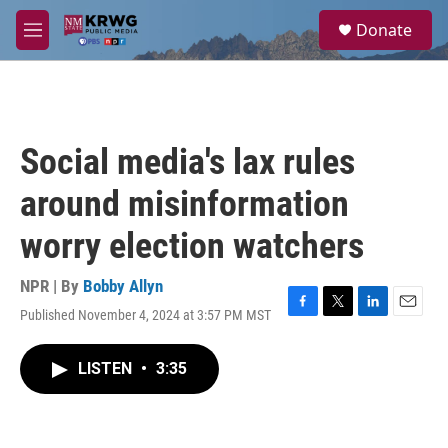
Skip to main content
S
Donate
e
M
a
e
r
n
c
u
h
u
Social media's lax rules
e
r
around misinformation
y
worry election watchers
NPR | By
Bobby Allyn
Published November 4, 2024 at 3:57 PM MST
F
T
L
E
a
w
i
m
c
i
n
a
LISTEN
•
3:35
e
t
k
i
b
t
e
l
o
e
d
o
r
I