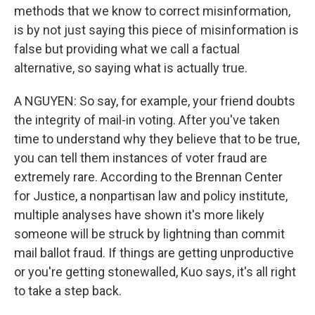
methods that we know to correct misinformation,
is by not just saying this piece of misinformation is
false but providing what we call a factual
alternative, so saying what is actually true.
A NGUYEN: So say, for example, your friend doubts
the integrity of mail-in voting. After you've taken
time to understand why they believe that to be true,
you can tell them instances of voter fraud are
extremely rare. According to the Brennan Center
for Justice, a nonpartisan law and policy institute,
multiple analyses have shown it's more likely
someone will be struck by lightning than commit
mail ballot fraud. If things are getting unproductive
or you're getting stonewalled, Kuo says, it's all right
to take a step back.