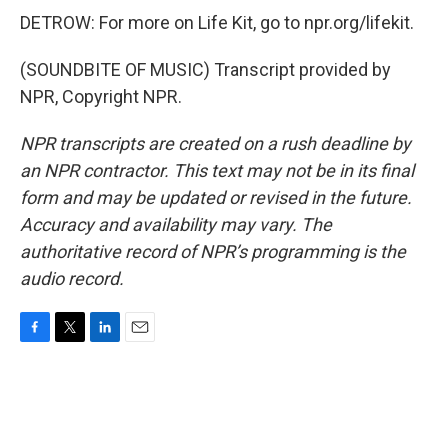
DETROW: For more on Life Kit, go to npr.org/lifekit.
(SOUNDBITE OF MUSIC) Transcript provided by
NPR, Copyright NPR.
NPR transcripts are created on a rush deadline by
an NPR contractor. This text may not be in its final
form and may be updated or revised in the future.
Accuracy and availability may vary. The
authoritative record of NPR’s programming is the
audio record.
F
T
L
E
a
w
i
m
c
i
n
a
e
t
k
i
b
t
e
l
o
e
d