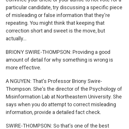
particular candidate, try discussing a specific piece
of misleading or false information that they're
repeating. You might think that keeping that
correction short and sweet is the move, but
actually...
BRIONY SWIRE-THOMPSON: Providing a good
amount of detail for why something is wrong is
more effective.
A NGUYEN: That's Professor Briony Swire-
Thompson. She's the director of the Psychology of
Misinformation Lab at Northeastern University. She
says when you do attempt to correct misleading
information, provide a detailed fact check.
SWIRE-THOMPSON: So that's one of the best