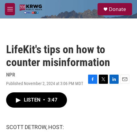
Skip to main content
S
Donate
e
M
a
e
r
n
c
u
h
u
LifeKit's tips on how to
e
r
counter misinformation
y
NPR
Published November 2, 2024 at 3:06 PM MDT
F
T
L
E
a
w
i
m
c
i
n
a
LISTEN
•
3:47
e
t
k
i
b
t
e
l
o
e
d
o
r
I
k
n
SCOTT DETROW, HOST: