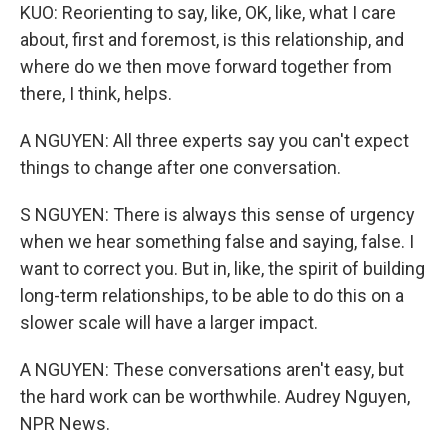
KUO: Reorienting to say, like, OK, like, what I care
about, first and foremost, is this relationship, and
where do we then move forward together from
there, I think, helps.
A NGUYEN: All three experts say you can't expect
things to change after one conversation.
S NGUYEN: There is always this sense of urgency
when we hear something false and saying, false. I
want to correct you. But in, like, the spirit of building
long-term relationships, to be able to do this on a
slower scale will have a larger impact.
A NGUYEN: These conversations aren't easy, but
the hard work can be worthwhile. Audrey Nguyen,
NPR News.