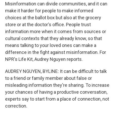
Misinformation can divide communities, and it can
make it harder for people to make informed
choices at the ballot box but also at the grocery
store or at the doctor's office. People trust
information more when it comes from sources or
cultural contexts that they already know, so that
means talking to your loved ones can make a
difference in the fight against misinformation. For
NPR's Life Kit, Audrey Nguyen reports.
AUDREY NGUYEN, BYLINE: It can be difficult to talk
to a friend or family member about false or
misleading information they're sharing. To increase
your chances of having a productive conversation,
experts say to start from a place of connection, not
correction.