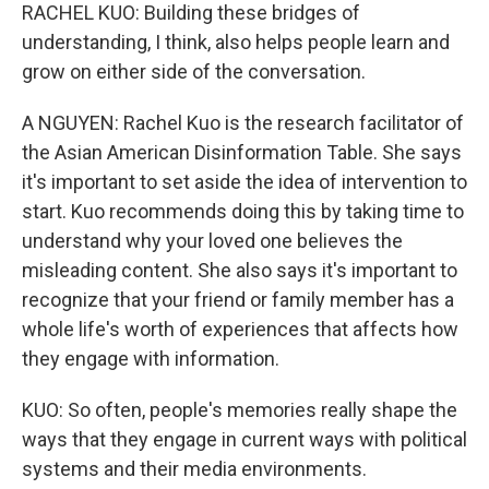
RACHEL KUO: Building these bridges of
understanding, I think, also helps people learn and
grow on either side of the conversation.
A NGUYEN: Rachel Kuo is the research facilitator of
the Asian American Disinformation Table. She says
it's important to set aside the idea of intervention to
start. Kuo recommends doing this by taking time to
understand why your loved one believes the
misleading content. She also says it's important to
recognize that your friend or family member has a
whole life's worth of experiences that affects how
they engage with information.
KUO: So often, people's memories really shape the
ways that they engage in current ways with political
systems and their media environments.