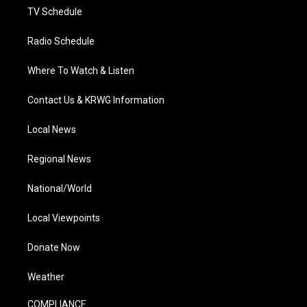
TV Schedule
Radio Schedule
Where To Watch & Listen
Contact Us & KRWG Information
Local News
Regional News
National/World
Local Viewpoints
Donate Now
Weather
COMPLIANCE