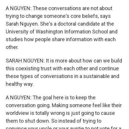
A NGUYEN: These conversations are not about
trying to change someone's core beliefs, says
Sarah Nguyen. She's a doctoral candidate at the
University of Washington Information School and
studies how people share information with each
other.
SARAH NGUYEN: It is more about how can we build
this coexisting trust with each other and continue
these types of conversations in a sustainable and
healthy way.
A NGUYEN: The goal here is to keep the
conversation going. Making someone feel like their
worldview is totally wrong is just going to cause
them to shut down. So instead of trying to
convince your uncle or your auntie to not vote for a