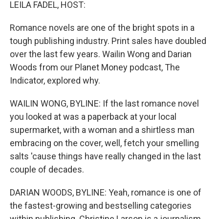
k
n
LEILA FADEL, HOST:
Romance novels are one of the bright spots in a
tough publishing industry. Print sales have doubled
over the last few years. Wailin Wong and Darian
Woods from our Planet Money podcast, The
Indicator, explored why.
WAILIN WONG, BYLINE: If the last romance novel
you looked at was a paperback at your local
supermarket, with a woman and a shirtless man
embracing on the cover, well, fetch your smelling
salts 'cause things have really changed in the last
couple of decades.
DARIAN WOODS, BYLINE: Yeah, romance is one of
the fastest-growing and bestselling categories
within publishing. Christine Larson is a journalism