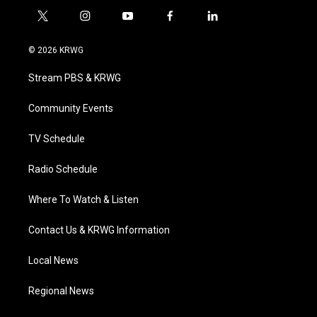
t
i
y
f
l
w
n
o
a
i
i
s
u
c
n
© 2026 KRWG
t
t
t
e
k
t
a
u
b
e
Stream PBS & KRWG
e
g
b
o
d
r
r
e
o
i
a
k
n
Community Events
m
TV Schedule
Radio Schedule
Where To Watch & Listen
Contact Us & KRWG Information
Local News
Regional News