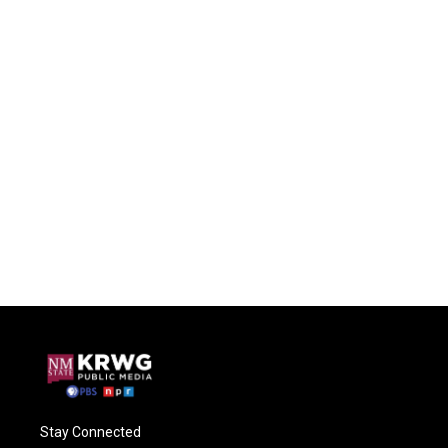
Stay Connected