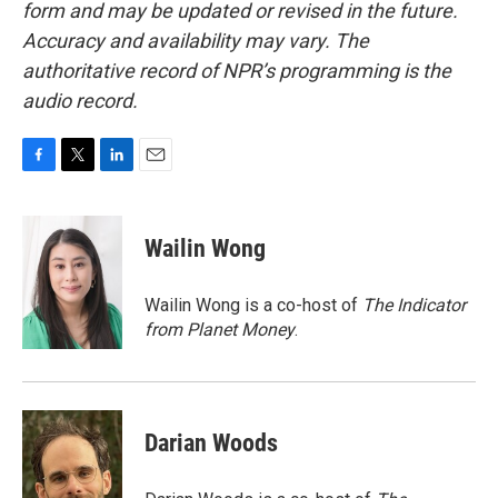
form and may be updated or revised in the future.
Accuracy and availability may vary. The
authoritative record of NPR’s programming is the
audio record.
F
T
L
E
a
w
i
m
c
i
n
a
e
t
k
i
Wailin Wong
b
t
e
l
o
e
d
o
r
I
Wailin Wong is a co-host of
The Indicator
k
n
from Planet Money
.
Darian Woods