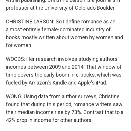
professor at the University of Colorado Boulder.
CHRISTINE LARSON: So I define romance as an
almost entirely female-dominated industry of
books mostly written about women by women and
for women.
WOODS: Her research involves studying authors'
incomes between 2009 and 2014. That window of
time covers the early boom in e-books, which was
fueled by Amazon's Kindle and Apple's iPad.
WONG: Using data from author surveys, Christine
found that during this period, romance writers saw
their median income rise by 73%. Contrast that to a
42% drop in income for other authors.