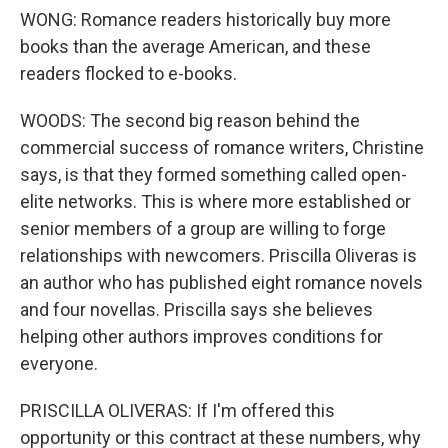
WONG: Romance readers historically buy more
books than the average American, and these
readers flocked to e-books.
WOODS: The second big reason behind the
commercial success of romance writers, Christine
says, is that they formed something called open-
elite networks. This is where more established or
senior members of a group are willing to forge
relationships with newcomers. Priscilla Oliveras is
an author who has published eight romance novels
and four novellas. Priscilla says she believes
helping other authors improves conditions for
everyone.
PRISCILLA OLIVERAS: If I'm offered this
opportunity or this contract at these numbers, why