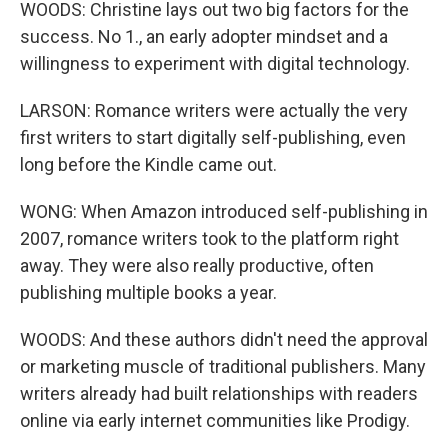
WOODS: Christine lays out two big factors for the
success. No 1., an early adopter mindset and a
willingness to experiment with digital technology.
LARSON: Romance writers were actually the very
first writers to start digitally self-publishing, even
long before the Kindle came out.
WONG: When Amazon introduced self-publishing in
2007, romance writers took to the platform right
away. They were also really productive, often
publishing multiple books a year.
WOODS: And these authors didn't need the approval
or marketing muscle of traditional publishers. Many
writers already had built relationships with readers
online via early internet communities like Prodigy.