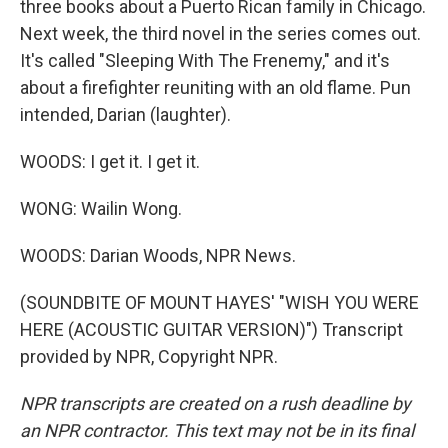
three books about a Puerto Rican family in Chicago.
Next week, the third novel in the series comes out.
It's called "Sleeping With The Frenemy," and it's
about a firefighter reuniting with an old flame. Pun
intended, Darian (laughter).
WOODS: I get it. I get it.
WONG: Wailin Wong.
WOODS: Darian Woods, NPR News.
(SOUNDBITE OF MOUNT HAYES' "WISH YOU WERE
HERE (ACOUSTIC GUITAR VERSION)") Transcript
provided by NPR, Copyright NPR.
NPR transcripts are created on a rush deadline by
an NPR contractor. This text may not be in its final