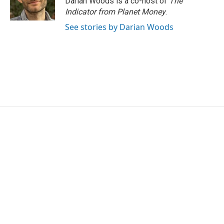
Darian Woods is a co-host of
The
Indicator from Planet Money
.
See stories by Darian Woods