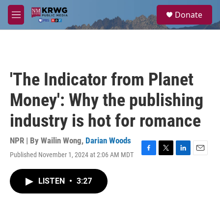
Skip to main content
S
Donate
e
M
a
e
r
n
c
u
h
u
'The Indicator from Planet
e
r
Money': Why the publishing
y
industry is hot for romance
NPR | By
Wailin Wong
,
Darian Woods
Published November 1, 2024 at 2:06 AM MDT
F
T
L
E
a
w
i
m
c
i
n
a
LISTEN
•
3:27
e
t
k
i
b
t
e
l
o
e
d
o
r
I