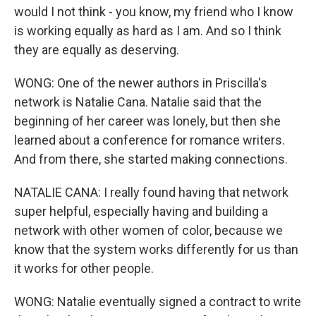
would I not think - you know, my friend who I know
is working equally as hard as I am. And so I think
they are equally as deserving.
WONG: One of the newer authors in Priscilla's
network is Natalie Cana. Natalie said that the
beginning of her career was lonely, but then she
learned about a conference for romance writers.
And from there, she started making connections.
NATALIE CANA: I really found having that network
super helpful, especially having and building a
network with other women of color, because we
know that the system works differently for us than
it works for other people.
WONG: Natalie eventually signed a contract to write