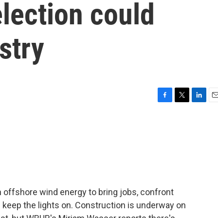
lection could
stry
F
T
L
E
a
w
i
m
c
i
n
a
e
t
k
i
b
t
e
l
o
e
d
o
r
I
k
n
 offshore wind energy to bring jobs, confront
keep the lights on. Construction is underway on