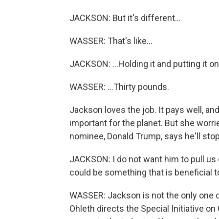
JACKSON: But it's different...
WASSER: That's like...
JACKSON: ...Holding it and putting it on
WASSER: ...Thirty pounds.
Jackson loves the job. It pays well, a
important for the planet. But she worri
nominee, Donald Trump, says he'll stop
JACKSON: I do not want him to pull us o
could be something that is beneficial 
WASSER: Jackson is not the only one 
Ohleth directs the Special Initiative o