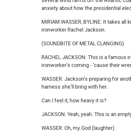
several wind farms off the Atlantic co
anxiety about how the presidential elec
MIRIAM WASSER, BYLINE: It takes all ki
ironworker Rachel Jackson.
(SOUNDBITE OF METAL CLANGING)
RACHEL JACKSON: This is a famous ir
ironworker's coming - 'cause their wre
WASSER: Jackson's preparing for anothe
harness she'll bring with her.
Can I feel it, how heavy it is?
JACKSON: Yeah, yeah. This is an empt
WASSER: Oh, my God (laughter).