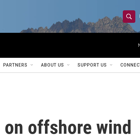
S
S
e
h
a
r
o
c
h
w
Q
PARTNERS
ABOUT US
SUPPORT US
CONNEC
u
S
e
r
e
y
a
r
 on offshore wind
c
h