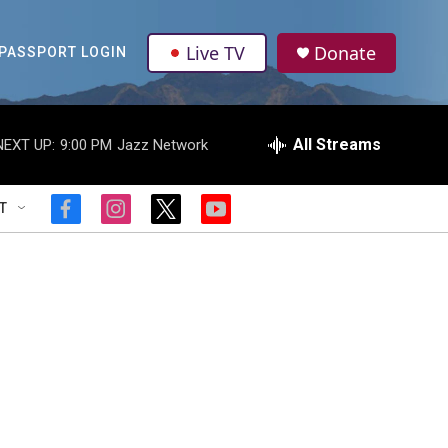
Live TV
Donate
PASSPORT LOGIN
All Streams
NEXT UP:
9:00 PM
Jazz Network
T
f
i
t
y
a
n
w
o
c
s
i
u
e
t
t
t
b
a
t
u
o
g
e
b
o
r
r
e
k
a
m