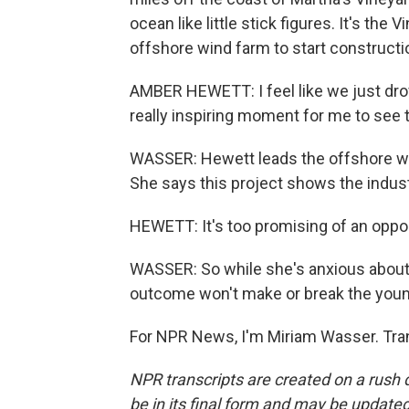
ocean like little stick figures. It's the 
offshore wind farm to start constructi
AMBER HEWETT: I feel like we just drove t
really inspiring moment for me to see 
WASSER: Hewett leads the offshore win
She says this project shows the indu
HEWETT: It's too promising of an opport
WASSER: So while she's anxious about
outcome won't make or break the youn
For NPR News, I'm Miriam Wasser. Tran
NPR transcripts are created on a rush 
be in its final form and may be updated 