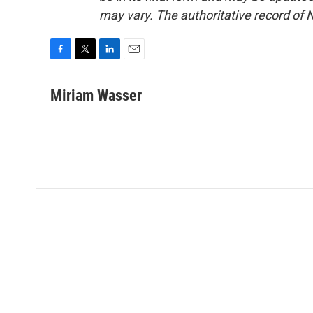
may vary. The authoritative record of 
F
T
L
E
a
w
i
m
c
i
n
a
Miriam Wasser
e
t
k
i
b
t
e
l
o
e
d
o
r
I
k
n