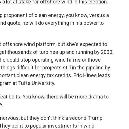
a lot at stake for offshore wind in this election.
g proponent of clean energy, you know, versus a
end quote, he will do everything in his power to
d offshore wind platform, but she's expected to
 get thousands of turbines up and running by 2030.
y he could stop operating wind farms or those
ings difficult for projects still in the pipeline by
ortant clean energy tax credits. Eric Hines leads
ram at Tufts University.
eat belts. You know, there will be more drama to
e.
nervous, but they don't think a second Trump
They point to popular investments in wind