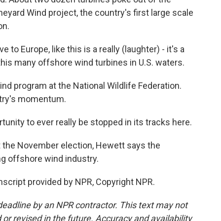
Vineyard Wind project, the country's first large scale
on.
o Europe, like this is a really (laughter) - it's a
this many offshore wind turbines in U.S. waters.
d program at the National Wildlife Federation.
stry's momentum.
unity to ever really be stopped in its tracks here.
 the November election, Hewett says the
g offshore wind industry.
script provided by NPR, Copyright NPR.
deadline by an NPR contractor. This text may not
or revised in the future. Accuracy and availability