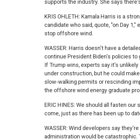
supports the industry. She says there's 
KRIS OHLETH: Kamala Harris is a stron
candidate who said, quote, "on Day 1," 
stop offshore wind.
WASSER: Harris doesn't have a detaile
continue President Biden's policies to
If Trump wins, experts say it's unlikel
under construction, but he could make th
slow-walking permits or rescinding imp
the offshore wind energy graduate prog
ERIC HINES: We should all fasten our s
come, just as there has been up to dat
WASSER: Wind developers say they're 
administration would be catastrophic. 