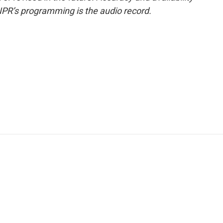
NPR’s programming is the audio record.