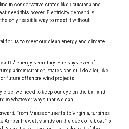
ing in conservative states like Louisiana and
ast need this power. Electricity demand is
the only feasible way to meet it without
l for us to meet our clean energy and climate
tts' energy secretary. She says even if
mp administration, states can still do a lot, like
for future offshore wind projects.
 else, we need to keep our eye on the ball and
ard in whatever ways that we can.
rward. From Massachusetts to Virginia, turbines
ate Amber Hewett stands on the deck of a boat 15
rd. About two dozen turbines poke out of the