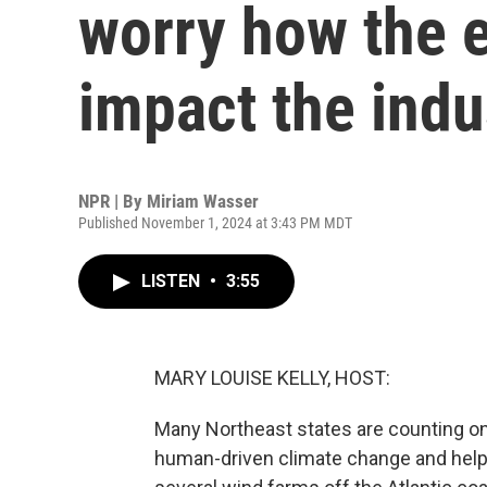
worry how the e
impact the indu
NPR | By
Miriam Wasser
Published November 1, 2024 at 3:43 PM MDT
LISTEN
•
3:55
MARY LOUISE KELLY, HOST:
Many Northeast states are counting on
human-driven climate change and help 