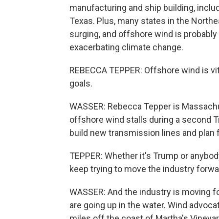
manufacturing and ship building, includ
Texas. Plus, many states in the Northe
surging, and offshore wind is probably 
exacerbating climate change.
REBECCA TEPPER: Offshore wind is vita
goals.
WASSER: Rebecca Tepper is Massachuse
offshore wind stalls during a second Tru
build new transmission lines and plan 
TEPPER: Whether it's Trump or anybody
keep trying to move the industry forw
WASSER: And the industry is moving fo
are going up in the water. Wind advoc
miles off the coast of Martha's Vineya