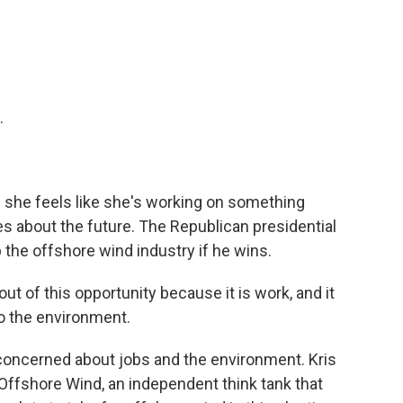
.
nd she feels like she's working on something
es about the future. The Republican presidential
 the offshore wind industry if he wins.
ut of this opportunity because it is work, and it
to the environment.
concerned about jobs and the environment. Kris
n Offshore Wind, an independent think tank that