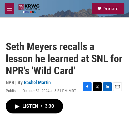
Skip to main content
S
Donate
e
M
a
e
r
n
c
u
h
u
Seth Meyers recalls a
e
r
lesson he learned at SNL for
y
NPR's 'Wild Card'
NPR | By
Rachel Martin
Published October 31, 2024 at 3:51 PM MDT
F
T
L
E
a
w
i
m
c
i
n
a
LISTEN
•
3:30
e
t
k
i
b
t
e
l
o
e
d
o
r
I