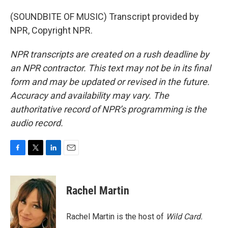
(SOUNDBITE OF MUSIC) Transcript provided by
NPR, Copyright NPR.
NPR transcripts are created on a rush deadline by
an NPR contractor. This text may not be in its final
form and may be updated or revised in the future.
Accuracy and availability may vary. The
authoritative record of NPR’s programming is the
audio record.
F
T
L
E
a
w
i
m
c
i
n
a
e
t
k
i
Rachel Martin
b
t
e
l
o
e
d
o
r
I
Rachel Martin is the host of
Wild Card.
k
n