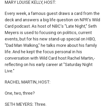
k
n
MARY LOUISE KELLY, HOST:
Every week, a famous guest draws a card from the
deck and answers a big life question on NPR's Wild
Card podcast. As host of NBC's "Late Night," Seth
Meyers is used to focusing on politics, current
events, but for his new stand-up special on HBO,
"Dad Man Walking," he talks more about his family
life. And he kept the focus personal in his
conversation with Wild Card host Rachel Martin,-
reflecting on his early career at "Saturday Night
Live."
RACHEL MARTIN, HOST:
One, two, three?
SETH MEYERS: Three.