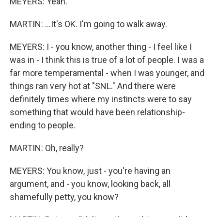
MEYERS: Yeah.
MARTIN: ...It's OK. I'm going to walk away.
MEYERS: I - you know, another thing - I feel like I
was in - I think this is true of a lot of people. I was a
far more temperamental - when I was younger, and
things ran very hot at "SNL." And there were
definitely times where my instincts were to say
something that would have been relationship-
ending to people.
MARTIN: Oh, really?
MEYERS: You know, just - you're having an
argument, and - you know, looking back, all
shamefully petty, you know?