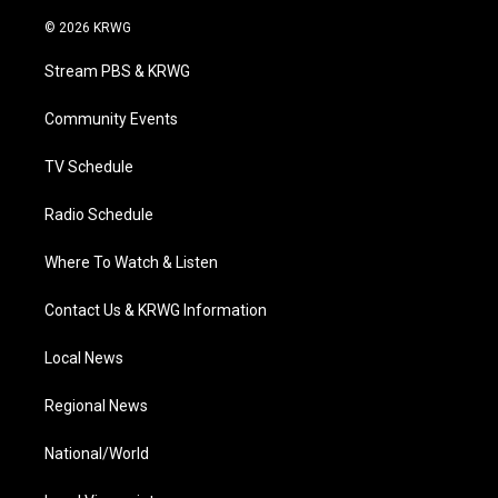
w
n
o
a
i
i
s
u
c
n
© 2026 KRWG
t
t
t
e
k
t
a
u
b
e
Stream PBS & KRWG
e
g
b
o
d
r
r
e
o
i
a
k
n
Community Events
m
TV Schedule
Radio Schedule
Where To Watch & Listen
Contact Us & KRWG Information
Local News
Regional News
National/World