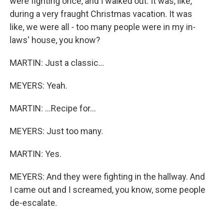
were fighting once, and I walked out. It was, like,
during a very fraught Christmas vacation. It was
like, we were all - too many people were in my in-
laws' house, you know?
MARTIN: Just a classic...
MEYERS: Yeah.
MARTIN: ...Recipe for...
MEYERS: Just too many.
MARTIN: Yes.
MEYERS: And they were fighting in the hallway. And
I came out and I screamed, you know, some people
de-escalate.