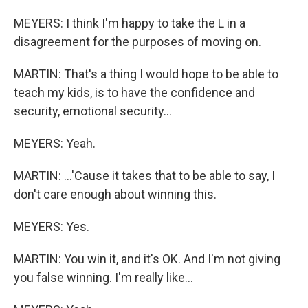
MEYERS: I think I'm happy to take the L in a
disagreement for the purposes of moving on.
MARTIN: That's a thing I would hope to be able to
teach my kids, is to have the confidence and
security, emotional security...
MEYERS: Yeah.
MARTIN: ...'Cause it takes that to be able to say, I
don't care enough about winning this.
MEYERS: Yes.
MARTIN: You win it, and it's OK. And I'm not giving
you false winning. I'm really like...