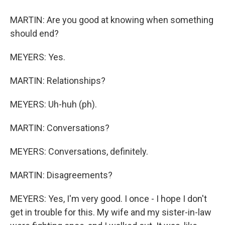
MARTIN: Are you good at knowing when something
should end?
MEYERS: Yes.
MARTIN: Relationships?
MEYERS: Uh-huh (ph).
MARTIN: Conversations?
MEYERS: Conversations, definitely.
MARTIN: Disagreements?
MEYERS: Yes, I'm very good. I once - I hope I don't
get in trouble for this. My wife and my sister-in-law