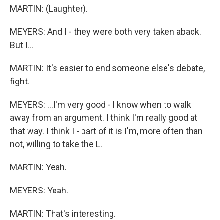
MARTIN: (Laughter).
MEYERS: And I - they were both very taken aback.
But I...
MARTIN: It's easier to end someone else's debate,
fight.
MEYERS: ...I'm very good - I know when to walk
away from an argument. I think I'm really good at
that way. I think I - part of it is I'm, more often than
not, willing to take the L.
MARTIN: Yeah.
MEYERS: Yeah.
MARTIN: That's interesting.