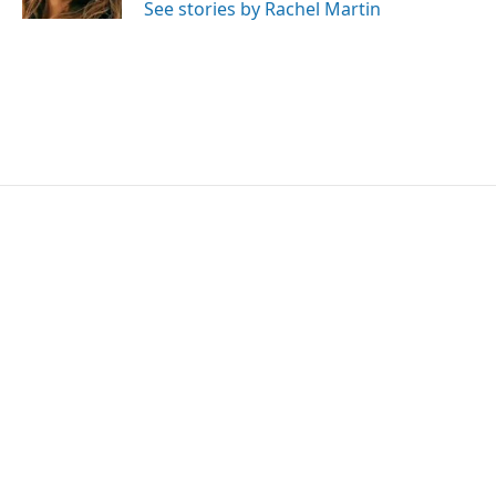
See stories by Rachel Martin