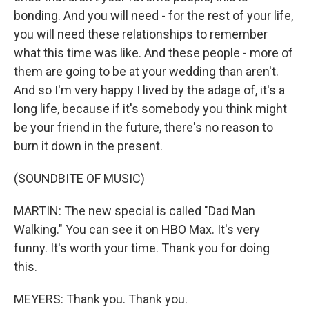
bonding. And you will need - for the rest of your life,
you will need these relationships to remember
what this time was like. And these people - more of
them are going to be at your wedding than aren't.
And so I'm very happy I lived by the adage of, it's a
long life, because if it's somebody you think might
be your friend in the future, there's no reason to
burn it down in the present.
(SOUNDBITE OF MUSIC)
MARTIN: The new special is called "Dad Man
Walking." You can see it on HBO Max. It's very
funny. It's worth your time. Thank you for doing
this.
MEYERS: Thank you. Thank you.