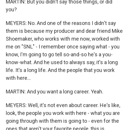
MARTIN: But you didn't say those things, or did
you?
MEYERS: No. And one of the reasons I didn't say
them is because my producer and dear friend Mike
Shoemaker, who works with me now, worked with
me on "SNL" - I remember once saying what - you
know, I'm going to go tell so-and-so he's a you-
know-what. And he used to always say, it's a long
life. It's a long life. And the people that you work
with here...
MARTIN: And you want a long career. Yeah.
MEYERS: Well, it's not even about career. He's like,
look, the people you work with here - what you are
going through with them is going to - even for the
ones that aren't your favorite people, this is