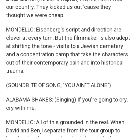
our country. They kicked us out 'cause they
thought we were cheap.
MONDELLO: Eisenberg's script and direction are
clever at every turn. But the filmmaker is also adept
at shifting the tone - visits to a Jewish cemetery
and a concentration camp that take the characters
out of their contemporary pain and into historical
trauma.
(SOUNDBITE OF SONG, "YOU AIN'T ALONE")
ALABAMA SHAKES: (Singing) If you're going to cry,
cry with me.
MONDELLO: All of this grounded in the real. When
David and Benji separate from the tour group to