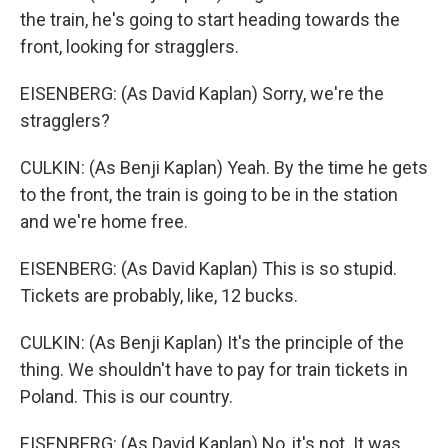
the train, he's going to start heading towards the
front, looking for stragglers.
EISENBERG: (As David Kaplan) Sorry, we're the
stragglers?
CULKIN: (As Benji Kaplan) Yeah. By the time he gets
to the front, the train is going to be in the station
and we're home free.
EISENBERG: (As David Kaplan) This is so stupid.
Tickets are probably, like, 12 bucks.
CULKIN: (As Benji Kaplan) It's the principle of the
thing. We shouldn't have to pay for train tickets in
Poland. This is our country.
EISENBERG: (As David Kaplan) No, it's not. It was