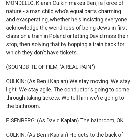
MONDELLO: Kieran Culkin makes Benji a force of
nature - a man child who's equal parts charming
and exasperating, whether he's insisting everyone
acknowledge the weirdness of being Jews in first
class on a train in Poland or letting David miss their
stop, then solving that by hopping a train back for
which they don't have tickets.
(SOUNDBITE OF FILM, "A REAL PAIN")
CULKIN: (As Benji Kaplan) We stay moving. We stay
light. We stay agile. The conductor's going to come
through taking tickets. We tell him we're going to
the bathroom.
EISENBERG: (As David Kaplan) The bathroom, OK.
CULKIN: (As Benji Kaplan) He gets to the back of