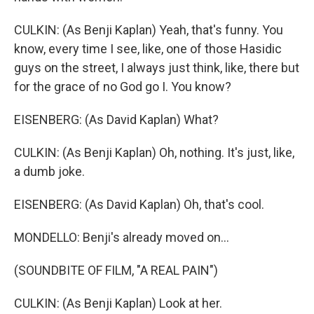
CULKIN: (As Benji Kaplan) Yeah, that's funny. You
know, every time I see, like, one of those Hasidic
guys on the street, I always just think, like, there but
for the grace of no God go I. You know?
EISENBERG: (As David Kaplan) What?
CULKIN: (As Benji Kaplan) Oh, nothing. It's just, like,
a dumb joke.
EISENBERG: (As David Kaplan) Oh, that's cool.
MONDELLO: Benji's already moved on...
(SOUNDBITE OF FILM, "A REAL PAIN")
CULKIN: (As Benji Kaplan) Look at her.