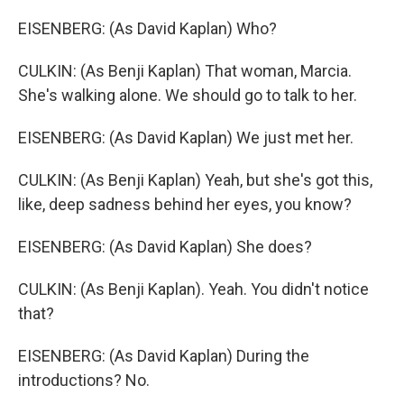
EISENBERG: (As David Kaplan) Who?
CULKIN: (As Benji Kaplan) That woman, Marcia.
She's walking alone. We should go to talk to her.
EISENBERG: (As David Kaplan) We just met her.
CULKIN: (As Benji Kaplan) Yeah, but she's got this,
like, deep sadness behind her eyes, you know?
EISENBERG: (As David Kaplan) She does?
CULKIN: (As Benji Kaplan). Yeah. You didn't notice
that?
EISENBERG: (As David Kaplan) During the
introductions? No.