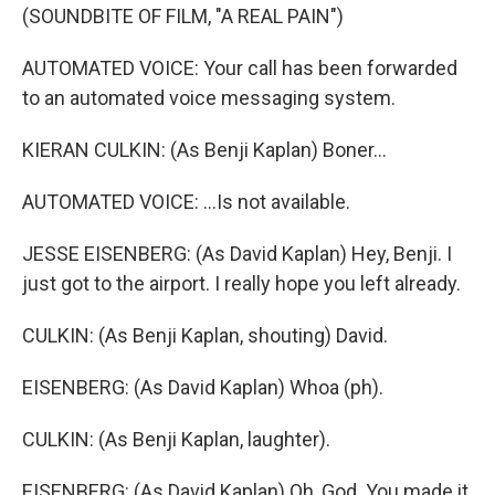
(SOUNDBITE OF FILM, "A REAL PAIN")
AUTOMATED VOICE: Your call has been forwarded
to an automated voice messaging system.
KIERAN CULKIN: (As Benji Kaplan) Boner...
AUTOMATED VOICE: ...Is not available.
JESSE EISENBERG: (As David Kaplan) Hey, Benji. I
just got to the airport. I really hope you left already.
CULKIN: (As Benji Kaplan, shouting) David.
EISENBERG: (As David Kaplan) Whoa (ph).
CULKIN: (As Benji Kaplan, laughter).
EISENBERG: (As David Kaplan) Oh, God. You made it.