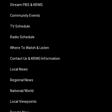
t
a
u
b
e
Stream PBS & KRWG
e
g
b
o
d
r
r
e
o
i
a
k
n
Community Events
m
TV Schedule
Radio Schedule
Where To Watch & Listen
Contact Us & KRWG Information
Local News
Regional News
National/World
Local Viewpoints