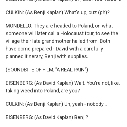
CULKIN: (As Benji Kaplan) What's up, cuz (ph)?
MONDELLO: They are headed to Poland, on what
someone will later call a Holocaust tour, to see the
village their late grandmother hailed from. Both
have come prepared - David with a carefully
planned itinerary, Benji with supplies.
(SOUNDBITE OF FILM, "A REAL PAIN")
EISENBERG: (As David Kaplan) Wait. You're not, like,
taking weed into Poland, are you?
CULKIN: (As Benji Kaplan) Uh, yeah - nobody...
EISENBERG: (As David Kaplan) Benji?