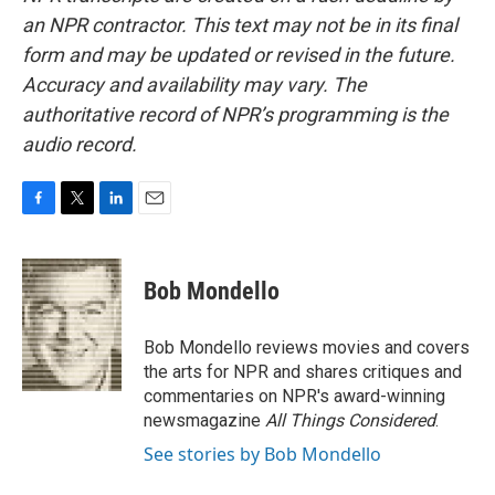
an NPR contractor. This text may not be in its final
form and may be updated or revised in the future.
Accuracy and availability may vary. The
authoritative record of NPR’s programming is the
audio record.
F
T
L
E
a
w
i
m
c
i
n
a
e
t
k
i
Bob Mondello
b
t
e
l
o
e
d
o
r
I
Bob Mondello reviews movies and covers
k
n
the arts for NPR and shares critiques and
commentaries on NPR's award-winning
newsmagazine
All Things Considered
.
See stories by Bob Mondello