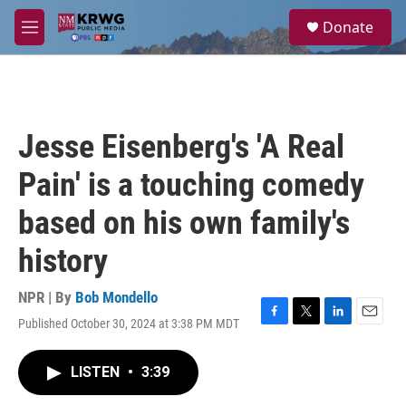
Skip to main content
S
Donate
e
M
a
e
r
n
c
u
h
u
Jesse Eisenberg's 'A Real
e
r
Pain' is a touching comedy
y
based on his own family's
history
NPR | By
Bob Mondello
Published October 30, 2024 at 3:38 PM MDT
F
T
L
E
a
w
i
m
c
i
n
a
LISTEN
•
3:39
e
t
k
i
b
t
e
l