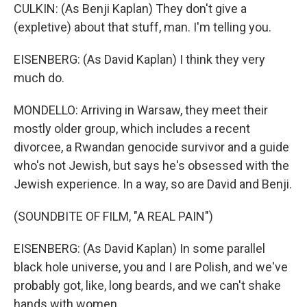
CULKIN: (As Benji Kaplan) They don't give a
(expletive) about that stuff, man. I'm telling you.
EISENBERG: (As David Kaplan) I think they very
much do.
MONDELLO: Arriving in Warsaw, they meet their
mostly older group, which includes a recent
divorcee, a Rwandan genocide survivor and a guide
who's not Jewish, but says he's obsessed with the
Jewish experience. In a way, so are David and Benji.
(SOUNDBITE OF FILM, "A REAL PAIN")
EISENBERG: (As David Kaplan) In some parallel
black hole universe, you and I are Polish, and we've
probably got, like, long beards, and we can't shake
hands with women.