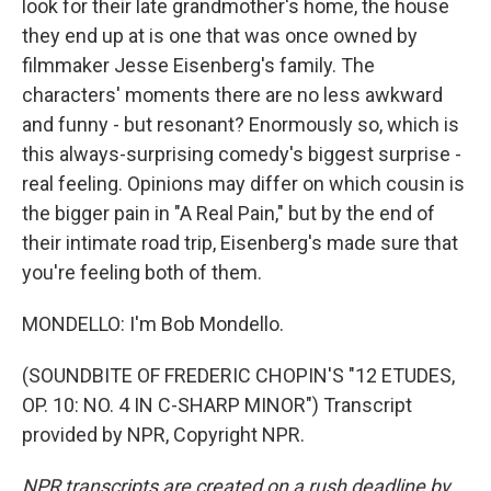
look for their late grandmother's home, the house
they end up at is one that was once owned by
filmmaker Jesse Eisenberg's family. The
characters' moments there are no less awkward
and funny - but resonant? Enormously so, which is
this always-surprising comedy's biggest surprise -
real feeling. Opinions may differ on which cousin is
the bigger pain in "A Real Pain," but by the end of
their intimate road trip, Eisenberg's made sure that
you're feeling both of them.
MONDELLO: I'm Bob Mondello.
(SOUNDBITE OF FREDERIC CHOPIN'S "12 ETUDES,
OP. 10: NO. 4 IN C-SHARP MINOR") Transcript
provided by NPR, Copyright NPR.
NPR transcripts are created on a rush deadline by