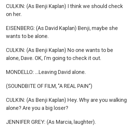
CULKIN: (As Benji Kaplan) I think we should check
on her.
EISENBERG: (As David Kaplan) Benji, maybe she
wants to be alone.
CULKIN: (As Benji Kaplan) No one wants to be
alone, Dave. OK, I'm going to check it out.
MONDELLO: ...Leaving David alone.
(SOUNDBITE OF FILM, "A REAL PAIN")
CULKIN: (As Benji Kaplan) Hey. Why are you walking
alone? Are you a big loser?
JENNIFER GREY: (As Marcia, laughter).