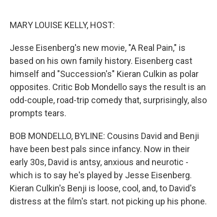
o
e
d
o
r
I
k
n
MARY LOUISE KELLY, HOST:
Jesse Eisenberg's new movie, "A Real Pain," is
based on his own family history. Eisenberg cast
himself and "Succession's" Kieran Culkin as polar
opposites. Critic Bob Mondello says the result is an
odd-couple, road-trip comedy that, surprisingly, also
prompts tears.
BOB MONDELLO, BYLINE: Cousins David and Benji
have been best pals since infancy. Now in their
early 30s, David is antsy, anxious and neurotic -
which is to say he's played by Jesse Eisenberg.
Kieran Culkin's Benji is loose, cool, and, to David's
distress at the film's start. not picking up his phone.