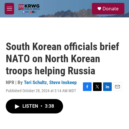
Skip to main content
S
Donate
e
M
a
e
r
n
c
u
h
u
South Korean officials brief
e
r
NATO on North Korean
y
troops helping Russia
NPR | By
Teri Schultz
,
Steve Inskeep
Published October 28, 2024 at 3:14 AM MDT
F
T
L
E
a
w
i
m
c
i
n
a
LISTEN
•
3:38
e
t
k
i
b
t
e
l
o
e
d
o
r
I