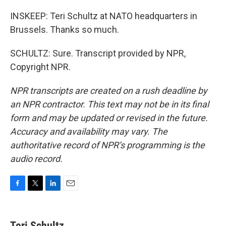
INSKEEP: Teri Schultz at NATO headquarters in
Brussels. Thanks so much.
SCHULTZ: Sure. Transcript provided by NPR,
Copyright NPR.
NPR transcripts are created on a rush deadline by
an NPR contractor. This text may not be in its final
form and may be updated or revised in the future.
Accuracy and availability may vary. The
authoritative record of NPR’s programming is the
audio record.
F
T
L
E
a
w
i
m
c
i
n
a
e
t
k
i
Teri Schultz