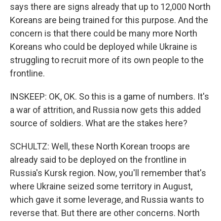
says there are signs already that up to 12,000 North
Koreans are being trained for this purpose. And the
concern is that there could be many more North
Koreans who could be deployed while Ukraine is
struggling to recruit more of its own people to the
frontline.
INSKEEP: OK, OK. So this is a game of numbers. It's
a war of attrition, and Russia now gets this added
source of soldiers. What are the stakes here?
SCHULTZ: Well, these North Korean troops are
already said to be deployed on the frontline in
Russia's Kursk region. Now, you'll remember that's
where Ukraine seized some territory in August,
which gave it some leverage, and Russia wants to
reverse that. But there are other concerns. North