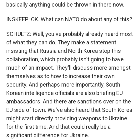
basically anything could be thrown in there now.
INSKEEP: OK. What can NATO do about any of this?
SCHULTZ: Well, you've probably already heard most
of what they can do. They make a statement
insisting that Russia and North Korea stop this
collaboration, which probably isn't going to have
much of an impact. They'll discuss more amongst
themselves as to how to increase their own
security. And perhaps more importantly, South
Korean intelligence officials are also briefing EU
ambassadors. And there are sanctions over on the
EU side of town. We've also heard that South Korea
might start directly providing weapons to Ukraine
for the first time. And that could really be a
significant difference for Ukraine.