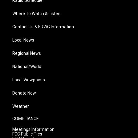
Radio Schedule
Where To Watch & Listen
Contact Us & KRWG Information
Local News
Regional News
National/World
Local Viewpoints
Donate Now
Weather
COMPLIANCE
Meetings Information
FCC Public Files