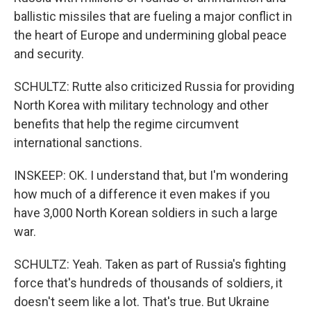
ballistic missiles that are fueling a major conflict in
the heart of Europe and undermining global peace
and security.
SCHULTZ: Rutte also criticized Russia for providing
North Korea with military technology and other
benefits that help the regime circumvent
international sanctions.
INSKEEP: OK. I understand that, but I'm wondering
how much of a difference it even makes if you
have 3,000 North Korean soldiers in such a large
war.
SCHULTZ: Yeah. Taken as part of Russia's fighting
force that's hundreds of thousands of soldiers, it
doesn't seem like a lot. That's true. But Ukraine