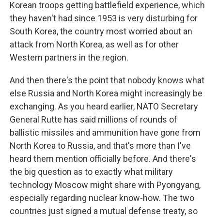
Korean troops getting battlefield experience, which
they haven't had since 1953 is very disturbing for
South Korea, the country most worried about an
attack from North Korea, as well as for other
Western partners in the region.
And then there's the point that nobody knows what
else Russia and North Korea might increasingly be
exchanging. As you heard earlier, NATO Secretary
General Rutte has said millions of rounds of
ballistic missiles and ammunition have gone from
North Korea to Russia, and that's more than I've
heard them mention officially before. And there's
the big question as to exactly what military
technology Moscow might share with Pyongyang,
especially regarding nuclear know-how. The two
countries just signed a mutual defense treaty, so