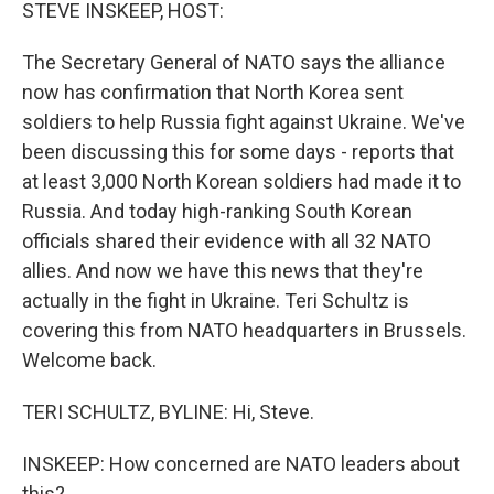
k
n
STEVE INSKEEP, HOST:
The Secretary General of NATO says the alliance
now has confirmation that North Korea sent
soldiers to help Russia fight against Ukraine. We've
been discussing this for some days - reports that
at least 3,000 North Korean soldiers had made it to
Russia. And today high-ranking South Korean
officials shared their evidence with all 32 NATO
allies. And now we have this news that they're
actually in the fight in Ukraine. Teri Schultz is
covering this from NATO headquarters in Brussels.
Welcome back.
TERI SCHULTZ, BYLINE: Hi, Steve.
INSKEEP: How concerned are NATO leaders about
this?