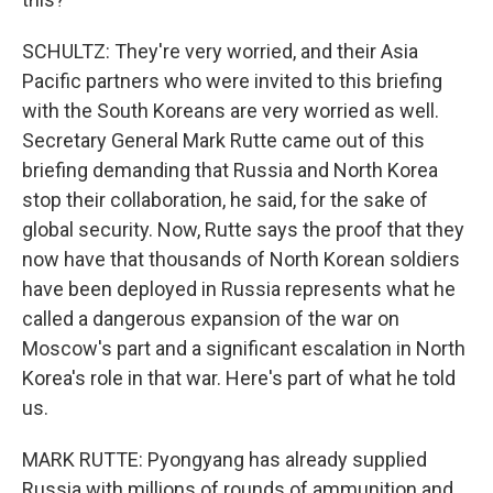
SCHULTZ: They're very worried, and their Asia
Pacific partners who were invited to this briefing
with the South Koreans are very worried as well.
Secretary General Mark Rutte came out of this
briefing demanding that Russia and North Korea
stop their collaboration, he said, for the sake of
global security. Now, Rutte says the proof that they
now have that thousands of North Korean soldiers
have been deployed in Russia represents what he
called a dangerous expansion of the war on
Moscow's part and a significant escalation in North
Korea's role in that war. Here's part of what he told
us.
MARK RUTTE: Pyongyang has already supplied
Russia with millions of rounds of ammunition and