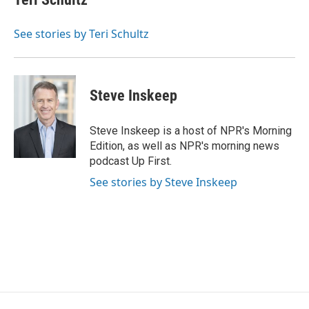
b
t
e
l
o
e
d
o
r
I
See stories by Teri Schultz
k
n
Steve Inskeep
Steve Inskeep is a host of NPR's Morning
Edition, as well as NPR's morning news
podcast Up First.
See stories by Steve Inskeep