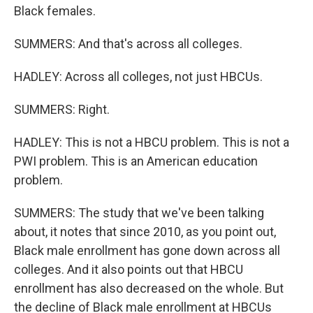
Black females.
SUMMERS: And that's across all colleges.
HADLEY: Across all colleges, not just HBCUs.
SUMMERS: Right.
HADLEY: This is not a HBCU problem. This is not a
PWI problem. This is an American education
problem.
SUMMERS: The study that we've been talking
about, it notes that since 2010, as you point out,
Black male enrollment has gone down across all
colleges. And it also points out that HBCU
enrollment has also decreased on the whole. But
the decline of Black male enrollment at HBCUs