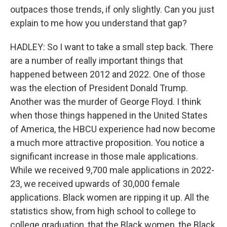
outpaces those trends, if only slightly. Can you just
explain to me how you understand that gap?
HADLEY: So I want to take a small step back. There
are a number of really important things that
happened between 2012 and 2022. One of those
was the election of President Donald Trump.
Another was the murder of George Floyd. I think
when those things happened in the United States
of America, the HBCU experience had now become
a much more attractive proposition. You notice a
significant increase in those male applications.
While we received 9,700 male applications in 2022-
23, we received upwards of 30,000 female
applications. Black women are ripping it up. All the
statistics show, from high school to college to
college graduation, that the Black women, the Black