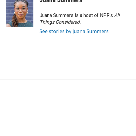
Juana Summers is a host of NPR's
All
Things Considered.
See stories by Juana Summers