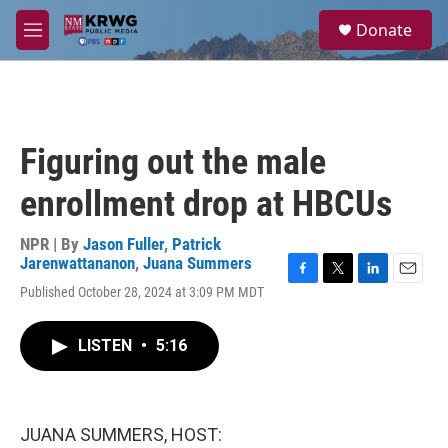
Skip to main content
S
Donate
e
M
a
e
r
n
c
u
h
u
Figuring out the male
e
r
enrollment drop at HBCUs
y
NPR | By
Jason Fuller
,
Patrick
Jarenwattananon
,
Juana Summers
F
T
L
E
Published October 28, 2024 at 3:09 PM MDT
a
w
i
m
c
i
n
a
e
t
k
i
LISTEN
•
5:16
b
t
e
l
o
e
d
o
r
I
k
n
JUANA SUMMERS, HOST: