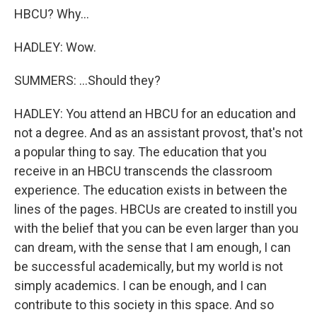
HBCU? Why...
HADLEY: Wow.
SUMMERS: ...Should they?
HADLEY: You attend an HBCU for an education and
not a degree. And as an assistant provost, that's not
a popular thing to say. The education that you
receive in an HBCU transcends the classroom
experience. The education exists in between the
lines of the pages. HBCUs are created to instill you
with the belief that you can be even larger than you
can dream, with the sense that I am enough, I can
be successful academically, but my world is not
simply academics. I can be enough, and I can
contribute to this society in this space. And so