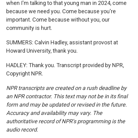
when I'm talking to that young man in 2024, come
because we need you. Come because you're
important. Come because without you, our
community is hurt.
SUMMERS: Calvin Hadley, assistant provost at
Howard University, thank you.
HADLEY: Thank you. Transcript provided by NPR,
Copyright NPR.
NPR transcripts are created on a rush deadline by
an NPR contractor. This text may not be in its final
form and may be updated or revised in the future.
Accuracy and availability may vary. The
authoritative record of NPR’s programming is the
audio record.