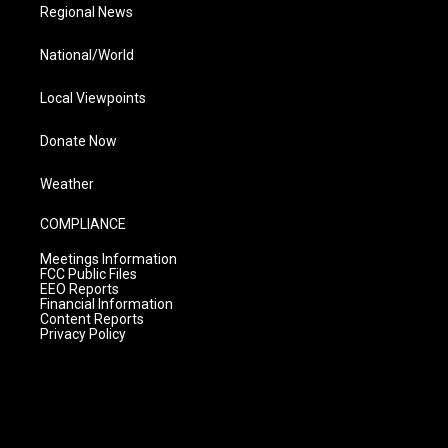
Regional News
National/World
Local Viewpoints
Donate Now
Weather
COMPLIANCE
Meetings Information
FCC Public Files
EEO Reports
Financial Information
Content Reports
Privacy Policy