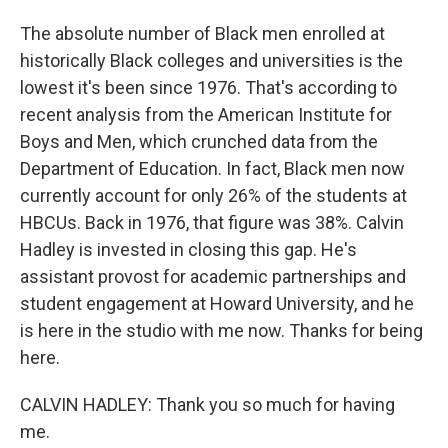
The absolute number of Black men enrolled at
historically Black colleges and universities is the
lowest it's been since 1976. That's according to
recent analysis from the American Institute for
Boys and Men, which crunched data from the
Department of Education. In fact, Black men now
currently account for only 26% of the students at
HBCUs. Back in 1976, that figure was 38%. Calvin
Hadley is invested in closing this gap. He's
assistant provost for academic partnerships and
student engagement at Howard University, and he
is here in the studio with me now. Thanks for being
here.
CALVIN HADLEY: Thank you so much for having
me.