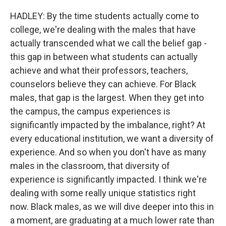
HADLEY: By the time students actually come to
college, we're dealing with the males that have
actually transcended what we call the belief gap -
this gap in between what students can actually
achieve and what their professors, teachers,
counselors believe they can achieve. For Black
males, that gap is the largest. When they get into
the campus, the campus experiences is
significantly impacted by the imbalance, right? At
every educational institution, we want a diversity of
experience. And so when you don't have as many
males in the classroom, that diversity of
experience is significantly impacted. I think we're
dealing with some really unique statistics right
now. Black males, as we will dive deeper into this in
a moment, are graduating at a much lower rate than