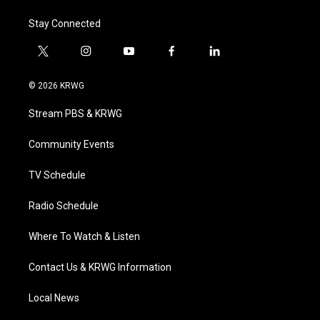
Stay Connected
t
i
y
f
l
w
n
o
a
i
i
s
u
c
n
© 2026 KRWG
t
t
t
e
k
t
a
u
b
e
Stream PBS & KRWG
e
g
b
o
d
r
r
e
o
i
a
k
n
Community Events
m
TV Schedule
Radio Schedule
Where To Watch & Listen
Contact Us & KRWG Information
Local News