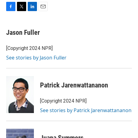
F
T
L
E
a
w
i
m
c
i
n
a
e
t
k
i
Jason Fuller
b
t
e
l
o
e
d
o
r
I
[Copyright 2024 NPR]
k
n
See stories by Jason Fuller
Patrick Jarenwattananon
[Copyright 2024 NPR]
See stories by Patrick Jarenwattananon
Juana Summers