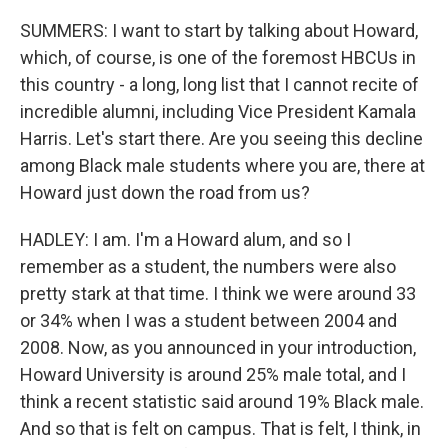
SUMMERS: I want to start by talking about Howard,
which, of course, is one of the foremost HBCUs in
this country - a long, long list that I cannot recite of
incredible alumni, including Vice President Kamala
Harris. Let's start there. Are you seeing this decline
among Black male students where you are, there at
Howard just down the road from us?
HADLEY: I am. I'm a Howard alum, and so I
remember as a student, the numbers were also
pretty stark at that time. I think we were around 33
or 34% when I was a student between 2004 and
2008. Now, as you announced in your introduction,
Howard University is around 25% male total, and I
think a recent statistic said around 19% Black male.
And so that is felt on campus. That is felt, I think, in