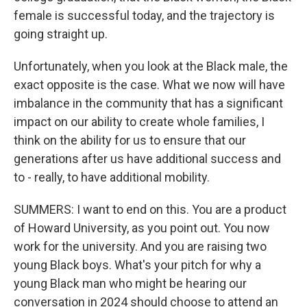
female is successful today, and the trajectory is
going straight up.
Unfortunately, when you look at the Black male, the
exact opposite is the case. What we now will have
imbalance in the community that has a significant
impact on our ability to create whole families, I
think on the ability for us to ensure that our
generations after us have additional success and
to - really, to have additional mobility.
SUMMERS: I want to end on this. You are a product
of Howard University, as you point out. You now
work for the university. And you are raising two
young Black boys. What's your pitch for why a
young Black man who might be hearing our
conversation in 2024 should choose to attend an