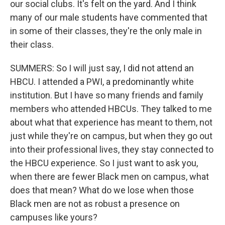
our social clubs. It's felt on the yard. And I think
many of our male students have commented that
in some of their classes, they're the only male in
their class.
SUMMERS: So I will just say, I did not attend an
HBCU. I attended a PWI, a predominantly white
institution. But I have so many friends and family
members who attended HBCUs. They talked to me
about what that experience has meant to them, not
just while they're on campus, but when they go out
into their professional lives, they stay connected to
the HBCU experience. So I just want to ask you,
when there are fewer Black men on campus, what
does that mean? What do we lose when those
Black men are not as robust a presence on
campuses like yours?