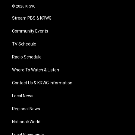
i
s
u
c
n
© 2026 KRWG
t
t
t
e
k
t
a
u
b
e
Stream PBS & KRWG
e
g
b
o
d
r
r
e
o
i
a
k
n
Community Events
m
TV Schedule
Radio Schedule
Where To Watch & Listen
Contact Us & KRWG Information
Local News
Regional News
National/World
Local Viewpoints