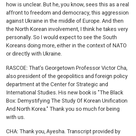
how is unclear. But he, you know, sees this as a real
affront to freedom and democracy, this aggression
against Ukraine in the middle of Europe. And then
the North Korean involvement, I think he takes very
personally. So I would expect to see the South
Koreans doing more, either in the context of NATO
or directly with Ukraine.
RASCOE: That's Georgetown Professor Victor Cha,
also president of the geopolitics and foreign policy
department at the Center for Strategic and
International Studies. His new book is "The Black
Box: Demystifying The Study Of Korean Unification
And North Korea." Thank you so much for being
with us.
CHA: Thank you, Ayesha. Transcript provided by