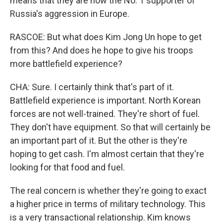
means that they are now the No. 1 supporter of
Russia's aggression in Europe.
RASCOE: But what does Kim Jong Un hope to get
from this? And does he hope to give his troops
more battlefield experience?
CHA: Sure. I certainly think that's part of it.
Battlefield experience is important. North Korean
forces are not well-trained. They're short of fuel.
They don't have equipment. So that will certainly be
an important part of it. But the other is they're
hoping to get cash. I'm almost certain that they're
looking for that food and fuel.
The real concern is whether they're going to exact
a higher price in terms of military technology. This
is a very transactional relationship. Kim knows