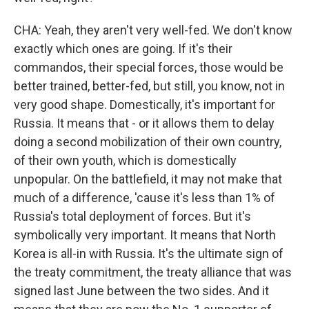
CHA: Yeah, they aren't very well-fed. We don't know
exactly which ones are going. If it's their
commandos, their special forces, those would be
better trained, better-fed, but still, you know, not in
very good shape. Domestically, it's important for
Russia. It means that - or it allows them to delay
doing a second mobilization of their own country,
of their own youth, which is domestically
unpopular. On the battlefield, it may not make that
much of a difference, 'cause it's less than 1% of
Russia's total deployment of forces. But it's
symbolically very important. It means that North
Korea is all-in with Russia. It's the ultimate sign of
the treaty commitment, the treaty alliance that was
signed last June between the two sides. And it