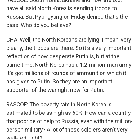
have all said North Korea is sending troops to
Russia. But Pyongyang on Friday denied that's the
case. Who do you believe?
CHA: Well, the North Koreans are lying. I mean, very
clearly, the troops are there. So it's a very important
reflection of how desperate Putin is, but at the
same time, North Korea has a 1.2-million-man army.
It's got millions of rounds of ammunition which it
has given to Putin. So they are an important
supporter of the war right now for Putin.
RASCOE: The poverty rate in North Korea is
estimated to be as high as 60%. How can a country
that poor be of help to Russia, even with the million-
person military? A lot of these soldiers aren't very
well-fed, right?