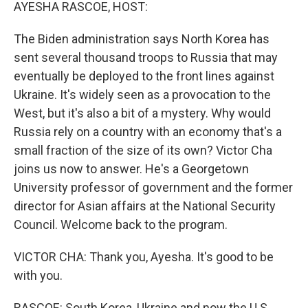
k
n
AYESHA RASCOE, HOST:
The Biden administration says North Korea has
sent several thousand troops to Russia that may
eventually be deployed to the front lines against
Ukraine. It's widely seen as a provocation to the
West, but it's also a bit of a mystery. Why would
Russia rely on a country with an economy that's a
small fraction of the size of its own? Victor Cha
joins us now to answer. He's a Georgetown
University professor of government and the former
director for Asian affairs at the National Security
Council. Welcome back to the program.
VICTOR CHA: Thank you, Ayesha. It's good to be
with you.
RASCOE: South Korea, Ukraine and now the U.S.