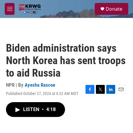
Skip to main content
S
Donate
e
M
a
e
r
n
c
u
h
u
Biden administration says
e
r
North Korea has sent troops
y
to aid Russia
NPR | By
Ayesha Rascoe
Published October 27, 2024 at 6:32 AM MDT
F
T
L
E
a
w
i
m
c
i
n
a
LISTEN
•
4:18
e
t
k
i
b
t
e
l
o
e
d
o
r
I