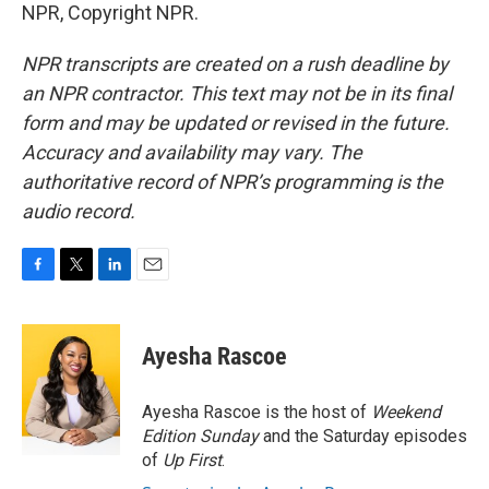
NPR, Copyright NPR.
NPR transcripts are created on a rush deadline by
an NPR contractor. This text may not be in its final
form and may be updated or revised in the future.
Accuracy and availability may vary. The
authoritative record of NPR’s programming is the
audio record.
F
T
L
E
a
w
i
m
c
i
n
a
e
t
k
i
Ayesha Rascoe
b
t
e
l
o
e
d
o
r
I
Ayesha Rascoe is the host of
Weekend
k
n
Edition Sunday
and the Saturday episodes
of
Up First
.