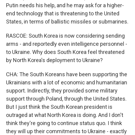
Putin needs his help, and he may ask for a higher-
end technology that is threatening to the United
States, in terms of ballistic missiles or submarines.
RASCOE: South Korea is now considering sending
arms - and reportedly even intelligence personnel -
to Ukraine. Why does South Korea feel threatened
by North Korea's deployment to Ukraine?
CHA: The South Koreans have been supporting the
Ukrainians with a lot of economic and humanitarian
support. Indirectly, they provided some military
support through Poland, through the United States.
But I just think the South Korean president is
outraged at what North Korea is doing. And I don't
think they're going to continue status quo. I think
they will up their commitments to Ukraine - exactly