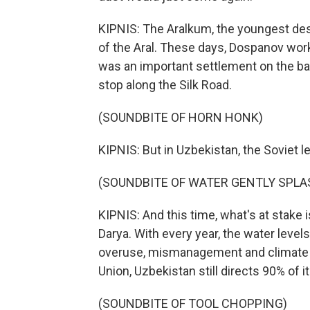
KIPNIS: The Aralkum, the youngest dese
of the Aral. These days, Dospanov works 
was an important settlement on the b
stop along the Silk Road.
(SOUNDBITE OF HORN HONK)
KIPNIS: But in Uzbekistan, the Soviet le
(SOUNDBITE OF WATER GENTLY SPLA
KIPNIS: And this time, what's at stake i
Darya. With every year, the water leve
overuse, mismanagement and climate ch
Union, Uzbekistan still directs 90% of it
(SOUNDBITE OF TOOL CHOPPING)