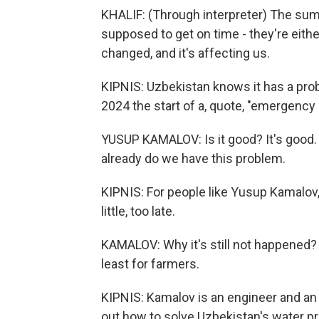
KHALIF: (Through interpreter) The summ
supposed to get on time - they're either
changed, and it's affecting us.
KIPNIS: Uzbekistan knows it has a pro
2024 the start of a, quote, "emergency
YUSUP KAMALOV: Is it good? It's good. 
already do we have this problem.
KIPNIS: For people like Yusup Kamalov, it
little, too late.
KAMALOV: Why it's still not happened?
least for farmers.
KIPNIS: Kamalov is an engineer and an 
out how to solve Uzbekistan's water pr