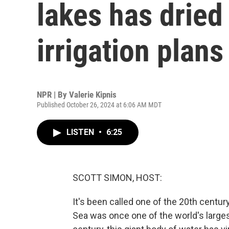
lakes has dried
irrigation plans
NPR | By
Valerie Kipnis
Published October 26, 2024 at 6:06 AM MDT
LISTEN
•
6:25
SCOTT SIMON, HOST:
It's been called one of the 20th centur
Sea was once one of the world's largest