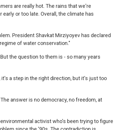
ers are really hot. The rains that we're
 early or too late. Overall, the climate has
blem. President Shavkat Mirziyoyev has declared
 regime of water conservation."
But the question to them is - so many years
's a step in the right direction, but it's just too
 The answer is no democracy, no freedom, at
environmental activist who's been trying to figure
oblem since the '90s. The contradiction is