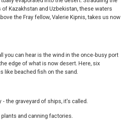
rtually evaporated into the desert. Straddling the
s of Kazakhstan and Uzbekistan, these waters
Above the Fray fellow, Valerie Kipnis, takes us now
l you can hear is the wind in the once-busy port
he edge of what is now desert. Here, six
es like beached fish on the sand.
 the graveyard of ships, it's called.
plants and canning factories.