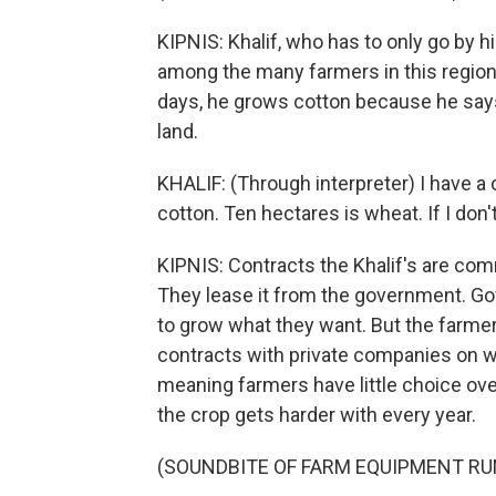
KIPNIS: Khalif, who has to only go by hi
among the many farmers in this region
days, he grows cotton because he says
land.
KHALIF: (Through interpreter) I have a c
cotton. Ten hectares is wheat. If I don'
KIPNIS: Contracts the Khalif's are com
They lease it from the government. Gov
to grow what they want. But the farmer
contracts with private companies on wha
meaning farmers have little choice over
the crop gets harder with every year.
(SOUNDBITE OF FARM EQUIPMENT RU