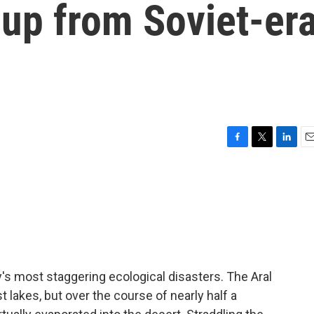
 up from Soviet-er
F
T
L
E
a
w
i
m
c
i
n
a
e
t
k
i
b
t
e
l
o
e
d
o
r
I
k
n
y's most staggering ecological disasters. The Aral
 lakes, but over the course of nearly half a