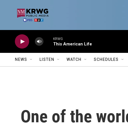
Skip to main content
KRWG
This American Life
NEWS
LISTEN
WATCH
SCHEDULES
One of the world