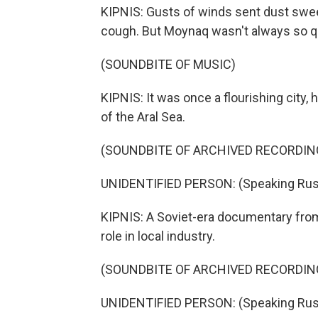
KIPNIS: Gusts of winds sent dust swe
cough. But Moynaq wasn't always so qu
(SOUNDBITE OF MUSIC)
KIPNIS: It was once a flourishing city,
of the Aral Sea.
(SOUNDBITE OF ARCHIVED RECORDIN
UNIDENTIFIED PERSON: (Speaking Rus
KIPNIS: A Soviet-era documentary from
role in local industry.
(SOUNDBITE OF ARCHIVED RECORDIN
UNIDENTIFIED PERSON: (Speaking Rus