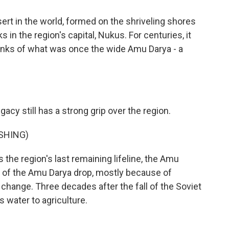
rt in the world, formed on the shriveling shores
in the region's capital, Nukus. For centuries, it
anks of what was once the wide Amu Darya - a
gacy still has a strong grip over the region.
SHING)
s the region's last remaining lifeline, the Amu
ls of the Amu Darya drop, mostly because of
ange. Three decades after the fall of the Soviet
s water to agriculture.