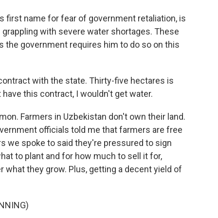
s first name for fear of government retaliation, is
 grappling with severe water shortages. These
 the government requires him to do so on this
ontract with the state. Thirty-five hectares is
t have this contract, I wouldn't get water.
mon. Farmers in Uzbekistan don't own their land.
ernment officials told me that farmers are free
s we spoke to said they're pressured to sign
t to plant and for how much to sell it for,
 what they grow. Plus, getting a decent yield of
NNING)