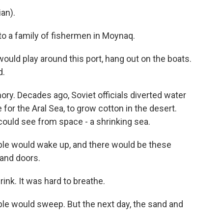
an).
o a family of fishermen in Moynaq.
uld play around this port, hang out on the boats.
d.
ry. Decades ago, Soviet officials diverted water
e for the Aral Sea, to grow cotton in the desert.
uld see from space - a shrinking sea.
le would wake up, and there would be these
and doors.
nk. It was hard to breathe.
le would sweep. But the next day, the sand and