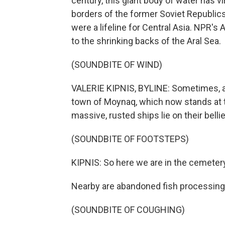
century, this giant body of water has vi
borders of the former Soviet Republic
were a lifeline for Central Asia. NPR's 
to the shrinking backs of the Aral Sea.
(SOUNDBITE OF WIND)
VALERIE KIPNIS, BYLINE: Sometimes, al
town of Moynaq, which now stands at t
massive, rusted ships lie on their belli
(SOUNDBITE OF FOOTSTEPS)
KIPNIS: So here we are in the cemetery -
Nearby are abandoned fish processing 
(SOUNDBITE OF COUGHING)