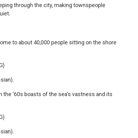
eping through the city, making townspeople
iet.
 home to about 40,000 people sitting on the shore
G)
sian).
 the '60s boasts of the sea's vastness and its
G)
sian).