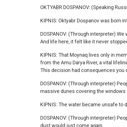
OKTYABR DOSPANOV: (Speaking Russi
KIPNIS: Oktyabr Dospanov was born int
DOSPANOV: (Through interpreter) We wo
And life here, it felt like it never stoppe
KIPNIS: That Moynaq lives only in memo
from the Amu Darya River, a vital lifelin
This decision had consequences you co
DOSPANOV: (Through interpreter) Peop
massive dunes covering the windows 
KIPNIS: The water became unsafe to dri
DOSPANOV: (Through interpreter) Peop
dust would just come again.