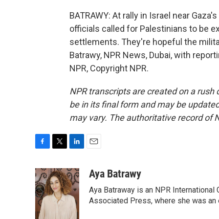
BATRAWY: At rally in Israel near Gaza'
officials called for Palestinians to b
settlements. They're hopeful the milit
Batrawy, NPR News, Dubai, with reporti
NPR, Copyright NPR.
NPR transcripts are created on a rush 
be in its final form and may be updated 
may vary. The authoritative record of 
F
T
L
E
a
w
i
m
c
i
n
a
Aya Batrawy
e
t
k
i
Aya Batraway is an NPR International 
b
t
e
l
o
e
d
Associated Press, where she was an ed
o
r
I