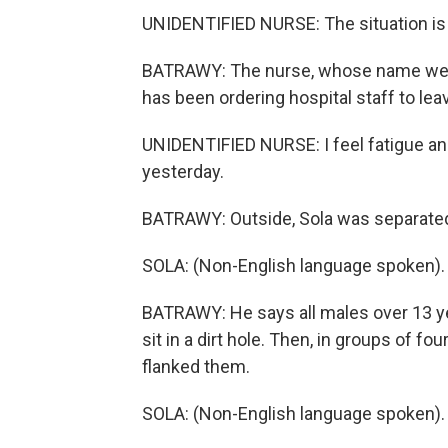
UNIDENTIFIED NURSE: The situation is v
BATRAWY: The nurse, whose name we're 
has been ordering hospital staff to lea
UNIDENTIFIED NURSE: I feel fatigue and
yesterday.
BATRAWY: Outside, Sola was separated 
SOLA: (Non-English language spoken).
BATRAWY: He says all males over 13 yea
sit in a dirt hole. Then, in groups of f
flanked them.
SOLA: (Non-English language spoken).