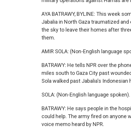
military operations against Hamas are 
AYA BATRAWY, BYLINE: This week some
Jabalia in North Gaza traumatized and 
the sky to leave their homes after thr
them.
AMIR SOLA: (Non-English language sp
BATRAWY: He tells NPR over the phone
miles south to Gaza City past wounded
Sola walked past Jabalia's Indonesian h
SOLA: (Non-English language spoken).
BATRAWY: He says people in the hospita
could help. The army fired on anyone wh
voice memo heard by NPR.