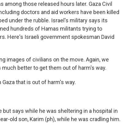
among those released hours later. Gaza Civil
including doctors and aid workers have been killed
ped under the rubble. Israel's military says its
ained hundreds of Hamas militants trying to
rs. Here's Israeli government spokesman David
g images of civilians on the move. Again, we
t's much better to get them out of harm's way.
 Gaza that is out of harm's way.
but says while he was sheltering in a hospital in
-year-old son, Karim (ph), while he was cradling him.