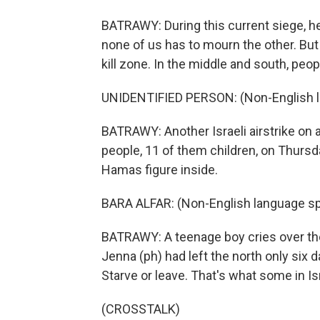
BATRAWY: During this current siege, he 
none of us has to mourn the other. But 
kill zone. In the middle and south, peop
UNIDENTIFIED PERSON: (Non-English 
BATRAWY: Another Israeli airstrike on a
people, 11 of them children, on Thursda
Hamas figure inside.
BARA ALFAR: (Non-English language s
BATRAWY: A teenage boy cries over the 
Jenna (ph) had left the north only six d
Starve or leave. That's what some in Is
(CROSSTALK)