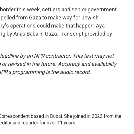
s border this week, settlers and senior government
e expelled from Gaza to make way for Jewish
ary's operations could make that happen. Aya
ng by Anas Baba in Gaza. Transcript provided by
deadline by an NPR contractor. This text may not
or revised in the future. Accuracy and availability
NPR’s programming is the audio record.
Correspondent based in Dubai. She joined in 2022 from the
itor and reporter for over 11 years.