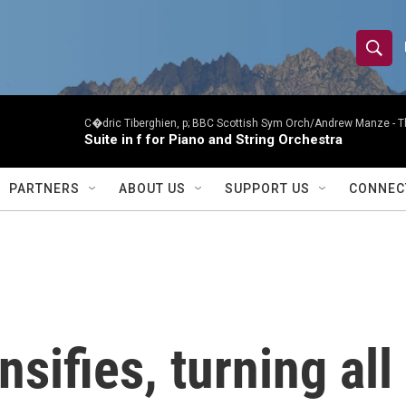
S
S
e
h
a
r
C�dric Tiberghien, p; BBC Scottish Sym Orch/Andrew Manze -
T
o
Suite in f for Piano and String Orchestra
c
h
w
Q
PARTNERS
ABOUT US
SUPPORT US
CONNEC
u
S
e
r
e
y
a
r
nsifies, turning all
c
h