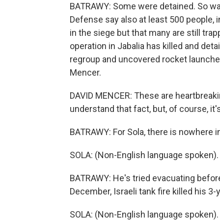
BATRAWY: Some were detained. So was 
Defense say also at least 500 people, 
in the siege but that many are still trap
operation in Jabalia has killed and det
regroup and uncovered rocket launche
Mencer.
DAVID MENCER: These are heartbreakin
understand that fact, but, of course, i
BATRAWY: For Sola, there is nowhere in
SOLA: (Non-English language spoken).
BATRAWY: He's tried evacuating before 
December, Israeli tank fire killed his 3
SOLA: (Non-English language spoken).