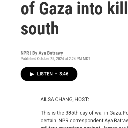
of Gaza into kil
south
NPR | By
Aya Batrawy
Published October 25, 2024 at 2:24 PM MDT
LISTEN
•
3:46
AILSA CHANG, HOST:
This is the 385th day of war in Gaza. For
certain. NPR correspondent Aya Batraw