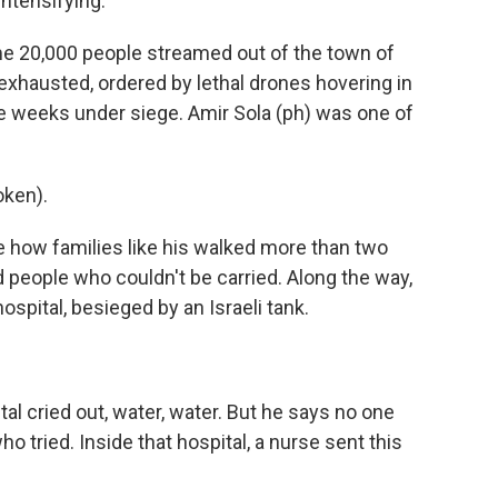
intensifying.
 20,000 people streamed out of the town of
exhausted, ordered by lethal drones hovering in
ee weeks under siege. Amir Sola (ph) was one of
oken).
 how families like his walked more than two
 people who couldn't be carried. Along the way,
ospital, besieged by an Israeli tank.
l cried out, water, water. But he says no one
o tried. Inside that hospital, a nurse sent this