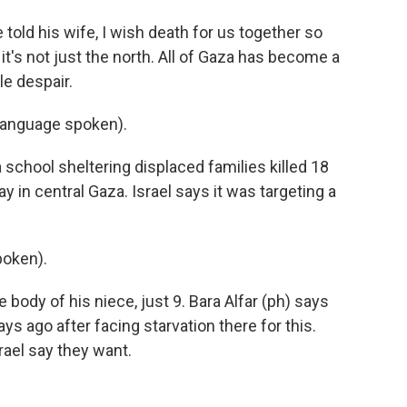
told his wife, I wish death for us together so
it's not just the north. All of Gaza has become a
le despair.
language spoken).
 school sheltering displaced families killed 18
y in central Gaza. Israel says it was targeting a
poken).
body of his niece, just 9. Bara Alfar (ph) says
ays ago after facing starvation there for this.
rael say they want.