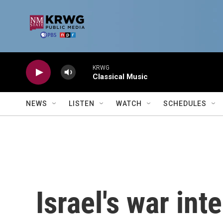
Skip to main content
KRWG
Classical Music
NEWS
LISTEN
WATCH
SCHEDULES
Israel's war inte