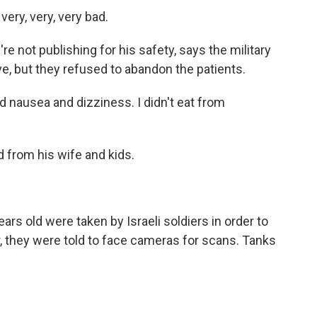
ery, very, very bad.
not publishing for his safety, says the military
ve, but they refused to abandon the patients.
 nausea and dizziness. I didn't eat from
from his wife and kids.
rs old were taken by Israeli soldiers in order to
our, they were told to face cameras for scans. Tanks