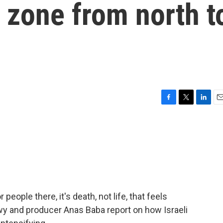
l zone from north t
F
T
L
E
a
w
i
m
c
i
n
a
e
t
k
i
b
t
e
l
o
e
d
o
r
I
k
n
 people there, it's death, not life, that feels
y and producer Anas Baba report on how Israeli