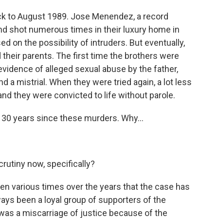
ck to August 1989. Jose Menendez, a record
ound shot numerous times in their luxury home in
used on the possibility of intruders. But eventually,
 their parents. The first time the brothers were
 evidence of alleged sexual abuse by the father,
nd a mistrial. When they were tried again, a lot less
nd they were convicted to life without parole.
 30 years since these murders. Why...
crutiny now, specifically?
n various times over the years that the case has
ways been a loyal group of supporters of the
 was a miscarriage of justice because of the