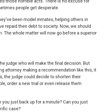
 those horrible acts. There is no excuse for
metimes people get desperate.
hey've been model inmates, helping others in
ave repaid their debt to society. Now, we should
n. The whole matter will now go before a superior
he judge who will make the final decision. But
ng attorney making a recommendation like this, it
es, the judge could decide to shorten their
le, order a new trial or even release them
you just back up for a minute? Can you just
rific case?