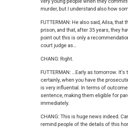
very young people when they committed
murder, but I understand also how so
FUTTERMAN: He also said, Ailsa, that t
prison, and that, after 35 years, they h
point out this is only a recommendatio
court judge as...
CHANG: Right.
FUTTERMAN: ...Early as tomorrow. It's t
certainly, when you have the prosecuti
is very influential. In terms of outcom
sentence, making them eligible for paro
immediately.
CHANG: This is huge news indeed. Can 
remind people of the details of this hor