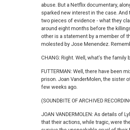
abuse. But a Netflix documentary, along
sparked new interest in the case. And
two pieces of evidence - what they clai
around eight months before the killings
other is a statement by a member of 
molested by Jose Menendez. Remembe
CHANG: Right. Well, what's the family b
FUTTERMAN: Well, there have been mix
prison. Joan VanderMolen, the sister of
few weeks ago.
(SOUNDBITE OF ARCHIVED RECORDIN
JOAN VANDERMOLEN: As details of Lyle 
that their actions, while tragic, were 
survive the unspeakable cruel of their 