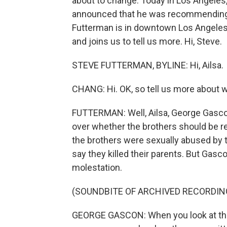
about to change. Today in Los Angeles,
announced that he was recommending t
Futterman is in downtown Los Angeles ri
and joins us to tell us more. Hi, Steve.
STEVE FUTTERMAN, BYLINE: Hi, Ailsa.
CHANG: Hi. OK, so tell us more about 
FUTTERMAN: Well, Ailsa, George Gascon 
over whether the brothers should be r
the brothers were sexually abused by t
say they killed their parents. But Gas
molestation.
(SOUNDBITE OF ARCHIVED RECORDIN
GEORGE GASCON: When you look at the