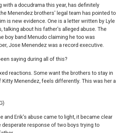
 with a docudrama this year, has definitely
 the Menendez brothers' legal team has pointed to
m is new evidence. One is a letter written by Lyle
, talking about his father's alleged abuse. The
the boy band Menudo claiming he too was
r, Jose Menendez was a record executive.
een saying during all of this?
ed reactions. Some want the brothers to stay in
 Kitty Menendez, feels differently. This was her a
G)
and Erik's abuse came to light, it became clear
the desperate response of two boys trying to
father.