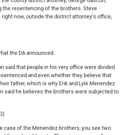
 the county district attorney, George Gascon,
he resentencing of the brothers. Steve
ght now, outside the district attorney's office,
what the DA announced.
said that people in his very office were divided
esentenced and even whether they believe that
heir father, which is why Erik and Lyle Menendez
con said he believes the brothers were subjected to
G)
 case of the Menendez brothers, you see two