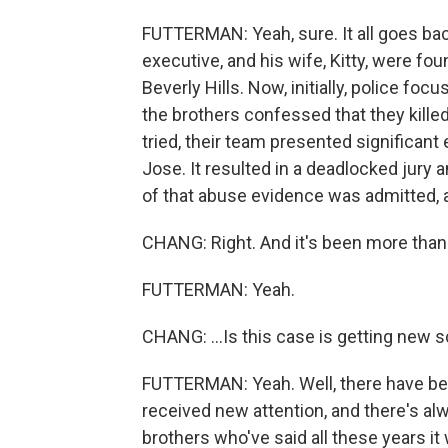
FUTTERMAN: Yeah, sure. It all goes ba
executive, and his wife, Kitty, were f
Beverly Hills. Now, initially, police foc
the brothers confessed that they killed
tried, their team presented significant
Jose. It resulted in a deadlocked jury a
of that abuse evidence was admitted, a
CHANG: Right. And it's been more than
FUTTERMAN: Yeah.
CHANG: ...Is this case is getting new s
FUTTERMAN: Yeah. Well, there have bee
received new attention, and there's al
brothers who've said all these years it