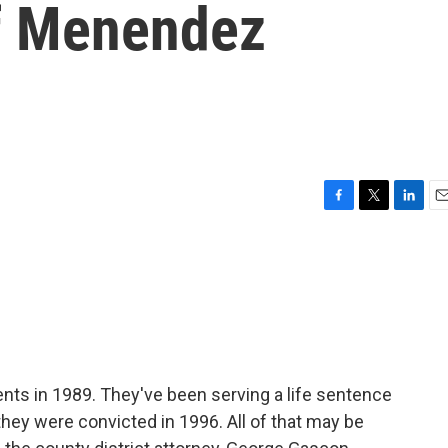
f Menendez
F
T
L
E
a
w
i
m
c
i
n
a
e
t
k
i
b
t
e
l
o
e
d
o
r
I
k
n
ents in 1989. They've been serving a life sentence
 they were convicted in 1996. All of that may be