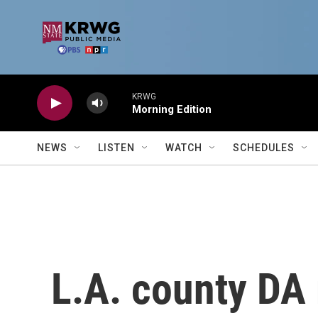
Skip to main content
KRWG
Morning Edition
NEWS
LISTEN
WATCH
SCHEDULES
L.A. county D