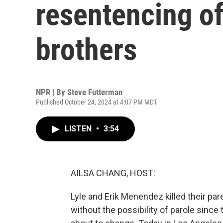
resentencing o
brothers
NPR | By
Steve Futterman
Published October 24, 2024 at 4:07 PM MDT
LISTEN
•
3:54
AILSA CHANG, HOST:
Lyle and Erik Menendez killed their par
without the possibility of parole since