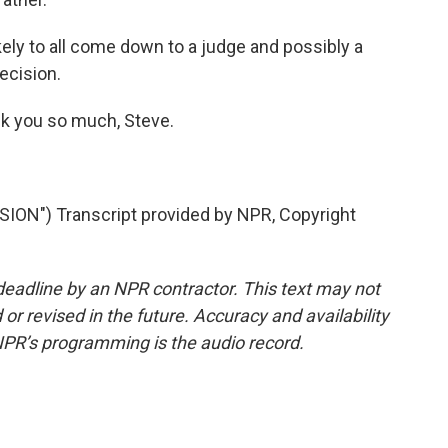
kely to all come down to a judge and possibly a
ecision.
k you so much, Steve.
N") Transcript provided by NPR, Copyright
deadline by an NPR contractor. This text may not
or revised in the future. Accuracy and availability
NPR’s programming is the audio record.