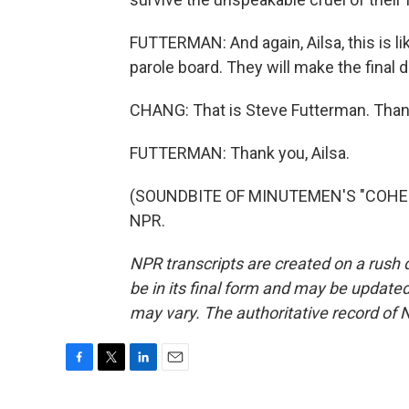
FUTTERMAN: And again, Ailsa, this is li
parole board. They will make the final d
CHANG: That is Steve Futterman. Than
FUTTERMAN: Thank you, Ailsa.
(SOUNDBITE OF MINUTEMEN'S "COHESIO
NPR.
NPR transcripts are created on a rush 
be in its final form and may be updated 
may vary. The authoritative record of 
F
T
L
E
a
w
i
m