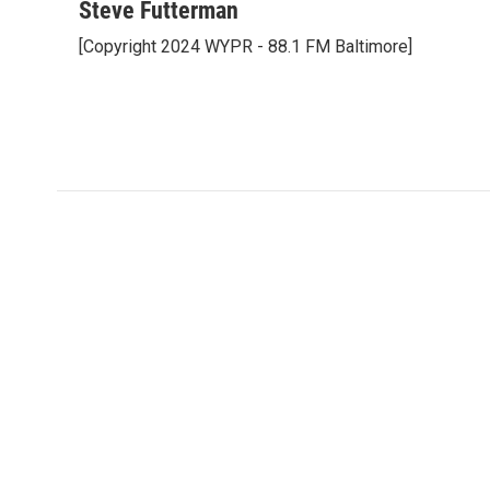
c
i
n
a
Steve Futterman
e
t
k
i
[Copyright 2024 WYPR - 88.1 FM Baltimore]
b
t
e
l
o
e
d
o
r
I
k
n