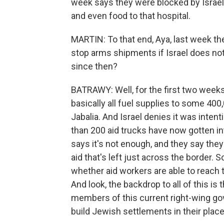
week says they were blocked by Israel 
and even food to that hospital.
MARTIN: To that end, Aya, last week th
stop arms shipments if Israel does no
since then?
BATRAWY: Well, for the first two weeks 
basically all fuel supplies to some 400
Jabalia. And Israel denies it was inten
than 200 aid trucks have now gotten i
says it's not enough, and they say they
aid that's left just across the border. S
whether aid workers are able to reach t
And look, the backdrop to all of this is
members of this current right-wing go
build Jewish settlements in their place