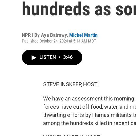
hundreds as so
NPR | By
Aya Batrawy
,
Michel Martin
Published October 24, 2024 at 5:14 AM MDT
LISTEN
•
3:46
STEVE INSKEEP, HOST:
We have an assessment this morning of 
forces have cut off food, water, and me
thwarting efforts by Hamas militants to
among the hundreds killed in recent da