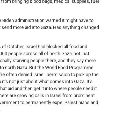
from bringing blood bags, medical supplies, fuel
e Biden administration warned it might have to
t send more aid into Gaza. Has anything changed
of October, Israel had blocked all food and
,000 people across all of north Gaza, not just
tionally starving people there, and they say more
nto north Gaza. But the World Food Programme
're often denied Israeli permission to pick up the
o it's not just about what comes into Gaza. It's
hat aid and then get it into where people need it.
 there are growing calls in Israel from prominent
vernment to permanently expel Palestinians and
.