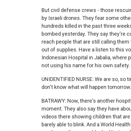
But civil defense crews - those rescui
by Israeli drones. They fear some ot
hundreds killed in the past three weeks
bombed yesterday. They say they're co
reach people that are still calling them
out of supplies. Have a listen to this
Indonesian Hospital in Jabalia, where p
not using his name for his own safety.
UNIDENTIFIED NURSE: We are so, so tir
don't know what will happen tomorrow
BATRAWY: Now, there's another hospita
moment. They also say they have about 
videos there showing children that are
barely able to blink. And a World Healt