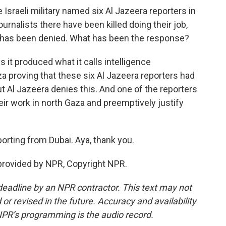
Israeli military named six Al Jazeera reporters in
urnalists there have been killed doing their job,
 has been denied. What has been the response?
s it produced what it calls intelligence
 proving that these six Al Jazeera reporters had
ut Al Jazeera denies this. And one of the reporters
heir work in north Gaza and preemptively justify
orting from Dubai. Aya, thank you.
provided by NPR, Copyright NPR.
deadline by an NPR contractor. This text may not
or revised in the future. Accuracy and availability
NPR’s programming is the audio record.