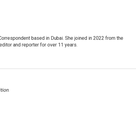
Correspondent based in Dubai. She joined in 2022 from the
itor and reporter for over 11 years.
tion
.