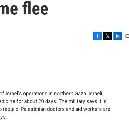
me flee
F
T
L
E
a
w
i
m
c
i
n
a
e
t
k
i
b
t
e
l
o
e
d
o
r
I
k
n
Israel's operations in northern Gaza. Israeli
dicine for about 20 days. The military says it is
 rebuild. Palestinian doctors and aid workers are
ys.