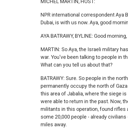
MICHEL MARTIN, HOST:
NPR international correspondent Aya 
Dubai, is with us now. Aya, good morni
AYA BATRAWY, BYLINE: Good morning, 
MARTIN: So Aya, the Israeli military ha
war. You've been talking to people in t
What can you tell us about that?
BATRAWY: Sure. So people in the north a
permanently occupy the north of Gaza 
this area of Jabalia, where the siege i
were able to return in the past. Now, t
militants in this operation, found rifle
some 20,000 people - already civilians 
miles away.