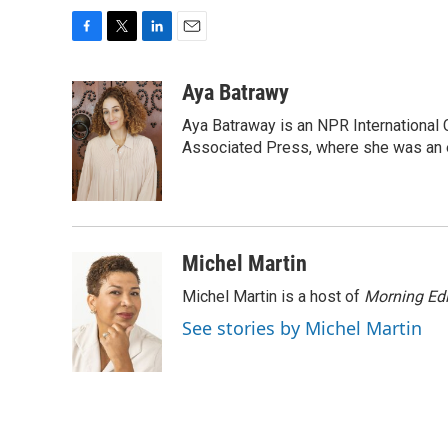
F
T
L
E
a
w
i
m
c
i
n
a
Aya Batrawy
e
t
k
i
Aya Batraway is an NPR International 
b
t
e
l
o
e
d
Associated Press, where she was an ed
o
r
I
k
n
Michel Martin
Michel Martin is a host of
Morning Edi
See stories by Michel Martin