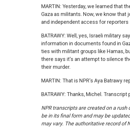
MARTIN: Yesterday, we learned that the 
Gaza as militants. Now, we know that jo
and independent access for reporters
BATRAWY: Well, yes, Israeli military say
information in documents found in Gaza
ties with militant groups like Hamas, b
there says it's an attempt to silence t
their murder.
MARTIN: That is NPR's Aya Batrawy rep
BATRAWY: Thanks, Michel. Transcript 
NPR transcripts are created on a rush 
be in its final form and may be updated 
may vary. The authoritative record of 