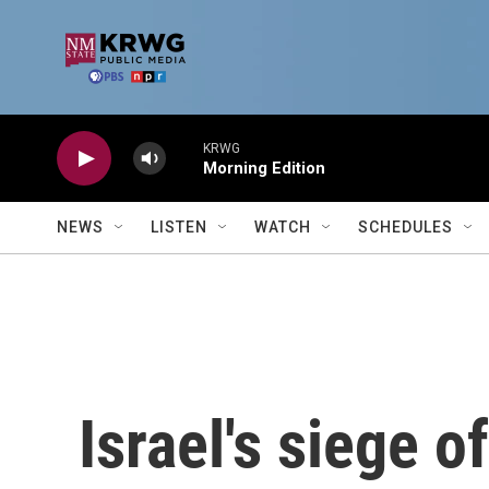
Skip to main content
KRWG
Morning Edition
NEWS
LISTEN
WATCH
SCHEDULES
Israel's siege o