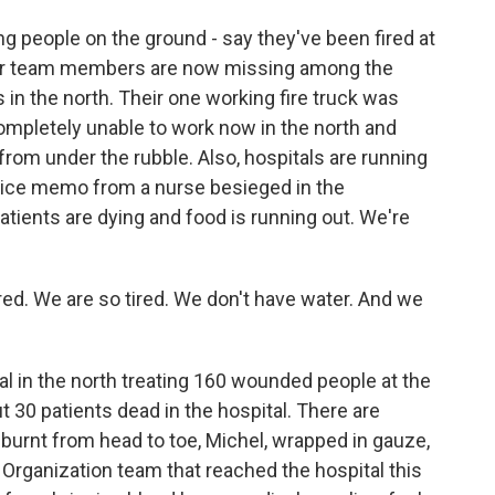
ng people on the ground - say they've been fired at
her team members are now missing among the
 in the north. Their one working fire truck was
mpletely unable to work now in the north and
 from under the rubble. Also, hospitals are running
 voice memo from a nurse besieged in the
atients are dying and food is running out. We're
ed. We are so tired. We don't have water. And we
.
l in the north treating 160 wounded people at the
30 patients dead in the hospital. There are
 burnt from head to toe, Michel, wrapped in gauze,
h Organization team that reached the hospital this