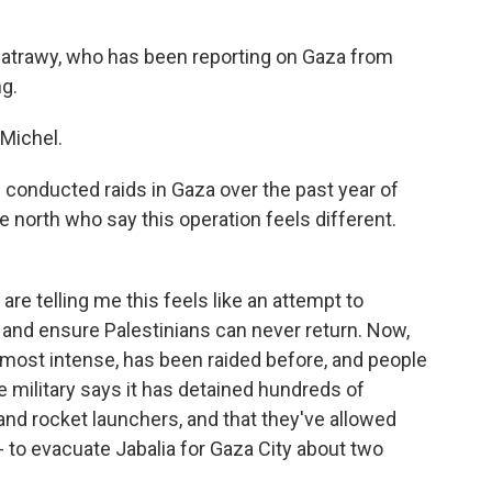
Batrawy, who has been reporting on Gaza from
ng.
Michel.
s conducted raids in Gaza over the past year of
he north who say this operation feels different.
re telling me this feels like an attempt to
and ensure Palestinians can never return. Now,
s most intense, has been raided before, and people
he military says it has detained hundreds of
s and rocket launchers, and that they've allowed
- to evacuate Jabalia for Gaza City about two