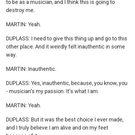
to be as a musician, and I think this is going to
destroy me.
MARTIN: Yeah.
DUPLASS: I need to give this thing up and go to this
other place. And it weirdly felt inauthentic in some
way.
MARTIN: Inauthentic.
DUPLASS: Yes, inauthentic, because, you know, you
- musician's my passion. It's what I am.
MARTIN: Yeah.
DUPLASS: But it was the best choice I ever made,
and I truly believe I am alive and on my feet