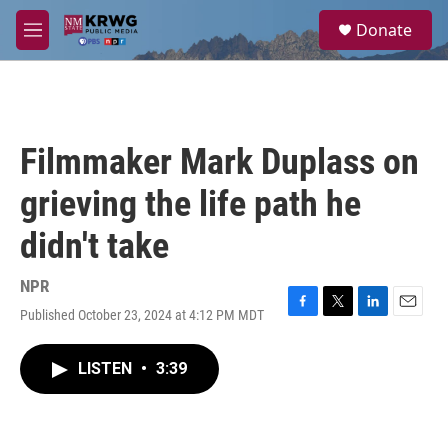
Skip to main content
S
Donate
e
M
a
e
r
n
c
u
h
u
Filmmaker Mark Duplass on
e
r
grieving the life path he
y
didn't take
NPR
Published October 23, 2024 at 4:12 PM MDT
F
T
L
E
a
w
i
m
c
i
n
a
LISTEN
•
3:39
e
t
k
i
b
t
e
l
o
e
d
o
r
I