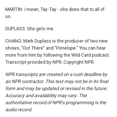
MARTIN: I mean, Tay-Tay - she does that to all of
us.
DUPLASS: She gets me.
CHANG: Mark Duplass is the producer of two new
shows, "Out There" and "Penelope." You can hear
more from him by following the Wild Card podcast.
Transcript provided by NPR, Copyright NPR.
NPR transcripts are created on a rush deadline by
an NPR contractor. This text may not be in its final
form and may be updated or revised in the future.
Accuracy and availability may vary. The
authoritative record of NPR’s programming is the
audio record.