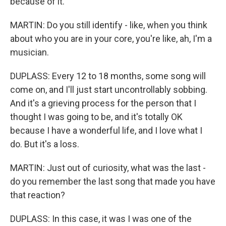
because of it.
MARTIN: Do you still identify - like, when you think
about who you are in your core, you're like, ah, I'm a
musician.
DUPLASS: Every 12 to 18 months, some song will
come on, and I'll just start uncontrollably sobbing.
And it's a grieving process for the person that I
thought I was going to be, and it's totally OK
because I have a wonderful life, and I love what I
do. But it's a loss.
MARTIN: Just out of curiosity, what was the last -
do you remember the last song that made you have
that reaction?
DUPLASS: In this case, it was I was one of the