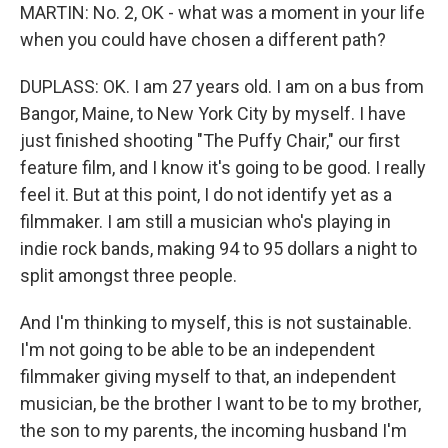
MARTIN: No. 2, OK - what was a moment in your life
when you could have chosen a different path?
DUPLASS: OK. I am 27 years old. I am on a bus from
Bangor, Maine, to New York City by myself. I have
just finished shooting "The Puffy Chair," our first
feature film, and I know it's going to be good. I really
feel it. But at this point, I do not identify yet as a
filmmaker. I am still a musician who's playing in
indie rock bands, making 94 to 95 dollars a night to
split amongst three people.
And I'm thinking to myself, this is not sustainable.
I'm not going to be able to be an independent
filmmaker giving myself to that, an independent
musician, be the brother I want to be to my brother,
the son to my parents, the incoming husband I'm