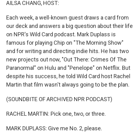
k
n
AILSA CHANG, HOST:
Each week, a well-known guest draws a card from
our deck and answers a big question about their life
on NPR's Wild Card podcast. Mark Duplass is
famous for playing Chip on "The Morning Show"
and for writing and directing indie hits. He has two
new projects out now, "Out There: Crimes Of The
Paranormal" on Hulu and "Penelope" on Netflix. But
despite his success, he told Wild Card host Rachel
Martin that film wasn't always going to be the plan.
(SOUNDBITE OF ARCHIVED NPR PODCAST)
RACHEL MARTIN: Pick one, two, or three.
MARK DUPLASS: Give me No. 2, please.