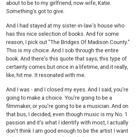
about to be to my girlfriend, now wife, Katie.
Something's got to give.
And I had stayed at my sister-in-law's house who
has this nice selection of books. And for some
reason, I pick out "The Bridges Of Madison County."
This is my choice. And I sob through the entire
book. And there's this quote that says, this type of
certainty comes but once in a lifetime, and it really,
like, hit me. It resonated with me.
And I was - and I closed my eyes. And I said, you're
going to make a choice. You're going to be a
filmmaker, or you're going to be a musician. And on
that bus, I decided, even though music is my No. 1
passion and it's what I identify with most, I actually
don't think I am good enough to be the artist I want