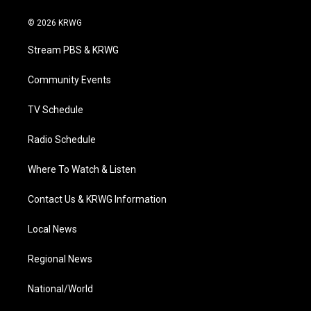
w
n
o
a
i
i
s
u
c
n
© 2026 KRWG
t
t
t
e
k
t
a
u
b
e
Stream PBS & KRWG
e
g
b
o
d
r
r
e
o
i
a
k
n
Community Events
m
TV Schedule
Radio Schedule
Where To Watch & Listen
Contact Us & KRWG Information
Local News
Regional News
National/World