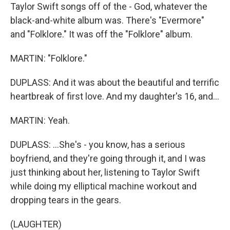
Taylor Swift songs off of the - God, whatever the
black-and-white album was. There's "Evermore"
and "Folklore." It was off the "Folklore" album.
MARTIN: "Folklore."
DUPLASS: And it was about the beautiful and terrific
heartbreak of first love. And my daughter's 16, and...
MARTIN: Yeah.
DUPLASS: ...She's - you know, has a serious
boyfriend, and they're going through it, and I was
just thinking about her, listening to Taylor Swift
while doing my elliptical machine workout and
dropping tears in the gears.
(LAUGHTER)