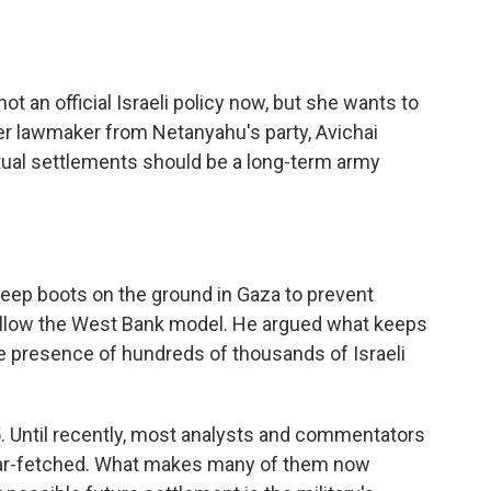
t an official Israeli policy now, but she wants to
er lawmaker from Netanyahu's party, Avichai
ntual settlements should be a long-term army
keep boots on the ground in Gaza to prevent
follow the West Bank model. He argued what keeps
e presence of hundreds of thousands of Israeli
05. Until recently, most analysts and commentators
 far-fetched. What makes many of them now