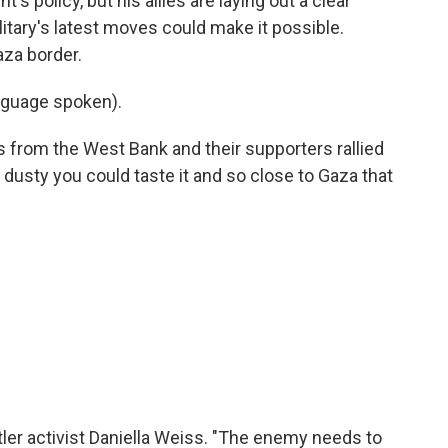
's policy, but his allies are laying out a clear
itary's latest moves could make it possible.
aza border.
nguage spoken).
s from the West Bank and their supporters rallied
o dusty you could taste it and so close to Gaza that
ler activist Daniella Weiss. "The enemy needs to