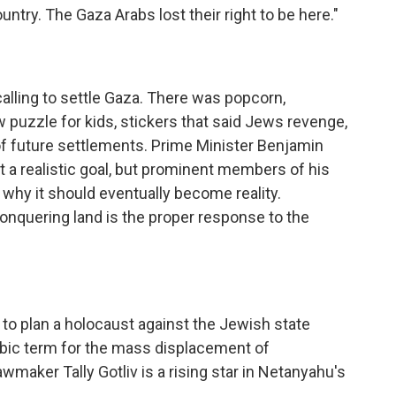
untry. The Gaza Arabs lost their right to be here."
 calling to settle Gaza. There was popcorn,
puzzle for kids, stickers that said Jews revenge,
f future settlements. Prime Minister Benjamin
t a realistic goal, but prominent members of his
 why it should eventually become reality.
nquering land is the proper response to the
to plan a holocaust against the Jewish state
abic term for the mass displacement of
awmaker Tally Gotliv is a rising star in Netanyahu's