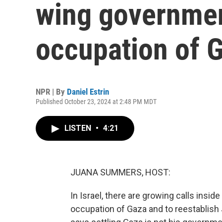
wing governmen
occupation of 
NPR | By
Daniel Estrin
Published October 23, 2024 at 2:48 PM MDT
LISTEN
•
4:21
JUANA SUMMERS, HOST:
In Israel, there are growing calls insi
occupation of Gaza and to reestablish 