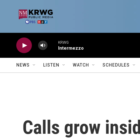
Skip to main content
KRWG
Intermezzo
NEWS
LISTEN
WATCH
SCHEDULES
Calls grow insid