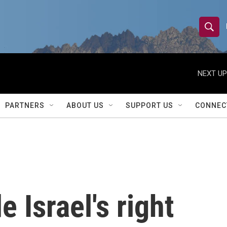
S
S
e
h
a
r
NEXT UP
o
c
h
w
Q
PARTNERS
ABOUT US
SUPPORT US
CONNEC
u
S
e
r
e
y
a
r
e Israel's right
c
h