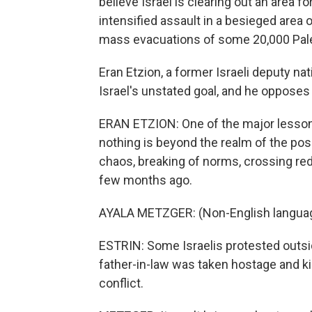
believe Israel is clearing out an area fo
intensified assault in a besieged area 
mass evacuations of some 20,000 Pale
Eran Etzion, a former Israeli deputy nat
Israel's unstated goal, and he opposes i
ERAN ETZION: One of the major lesson
nothing is beyond the realm of the possi
chaos, breaking of norms, crossing red 
few months ago.
AYALA METZGER: (Non-English langua
ESTRIN: Some Israelis protested outsi
father-in-law was taken hostage and kil
conflict.