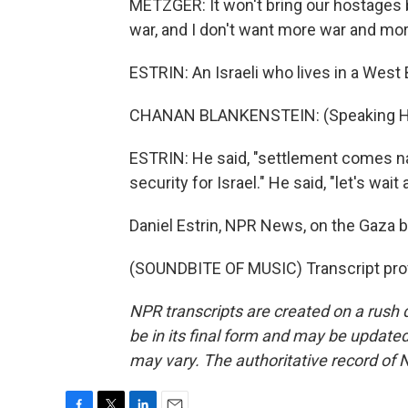
METZGER: It won't bring our hostages bac
war, and I don't want more war and mo
ESTRIN: An Israeli who lives in a West
CHANAN BLANKENSTEIN: (Speaking H
ESTRIN: He said, "settlement comes natu
security for Israel." He said, "let's wai
Daniel Estrin, NPR News, on the Gaza b
(SOUNDBITE OF MUSIC) Transcript pro
NPR transcripts are created on a rush 
be in its final form and may be updated 
may vary. The authoritative record of 