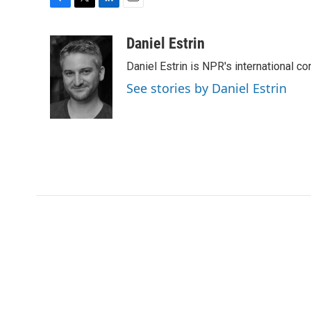
F
T
L
E
a
w
i
m
c
i
n
a
Daniel Estrin
e
t
k
i
Daniel Estrin is NPR's international c
b
t
e
l
o
e
d
See stories by Daniel Estrin
o
r
I
k
n