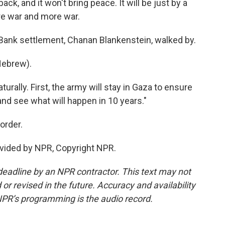
k, and it won't bring peace. It will be just by a
re war and more war.
 Bank settlement, Chanan Blankenstein, walked by.
ebrew).
rally. First, the army will stay in Gaza to ensure
t and see what will happen in 10 years."
order.
vided by NPR, Copyright NPR.
deadline by an NPR contractor. This text may not
or revised in the future. Accuracy and availability
NPR’s programming is the audio record.