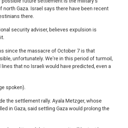
r possible future settlement is the military's
of north Gaza. Israel says there have been recent
stinians there.
ional security adviser, believes expulsion is
t.
s since the massacre of October 7 is that
ble, unfortunately. We're in this period of turmoil,
lines that no Israeli would have predicted, even a
ge spoken).
de the settlement rally. Ayala Metzger, whose
led in Gaza, said settling Gaza would prolong the