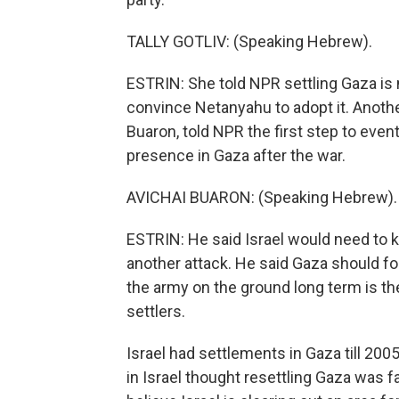
TALLY GOTLIV: (Speaking Hebrew).
ESTRIN: She told NPR settling Gaza is no
convince Netanyahu to adopt it. Anoth
Buaron, told NPR the first step to eve
presence in Gaza after the war.
AVICHAI BUARON: (Speaking Hebrew).
ESTRIN: He said Israel would need to 
another attack. He said Gaza should 
the army on the ground long term is th
settlers.
Israel had settlements in Gaza till 20
in Israel thought resettling Gaza was