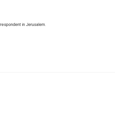
orrespondent in Jerusalem.