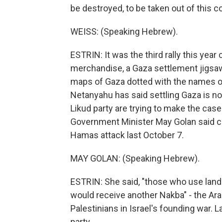
be destroyed, to be taken out of this co
WEISS: (Speaking Hebrew).
ESTRIN: It was the third rally this year
merchandise, a Gaza settlement jigsaw 
maps of Gaza dotted with the names o
Netanyahu has said settling Gaza is no
Likud party are trying to make the case
Government Minister May Golan said co
Hamas attack last October 7.
MAY GOLAN: (Speaking Hebrew).
ESTRIN: She said, "those who use land 
would receive another Nakba" - the Ar
Palestinians in Israel's founding war. L
party.