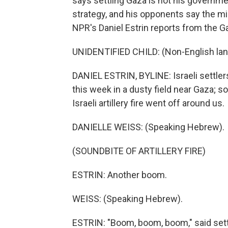
says settling Gaza is not his government
strategy, and his opponents say the mil
NPR's Daniel Estrin reports from the G
UNIDENTIFIED CHILD: (Non-English la
DANIEL ESTRIN, BYLINE: Israeli settler
this week in a dusty field near Gaza; s
Israeli artillery fire went off around us.
DANIELLE WEISS: (Speaking Hebrew).
(SOUNDBITE OF ARTILLERY FIRE)
ESTRIN: Another boom.
WEISS: (Speaking Hebrew).
ESTRIN: "Boom, boom, boom," said sett