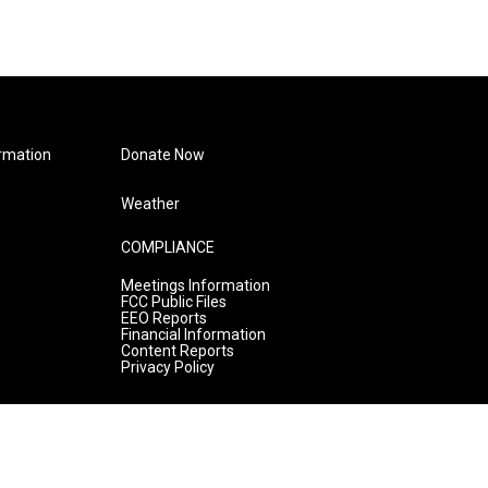
rmation
Donate Now
Weather
COMPLIANCE
Meetings Information
FCC Public Files
EEO Reports
Financial Information
Content Reports
Privacy Policy