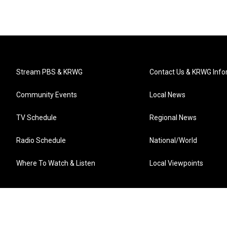
Stream PBS & KRWG
Contact Us & KRWG Info
Community Events
Local News
TV Schedule
Regional News
Radio Schedule
National/World
Where To Watch & Listen
Local Viewpoints