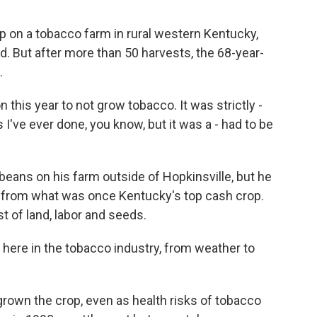
.
p on a tobacco farm in rural western Kentucky,
d. But after more than 50 harvests, the 68-year-
.
this year to not grow tobacco. It was strictly -
 I've ever done, you know, but it was a - had to be
eans on his farm outside of Hopkinsville, but he
s from what was once Kentucky's top cash crop.
t of land, labor and seeds.
t here in the tobacco industry, from weather to
rown the crop, even as health risks of tobacco