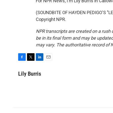
For NPR News, I'm Lily Burris in Callo
(SOUNDBITE OF HAYDEN PEDIGO'S "LET
Copyright NPR.
NPR transcripts are created on a rush 
be in its final form and may be updated 
may vary. The authoritative record of 
F
T
L
E
a
w
i
m
c
i
n
a
Lily Burris
e
t
k
i
b
t
e
l
o
e
d
o
r
I
k
n