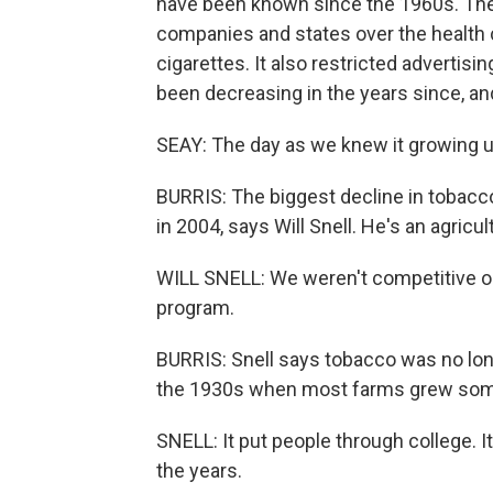
have been known since the 1960s. The
companies and states over the health c
cigarettes. It also restricted adverti
been decreasing in the years since, an
SEAY: The day as we knew it growing up 
BURRIS: The biggest decline in tobac
in 2004, says Will Snell. He's an agricu
WILL SNELL: We weren't competitive on 
program.
BURRIS: Snell says tobacco was no lon
the 1930s when most farms grew som
SNELL: It put people through college. I
the years.