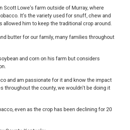
on Scott Lowe's farm outside of Murray, where
tobacco. It's the variety used for snuff, chew and
s allowed him to keep the traditional crop around.
 and butter for our family, many families throughout
soybean and corn on his farm but considers
on.
cco and am passionate for it and know the impact
ies throughout the county, we wouldn't be doing it
obacco, even as the crop has been declining for 20