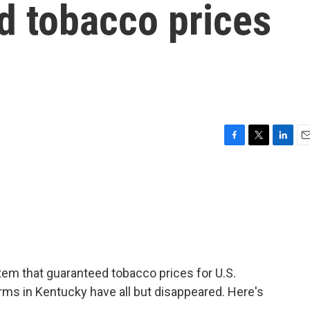
d tobacco prices
F
T
L
E
a
w
i
m
c
i
n
a
e
t
k
i
b
t
e
l
o
e
d
o
r
I
k
n
tem that guaranteed tobacco prices for U.S.
rms in Kentucky have all but disappeared. Here's