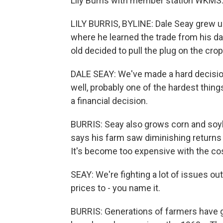
Lily Burris with member station WKMS
LILY BURRIS, BYLINE: Dale Seay grew u
where he learned the trade from his da
old decided to pull the plug on the crop
DALE SEAY: We've made a hard decision 
well, probably one of the hardest things
a financial decision.
BURRIS: Seay also grows corn and soyb
says his farm saw diminishing return
It's become too expensive with the cos
SEAY: We're fighting a lot of issues ou
prices to - you name it.
BURRIS: Generations of farmers have g