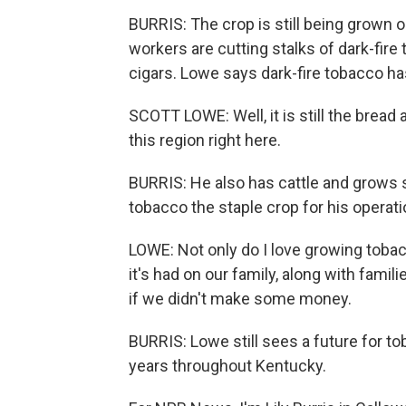
BURRIS: The crop is still being grown 
workers are cutting stalks of dark-fire 
cigars. Lowe says dark-fire tobacco ha
SCOTT LOWE: Well, it is still the bread
this region right here.
BURRIS: He also has cattle and grows 
tobacco the staple crop for his operati
LOWE: Not only do I love growing toba
it's had on our family, along with famil
if we didn't make some money.
BURRIS: Lowe still sees a future for t
years throughout Kentucky.