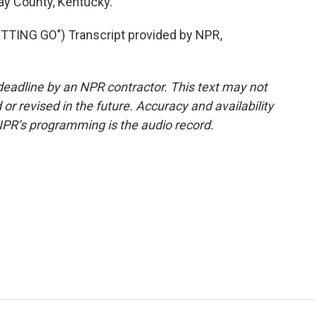
way County, Kentucky.
TING GO") Transcript provided by NPR,
deadline by an NPR contractor. This text may not
or revised in the future. Accuracy and availability
NPR’s programming is the audio record.