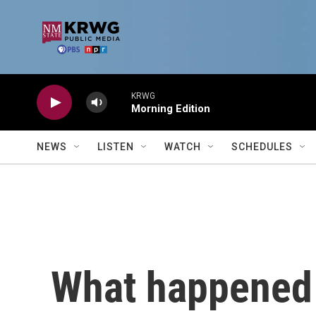
Skip to main content
KRWG
Morning Edition
NEWS
LISTEN
WATCH
SCHEDULES
What happened 