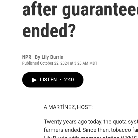
after guarantee
ended?
NPR | By
Lily Burris
Published October 22, 2024 at 3:20 AM MDT
LISTEN
•
2:40
A MARTÍNEZ, HOST:
Twenty years ago today, the quota sys
farmers ended. Since then, tobacco fa