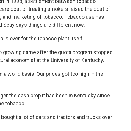
n in 1998, a settlement between tobacco
are cost of treating smokers raised the cost of
sing and marketing of tobacco. Tobacco use has
d Seay says things are different now.
is over for the tobacco plant itself.
co growing came after the quota program stopped
ltural economist at the University of Kentucky.
a world basis. Our prices got too high in the
ger the cash crop it had been in Kentucky since
e tobacco.
t bought a lot of cars and tractors and trucks over