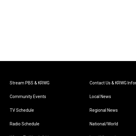
Stream PBS & KRWG
Contact Us & KRWG Info
Community Events
Local News
TV Schedule
Regional News
Radio Schedule
National/World