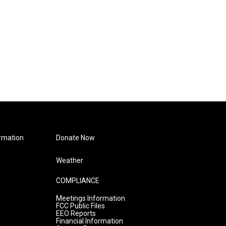
rmation
Donate Now
Weather
COMPLIANCE
Meetings Information
FCC Public Files
EEO Reports
Financial Information