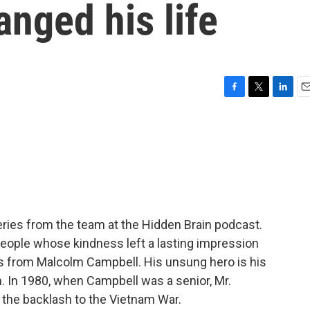
nged his life
F
T
L
E
a
w
i
m
c
i
n
a
e
t
k
i
b
t
e
l
o
e
d
o
r
I
k
n
ries from the team at the Hidden Brain podcast.
people whose kindness left a lasting impression
 from Malcolm Campbell. His unsung hero is his
. In 1980, when Campbell was a senior, Mr.
 the backlash to the Vietnam War.