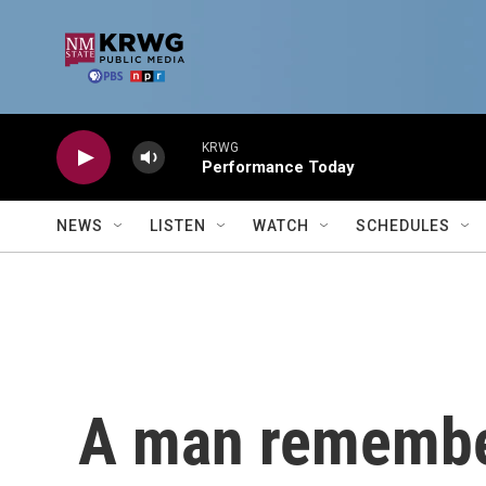
Skip to main content
KRWG
Performance Today
NEWS
LISTEN
WATCH
SCHEDULES
A man remember