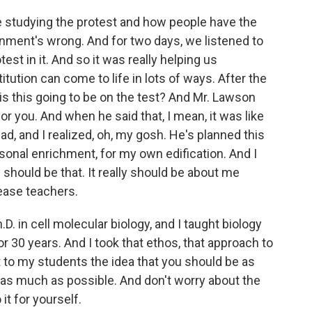
tudying the protest and how people have the
vernment's wrong. And for two days, we listened to
est in it. And so it was really helping us
tution can come to life in lots of ways. After the
is this going to be on the test? And Mr. Lawson
for you. And when he said that, I mean, it was like
ad, and I realized, oh, my gosh. He's planned this
rsonal enrichment, for my own edification. And I
should be that. It really should be about me
lease teachers.
.D. in cell molecular biology, and I taught biology
or 30 years. And I took that ethos, that approach to
t to my students the idea that you should be as
 as much as possible. And don't worry about the
it for yourself.