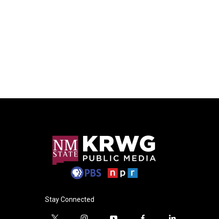
Stay Connected