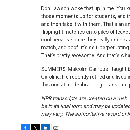
Don Lawson woke that up in me. You kno
those moments up for students, and t
and then take it with them. That's an a
flipping lit matches onto piles of leave
cool because once they really understan
match, and poof. It's self-perpetuating. 
That's pretty awesome. And that's wha
SUMMERS: Malcolm Campbell taught bio
Carolina. He recently retired and lives 
this one at hiddenbrain.org. Transcrip
NPR transcripts are created on a rush 
be in its final form and may be updated 
may vary. The authoritative record of 