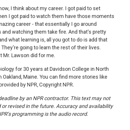
w, I think about my career. I got paid to set
hen I got paid to watch them have those moments
mazing career - that essentially I go around
s and watching them take fire. And that's pretty
d what learning is, all you got to do is add that
They're going to learn the rest of their lives.
t Mr. Lawson did for me.
logy for 30 years at Davidson College in North
in Oakland, Maine. You can find more stories like
t provided by NPR, Copyright NPR.
deadline by an NPR contractor. This text may not
or revised in the future. Accuracy and availability
NPR’s programming is the audio record.