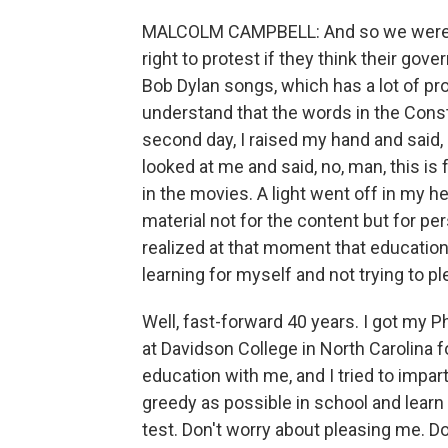
MALCOLM CAMPBELL: And so we were s
right to protest if they think their go
Bob Dylan songs, which has a lot of prot
understand that the words in the Consti
second day, I raised my hand and said, 
looked at me and said, no, man, this is 
in the movies. A light went off in my he
material not for the content but for pe
realized at that moment that education 
learning for myself and not trying to p
Well, fast-forward 40 years. I got my Ph
at Davidson College in North Carolina f
education with me, and I tried to impar
greedy as possible in school and learn
test. Don't worry about pleasing me. Do 