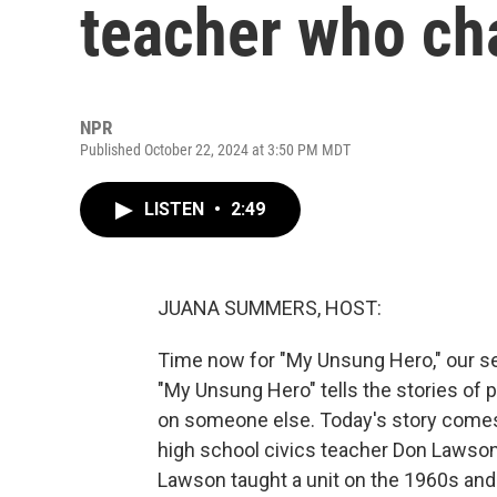
teacher who cha
NPR
Published October 22, 2024 at 3:50 PM MDT
LISTEN
•
2:49
JUANA SUMMERS, HOST:
Time now for "My Unsung Hero," our se
"My Unsung Hero" tells the stories of 
on someone else. Today's story comes
high school civics teacher Don Lawson
Lawson taught a unit on the 1960s and