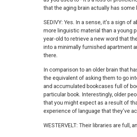
that the aging brain actually has some 
SEDIVY: Yes. In a sense, it's a sign o
more linguistic material than a young p
year-old to retrieve a new word that they
into a minimally furnished apartment 
there.
In comparison to an older brain that h
the equivalent of asking them to go int
and accumulated bookcases full of boo
particular book. Interestingly, older p
that you might expect as a result of th
experience of language that they've acc
WESTERVELT: Their libraries are full, and 