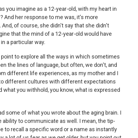
s you imagine as a 12-year-old, with my heart in
y? And her response to me was, it's more
 And, of course, she didn't say that she didn't
agine that the mind of a 12-year-old would have
in a particular way.
 point to explore all the ways in which sometimes
n the lines of language, but often, we don't, and
om different life experiences, as my mother and I
g to different cultures with different expectations
 what you withhold, you know, what is expressed
ad some of what you wrote about the aging brain. I
 ability to communicate as well. I mean, the tip-
 to recall a specific word or a name as instantly
cy a lot of us fear as we get older, but you point out