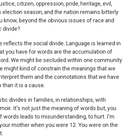
ustice, citizen, oppression, pride, heritage, evil,
 election season, and the nation remains bitterly
 you know, beyond the obvious issues of race and
ic divide?
de reflects the social divide. Language is learned in
at you have for words are the accumulation of
 word. We might be secluded within one community
e might kind of constrain the meanings that we
interpret them and the connotations that we have
 than it is a cause.
c divides in families, in relationships, with
emoir. It's not just the meaning of words but, you
of words leads to misunderstanding, to hurt. I'm
 your mother when you were 12. You were on the
t.