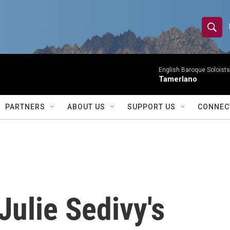
S
S
e
h
a
r
English Baroque Soloists
o
Tamerlano
c
h
w
Q
PARTNERS
ABOUT US
SUPPORT US
CONNEC
u
S
e
r
e
y
a
r
 Julie Sedivy's
c
h