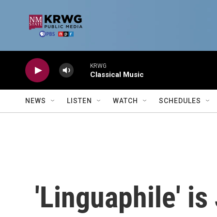
Skip to main content
KRWG
Classical Music
NEWS
LISTEN
WATCH
SCHEDULES
'Linguaphile' is