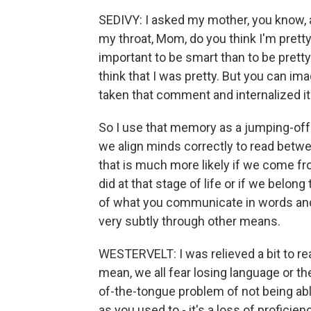
SEDIVY: I asked my mother, you know, a
my throat, Mom, do you think I'm prett
important to be smart than to be pretty.
think that I was pretty. But you can im
taken that comment and internalized it 
So I use that memory as a jumping-off
we align minds correctly to read betwee
that is much more likely if we come fr
did at that stage of life or if we belon
of what you communicate in words and
very subtly through other means.
WESTERVELT: I was relieved a bit to re
mean, we all fear losing language or the
of-the-tongue problem of not being able
as you used to - it's a loss of proficien