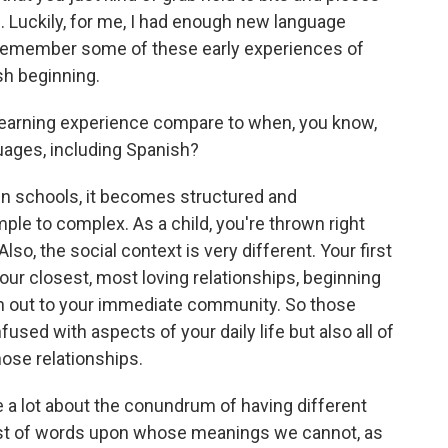
d. Luckily, for me, I had enough new language
d remember some of these early experiences of
sh beginning.
learning experience compare to when, you know,
uages, including Spanish?
in schools, it becomes structured and
le to complex. As a child, you're thrown right
so, the social context is very different. Your first
our closest, most loving relationships, beginning
den out to your immediate community. So those
nfused with aspects of your daily life but also all of
hose relationships.
 a lot about the conundrum of having different
ist of words upon whose meanings we cannot, as