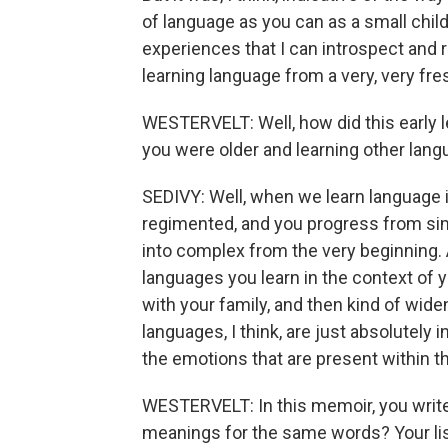
of language as you can as a small chil
experiences that I can introspect an
learning language from a very, very fre
WESTERVELT: Well, how did this early 
you were older and learning other lang
SEDIVY: Well, when we learn language 
regimented, and you progress from simp
into complex from the very beginning. Al
languages you learn in the context of y
with your family, and then kind of wi
languages, I think, are just absolutely i
the emotions that are present within t
WESTERVELT: In this memoir, you write
meanings for the same words? Your l