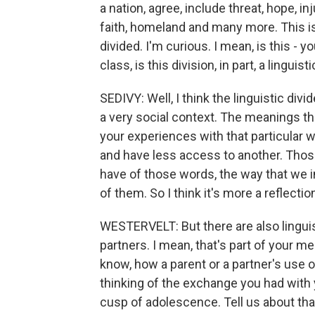
a nation, agree, include threat, hope, inj
faith, homeland and many more. This is
divided. I'm curious. I mean, is this -
class, is this division, in part, a linguist
SEDIVY: Well, I think the linguistic divi
a very social context. The meanings th
your experiences with that particular
and have less access to another. Thos
have of those words, the way that we 
of them. So I think it's more a reflection
WESTERVELT: But there are also linguisti
partners. I mean, that's part of your m
know, how a parent or a partner's use 
thinking of the exchange you had with
cusp of adolescence. Tell us about tha