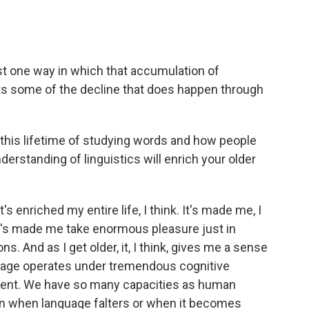
just one way in which that accumulation of
ts some of the decline that does happen through
his lifetime of studying words and how people
rstanding of linguistics will enrich your older
t's enriched my entire life, I think. It's made me, I
 It's made me take enormous pleasure just in
s. And as I get older, it, I think, gives me a sense
uage operates under tremendous cognitive
ilient. We have so many capacities as human
en when language falters or when it becomes