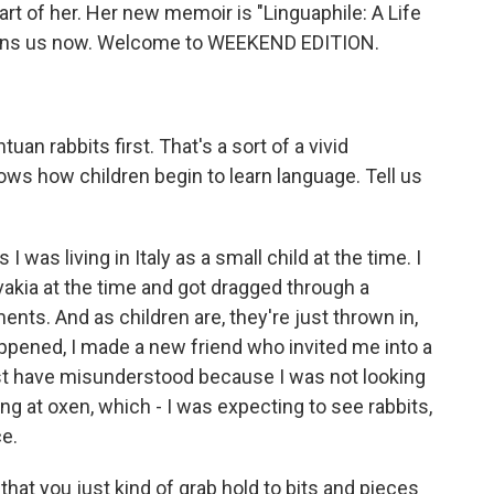
rt of her. Her new memoir is "Linguaphile: A Life
joins us now. Welcome to WEEKEND EDITION.
an rabbits first. That's a sort of a vivid
ws how children begin to learn language. Tell us
 was living in Italy as a small child at the time. I
kia at the time and got dragged through a
ents. And as children are, they're just thrown in,
happened, I made a new friend who invited me into a
ust have misunderstood because I was not looking
oking at oxen, which - I was expecting to see rabbits,
ce.
y that you just kind of grab hold to bits and pieces