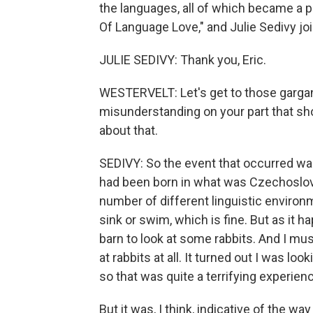
the languages, all of which became a pa
Of Language Love," and Julie Sedivy 
JULIE SEDIVY: Thank you, Eric.
WESTERVELT: Let's get to those gargantu
misunderstanding on your part that sho
about that.
SEDIVY: So the event that occurred was I
had been born in what was Czechoslova
number of different linguistic environm
sink or swim, which is fine. But as it 
barn to look at some rabbits. And I m
at rabbits at all. It turned out I was lo
so that was quite a terrifying experien
But it was, I think, indicative of the wa