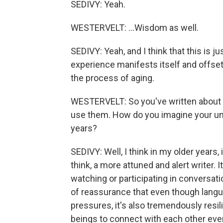
SEDIVY: Yeah.
WESTERVELT: ...Wisdom as well.
SEDIVY: Yeah, and I think that this is 
experience manifests itself and offse
the process of aging.
WESTERVELT: So you've written about t
use them. How do you imagine your unde
years?
SEDIVY: Well, I think in my older years, i
think, a more attuned and alert writer.
watching or participating in conversation
of reassurance that even though lang
pressures, it's also tremendously res
beings to connect with each other ev