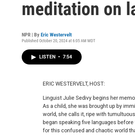
meditation on 
NPR | By
Eric Westervelt
Published October 20, 2024 at 6:05 AM MDT
LISTEN
•
7:54
ERIC WESTERVELT, HOST:
Linguist Julie Sedivy begins her memoir
As a child, she was brought up by immigr
world, she calls it, ripe with tumultuo
began speaking five languages before f
for this confused and chaotic world than 