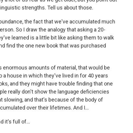
linguistic strengths. Tell us about those.
f abundance, the fact that we've accumulated much
erson. So I draw the analogy that asking a 20-
've learned is a little bit like asking them to walk
and find the one new book that was purchased
as enormous amounts of material, that would be
o a house in which they've lived in for 40 years
ks, and they might have trouble finding that one
eople really don't show the language deficiencies
at slowing, and that's because of the body of
umulated over their lifetimes. And I...
it's full of...