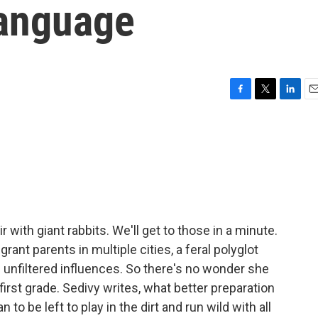
language
F
T
L
E
a
w
i
m
c
i
n
a
e
t
k
i
b
t
e
l
o
e
d
o
r
I
k
n
 with giant rabbits. We'll get to those in a minute.
ant parents in multiple cities, a feral polyglot
us unfiltered influences. So there's no wonder she
irst grade. Sedivy writes, what better preparation
to be left to play in the dirt and run wild with all