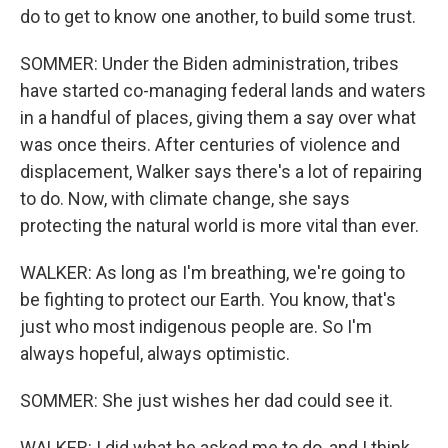
do to get to know one another, to build some trust.
SOMMER: Under the Biden administration, tribes
have started co-managing federal lands and waters
in a handful of places, giving them a say over what
was once theirs. After centuries of violence and
displacement, Walker says there's a lot of repairing
to do. Now, with climate change, she says
protecting the natural world is more vital than ever.
WALKER: As long as I'm breathing, we're going to
be fighting to protect our Earth. You know, that's
just who most indigenous people are. So I'm
always hopeful, always optimistic.
SOMMER: She just wishes her dad could see it.
WALKER: I did what he asked me to do, and I think