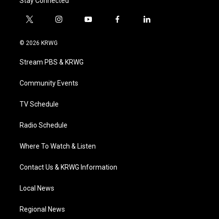
Stay Connected
t
i
y
f
l
w
n
o
a
i
i
s
u
c
n
© 2026 KRWG
t
t
t
e
k
t
a
u
b
e
Stream PBS & KRWG
e
g
b
o
d
r
r
e
o
i
a
k
n
Community Events
m
TV Schedule
Radio Schedule
Where To Watch & Listen
Contact Us & KRWG Information
Local News
Regional News