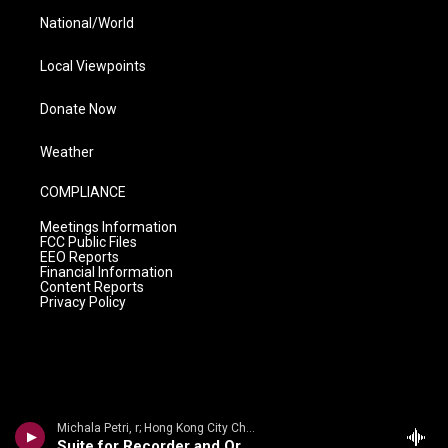
National/World
Local Viewpoints
Donate Now
Weather
COMPLIANCE
Meetings Information
FCC Public Files
EEO Reports
Financial Information
Content Reports
Privacy Policy
Michala Petri, r; Hong Kong City Chamber Orch/Jean Thorel - English Recorder Concertos
Suite for Recorder and Orchestra