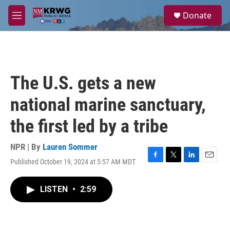
Skip to main content
S
Donate
e
M
a
e
r
n
c
u
h
u
The U.S. gets a new
e
r
national marine sanctuary,
y
the first led by a tribe
NPR | By
Lauren Sommer
Published October 19, 2024 at 5:57 AM MDT
F
T
L
E
a
w
i
m
c
i
n
a
LISTEN
•
2:59
e
t
k
i
b
t
e
l
o
e
d
o
r
I