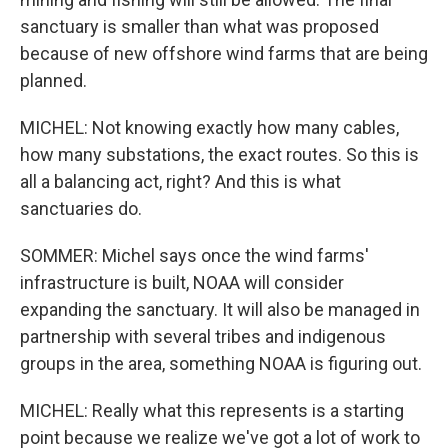
sanctuary is smaller than what was proposed
because of new offshore wind farms that are being
planned.
MICHEL: Not knowing exactly how many cables,
how many substations, the exact routes. So this is
all a balancing act, right? And this is what
sanctuaries do.
SOMMER: Michel says once the wind farms'
infrastructure is built, NOAA will consider
expanding the sanctuary. It will also be managed in
partnership with several tribes and indigenous
groups in the area, something NOAA is figuring out.
MICHEL: Really what this represents is a starting
point because we realize we've got a lot of work to