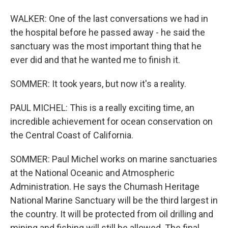
WALKER: One of the last conversations we had in
the hospital before he passed away - he said the
sanctuary was the most important thing that he
ever did and that he wanted me to finish it.
SOMMER: It took years, but now it's a reality.
PAUL MICHEL: This is a really exciting time, an
incredible achievement for ocean conservation on
the Central Coast of California.
SOMMER: Paul Michel works on marine sanctuaries
at the National Oceanic and Atmospheric
Administration. He says the Chumash Heritage
National Marine Sanctuary will be the third largest in
the country. It will be protected from oil drilling and
mining and fishing will still be allowed. The final