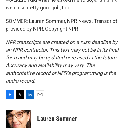
we did a pretty good job, too.
SOMMER: Lauren Sommer, NPR News. Transcript
provided by NPR, Copyright NPR.
NPR transcripts are created on a rush deadline by
an NPR contractor. This text may not be in its final
form and may be updated or revised in the future.
Accuracy and availability may vary. The
authoritative record of NPR’s programming is the
audio record.
F
T
L
E
a
w
i
m
c
i
n
a
e
t
k
i
Lauren Sommer
b
t
e
l
o
e
d