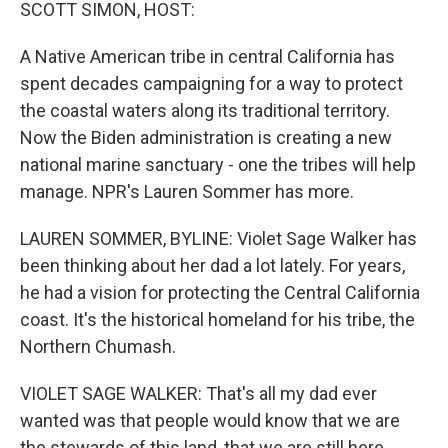
k
n
SCOTT SIMON, HOST:
A Native American tribe in central California has
spent decades campaigning for a way to protect
the coastal waters along its traditional territory.
Now the Biden administration is creating a new
national marine sanctuary - one the tribes will help
manage. NPR's Lauren Sommer has more.
LAUREN SOMMER, BYLINE: Violet Sage Walker has
been thinking about her dad a lot lately. For years,
he had a vision for protecting the Central California
coast. It's the historical homeland for his tribe, the
Northern Chumash.
VIOLET SAGE WALKER: That's all my dad ever
wanted was that people would know that we are
the stewards of this land, that we are still here.