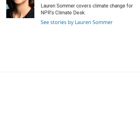
o
r
I
Lauren Sommer covers climate change for
k
n
NPR's Climate Desk.
See stories by Lauren Sommer