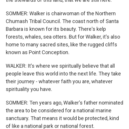
SOMMER: Walker is chairwoman of the Northern
Chumash Tribal Council. The coast north of Santa
Barbara is known for its beauty. There's kelp
forests, whales, sea otters. But for Walker, it's also
home to many sacred sites, like the rugged cliffs
known as Point Conception.
WALKER: It's where we spiritually believe that all
people leave this world into the next life. They take
their journey - whatever faith you are, whatever
spirituality you have.
SOMMER: Ten years ago, Walker's father nominated
the area to be considered for a national marine
sanctuary. That means it would be protected, kind
of like a national park or national forest.