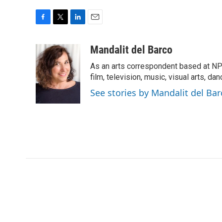
F
T
L
E
a
w
i
m
c
i
n
a
Mandalit del Barco
e
t
k
i
As an arts correspondent based at NP
b
t
e
l
o
e
d
film, television, music, visual arts, da
o
r
I
See stories by Mandalit del Bar
k
n