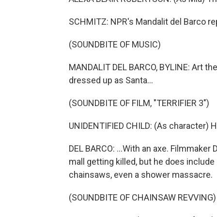
SCHMITZ: NPR's Mandalit del Barco re
(SOUNDBITE OF MUSIC)
MANDALIT DEL BARCO, BYLINE: Art the C
dressed up as Santa...
(SOUNDBITE OF FILM, "TERRIFIER 3")
UNIDENTIFIED CHILD: (As character) He
DEL BARCO: ...With an axe. Filmmaker 
mall getting killed, but he does include l
chainsaws, even a shower massacre.
(SOUNDBITE OF CHAINSAW REVVING)