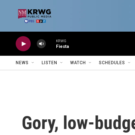
Skip to main content
KRWG
Fiesta
NEWS
LISTEN
WATCH
SCHEDULES
Gory, low-budget