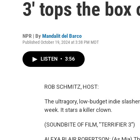
3' tops the box 
NPR | By
Mandalit del Barco
Published October 19, 2024 at 3:38 PM MDT
LISTEN
•
3:56
ROB SCHMITZ, HOST:
The ultragory, low-budget indie slasher f
week. It stars a killer clown.
(SOUNDBITE OF FILM, "TERRIFIER 3")
ALEXA BLAIR ROBERTSON: (As Mia) The m