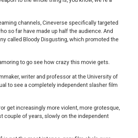
aming channels, Cineverse specifically targeted
who so far have made up half the audience. And
ny called Bloody Disgusting, which promoted the
oring to go see how crazy this movie gets.
maker, writer and professor at the University of
sual to see a completely independent slasher film
 get increasingly more violent, more grotesque,
t couple of years, slowly on the independent