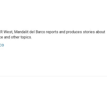
R West, Mandalit del Barco reports and produces stories about
nce and other topics.
co