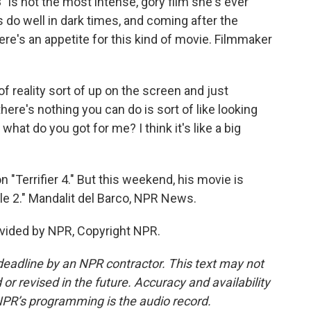
 is not the most intense, gory film she's ever
 do well in dark times, and coming after the
there's an appetite for this kind of movie. Filmmaker
of reality sort of up on the screen and just
there's nothing you can do is sort of like looking
 what do you got for me? I think it's like a big
"Terrifier 4." But this weekend, his movie is
le 2." Mandalit del Barco, NPR News.
vided by NPR, Copyright NPR.
deadline by an NPR contractor. This text may not
or revised in the future. Accuracy and availability
NPR’s programming is the audio record.