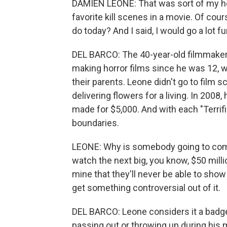
DAMIEN LEONE: That was sort of my ho
favorite kill scenes in a movie. Of cou
do today? And I said, I would go a lot fu
DEL BARCO: The 40-year-old filmmaker
making horror films since he was 12, wh
their parents. Leone didn't go to film
delivering flowers for a living. In 2008
made for $5,000. And with each "Terrifi
boundaries.
LEONE: Why is somebody going to com
watch the next big, you know, $50 milli
mine that they'll never be able to show 
get something controversial out of it.
DEL BARCO: Leone considers it a badge
passing out or throwing up during his 