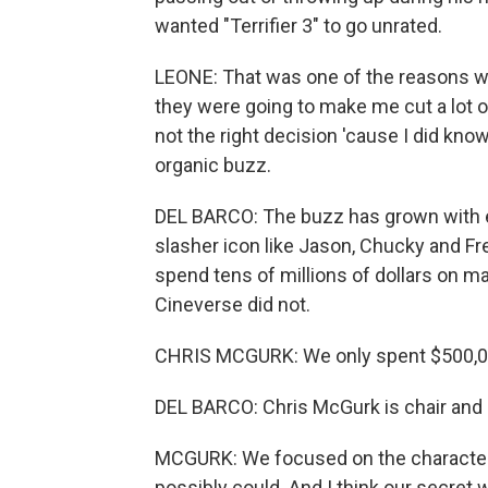
wanted "Terrifier 3" to go unrated.
LEONE: That was one of the reasons why
they were going to make me cut a lot o
not the right decision 'cause I did know
organic buzz.
DEL BARCO: The buzz has grown with e
slasher icon like Jason, Chucky and Fre
spend tens of millions of dollars on ma
Cineverse did not.
CHRIS MCGURK: We only spent $500,000
DEL BARCO: Chris McGurk is chair and
MCGURK: We focused on the character
possibly could. And I think our secret 