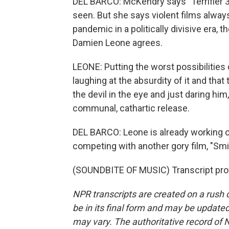
DEL BARCO: McKendry says "Terrifier 3"
seen. But she says violent films always
pandemic in a politically divisive era, 
Damien Leone agrees.
LEONE: Putting the worst possibilities 
laughing at the absurdity of it and that 
the devil in the eye and just daring him,
communal, cathartic release.
DEL BARCO: Leone is already working on 
competing with another gory film, "Smi
(SOUNDBITE OF MUSIC) Transcript pro
NPR transcripts are created on a rush 
be in its final form and may be updated 
may vary. The authoritative record of 