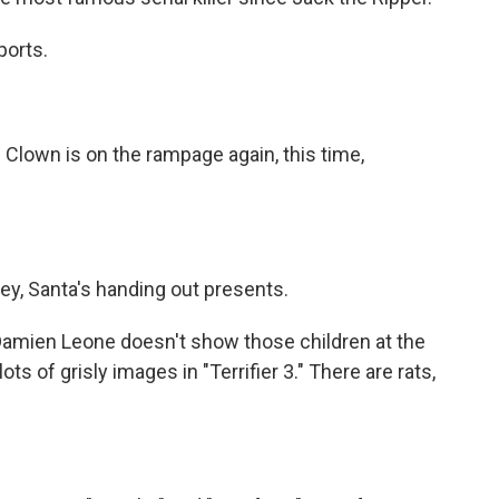
ports.
lown is on the rampage again, this time,
y, Santa's handing out presents.
Damien Leone doesn't show those children at the
ots of grisly images in "Terrifier 3." There are rats,