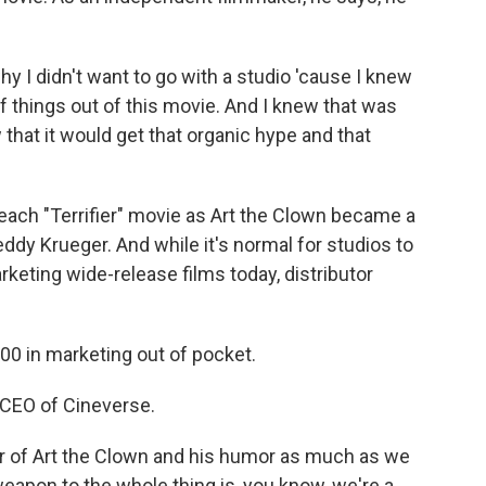
 I didn't want to go with a studio 'cause I knew
f things out of this movie. And I knew that was
 that it would get that organic hype and that
ach "Terrifier" movie as Art the Clown became a
ddy Krueger. And while it's normal for studios to
rketing wide-release films today, distributor
 in marketing out of pocket.
 CEO of Cineverse.
 of Art the Clown and his humor as much as we
weapon to the whole thing is, you know, we're a