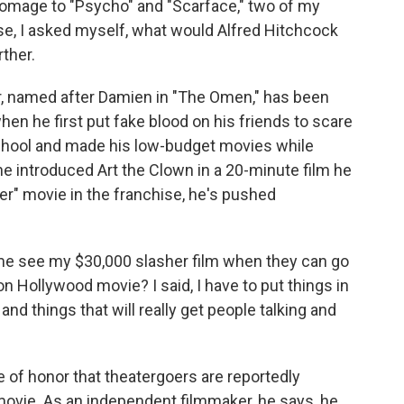
mage to "Psycho" and "Scarface," two of my
rse, I asked myself, what would Alfred Hitchcock
rther.
, named after Damien in "The Omen," has been
en he first put fake blood on his friends to scare
 school and made his low-budget movies while
, he introduced Art the Clown in a 20-minute film he
er" movie in the franchise, he's pushed
e see my $30,000 slasher film when they can go
on Hollywood movie? I said, I have to put things in
and things that will really get people talking and
 of honor that theatergoers are reportedly
movie. As an independent filmmaker, he says, he