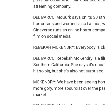
streaming company.
DEL BARCO: McGurk says on its 30 stre
horror fans and women, also Latinos, 
Cineverse runs an online horror compa
film on social media.
REBEKAH MCKENDRY: Everybody is clam
DEL BARCO: Rebekah McKendry is a film
Southern California. She says it's unu
hit so big, but she's also not surprised.
MCKENDRY: We have been seeing horror
more gory, more absurdist over the pas
market.