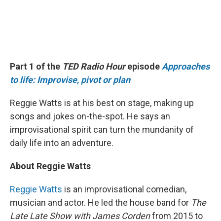
Part 1 of the
TED Radio Hour
episode
Approaches
to life: Improvise, pivot or plan
Reggie Watts is at his best on stage, making up
songs and jokes on-the-spot. He says an
improvisational spirit can turn the mundanity of
daily life into an adventure.
About Reggie Watts
Reggie Watts
is an improvisational comedian,
musician and actor. He led the house band for
The
Late Late Show with James Corden
from 2015 to