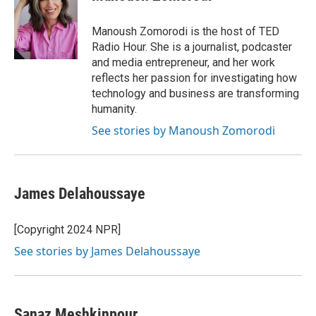
b
t
e
l
o
e
d
o
r
I
Manoush Zomorodi is the host of TED
k
n
Radio Hour. She is a journalist, podcaster
and media entrepreneur, and her work
reflects her passion for investigating how
technology and business are transforming
humanity.
See stories by Manoush Zomorodi
James Delahoussaye
[Copyright 2024 NPR]
See stories by James Delahoussaye
Sanaz Meshkinpour