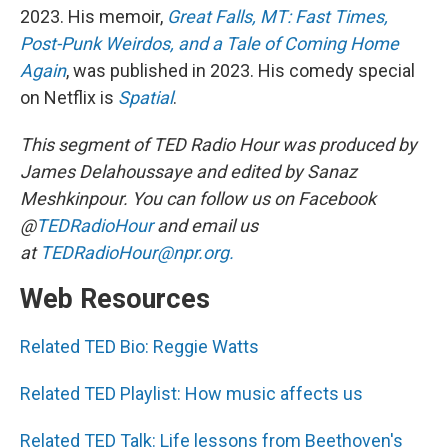
2023. His memoir,
Great Falls, MT: Fast Times,
Post-Punk Weirdos, and a Tale of Coming Home
Again
, was published in 2023. His comedy special
on Netflix is
Spatial
.
This segment of TED Radio Hour was produced by
James Delahoussaye and edited by Sanaz
Meshkinpour. You can follow us on Facebook
@
TEDRadioHour
and email us
at
TEDRadioHour@npr.org.
Web Resources
Related TED Bio: Reggie Watts
Related TED Playlist: How music affects us
Related TED Talk: Life lessons from Beethoven's