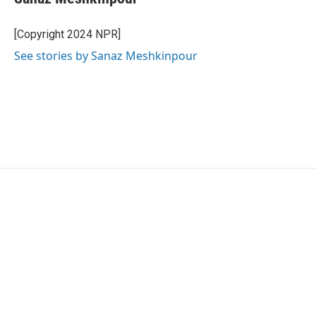
[Copyright 2024 NPR]
See stories by Sanaz Meshkinpour