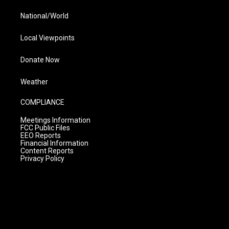
National/World
Local Viewpoints
Donate Now
Weather
COMPLIANCE
Meetings Information
FCC Public Files
EEO Reports
Financial Information
Content Reports
Privacy Policy