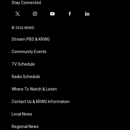
Stay Connected
t
i
y
f
l
w
n
o
a
i
i
s
u
c
n
© 2026 KRWG
t
t
t
e
k
t
a
u
b
e
Stream PBS & KRWG
e
g
b
o
d
r
r
e
o
i
a
k
n
Community Events
m
TV Schedule
Radio Schedule
Where To Watch & Listen
Contact Us & KRWG Information
Local News
Regional News