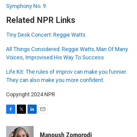
Symphony No. 9
Related NPR Links
Tiny Desk Concert: Reggie Watts
All Things Considered: Reggie Watts, Man Of Many
Voices, Improvised His Way To Success
Life Kit: The rules of improv can make you funnier.
They can also make you more confident.
Copyright 2024 NPR
F
T
L
E
a
w
i
m
c
i
n
a
e
t
k
i
Manoush Zomorodi