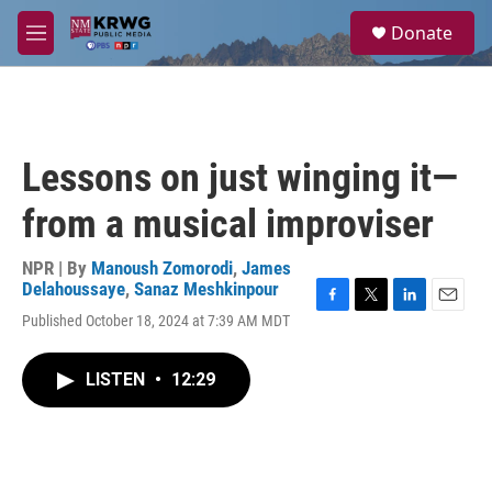
Skip to main content
S
Donate
e
M
a
e
r
n
c
u
h
u
Lessons on just winging it—
e
r
from a musical improviser
y
NPR | By
Manoush Zomorodi
,
James
Delahoussaye
,
Sanaz Meshkinpour
F
T
L
E
Published October 18, 2024 at 7:39 AM MDT
a
w
i
m
c
i
n
a
e
t
k
i
LISTEN
•
12:29
b
t
e
l
o
e
d
o
r
I
k
n