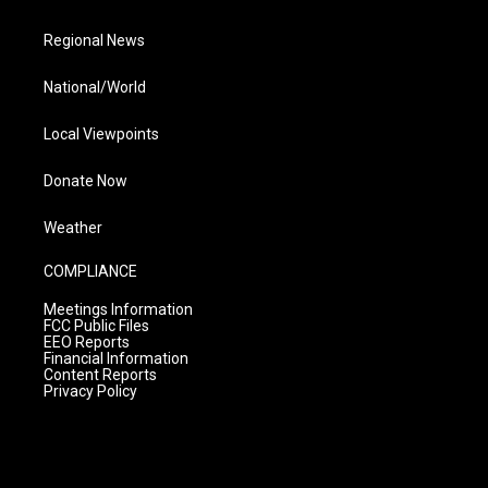
Regional News
National/World
Local Viewpoints
Donate Now
Weather
COMPLIANCE
Meetings Information
FCC Public Files
EEO Reports
Financial Information
Content Reports
Privacy Policy