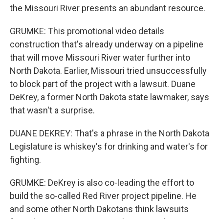
the Missouri River presents an abundant resource.
GRUMKE: This promotional video details
construction that's already underway on a pipeline
that will move Missouri River water further into
North Dakota. Earlier, Missouri tried unsuccessfully
to block part of the project with a lawsuit. Duane
DeKrey, a former North Dakota state lawmaker, says
that wasn't a surprise.
DUANE DEKREY: That's a phrase in the North Dakota
Legislature is whiskey's for drinking and water's for
fighting.
GRUMKE: DeKrey is also co-leading the effort to
build the so-called Red River project pipeline. He
and some other North Dakotans think lawsuits