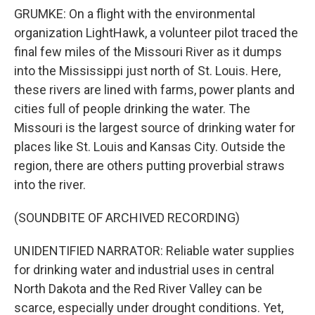
GRUMKE: On a flight with the environmental
organization LightHawk, a volunteer pilot traced the
final few miles of the Missouri River as it dumps
into the Mississippi just north of St. Louis. Here,
these rivers are lined with farms, power plants and
cities full of people drinking the water. The
Missouri is the largest source of drinking water for
places like St. Louis and Kansas City. Outside the
region, there are others putting proverbial straws
into the river.
(SOUNDBITE OF ARCHIVED RECORDING)
UNIDENTIFIED NARRATOR: Reliable water supplies
for drinking water and industrial uses in central
North Dakota and the Red River Valley can be
scarce, especially under drought conditions. Yet,