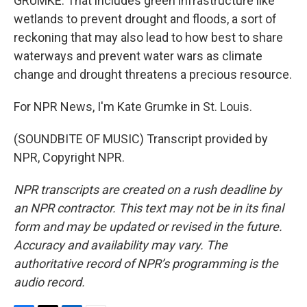
GRUMKE: That includes green infrastructure like
wetlands to prevent drought and floods, a sort of
reckoning that may also lead to how best to share
waterways and prevent water wars as climate
change and drought threatens a precious resource.
For NPR News, I'm Kate Grumke in St. Louis.
(SOUNDBITE OF MUSIC) Transcript provided by
NPR, Copyright NPR.
NPR transcripts are created on a rush deadline by
an NPR contractor. This text may not be in its final
form and may be updated or revised in the future.
Accuracy and availability may vary. The
authoritative record of NPR’s programming is the
audio record.