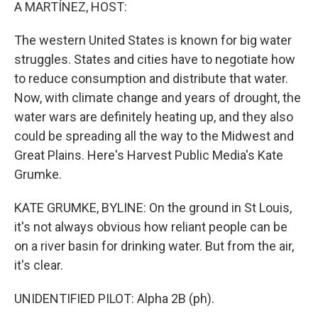
k
n
A MARTÍNEZ, HOST:
The western United States is known for big water
struggles. States and cities have to negotiate how
to reduce consumption and distribute that water.
Now, with climate change and years of drought, the
water wars are definitely heating up, and they also
could be spreading all the way to the Midwest and
Great Plains. Here's Harvest Public Media's Kate
Grumke.
KATE GRUMKE, BYLINE: On the ground in St Louis,
it's not always obvious how reliant people can be
on a river basin for drinking water. But from the air,
it's clear.
UNIDENTIFIED PILOT: Alpha 2B (ph).