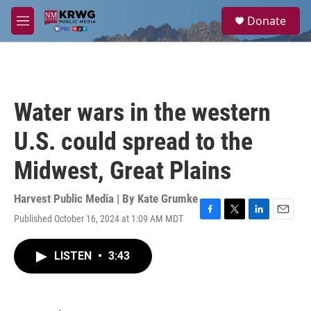
Skip to main content
S
Donate
e
M
a
e
r
n
c
u
h
u
Water wars in the western
e
r
U.S. could spread to the
y
Midwest, Great Plains
Harvest Public Media | By
Kate Grumke
Published October 16, 2024 at 1:09 AM MDT
F
T
L
E
a
w
i
m
c
i
n
a
LISTEN
•
3:43
e
t
k
i
b
t
e
l
o
e
d
o
r
I