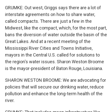
GRUMKE: Out west, Griggs says there are a lot of
interstate agreements on how to share water,
called compacts. There are just a few in the
Midwest, like the compact, which, for the most part,
bans the diversion of water outside the basin of the
Great Lakes. And at a recent meeting of the
Mississippi River Cities and Towns Initiative,
mayors in the Central U.S. called for solutions to
the region's water issues. Sharon Weston Broome
is the mayor-president of Baton Rouge, Louisiana.
SHARON WESTON BROOME: We are advocating for
policies that will secure our drinking water, reduce
pollution and enhance the long-term health of the
river.