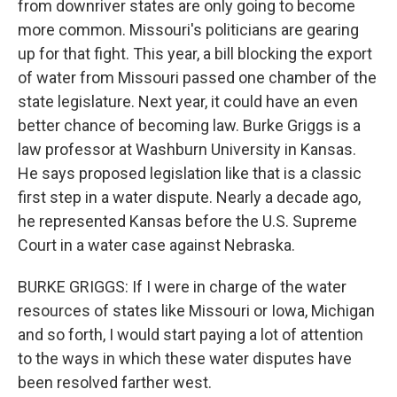
from downriver states are only going to become
more common. Missouri's politicians are gearing
up for that fight. This year, a bill blocking the export
of water from Missouri passed one chamber of the
state legislature. Next year, it could have an even
better chance of becoming law. Burke Griggs is a
law professor at Washburn University in Kansas.
He says proposed legislation like that is a classic
first step in a water dispute. Nearly a decade ago,
he represented Kansas before the U.S. Supreme
Court in a water case against Nebraska.
BURKE GRIGGS: If I were in charge of the water
resources of states like Missouri or Iowa, Michigan
and so forth, I would start paying a lot of attention
to the ways in which these water disputes have
been resolved farther west.