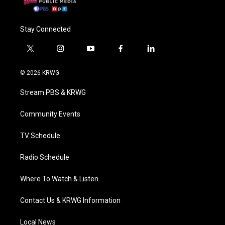
Stay Connected
t
i
y
f
l
w
n
o
a
i
i
s
u
c
n
© 2026 KRWG
t
t
t
e
k
t
a
u
b
e
Stream PBS & KRWG
e
g
b
o
d
r
r
e
o
i
a
k
n
Community Events
m
TV Schedule
Radio Schedule
Where To Watch & Listen
Contact Us & KRWG Information
Local News