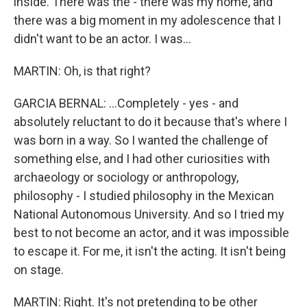
inside. There was the - there was my home, and
there was a big moment in my adolescence that I
didn't want to be an actor. I was...
MARTIN: Oh, is that right?
GARCIA BERNAL: ...Completely - yes - and
absolutely reluctant to do it because that's where I
was born in a way. So I wanted the challenge of
something else, and I had other curiosities with
archaeology or sociology or anthropology,
philosophy - I studied philosophy in the Mexican
National Autonomous University. And so I tried my
best to not become an actor, and it was impossible
to escape it. For me, it isn't the acting. It isn't being
on stage.
MARTIN: Right. It's not pretending to be other