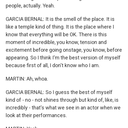
people, actually. Yeah.
GARCIA BERNAL: It is the smell of the place. It is
like a temple kind of thing. It is the place where I
know that everything will be OK. There is this
moment of incredible, you know, tension and
excitement before going onstage, you know, before
appearing. So I think I'm the best version of myself
because first of all, I don't know who I am.
MARTIN: Ah, whoa.
GARCIA BERNAL: So I guess the best of myself
kind of - no - not shines through but kind of, like, is
incredibly - that's what we see in an actor when we
look at their performances.