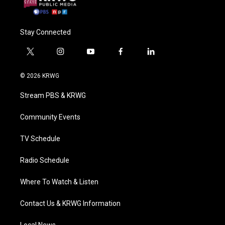
Stay Connected
t
i
y
f
l
w
n
o
a
i
i
s
u
c
n
© 2026 KRWG
t
t
t
e
k
t
a
u
b
e
Stream PBS & KRWG
e
g
b
o
d
r
r
e
o
i
a
k
n
Community Events
m
TV Schedule
Radio Schedule
Where To Watch & Listen
Contact Us & KRWG Information