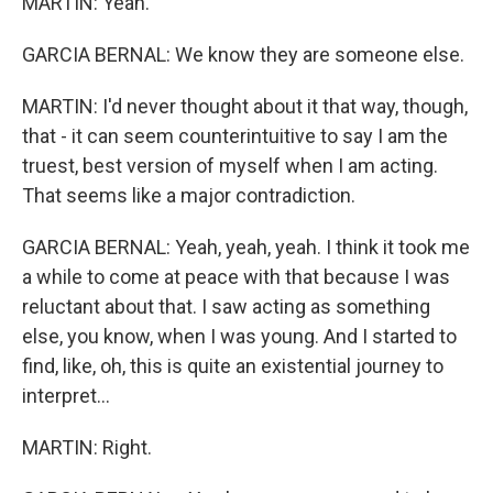
MARTIN: Yeah.
GARCIA BERNAL: We know they are someone else.
MARTIN: I'd never thought about it that way, though,
that - it can seem counterintuitive to say I am the
truest, best version of myself when I am acting.
That seems like a major contradiction.
GARCIA BERNAL: Yeah, yeah, yeah. I think it took me
a while to come at peace with that because I was
reluctant about that. I saw acting as something
else, you know, when I was young. And I started to
find, like, oh, this is quite an existential journey to
interpret...
MARTIN: Right.