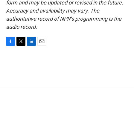
form and may be updated or revised in the future.
Accuracy and availability may vary. The
authoritative record of NPR’s programming is the
audio record.
F
T
L
E
a
w
i
m
c
i
n
a
e
t
k
i
b
t
e
l
o
e
d
o
r
I
k
n