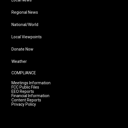
Local News
Regional News
National/World
Local Viewpoints
Donate Now
Weather
COMPLIANCE
Meetings Information
FCC Public Files
EEO Reports
Financial Information
Content Reports
Privacy Policy