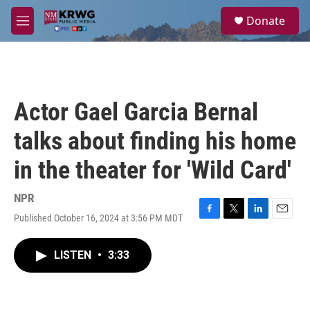
Skip to main content
S
Donate
e
M
a
e
r
n
c
u
h
u
Actor Gael Garcia Bernal
e
r
talks about finding his home
y
in the theater for 'Wild Card'
NPR
Published October 16, 2024 at 3:56 PM MDT
F
T
L
E
a
w
i
m
c
i
n
a
LISTEN
•
3:33
e
t
k
i
b
t
e
l
o
e
d
o
r
I