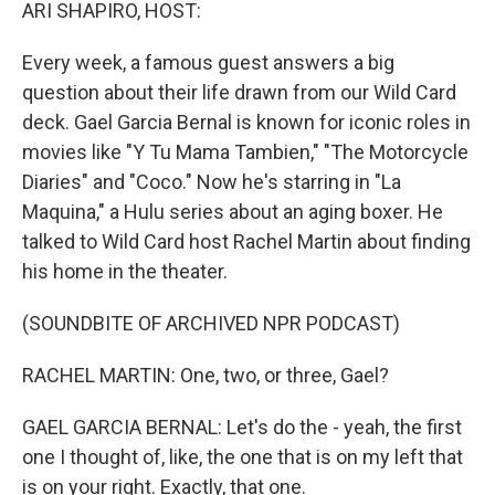
k
n
ARI SHAPIRO, HOST:
Every week, a famous guest answers a big
question about their life drawn from our Wild Card
deck. Gael Garcia Bernal is known for iconic roles in
movies like "Y Tu Mama Tambien," "The Motorcycle
Diaries" and "Coco." Now he's starring in "La
Maquina," a Hulu series about an aging boxer. He
talked to Wild Card host Rachel Martin about finding
his home in the theater.
(SOUNDBITE OF ARCHIVED NPR PODCAST)
RACHEL MARTIN: One, two, or three, Gael?
GAEL GARCIA BERNAL: Let's do the - yeah, the first
one I thought of, like, the one that is on my left that
is on your right. Exactly, that one.