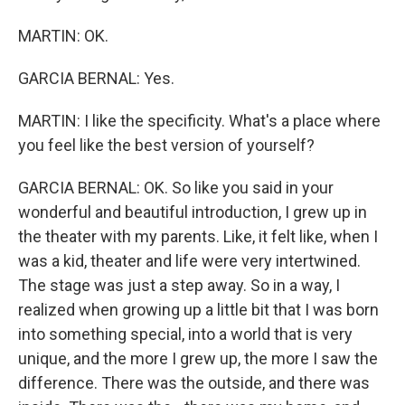
MARTIN: OK.
GARCIA BERNAL: Yes.
MARTIN: I like the specificity. What's a place where
you feel like the best version of yourself?
GARCIA BERNAL: OK. So like you said in your
wonderful and beautiful introduction, I grew up in
the theater with my parents. Like, it felt like, when I
was a kid, theater and life were very intertwined.
The stage was just a step away. So in a way, I
realized when growing up a little bit that I was born
into something special, into a world that is very
unique, and the more I grew up, the more I saw the
difference. There was the outside, and there was