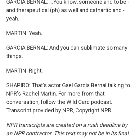
GARCIA BERNAL: ...You know, someone and to be -
and therapeutical (ph) as well and cathartic and -
yeah.
MARTIN: Yeah.
GARCIA BERNAL: And you can sublimate so many
things.
MARTIN: Right.
SHAPIRO: That's actor Gael Garcia Bernal talking to
NPR's Rachel Martin. For more from that
conversation, follow the Wild Card podcast.
Transcript provided by NPR, Copyright NPR.
NPR transcripts are created on a rush deadline by
an NPR contractor. This text may not be in its final