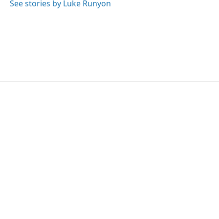
See stories by Luke Runyon