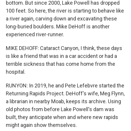
bottom. But since 2000, Lake Powell has dropped
100 feet. So here, the river is starting to behave like
a river again, carving down and excavating these
long-buried boulders. Mike DeHoff is another
experienced river-runner.
MIKE DEHOFF: Cataract Canyon, I think, these days
is like a friend that was in a car accident or had a
terrible sickness that has come home from the
hospital.
RUNYON: In 2019, he and Pete Lefebvre started the
Returning Rapids Project. DeHoff's wife, Meg Flynn,
a librarian in nearby Moab, keeps its archive. Using
old photos from before Lake Powell's dam was
built, they anticipate when and where new rapids
might again show themselves.