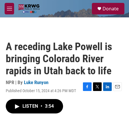
Skip to main content
S
Donate
e
M
a
e
r
n
c
u
h
u
A receding Lake Powell is
e
r
bringing Colorado River
y
rapids in Utah back to life
NPR | By
Luke Runyon
Published October 15, 2024 at 4:26 PM MDT
F
T
L
E
a
w
i
m
c
i
n
a
LISTEN
•
3:54
e
t
k
i
b
t
e
l
o
e
d
o
r
I