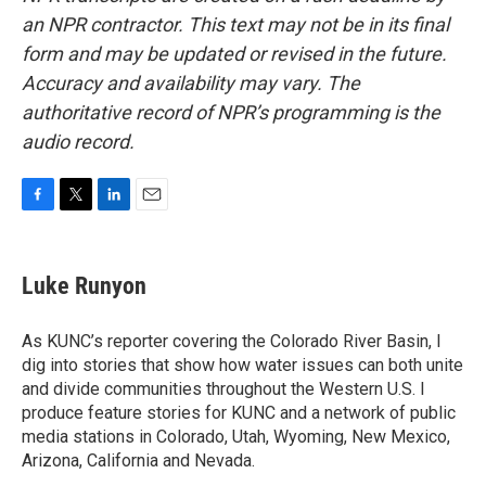
an NPR contractor. This text may not be in its final
form and may be updated or revised in the future.
Accuracy and availability may vary. The
authoritative record of NPR’s programming is the
audio record.
F
T
L
E
a
w
i
m
c
i
n
a
e
t
k
i
Luke Runyon
b
t
e
l
o
e
d
o
r
I
As KUNC’s reporter covering the Colorado River Basin, I
k
n
dig into stories that show how water issues can both unite
and divide communities throughout the Western U.S. I
produce feature stories for KUNC and a network of public
media stations in Colorado, Utah, Wyoming, New Mexico,
Arizona, California and Nevada.