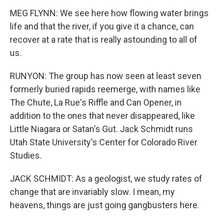
MEG FLYNN: We see here how flowing water brings
life and that the river, if you give it a chance, can
recover at a rate that is really astounding to all of
us.
RUNYON: The group has now seen at least seven
formerly buried rapids reemerge, with names like
The Chute, La Rue's Riffle and Can Opener, in
addition to the ones that never disappeared, like
Little Niagara or Satan's Gut. Jack Schmidt runs
Utah State University's Center for Colorado River
Studies.
JACK SCHMIDT: As a geologist, we study rates of
change that are invariably slow. I mean, my
heavens, things are just going gangbusters here.