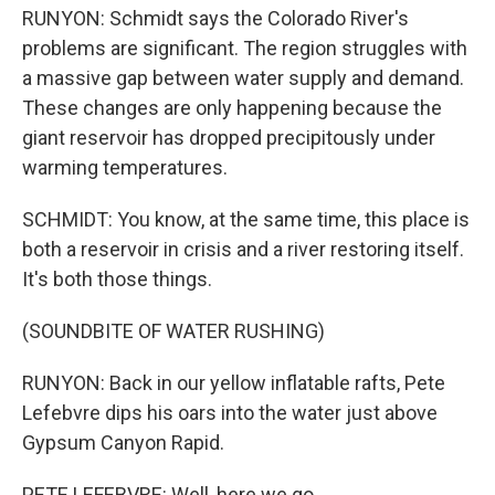
RUNYON: Schmidt says the Colorado River's
problems are significant. The region struggles with
a massive gap between water supply and demand.
These changes are only happening because the
giant reservoir has dropped precipitously under
warming temperatures.
SCHMIDT: You know, at the same time, this place is
both a reservoir in crisis and a river restoring itself.
It's both those things.
(SOUNDBITE OF WATER RUSHING)
RUNYON: Back in our yellow inflatable rafts, Pete
Lefebvre dips his oars into the water just above
Gypsum Canyon Rapid.
PETE LEFEBVRE: Well, here we go.