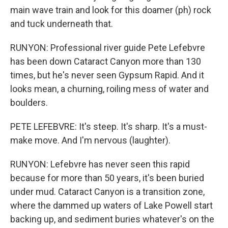
main wave train and look for this doamer (ph) rock
and tuck underneath that.
RUNYON: Professional river guide Pete Lefebvre
has been down Cataract Canyon more than 130
times, but he's never seen Gypsum Rapid. And it
looks mean, a churning, roiling mess of water and
boulders.
PETE LEFEBVRE: It's steep. It's sharp. It's a must-
make move. And I'm nervous (laughter).
RUNYON: Lefebvre has never seen this rapid
because for more than 50 years, it's been buried
under mud. Cataract Canyon is a transition zone,
where the dammed up waters of Lake Powell start
backing up, and sediment buries whatever's on the