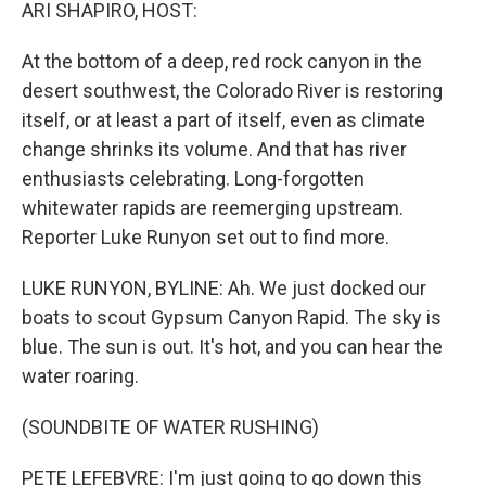
k
n
ARI SHAPIRO, HOST:
At the bottom of a deep, red rock canyon in the
desert southwest, the Colorado River is restoring
itself, or at least a part of itself, even as climate
change shrinks its volume. And that has river
enthusiasts celebrating. Long-forgotten
whitewater rapids are reemerging upstream.
Reporter Luke Runyon set out to find more.
LUKE RUNYON, BYLINE: Ah. We just docked our
boats to scout Gypsum Canyon Rapid. The sky is
blue. The sun is out. It's hot, and you can hear the
water roaring.
(SOUNDBITE OF WATER RUSHING)
PETE LEFEBVRE: I'm just going to go down this