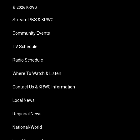
w
n
o
a
i
i
s
u
c
n
© 2026 KRWG
t
t
t
e
k
t
a
u
b
e
Stream PBS & KRWG
e
g
b
o
d
r
r
e
o
i
a
k
n
Community Events
m
TV Schedule
Radio Schedule
Where To Watch & Listen
Contact Us & KRWG Information
Local News
Regional News
National/World