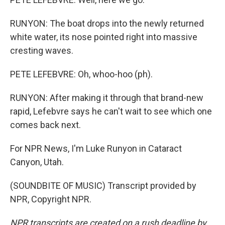
RUNYON: The boat drops into the newly returned
white water, its nose pointed right into massive
cresting waves.
PETE LEFEBVRE: Oh, whoo-hoo (ph).
RUNYON: After making it through that brand-new
rapid, Lefebvre says he can't wait to see which one
comes back next.
For NPR News, I'm Luke Runyon in Cataract
Canyon, Utah.
(SOUNDBITE OF MUSIC) Transcript provided by
NPR, Copyright NPR.
NPR transcripts are created on a rush deadline by