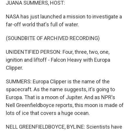
k
n
JUANA SUMMERS, HOST:
NASA has just launched a mission to investigate a
far-off world that's full of water.
(SOUNDBITE OF ARCHIVED RECORDING)
UNIDENTIFIED PERSON: Four, three, two, one,
ignition and liftoff - Falcon Heavy with Europa
Clipper.
SUMMERS: Europa Clipper is the name of the
spacecraft. As the name suggests, it's going to
Europa. That is a moon of Jupiter. And as NPR's
Nell Greenfieldboyce reports, this moon is made of
lots of ice that covers a huge ocean.
NELL GREENFIELDBOYCE, BYLINE: Scientists have