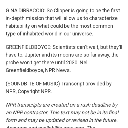
GINA DIBRACCIO: So Clipper is going to be the first
in-depth mission that will allow us to characterize
habitability on what could be the most common
type of inhabited world in our universe.
GREENFIELDBOYCE: Scientists can't wait, but they'll
have to. Jupiter and its moons are so far away, the
probe won't get there until 2030. Nell
Greenfieldboyce, NPR News.
(SOUNDBITE OF MUSIC) Transcript provided by
NPR, Copyright NPR.
NPR transcripts are created on a rush deadline by
an NPR contractor. This text may not be in its final
form and may be updated or revised in the future.
Accuracy and availability may vary. The