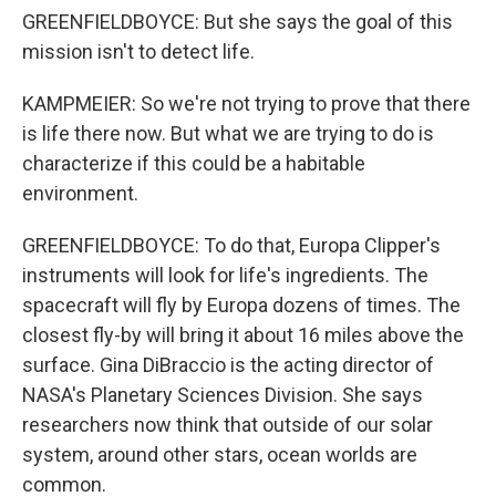
GREENFIELDBOYCE: But she says the goal of this
mission isn't to detect life.
KAMPMEIER: So we're not trying to prove that there
is life there now. But what we are trying to do is
characterize if this could be a habitable
environment.
GREENFIELDBOYCE: To do that, Europa Clipper's
instruments will look for life's ingredients. The
spacecraft will fly by Europa dozens of times. The
closest fly-by will bring it about 16 miles above the
surface. Gina DiBraccio is the acting director of
NASA's Planetary Sciences Division. She says
researchers now think that outside of our solar
system, around other stars, ocean worlds are
common.