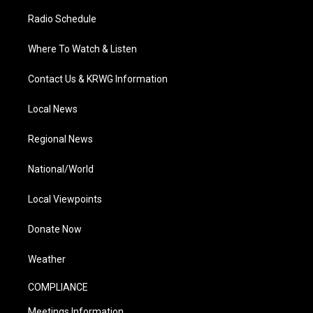
Radio Schedule
Where To Watch & Listen
Contact Us & KRWG Information
Local News
Regional News
National/World
Local Viewpoints
Donate Now
Weather
COMPLIANCE
Meetings Information