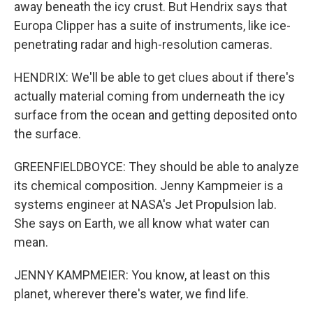
away beneath the icy crust. But Hendrix says that
Europa Clipper has a suite of instruments, like ice-
penetrating radar and high-resolution cameras.
HENDRIX: We'll be able to get clues about if there's
actually material coming from underneath the icy
surface from the ocean and getting deposited onto
the surface.
GREENFIELDBOYCE: They should be able to analyze
its chemical composition. Jenny Kampmeier is a
systems engineer at NASA's Jet Propulsion lab.
She says on Earth, we all know what water can
mean.
JENNY KAMPMEIER: You know, at least on this
planet, wherever there's water, we find life.