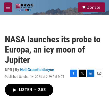
Skip to main content
S
Donate
e
M
a
e
r
n
c
u
h
u
NASA launches its probe to
e
r
Europa, an icy moon of
y
Jupiter
NPR | By
Nell Greenfieldboyce
Published October 14, 2024 at 2:29 PM MDT
F
T
L
E
a
w
i
m
c
i
n
a
LISTEN
•
2:58
e
t
k
i
b
t
e
l
o
e
d
o
r
I