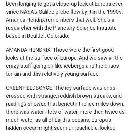
been longing to get a close-up look at Europa ever
since NASA's Galileo probe flew by it in the 1990s.
Amanda Hendrix remembers that well. She's a
researcher with the Planetary Science Institute
based in Boulder, Colorado.
AMANDA HENDRIX: Those were the first good
looks at the surface of Europa. And we saw all the
crazy stuff going on like icebergs and the chaos
terrain and this relatively young surface.
GREENFIELDBOYCE: The icy surface was criss-
crossed with strange, reddish brown streaks, and
readings showed that beneath the ice miles down,
there was water - lots of water, more than twice as
much water as all of Earth's oceans. Europa's
hidden ocean might seem unreachable, locked