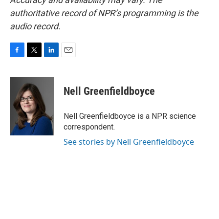
authoritative record of NPR’s programming is the
audio record.
F
T
L
E
a
w
i
m
c
i
n
a
e
t
k
i
Nell Greenfieldboyce
b
t
e
l
o
e
d
o
r
I
Nell Greenfieldboyce is a NPR science
k
n
correspondent.
See stories by Nell Greenfieldboyce