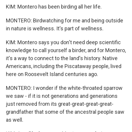
KIM: Montero has been birding all her life.
MONTERO: Birdwatching for me and being outside
in nature is wellness. It's part of wellness.
KIM: Montero says you don't need deep scientific
knowledge to call yourself a birder, and for Montero,
it's a way to connect to the land's history. Native
Americans, including the Piscataway people, lived
here on Roosevelt Island centuries ago.
MONTERO: I wonder if the white-throated sparrow
we saw - if it is not generations and generations
just removed from its great-great-great-great-
grandfather that some of the ancestral people saw
as well.