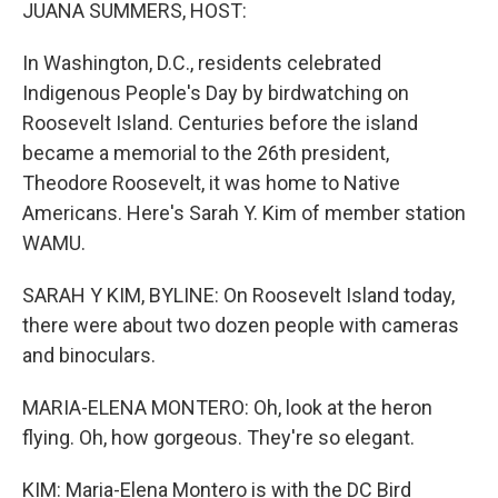
k
n
JUANA SUMMERS, HOST:
In Washington, D.C., residents celebrated
Indigenous People's Day by birdwatching on
Roosevelt Island. Centuries before the island
became a memorial to the 26th president,
Theodore Roosevelt, it was home to Native
Americans. Here's Sarah Y. Kim of member station
WAMU.
SARAH Y KIM, BYLINE: On Roosevelt Island today,
there were about two dozen people with cameras
and binoculars.
MARIA-ELENA MONTERO: Oh, look at the heron
flying. Oh, how gorgeous. They're so elegant.
KIM: Maria-Elena Montero is with the DC Bird