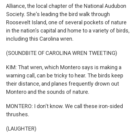
Alliance, the local chapter of the National Audubon
Society. She's leading the bird walk through
Roosevelt Island, one of several pockets of nature
in the nation's capital and home to a variety of birds,
including this Carolina wren.
(SOUNDBITE OF CAROLINA WREN TWEETING)
KIM: That wren, which Montero says is making a
warning call, can be tricky to hear. The birds keep
their distance, and planes frequently drown out
Montero and the sounds of nature.
MONTERO: I don't know. We call these iron-sided
thrushes.
(LAUGHTER)