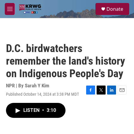
Skip to main content
S
Donate
e
M
a
e
r
n
c
u
h
u
D.C. birdwatchers
e
r
remember the land's history
y
on Indigenous People's Day
NPR | By
Sarah Y Kim
Published October 14, 2024 at 3:38 PM MDT
F
T
L
E
a
w
i
m
c
i
n
a
LISTEN
•
3:10
e
t
k
i
b
t
e
l
o
e
d
o
r
I