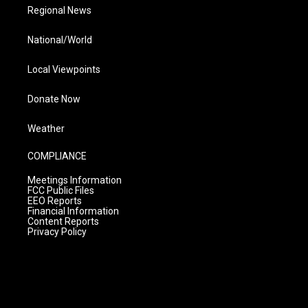
Regional News
National/World
Local Viewpoints
Donate Now
Weather
COMPLIANCE
Meetings Information
FCC Public Files
EEO Reports
Financial Information
Content Reports
Privacy Policy