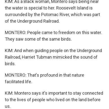
KIM: As a Black woman, Montero says being near
the water is special to her. Roosevelt Island is
surrounded by the Potomac River, which was part
of the Underground Railroad.
MONTERO: People came to freedom on this water.
They saw some of the same birds.
KIM: And when guiding people on the Underground
Railroad, Harriet Tubman mimicked the sound of
birds.
MONTERO: That's profound in that nature
facilitated life.
KIM: Montero says it's important to stay connected
to the lives of people who lived on the land before
us.