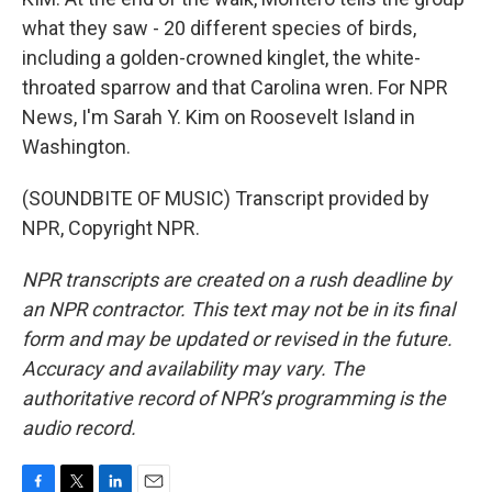
what they saw - 20 different species of birds,
including a golden-crowned kinglet, the white-
throated sparrow and that Carolina wren. For NPR
News, I'm Sarah Y. Kim on Roosevelt Island in
Washington.
(SOUNDBITE OF MUSIC) Transcript provided by
NPR, Copyright NPR.
NPR transcripts are created on a rush deadline by
an NPR contractor. This text may not be in its final
form and may be updated or revised in the future.
Accuracy and availability may vary. The
authoritative record of NPR’s programming is the
audio record.