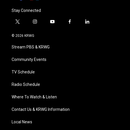
Stay Connected
t
i
y
f
l
w
n
o
a
i
i
s
u
c
n
© 2026 KRWG
t
t
t
e
k
t
a
u
b
e
Stream PBS & KRWG
e
g
b
o
d
r
r
e
o
i
a
k
n
Community Events
m
TV Schedule
Radio Schedule
Where To Watch & Listen
Contact Us & KRWG Information
Local News