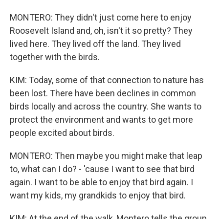
MONTERO: They didn't just come here to enjoy
Roosevelt Island and, oh, isn't it so pretty? They
lived here. They lived off the land. They lived
together with the birds.
KIM: Today, some of that connection to nature has
been lost. There have been declines in common
birds locally and across the country. She wants to
protect the environment and wants to get more
people excited about birds.
MONTERO: Then maybe you might make that leap
to, what can I do? - 'cause I want to see that bird
again. I want to be able to enjoy that bird again. I
want my kids, my grandkids to enjoy that bird.
KIM: At the end of the walk, Montero tells the group