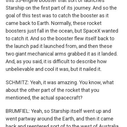
this 33-engine booster that sort of launches
Starship on the first part of its journey. And so the
goal of this test was to catch the booster as it
came back to Earth. Normally, these rocket
boosters just fall in the ocean, but SpaceX wanted
to catch it. And so the booster flew itself back to
the launch pad it launched from, and then these
two giant mechanical arms grabbed it as it landed.
And, as you said, it is difficult to describe how
unbelievable and cool it was, but it nailed it.
SCHMITZ: Yeah, it was amazing. You know, what
about the other part of the rocket that you
mentioned, the actual spacecraft?
BRUMFIEL: Yeah, so Starship itself went up and
went partway around the Earth, and then it came
back and reentered sort of to the west of Australia