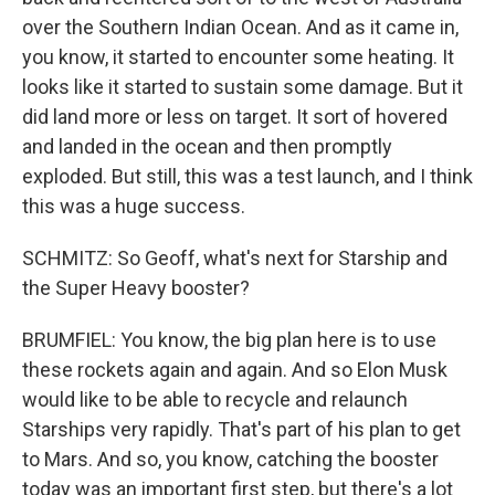
over the Southern Indian Ocean. And as it came in,
you know, it started to encounter some heating. It
looks like it started to sustain some damage. But it
did land more or less on target. It sort of hovered
and landed in the ocean and then promptly
exploded. But still, this was a test launch, and I think
this was a huge success.
SCHMITZ: So Geoff, what's next for Starship and
the Super Heavy booster?
BRUMFIEL: You know, the big plan here is to use
these rockets again and again. And so Elon Musk
would like to be able to recycle and relaunch
Starships very rapidly. That's part of his plan to get
to Mars. And so, you know, catching the booster
today was an important first step, but there's a lot