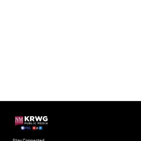
Stay Connected