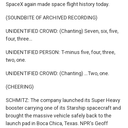
SpaceX again made space flight history today.
(SOUNDBITE OF ARCHIVED RECORDING)
UNIDENTIFIED CROWD: (Chanting) Seven, six, five,
four, three...
UNIDENTIFIED PERSON: T-minus five, four, three,
two, one.
UNIDENTIFIED CROWD: (Chanting) ...Two, one.
(CHEERING)
SCHMITZ: The company launched its Super Heavy
booster carrying one of its Starship spacecraft and
brought the massive vehicle safely back to the
launch pad in Boca Chica, Texas. NPR's Geoff