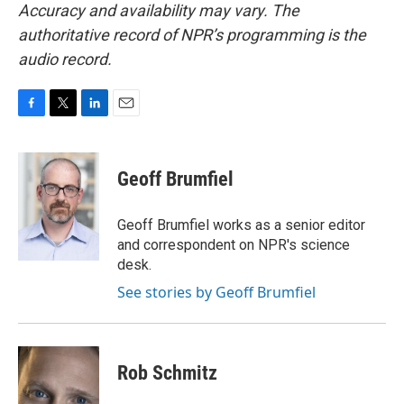
Accuracy and availability may vary. The
authoritative record of NPR’s programming is the
audio record.
F
T
L
E
a
w
i
m
c
i
n
a
e
t
k
i
Geoff Brumfiel
b
t
e
l
o
e
d
o
r
I
Geoff Brumfiel works as a senior editor
k
n
and correspondent on NPR's science
desk.
See stories by Geoff Brumfiel
Rob Schmitz