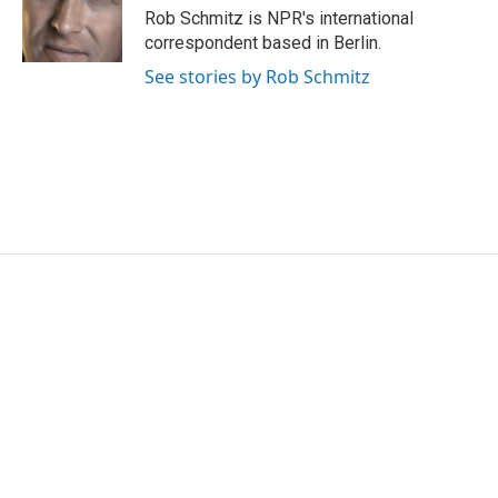
Rob Schmitz is NPR's international
correspondent based in Berlin.
See stories by Rob Schmitz