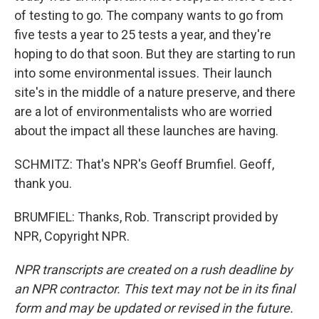
of testing to go. The company wants to go from
five tests a year to 25 tests a year, and they're
hoping to do that soon. But they are starting to run
into some environmental issues. Their launch
site's in the middle of a nature preserve, and there
are a lot of environmentalists who are worried
about the impact all these launches are having.
SCHMITZ: That's NPR's Geoff Brumfiel. Geoff,
thank you.
BRUMFIEL: Thanks, Rob. Transcript provided by
NPR, Copyright NPR.
NPR transcripts are created on a rush deadline by
an NPR contractor. This text may not be in its final
form and may be updated or revised in the future.