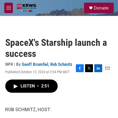
Skip to main content
S
Donate
e
M
a
e
r
n
c
u
h
u
SpaceX's Starship launch a
e
r
success
y
NPR | By
Geoff Brumfiel
,
Rob Schmitz
Published October 13, 2024 at 3:54 PM MDT
F
T
L
E
a
w
i
m
c
i
n
a
LISTEN
•
2:51
e
t
k
i
b
t
e
l
o
e
d
o
r
I
k
n
ROB SCHMITZ, HOST: