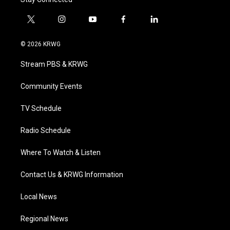
t
i
y
f
l
w
n
o
a
i
i
s
u
c
n
© 2026 KRWG
t
t
t
e
k
t
a
u
b
e
Stream PBS & KRWG
e
g
b
o
d
r
r
e
o
i
a
k
n
Community Events
m
TV Schedule
Radio Schedule
Where To Watch & Listen
Contact Us & KRWG Information
Local News
Regional News