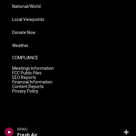
National/World
Local Viewpoints
Donate Now
Weather
COMPLIANCE
Meetings Information
FCC Public Files
EEO Reports
Financial Information
Content Reports
Privacy Policy
KRWG
Fresh Air