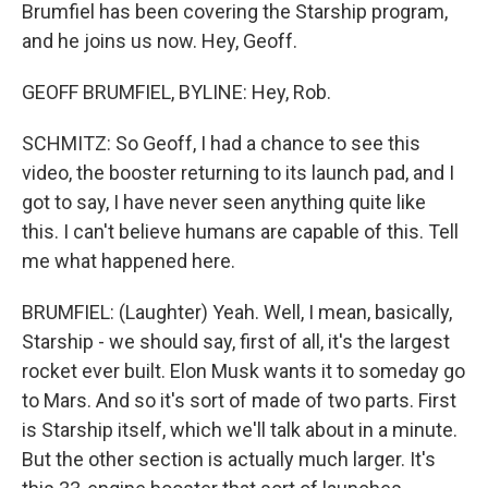
Brumfiel has been covering the Starship program,
and he joins us now. Hey, Geoff.
GEOFF BRUMFIEL, BYLINE: Hey, Rob.
SCHMITZ: So Geoff, I had a chance to see this
video, the booster returning to its launch pad, and I
got to say, I have never seen anything quite like
this. I can't believe humans are capable of this. Tell
me what happened here.
BRUMFIEL: (Laughter) Yeah. Well, I mean, basically,
Starship - we should say, first of all, it's the largest
rocket ever built. Elon Musk wants it to someday go
to Mars. And so it's sort of made of two parts. First
is Starship itself, which we'll talk about in a minute.
But the other section is actually much larger. It's