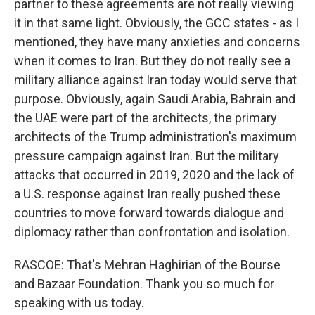
partner to these agreements are not really viewing
it in that same light. Obviously, the GCC states - as I
mentioned, they have many anxieties and concerns
when it comes to Iran. But they do not really see a
military alliance against Iran today would serve that
purpose. Obviously, again Saudi Arabia, Bahrain and
the UAE were part of the architects, the primary
architects of the Trump administration's maximum
pressure campaign against Iran. But the military
attacks that occurred in 2019, 2020 and the lack of
a U.S. response against Iran really pushed these
countries to move forward towards dialogue and
diplomacy rather than confrontation and isolation.
RASCOE: That's Mehran Haghirian of the Bourse
and Bazaar Foundation. Thank you so much for
speaking with us today.