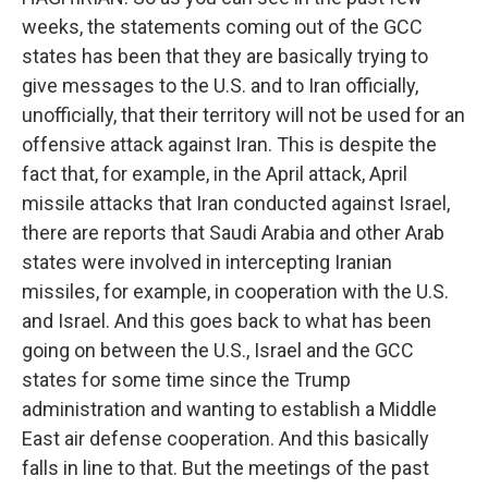
weeks, the statements coming out of the GCC
states has been that they are basically trying to
give messages to the U.S. and to Iran officially,
unofficially, that their territory will not be used for an
offensive attack against Iran. This is despite the
fact that, for example, in the April attack, April
missile attacks that Iran conducted against Israel,
there are reports that Saudi Arabia and other Arab
states were involved in intercepting Iranian
missiles, for example, in cooperation with the U.S.
and Israel. And this goes back to what has been
going on between the U.S., Israel and the GCC
states for some time since the Trump
administration and wanting to establish a Middle
East air defense cooperation. And this basically
falls in line to that. But the meetings of the past