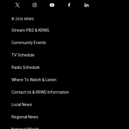
t
i
y
f
l
w
n
o
a
i
i
s
u
c
n
© 2026 KRWG
t
t
t
e
k
t
a
u
b
e
Stream PBS & KRWG
e
g
b
o
d
r
r
e
o
i
a
k
n
Community Events
m
TV Schedule
Radio Schedule
Where To Watch & Listen
Contact Us & KRWG Information
Local News
Regional News