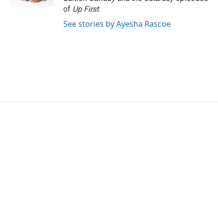
of
Up First
.
See stories by Ayesha Rascoe