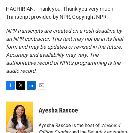
HAGHIRIAN: Thank you. Thank you very much.
Transcript provided by NPR, Copyright NPR.
NPR transcripts are created on a rush deadline by
an NPR contractor. This text may not be in its final
form and may be updated or revised in the future.
Accuracy and availability may vary. The
authoritative record of NPR’s programming is the
audio record.
F
T
L
E
a
w
i
m
c
i
n
a
e
t
k
i
Ayesha Rascoe
b
t
e
l
o
e
d
o
r
I
Ayesha Rascoe is the host of
Weekend
k
n
Edition Sunday
and the Saturday episodes