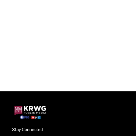
Stay Connected