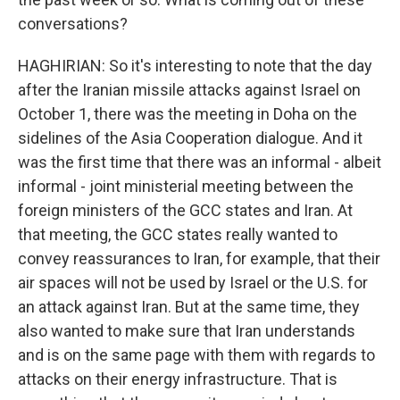
conversations?
HAGHIRIAN: So it's interesting to note that the day
after the Iranian missile attacks against Israel on
October 1, there was the meeting in Doha on the
sidelines of the Asia Cooperation dialogue. And it
was the first time that there was an informal - albeit
informal - joint ministerial meeting between the
foreign ministers of the GCC states and Iran. At
that meeting, the GCC states really wanted to
convey reassurances to Iran, for example, that their
air spaces will not be used by Israel or the U.S. for
an attack against Iran. But at the same time, they
also wanted to make sure that Iran understands
and is on the same page with them with regards to
attacks on their energy infrastructure. That is