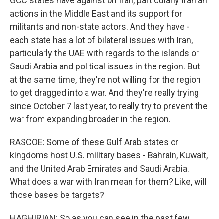
GCC states have against on Iran, particularly Iranian
actions in the Middle East and its support for
militants and non-state actors. And they have -
each state has a lot of bilateral issues with Iran,
particularly the UAE with regards to the islands or
Saudi Arabia and political issues in the region. But
at the same time, they're not willing for the region
to get dragged into a war. And they're really trying
since October 7 last year, to really try to prevent the
war from expanding broader in the region.
RASCOE: Some of these Gulf Arab states or
kingdoms host U.S. military bases - Bahrain, Kuwait,
and the United Arab Emirates and Saudi Arabia.
What does a war with Iran mean for them? Like, will
those bases be targets?
HAGHIRIAN: So as you can see in the past few