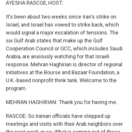
k
n
AYESHA RASCOE, HOST:
It's been about two weeks since Iran's strike on
Israel, and Israel has vowed to strike back, which
would signal a major escalation of tensions. The
six Gulf Arab states that make up the Gulf
Cooperation Council or GCC, which includes Saudi
Arabia, are anxiously watching for that Israeli
response. Mehran Haghirian is director of regional
initiatives at the Bourse and Bazaar Foundation, a
U.K.-based nonprofit think tank. Welcome to the
program.
MEHRAN HAGHIRIAN: Thank you for having me.
RASCOE: So Iranian officials have stepped up
meetings and visits with their Arab neighbors over
the past week or so. What is coming out of these