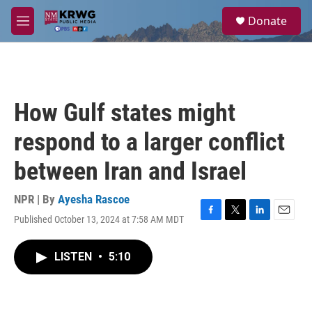
Skip to main content
S
Donate
e
M
a
e
r
n
c
u
h
u
How Gulf states might
e
r
respond to a larger conflict
y
between Iran and Israel
NPR | By
Ayesha Rascoe
Published October 13, 2024 at 7:58 AM MDT
F
T
L
E
a
w
i
m
c
i
n
a
LISTEN
•
5:10
e
t
k
i
b
t
e
l
o
e
d
o
r
I