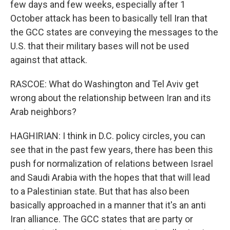
few days and few weeks, especially after 1
October attack has been to basically tell Iran that
the GCC states are conveying the messages to the
U.S. that their military bases will not be used
against that attack.
RASCOE: What do Washington and Tel Aviv get
wrong about the relationship between Iran and its
Arab neighbors?
HAGHIRIAN: I think in D.C. policy circles, you can
see that in the past few years, there has been this
push for normalization of relations between Israel
and Saudi Arabia with the hopes that that will lead
to a Palestinian state. But that has also been
basically approached in a manner that it's an anti
Iran alliance. The GCC states that are party or