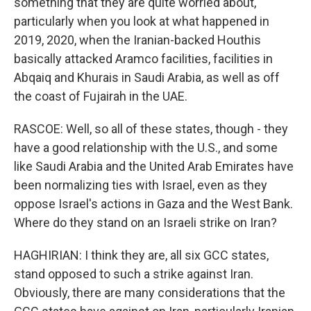
something that they are quite worried about,
particularly when you look at what happened in
2019, 2020, when the Iranian-backed Houthis
basically attacked Aramco facilities, facilities in
Abqaiq and Khurais in Saudi Arabia, as well as off
the coast of Fujairah in the UAE.
RASCOE: Well, so all of these states, though - they
have a good relationship with the U.S., and some
like Saudi Arabia and the United Arab Emirates have
been normalizing ties with Israel, even as they
oppose Israel's actions in Gaza and the West Bank.
Where do they stand on an Israeli strike on Iran?
HAGHIRIAN: I think they are, all six GCC states,
stand opposed to such a strike against Iran.
Obviously, there are many considerations that the