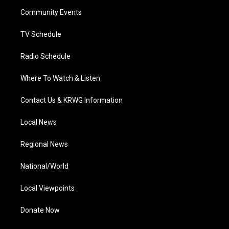
r
r
e
o
i
a
k
n
Community Events
m
TV Schedule
Radio Schedule
Where To Watch & Listen
Contact Us & KRWG Information
Local News
Regional News
National/World
Local Viewpoints
Donate Now