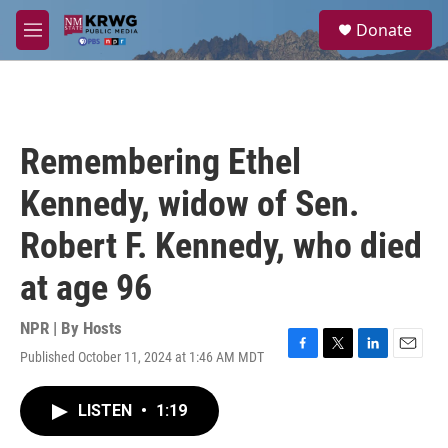
Skip to main content
S
Donate
e
M
a
e
r
n
c
u
h
u
Remembering Ethel
e
r
Kennedy, widow of Sen.
y
Robert F. Kennedy, who died
at age 96
NPR | By
Hosts
Published October 11, 2024 at 1:46 AM MDT
F
T
L
E
a
w
i
m
c
i
n
a
LISTEN
•
1:19
e
t
k
i
b
t
e
l