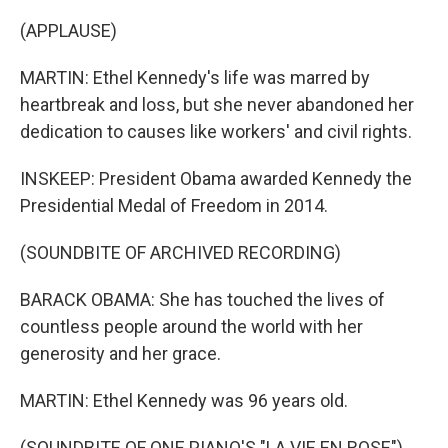
(APPLAUSE)
MARTIN: Ethel Kennedy's life was marred by
heartbreak and loss, but she never abandoned her
dedication to causes like workers' and civil rights.
INSKEEP: President Obama awarded Kennedy the
Presidential Medal of Freedom in 2014.
(SOUNDBITE OF ARCHIVED RECORDING)
BARACK OBAMA: She has touched the lives of
countless people around the world with her
generosity and her grace.
MARTIN: Ethel Kennedy was 96 years old.
(SOUNDBITE OF ONE PIANO'S "LA VIE EN ROSE")