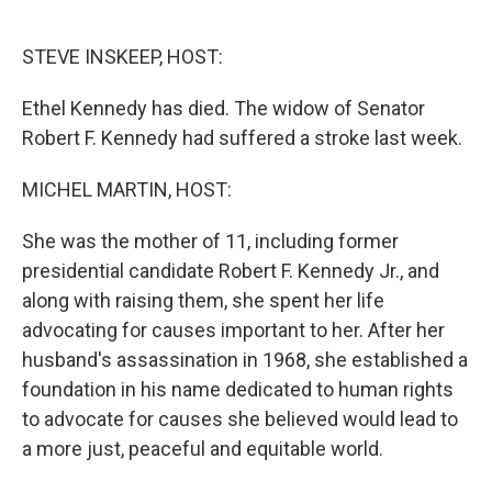
o
e
d
o
r
I
k
n
STEVE INSKEEP, HOST:
Ethel Kennedy has died. The widow of Senator
Robert F. Kennedy had suffered a stroke last week.
MICHEL MARTIN, HOST:
She was the mother of 11, including former
presidential candidate Robert F. Kennedy Jr., and
along with raising them, she spent her life
advocating for causes important to her. After her
husband's assassination in 1968, she established a
foundation in his name dedicated to human rights
to advocate for causes she believed would lead to
a more just, peaceful and equitable world.