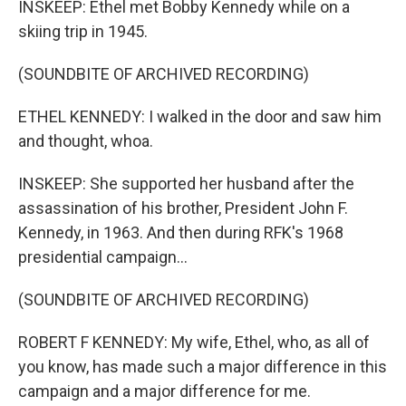
INSKEEP: Ethel met Bobby Kennedy while on a
skiing trip in 1945.
(SOUNDBITE OF ARCHIVED RECORDING)
ETHEL KENNEDY: I walked in the door and saw him
and thought, whoa.
INSKEEP: She supported her husband after the
assassination of his brother, President John F.
Kennedy, in 1963. And then during RFK's 1968
presidential campaign...
(SOUNDBITE OF ARCHIVED RECORDING)
ROBERT F KENNEDY: My wife, Ethel, who, as all of
you know, has made such a major difference in this
campaign and a major difference for me.