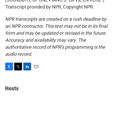
Transcript provided by NPR, Copyright NPR.
NPR transcripts are created on a rush deadline by
an NPR contractor. This text may not be in its final
form and may be updated or revised in the future.
Accuracy and availability may vary. The
authoritative record of NPR’s programming is the
audio record.
F
T
L
E
a
w
i
m
c
i
n
a
e
t
k
i
Hosts
b
t
e
l
o
e
d
o
r
I
k
n