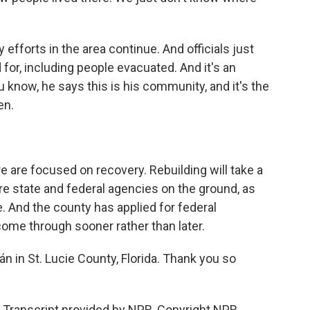
forts in the area continue. And officials just
for, including people evacuated. And it's an
 know, he says this is his community, and it's the
en.
 are focused on recovery. Rebuilding will take a
are state and federal agencies on the ground, as
. And the county has applied for federal
ome through sooner rather than later.
n in St. Lucie County, Florida. Thank you so
ranscript provided by NPR, Copyright NPR.