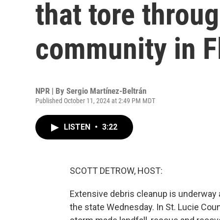
that tore throu
community in F
NPR | By
Sergio Martínez-Beltrán
Published October 11, 2024 at 2:49 PM MDT
LISTEN
•
3:22
SCOTT DETROW, HOST:
Extensive debris cleanup is underway a
the state Wednesday. In St. Lucie Cou