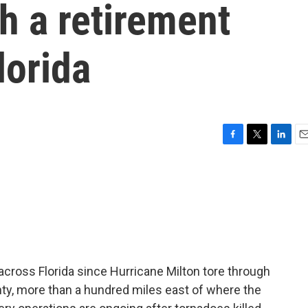
gh a retirement
lorida
F
T
L
E
a
w
i
m
c
i
n
a
e
t
k
i
b
t
e
l
o
e
d
o
r
I
k
n
cross Florida since Hurricane Milton tore through
nty, more than a hundred miles east of where the