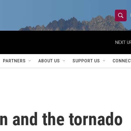
S
S
e
h
a
r
NEXT UP
o
c
h
w
Q
PARTNERS
ABOUT US
SUPPORT US
CONNEC
u
S
e
r
e
y
a
r
n and the tornado
c
h