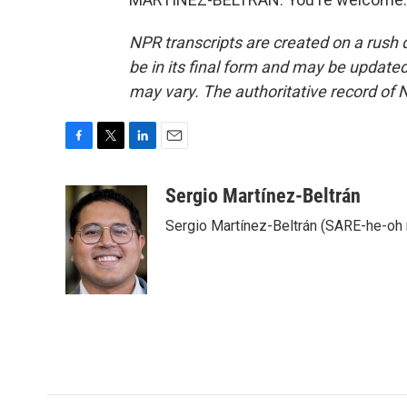
NPR transcripts are created on a rush 
be in its final form and may be updated 
may vary. The authoritative record of 
F
T
L
E
a
w
i
m
c
i
n
a
Sergio Martínez-Beltrán
e
t
k
i
Sergio Martínez-Beltrán (SARE-he-oh
b
t
e
l
o
e
d
o
r
I
k
n