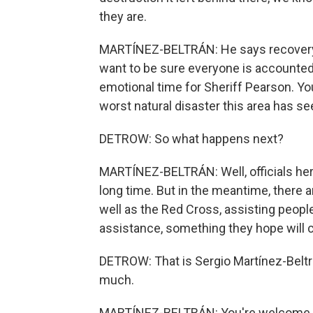
they are.
MARTÍNEZ-BELTRÁN: He says recovery ef
want to be sure everyone is accounted 
emotional time for Sheriff Pearson. You
worst natural disaster this area has se
DETROW: So what happens next?
MARTÍNEZ-BELTRÁN: Well, officials here
long time. But in the meantime, there 
well as the Red Cross, assisting people
assistance, something they hope will c
DETROW: That is Sergio Martínez-Beltrá
much.
MARTÍNEZ-BELTRÁN: You're welcome. T