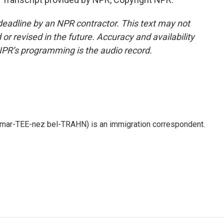
deadline by an NPR contractor. This text may not
or revised in the future. Accuracy and availability
NPR’s programming is the audio record.
 mar-TEE-nez bel-TRAHN) is an immigration correspondent.