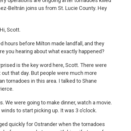
ry operations are ongoing after tornadoes killed
nez-Beltrán joins us from St. Lucie County. Hey
i, Scott.
hours before Milton made landfall, and they
 are you hearing about what exactly happened?
rised is the key word here, Scott. There were
t out that day. But people were much more
n tornadoes in this area. I talked to Shane
Pierce.
. We were going to make dinner, watch a movie.
 winds to start picking up. It was 3 o'clock.
d quickly for Ostrander when the tornadoes