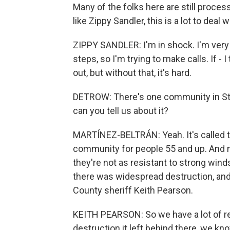
Many of the folks here are still proces
like Zippy Sandler, this is a lot to deal 
ZIPPY SANDLER: I'm in shock. I'm very o
steps, so I'm trying to make calls. If - I 
out, but without that, it's hard.
DETROW: There's one community in St. 
can you tell us about it?
MARTÍNEZ-BELTRÁN: Yeah. It's called th
community for people 55 and up. And 
they're not as resistant to strong wind
there was widespread destruction, and it
County sheriff Keith Pearson.
KEITH PEARSON: So we have a lot of re
destruction it left behind there, we k