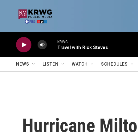
Skip to main content
KRWG
Travel with Rick Steves
NEWS
LISTEN
WATCH
SCHEDULES
Hurricane Milto