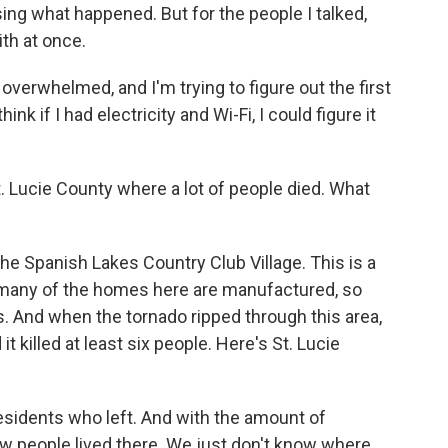
sing what happened. But for the people I talked,
with at once.
verwhelmed, and I'm trying to figure out the first
think if I had electricity and Wi-Fi, I could figure it
Lucie County where a lot of people died. What
e Spanish Lakes Country Club Village. This is a
many of the homes here are manufactured, so
s. And when the tornado ripped through this area,
 killed at least six people. Here's St. Lucie
sidents who left. And with the amount of
now people lived there. We just don't know where