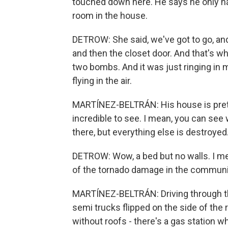
touched down here. He says he only ha
room in the house.
DETROW: She said, we've got to go, an
and then the closet door. And that's
two bombs. And it was just ringing in 
flying in the air.
MARTÍNEZ-BELTRÁN: His house is pretty
incredible to see. I mean, you can see
there, but everything else is destroyed
DETROW: Wow, a bed but no walls. I mea
of the tornado damage in the commun
MARTÍNEZ-BELTRÁN: Driving through thes
semi trucks flipped on the side of the
without roofs - there's a gas station w