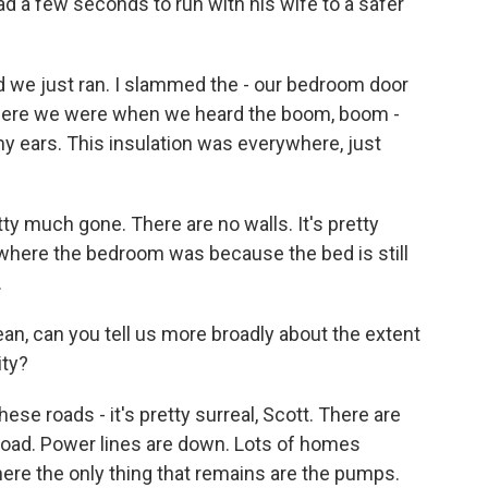
d a few seconds to run with his wife to a safer
d we just ran. I slammed the - our bedroom door
 where we were when we heard the boom, boom -
my ears. This insulation was everywhere, just
 much gone. There are no walls. It's pretty
 where the bedroom was because the bed is still
.
n, can you tell us more broadly about the extent
ity?
e roads - it's pretty surreal, Scott. There are
 road. Power lines are down. Lots of homes
here the only thing that remains are the pumps.