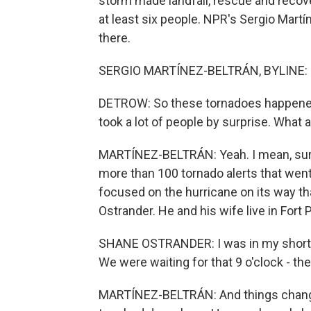
storm made landfall, rescue and recove
at least six people. NPR's Sergio Martí
there.
SERGIO MARTÍNEZ-BELTRÁN, BYLINE: H
DETROW: So these tornadoes happened 
took a lot of people by surprise. What
MARTÍNEZ-BELTRÁN: Yeah. I mean, surp
more than 100 tornado alerts that wen
focused on the hurricane on its way tha
Ostrander. He and his wife live in Fort 
SHANE OSTRANDER: I was in my shorts
We were waiting for that 9 o'clock - the
MARTÍNEZ-BELTRÁN: And things change