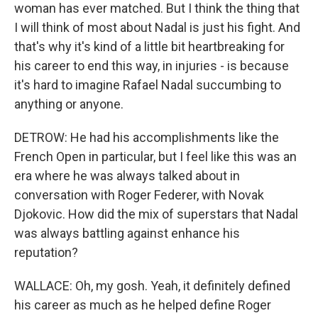
woman has ever matched. But I think the thing that
I will think of most about Nadal is just his fight. And
that's why it's kind of a little bit heartbreaking for
his career to end this way, in injuries - is because
it's hard to imagine Rafael Nadal succumbing to
anything or anyone.
DETROW: He had his accomplishments like the
French Open in particular, but I feel like this was an
era where he was always talked about in
conversation with Roger Federer, with Novak
Djokovic. How did the mix of superstars that Nadal
was always battling against enhance his
reputation?
WALLACE: Oh, my gosh. Yeah, it definitely defined
his career as much as he helped define Roger