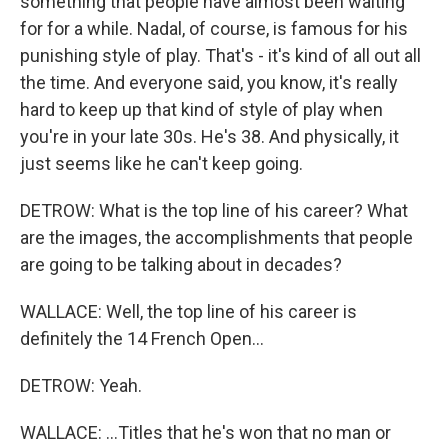
something that people have almost been waiting
for for a while. Nadal, of course, is famous for his
punishing style of play. That's - it's kind of all out all
the time. And everyone said, you know, it's really
hard to keep up that kind of style of play when
you're in your late 30s. He's 38. And physically, it
just seems like he can't keep going.
DETROW: What is the top line of his career? What
are the images, the accomplishments that people
are going to be talking about in decades?
WALLACE: Well, the top line of his career is
definitely the 14 French Open...
DETROW: Yeah.
WALLACE: ...Titles that he's won that no man or