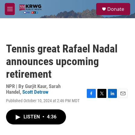
Skip to main content
S
Donate
e
M
a
e
r
n
c
u
h
u
Tennis great Rafael Nadal
e
r
announces upcoming
y
retirement
NPR | By
Gurjit Kaur
,
Sarah
Handel
,
Scott Detrow
F
T
L
E
Published October 10, 2024 at 2:46 PM MDT
a
w
i
m
c
i
n
a
e
t
k
i
LISTEN
•
4:36
b
t
e
l
o
e
d
o
r
I