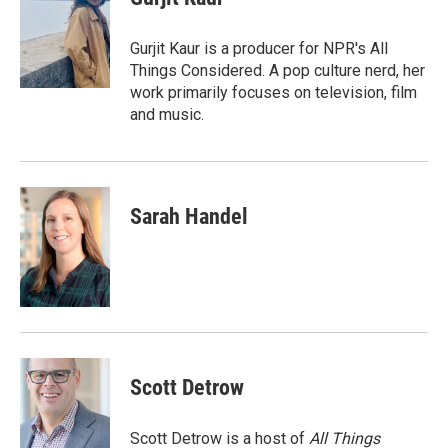
b
t
e
l
o
e
d
o
r
I
Gurjit Kaur is a producer for NPR's All
k
n
Things Considered. A pop culture nerd, her
work primarily focuses on television, film
and music.
Sarah Handel
Scott Detrow
Scott Detrow is a host of
All Things