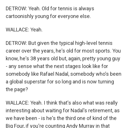
DETROW: Yeah. Old for tennis is always
cartoonishly young for everyone else.
WALLACE: Yeah.
DETROW: But given the typical high-level tennis
career over the years, he's old for most sports. You
know, he's 38 years old but, again, pretty young guy
- any sense what the next stages look like for
somebody like Rafael Nadal, somebody who's been
a global superstar for so long and is now turning
the page?
WALLACE: Yeah. I think that's also what was really
interesting about waiting for Nadal's retirement, as
we have been - is he's the third one of kind of the
Big Four, if you're counting Andy Murray in that