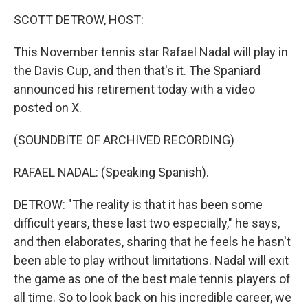
k
n
SCOTT DETROW, HOST:
This November tennis star Rafael Nadal will play in
the Davis Cup, and then that's it. The Spaniard
announced his retirement today with a video
posted on X.
(SOUNDBITE OF ARCHIVED RECORDING)
RAFAEL NADAL: (Speaking Spanish).
DETROW: "The reality is that it has been some
difficult years, these last two especially," he says,
and then elaborates, sharing that he feels he hasn't
been able to play without limitations. Nadal will exit
the game as one of the best male tennis players of
all time. So to look back on his incredible career, we