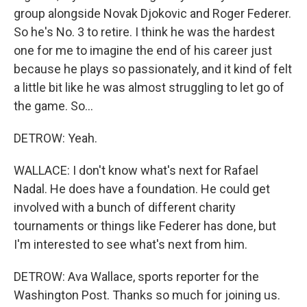
group alongside Novak Djokovic and Roger Federer.
So he's No. 3 to retire. I think he was the hardest
one for me to imagine the end of his career just
because he plays so passionately, and it kind of felt
a little bit like he was almost struggling to let go of
the game. So...
DETROW: Yeah.
WALLACE: I don't know what's next for Rafael
Nadal. He does have a foundation. He could get
involved with a bunch of different charity
tournaments or things like Federer has done, but
I'm interested to see what's next from him.
DETROW: Ava Wallace, sports reporter for the
Washington Post. Thanks so much for joining us.