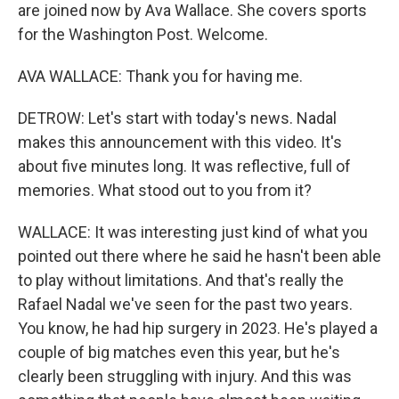
are joined now by Ava Wallace. She covers sports
for the Washington Post. Welcome.
AVA WALLACE: Thank you for having me.
DETROW: Let's start with today's news. Nadal
makes this announcement with this video. It's
about five minutes long. It was reflective, full of
memories. What stood out to you from it?
WALLACE: It was interesting just kind of what you
pointed out there where he said he hasn't been able
to play without limitations. And that's really the
Rafael Nadal we've seen for the past two years.
You know, he had hip surgery in 2023. He's played a
couple of big matches even this year, but he's
clearly been struggling with injury. And this was