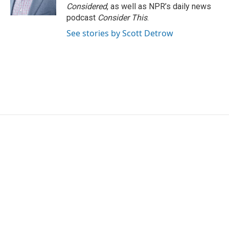
Considered
, as well as NPR’s daily news
podcast
Consider This
.
See stories by Scott Detrow