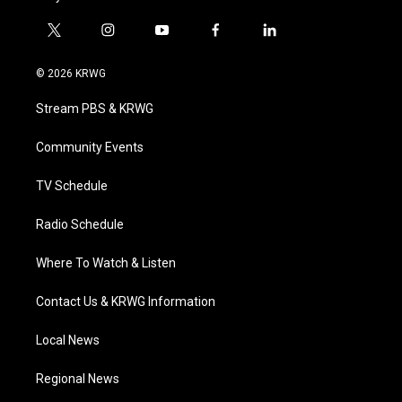
t
i
y
f
l
w
n
o
a
i
i
s
u
c
n
© 2026 KRWG
t
t
t
e
k
t
a
u
b
e
Stream PBS & KRWG
e
g
b
o
d
r
r
e
o
i
a
k
n
Community Events
m
TV Schedule
Radio Schedule
Where To Watch & Listen
Contact Us & KRWG Information
Local News
Regional News