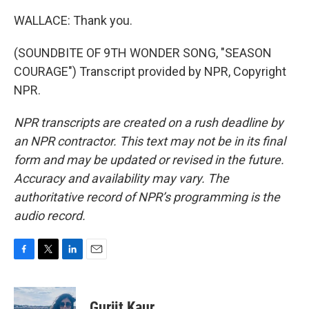
WALLACE: Thank you.
(SOUNDBITE OF 9TH WONDER SONG, "SEASON
COURAGE") Transcript provided by NPR, Copyright
NPR.
NPR transcripts are created on a rush deadline by
an NPR contractor. This text may not be in its final
form and may be updated or revised in the future.
Accuracy and availability may vary. The
authoritative record of NPR’s programming is the
audio record.
F
T
L
E
a
w
i
m
c
i
n
a
e
t
k
i
Gurjit Kaur