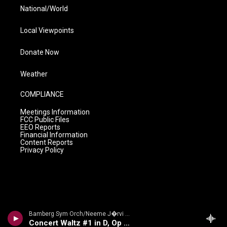
National/World
Local Viewpoints
Donate Now
Weather
COMPLIANCE
Meetings Information
FCC Public Files
EEO Reports
Financial Information
Content Reports
Privacy Policy
Bamberg Sym Orch/Neeme J�rvi - Glazunov: Symphony No. 2, Waltz No. 1
Concert Waltz #1 in D, Op 47