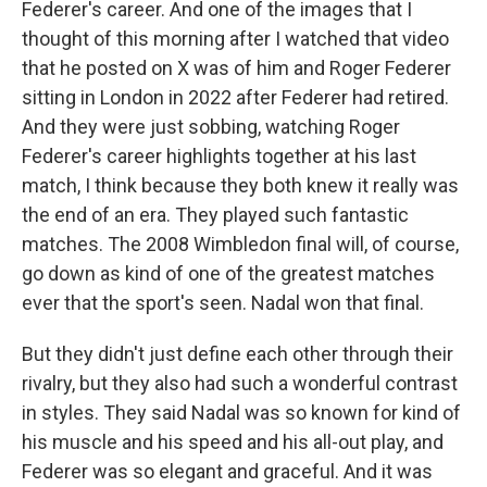
Federer's career. And one of the images that I
thought of this morning after I watched that video
that he posted on X was of him and Roger Federer
sitting in London in 2022 after Federer had retired.
And they were just sobbing, watching Roger
Federer's career highlights together at his last
match, I think because they both knew it really was
the end of an era. They played such fantastic
matches. The 2008 Wimbledon final will, of course,
go down as kind of one of the greatest matches
ever that the sport's seen. Nadal won that final.
But they didn't just define each other through their
rivalry, but they also had such a wonderful contrast
in styles. They said Nadal was so known for kind of
his muscle and his speed and his all-out play, and
Federer was so elegant and graceful. And it was