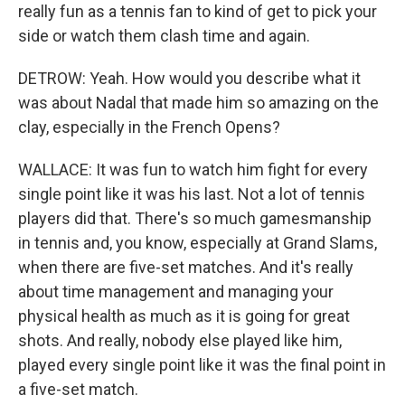
really fun as a tennis fan to kind of get to pick your
side or watch them clash time and again.
DETROW: Yeah. How would you describe what it
was about Nadal that made him so amazing on the
clay, especially in the French Opens?
WALLACE: It was fun to watch him fight for every
single point like it was his last. Not a lot of tennis
players did that. There's so much gamesmanship
in tennis and, you know, especially at Grand Slams,
when there are five-set matches. And it's really
about time management and managing your
physical health as much as it is going for great
shots. And really, nobody else played like him,
played every single point like it was the final point in
a five-set match.