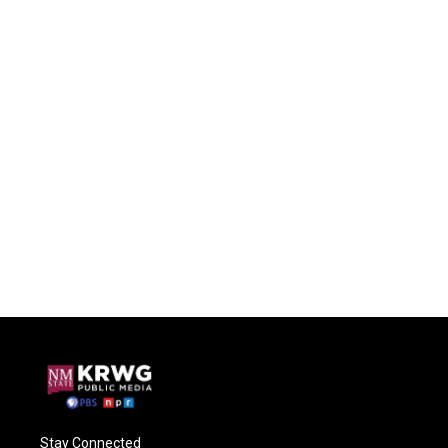
Stay Connected