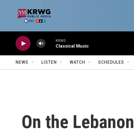
Skip to main content
KRWG
Classical Music
NEWS
LISTEN
WATCH
SCHEDULES
On the Lebanon 