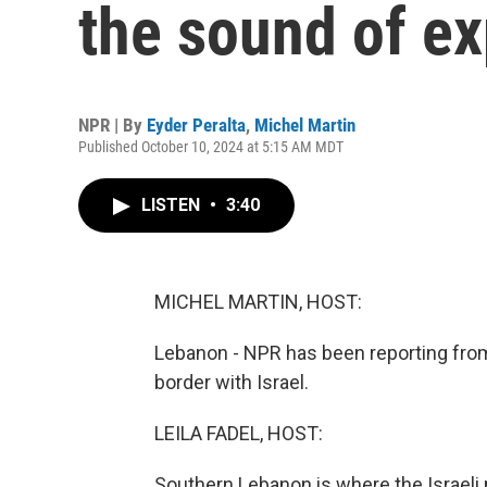
the sound of ex
NPR | By
Eyder Peralta
,
Michel Martin
Published October 10, 2024 at 5:15 AM MDT
LISTEN
•
3:40
MICHEL MARTIN, HOST:
Lebanon - NPR has been reporting from
border with Israel.
LEILA FADEL, HOST:
Southern Lebanon is where the Israeli m