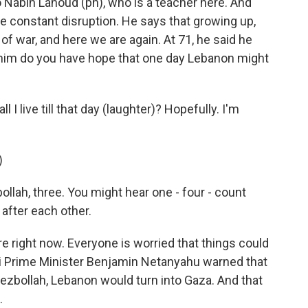
o Nabih Lahoud (ph), who is a teacher here. And
the constant disruption. He says that growing up,
 war, and here we are again. At 71, he said he
d him do you have hope that one day Lebanon might
I live till that day (laughter)? Hopefully. I'm
)
lah, three. You might hear one - four - count
after each other.
ere right now. Everyone is worried that things could
eli Prime Minister Benjamin Netanyahu warned that
Hezbollah, Lebanon would turn into Gaza. And that
.