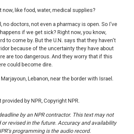
 now, like food, water, medical supplies?
, no doctors, not even a pharmacy is open. So I've
 happens if we get sick? Right now, you know,
hard to come by. But the U.N. says that they haven't
ridor because of the uncertainty they have about
re are too dangerous. And they worry that if this
ere could become dire.
 Marjayoun, Lebanon, near the border with Israel.
t provided by NPR, Copyright NPR.
deadline by an NPR contractor. This text may not
or revised in the future. Accuracy and availability
NPR’s programming is the audio record.