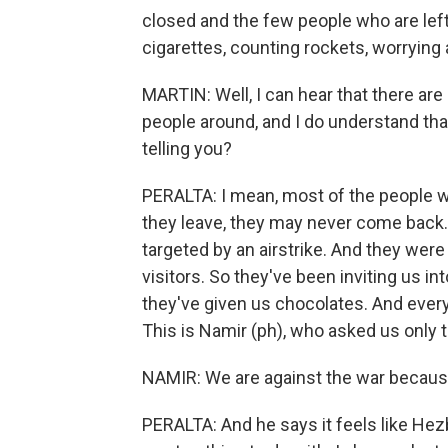
closed and the few people who are left
cigarettes, counting rockets, worrying
MARTIN: Well, I can hear that there ar
people around, and I do understand tha
telling you?
PERALTA: I mean, most of the people wh
they leave, they may never come back. O
targeted by an airstrike. And they wer
visitors. So they've been inviting us i
they've given us chocolates. And ever
This is Namir (ph), who asked us only 
NAMIR: We are against the war because
PERALTA: And he says it feels like Hez