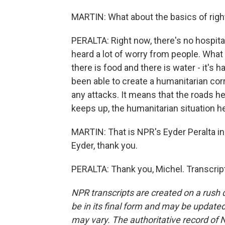
MARTIN: What about the basics of right
PERALTA: Right now, there's no hospital
heard a lot of worry from people. What
there is food and there is water - it's 
been able to create a humanitarian cor
any attacks. It means that the roads he
keeps up, the humanitarian situation h
MARTIN: That is NPR's Eyder Peralta in
Eyder, thank you.
PERALTA: Thank you, Michel. Transcrip
NPR transcripts are created on a rush 
be in its final form and may be updated 
may vary. The authoritative record of 