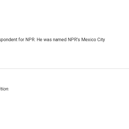
rrespondent for NPR. He was named NPR's Mexico City
tion
.