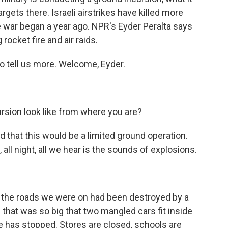
argets there. Israeli airstrikes have killed more
 war began a year ago. NPR's Eyder Peralta says
rocket fire and air raids.
o tell us more. Welcome, Eyder.
sion look like from where you are?
d that this would be a limited ground operation.
y, all night, all we hear is the sounds of explosions.
 the roads we were on had been destroyed by a
 that was so big that two mangled cars fit inside
ife has stopped. Stores are closed, schools are