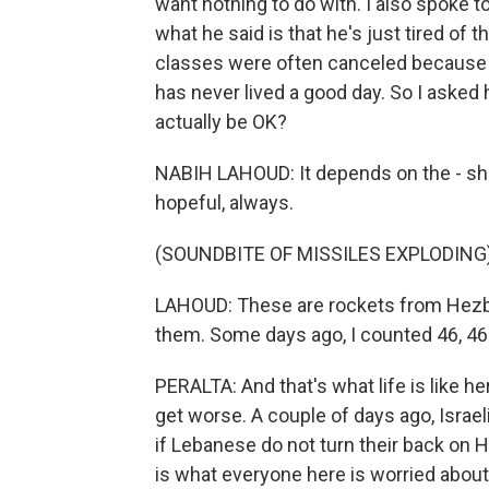
want nothing to do with. I also spoke t
what he said is that he's just tired of 
classes were often canceled because of
has never lived a good day. So I aske
actually be OK?
NABIH LAHOUD: It depends on the - shall 
hopeful, always.
(SOUNDBITE OF MISSILES EXPLODING
LAHOUD: These are rockets from Hezbol
them. Some days ago, I counted 46, 46 
PERALTA: And that's what life is like h
get worse. A couple of days ago, Isra
if Lebanese do not turn their back on 
is what everyone here is worried about