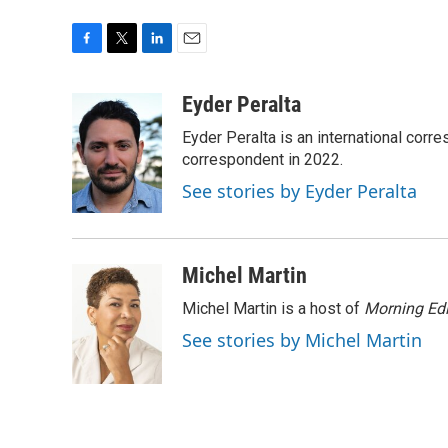
F
T
L
E
a
w
i
m
c
i
n
a
Eyder Peralta
e
t
k
i
Eyder Peralta is an international co
b
t
e
l
o
e
d
correspondent in 2022.
o
r
I
See stories by Eyder Peralta
k
n
Michel Martin
Michel Martin is a host of
Morning Edi
See stories by Michel Martin