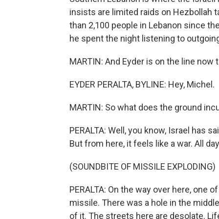
insists are limited raids on Hezbollah t
than 2,100 people in Lebanon since the
he spent the night listening to outgoing 
MARTIN: And Eyder is on the line now t
EYDER PERALTA, BYLINE: Hey, Michel.
MARTIN: So what does the ground incur
PERALTA: Well, you know, Israel has sai
But from here, it feels like a war. All da
(SOUNDBITE OF MISSILE EXPLODING)
PERALTA: On the way over here, one of
missile. There was a hole in the middle
of it. The streets here are desolate. L