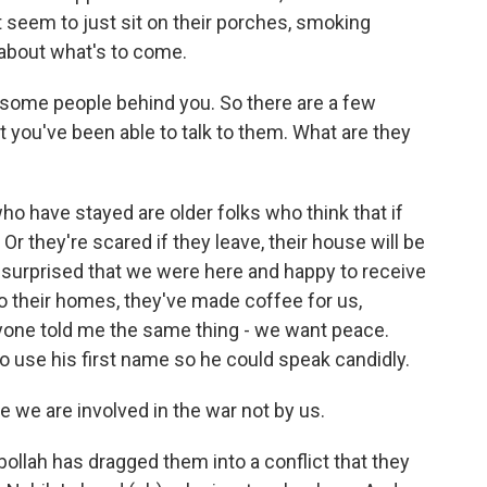
 seem to just sit on their porches, smoking
 about what's to come.
e some people behind you. So there are a few
t you've been able to talk to them. What are they
o have stayed are older folks who think that if
r they're scared if they leave, their house will be
e surprised that we were here and happy to receive
nto their homes, they've made coffee for us,
yone told me the same thing - we want peace.
to use his first name so he could speak candidly.
 we are involved in the war not by us.
bollah has dragged them into a conflict that they