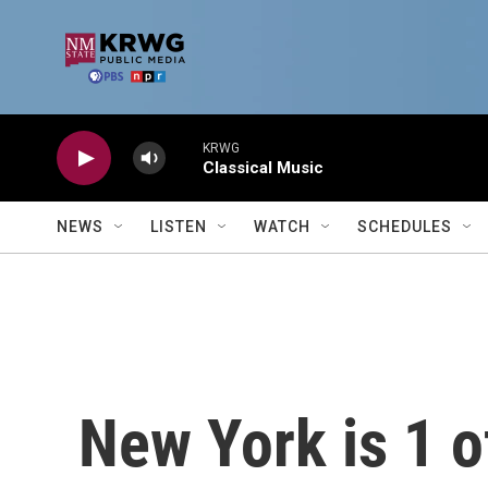
Skip to main content
KRWG
Classical Music
NEWS
LISTEN
WATCH
SCHEDULES
New York is 1 o