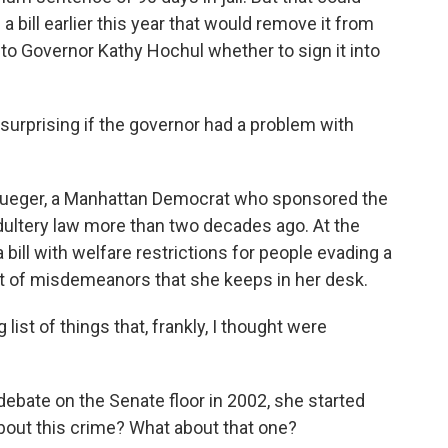
bill earlier this year that would remove it from
 to Governor Kathy Hochul whether to sign it into
 surprising if the governor had a problem with
rueger, a Manhattan Democrat who sponsored the
 adultery law more than two decades ago. At the
 bill with welfare restrictions for people evading a
ist of misdemeanors that she keeps in her desk.
ist of things that, frankly, I thought were
ebate on the Senate floor in 2002, she started
bout this crime? What about that one?