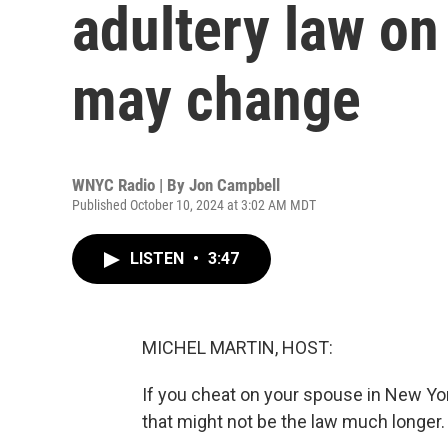
adultery law on
may change
WNYC Radio | By
Jon Campbell
Published October 10, 2024 at 3:02 AM MDT
LISTEN
•
3:47
MICHEL MARTIN, HOST:
If you cheat on your spouse in New Yor
that might not be the law much longer