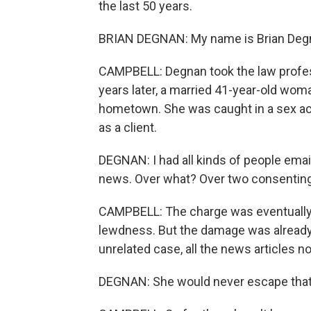
the last 50 years.
BRIAN DEGNAN: My name is Brian Degnan
CAMPBELL: Degnan took the law profes
years later, a married 41-year-old wom
hometown. She was caught in a sex act
as a client.
DEGNAN: I had all kinds of people emaili
news. Over what? Over two consenting a
CAMPBELL: The charge was eventually 
lewdness. But the damage was already 
unrelated case, all the news articles 
DEGNAN: She would never escape that cha