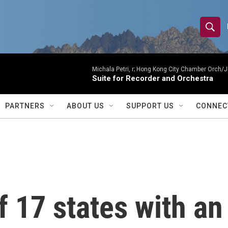
S
S
e
h
a
r
Michala Petri, r; Hong Kong City Chamber Orch/J
o
Suite for Recorder and Orchestra
c
h
w
Q
PARTNERS
ABOUT US
SUPPORT US
CONNEC
u
S
e
r
e
y
a
r
f 17 states with an
c
h