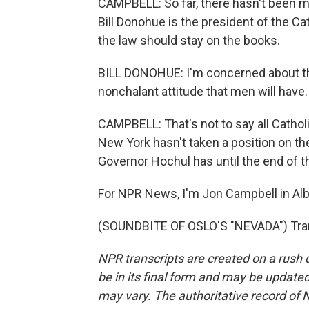
CAMPBELL: So far, there hasn't been mu
Bill Donohue is the president of the C
the law should stay on the books.
BILL DONOHUE: I'm concerned about the
nonchalant attitude that men will have. 
CAMPBELL: That's not to say all Catholi
New York hasn't taken a position on the 
Governor Hochul has until the end of the
For NPR News, I'm Jon Campbell in Alb
(SOUNDBITE OF OSLO'S "NEVADA") Tran
NPR transcripts are created on a rush 
be in its final form and may be updated 
may vary. The authoritative record of 