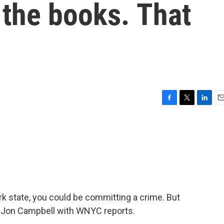
 the books. That
F
T
L
E
a
w
i
m
c
i
n
a
e
t
k
i
b
t
e
l
o
e
d
o
r
I
k
n
k state, you could be committing a crime. But
. Jon Campbell with WNYC reports.