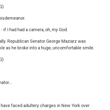
G)
 misdemeanor.
- if I had had a camera, oh, my God.
lly. Republican Senator George Maziarz was
kle as he broke into a huge, uncomfortable smile.
G)
tor...
have faced adultery charges in New York over