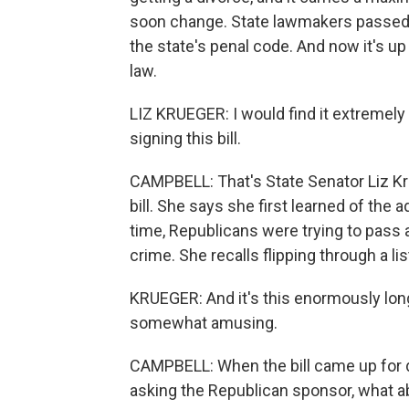
soon change. State lawmakers passed a 
the state's penal code. And now it's up
law.
LIZ KRUEGER: I would find it extremely
signing this bill.
CAMPBELL: That's State Senator Liz K
bill. She says she first learned of the
time, Republicans were trying to pass a
crime. She recalls flipping through a l
KRUEGER: And it's this enormously long l
somewhat amusing.
CAMPBELL: When the bill came up for d
asking the Republican sponsor, what a