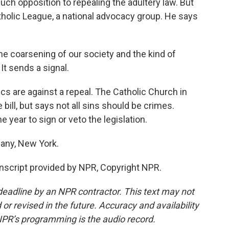
ch opposition to repealing the adultery law. But
atholic League, a national advocacy group. He says
 coarsening of our society and the kind of
It sends a signal.
cs are against a repeal. The Catholic Church in
bill, but says not all sins should be crimes.
 year to sign or veto the legislation.
any, New York.
script provided by NPR, Copyright NPR.
deadline by an NPR contractor. This text may not
or revised in the future. Accuracy and availability
NPR’s programming is the audio record.