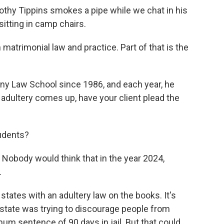
hy Tippins smokes a pipe while we chat in his
itting in camp chairs.
atrimonial law and practice. Part of that is the
ny Law School since 1986, and each year, he
 adultery comes up, have your client plead the
tudents?
Nobody would think that in the year 2024,
.
tates with an adultery law on the books. It's
state was trying to discourage people from
imum sentence of 90 days in jail. But that could