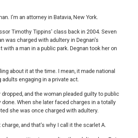
. I'm an attorney in Batavia, New York.
sor Timothy Tippins' class back in 2004. Seven
an was charged with adultery in Degnan's
 with a man in a public park. Degnan took her on
ng about it at the time. I mean, it made national
dults engaging in a private act.
dropped, and the woman pleaded guilty to public
done. When she later faced charges in a totally
noted she was once charged with adultery.
rge, and that's why I call it the scarlet A.