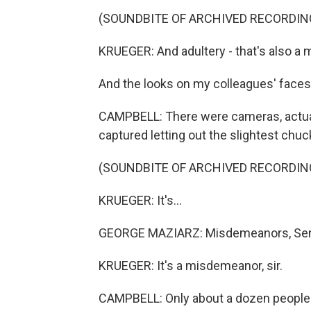
(SOUNDBITE OF ARCHIVED RECORDIN
KRUEGER: And adultery - that's also a
And the looks on my colleagues' faces 
CAMPBELL: There were cameras, actua
captured letting out the slightest chuc
(SOUNDBITE OF ARCHIVED RECORDIN
KRUEGER: It's...
GEORGE MAZIARZ: Misdemeanors, Sena
KRUEGER: It's a misdemeanor, sir.
CAMPBELL: Only about a dozen people 