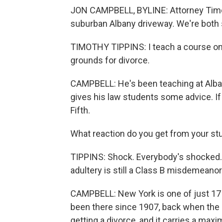
JON CAMPBELL, BYLINE: Attorney Timot
suburban Albany driveway. We're both s
TIMOTHY TIPPINS: I teach a course on m
grounds for divorce.
CAMPBELL: He's been teaching at Alba
gives his law students some advice. If
Fifth.
What reaction do you get from your s
TIPPINS: Shock. Everybody's shocked. 
adultery is still a Class B misdemeanor
CAMPBELL: New York is one of just 17 s
been there since 1907, back when the 
getting a divorce, and it carries a max