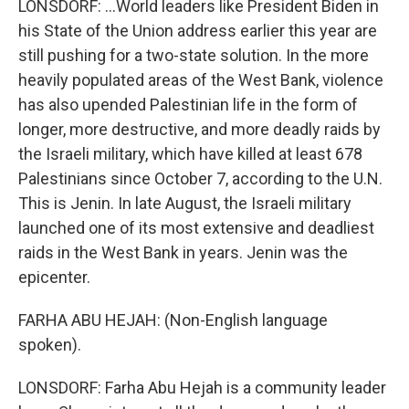
LONSDORF: ...World leaders like President Biden in
his State of the Union address earlier this year are
still pushing for a two-state solution. In the more
heavily populated areas of the West Bank, violence
has also upended Palestinian life in the form of
longer, more destructive, and more deadly raids by
the Israeli military, which have killed at least 678
Palestinians since October 7, according to the U.N.
This is Jenin. In late August, the Israeli military
launched one of its most extensive and deadliest
raids in the West Bank in years. Jenin was the
epicenter.
FARHA ABU HEJAH: (Non-English language
spoken).
LONSDORF: Farha Abu Hejah is a community leader