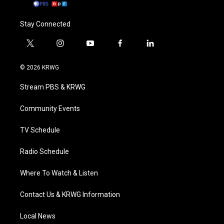
Stay Connected
t
i
y
f
l
w
n
o
a
i
i
s
u
c
n
© 2026 KRWG
t
t
t
e
k
t
a
u
b
e
Stream PBS & KRWG
e
g
b
o
d
r
r
e
o
i
a
k
n
Community Events
m
TV Schedule
Radio Schedule
Where To Watch & Listen
Contact Us & KRWG Information
Local News