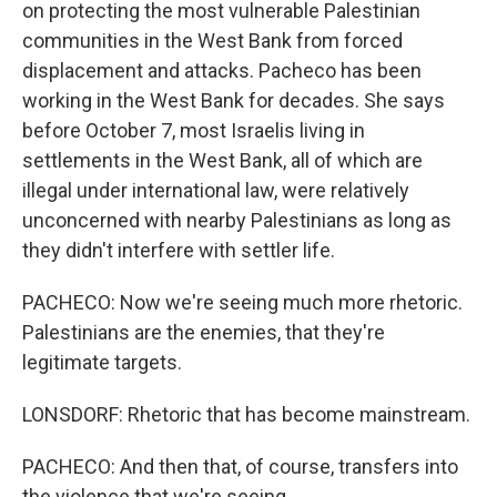
on protecting the most vulnerable Palestinian
communities in the West Bank from forced
displacement and attacks. Pacheco has been
working in the West Bank for decades. She says
before October 7, most Israelis living in
settlements in the West Bank, all of which are
illegal under international law, were relatively
unconcerned with nearby Palestinians as long as
they didn't interfere with settler life.
PACHECO: Now we're seeing much more rhetoric.
Palestinians are the enemies, that they're
legitimate targets.
LONSDORF: Rhetoric that has become mainstream.
PACHECO: And then that, of course, transfers into
the violence that we're seeing.