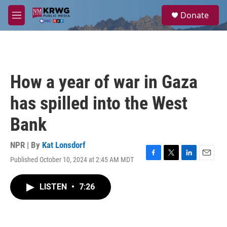
Skip to main content
S
Donate
e
M
a
e
r
n
c
u
h
u
How a year of war in Gaza
e
r
has spilled into the West
y
Bank
NPR | By
Kat Lonsdorf
Published October 10, 2024 at 2:45 AM MDT
F
T
L
E
a
w
i
m
c
i
n
a
LISTEN
•
7:26
e
t
k
i
b
t
e
l
o
e
d
o
r
I