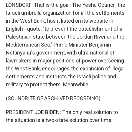
LONSDORF: That is the goal. The Yesha Council, the
Israeli umbrella organization for all the settlements
in the West Bank, has it listed on its website in
English - quote, "to prevent the establishment of a
Palestinian state between the Jordan River and the
Mediterranean Sea." Prime Minister Benjamin
Netanyahu's government, with ultra-nationalist
lawmakers in major positions of power overseeing
the West Bank, encourages the expansion of illegal
settlements and instructs the Israeli police and
military to protect them. Meanwhile...
(SOUNDBITE OF ARCHIVED RECORDING)
PRESIDENT JOE BIDEN: The only real solution to
the situation is a two-state solution over time.