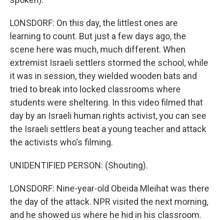
LONSDORF: On this day, the littlest ones are
learning to count. But just a few days ago, the
scene here was much, much different. When
extremist Israeli settlers stormed the school, while
it was in session, they wielded wooden bats and
tried to break into locked classrooms where
students were sheltering. In this video filmed that
day by an Israeli human rights activist, you can see
the Israeli settlers beat a young teacher and attack
the activists who's filming.
UNIDENTIFIED PERSON: (Shouting).
LONSDORF: Nine-year-old Obeida Mleihat was there
the day of the attack. NPR visited the next morning,
and he showed us where he hid in his classroom.