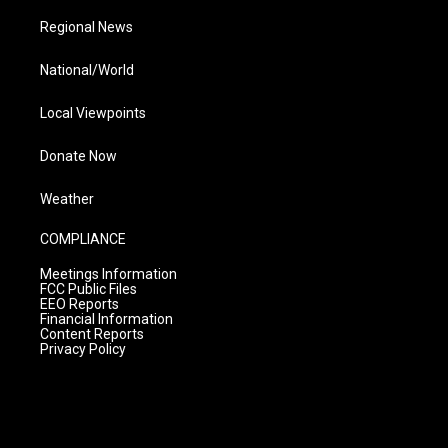
Regional News
National/World
Local Viewpoints
Donate Now
Weather
COMPLIANCE
Meetings Information
FCC Public Files
EEO Reports
Financial Information
Content Reports
Privacy Policy