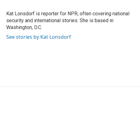
b
t
e
l
o
e
d
o
r
I
Kat Lonsdorf is reporter for NPR, often covering national
k
n
security and international stories. She is based in
Washington, D.C.
See stories by Kat Lonsdorf