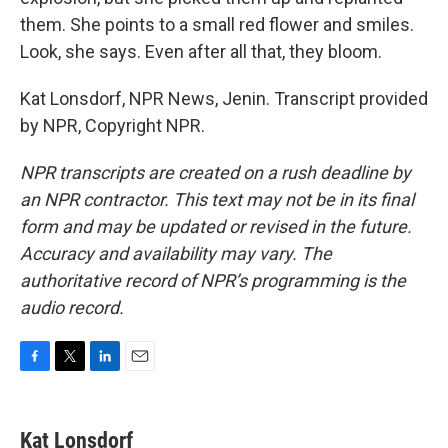
them. She points to a small red flower and smiles.
Look, she says. Even after all that, they bloom.
Kat Lonsdorf, NPR News, Jenin. Transcript provided
by NPR, Copyright NPR.
NPR transcripts are created on a rush deadline by
an NPR contractor. This text may not be in its final
form and may be updated or revised in the future.
Accuracy and availability may vary. The
authoritative record of NPR’s programming is the
audio record.
F
T
L
E
a
w
i
m
c
i
n
a
e
t
k
i
Kat Lonsdorf