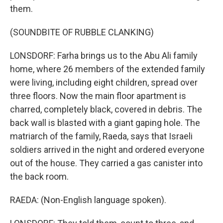
them.
(SOUNDBITE OF RUBBLE CLANKING)
LONSDORF: Farha brings us to the Abu Ali family
home, where 26 members of the extended family
were living, including eight children, spread over
three floors. Now the main floor apartment is
charred, completely black, covered in debris. The
back wall is blasted with a giant gaping hole. The
matriarch of the family, Raeda, says that Israeli
soldiers arrived in the night and ordered everyone
out of the house. They carried a gas canister into
the back room.
RAEDA: (Non-English language spoken).