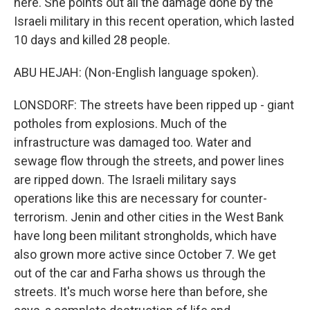
here. She points out all the damage done by the
Israeli military in this recent operation, which lasted
10 days and killed 28 people.
ABU HEJAH: (Non-English language spoken).
LONSDORF: The streets have been ripped up - giant
potholes from explosions. Much of the
infrastructure was damaged too. Water and
sewage flow through the streets, and power lines
are ripped down. The Israeli military says
operations like this are necessary for counter-
terrorism. Jenin and other cities in the West Bank
have long been militant strongholds, which have
also grown more active since October 7. We get
out of the car and Farha shows us through the
streets. It's much worse here than before, she