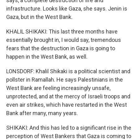
says, a complete destruction of life and
infrastructure. Looks like Gaza, she says. Jenin is
Gaza, but in the West Bank.
KHALIL SHIKAKI: This last three months have
essentially brought in, I would say, tremendous
fears that the destruction in Gaza is going to
happen in the West Bank, as well.
LONSDORF: Khalil Shikaki is a political scientist and
pollster in Ramallah. He says Palestinians in the
West Bank are feeling increasingly unsafe,
unprotected, and at the mercy of Israeli troops and
even air strikes, which have restarted in the West
Bank after many, many years.
SHIKAKI: And this has led to a significant rise in the
perception of West Bankers that Gaza is coming to