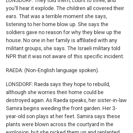
LONSDORF: They told them, count to three, and
you'll hear it explode. The children all covered their
ears. That was a terrible moment she says,
listening to her home blow up. She says the
soldiers gave no reason for why they blew up the
house. No one in her family is affiliated with any
militant groups, she says. The Israeli military told
NPR that it was not aware of this specific incident.
RAEDA: (Non-English language spoken).
LONSDORF: Raeda says they hope to rebuild,
although she worries their home could be
destroyed again. As Raeda speaks, her sister-in-law
Samira begins weeding the front garden. Her 3-
year-old son plays at her feet. Samira says these
plants were blown across the courtyard in the
explosion, but she picked them up and replanted