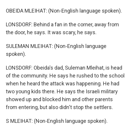
OBEIDA MLEIHAT: (Non-English language spoken).
LONSDORF: Behind a fan in the corner, away from
the door, he says. It was scary, he says.
SULEMAN MLEIHAT: (Non-English language
spoken).
LONSDORF: Obeida's dad, Suleman Mleihat, is head
of the community. He says he rushed to the school
when he heard the attack was happening. He had
two young kids there. He says the Israeli military
showed up and blocked him and other parents
from entering, but also didn't stop the settlers.
S MLEIHAT: (Non-English language spoken).