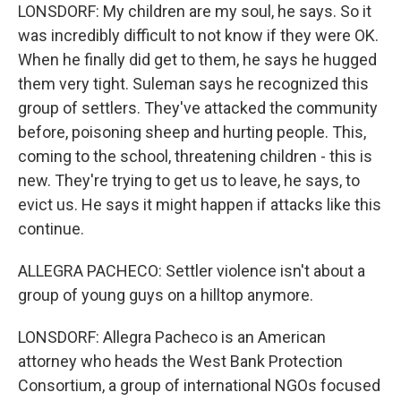
LONSDORF: My children are my soul, he says. So it
was incredibly difficult to not know if they were OK.
When he finally did get to them, he says he hugged
them very tight. Suleman says he recognized this
group of settlers. They've attacked the community
before, poisoning sheep and hurting people. This,
coming to the school, threatening children - this is
new. They're trying to get us to leave, he says, to
evict us. He says it might happen if attacks like this
continue.
ALLEGRA PACHECO: Settler violence isn't about a
group of young guys on a hilltop anymore.
LONSDORF: Allegra Pacheco is an American
attorney who heads the West Bank Protection
Consortium, a group of international NGOs focused