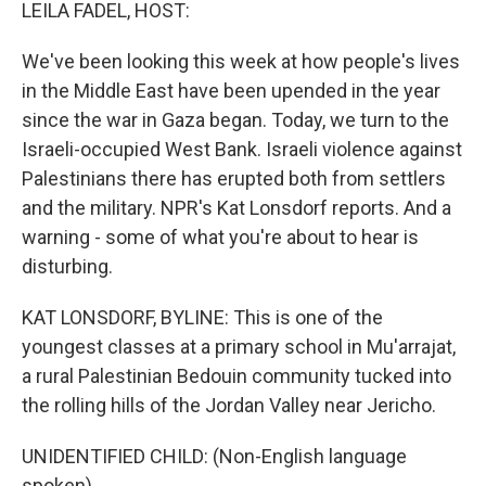
k
n
LEILA FADEL, HOST:
We've been looking this week at how people's lives
in the Middle East have been upended in the year
since the war in Gaza began. Today, we turn to the
Israeli-occupied West Bank. Israeli violence against
Palestinians there has erupted both from settlers
and the military. NPR's Kat Lonsdorf reports. And a
warning - some of what you're about to hear is
disturbing.
KAT LONSDORF, BYLINE: This is one of the
youngest classes at a primary school in Mu'arrajat,
a rural Palestinian Bedouin community tucked into
the rolling hills of the Jordan Valley near Jericho.
UNIDENTIFIED CHILD: (Non-English language
spoken).