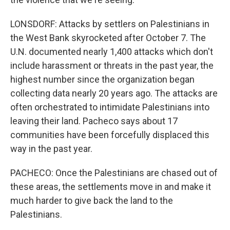
LONSDORF: Attacks by settlers on Palestinians in
the West Bank skyrocketed after October 7. The
U.N. documented nearly 1,400 attacks which don't
include harassment or threats in the past year, the
highest number since the organization began
collecting data nearly 20 years ago. The attacks are
often orchestrated to intimidate Palestinians into
leaving their land. Pacheco says about 17
communities have been forcefully displaced this
way in the past year.
PACHECO: Once the Palestinians are chased out of
these areas, the settlements move in and make it
much harder to give back the land to the
Palestinians.