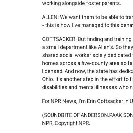
working alongside foster parents.
ALLEN: We want them to be able to tran
- this is how I've managed to this behav
GOTTSACKER: But finding and training t
a small department like Allen's. So the
shared social worker solely dedicated 
homes across a five-county area so far.
licensed. And now, the state has dedica
Ohio. It's another step in the effort to
disabilities and mental illnesses who 
For NPR News, I'm Erin Gottsacker in 
(SOUNDBITE OF ANDERSON.PAAK SONG, 
NPR, Copyright NPR.