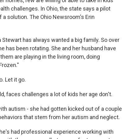
er homes, few are willing or able to take in kids
th challenges. In Ohio, the state says a pilot
of a solution. The Ohio Newsroom's Erin
tewart has always wanted a big family. So over
ome has been rotating. She and her husband have
them are playing in the living room, doing
Frozen."
 Let it go.
 faces challenges a lot of kids her age don't.
 autism - she had gotten kicked out of a couple
behaviors that stem from her autism and neglect.
he's had professional experience working with