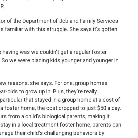
ER.
or of the Department of Job and Family Services
 familiar with this struggle. She says it's gotten
aving was we couldn't get a regular foster
. So we were placing kids younger and younger in
ew reasons, she says. For one, group homes
ar-olds to grow up in. Plus, they're really
particular that stayed in a group home at a cost of
 foster home, the cost dropped to just $50 a day.
s from a child's biological parents, making it
an stay in a local treatment foster home, parents can
anage their child's challenging behaviors by