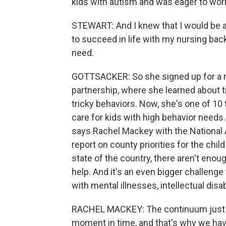
kids with autism and was eager to work 
STEWART: And I knew that I would be a
to succeed in life with my nursing bac
need.
GOTTSACKER: So she signed up for a n
partnership, where she learned about 
tricky behaviors. Now, she's one of 10
care for kids with high behavior needs. T
says Rachel Mackey with the National 
report on county priorities for the chil
state of the country, there aren't enoug
help. And it's an even bigger challenge
with mental illnesses, intellectual disa
RACHEL MACKEY: The continuum just doe
moment in time, and that's why we have,