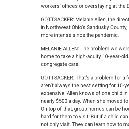
workers' offices or overstaying at the 
GOTTSACKER: Melanie Allen, the direct
in Northwest Ohio's Sandusky County, is
more intense since the pandemic.
MELANIE ALLEN: The problem we were h
home to take a high-acuity 10-year-old
congregate care.
GOTTSACKER: That's a problem for a f
aren't always the best setting for 10-ye
expensive. Allen knows of one child in 
nearly $500 a day. When she moved to a
On top of that, group homes can be hour
hard for them to visit. But if a child c
not only visit. They can learn how to m