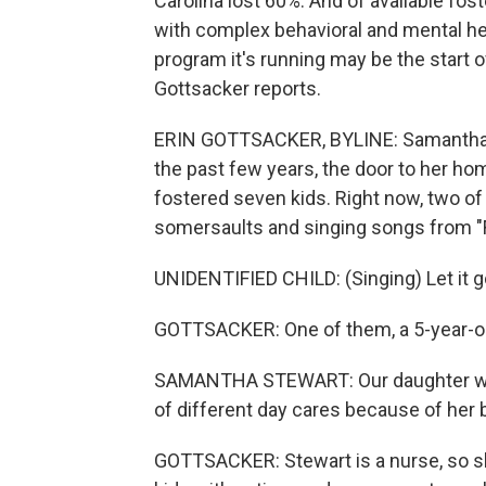
Carolina lost 60%. And of available fost
with complex behavioral and mental heal
program it's running may be the start 
Gottsacker reports.
ERIN GOTTSACKER, BYLINE: Samantha S
the past few years, the door to her h
fostered seven kids. Right now, two of 
somersaults and singing songs from "
UNIDENTIFIED CHILD: (Singing) Let it go.
GOTTSACKER: One of them, a 5-year-old,
SAMANTHA STEWART: Our daughter with
of different day cares because of her 
GOTTSACKER: Stewart is a nurse, so s