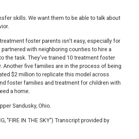
sfer skills. We want them to be able to talk about
ior.
reatment foster parents isn't easy, especially for
y partnered with neighboring counties to hire a
to the task. They've trained 10 treatment foster
 Another five families are in the process of being
ted $2 million to replicate this model across
 find foster families and treatment for children with
need a home.
Upper Sandusky, Ohio.
"FIRE IN THE SKY") Transcript provided by