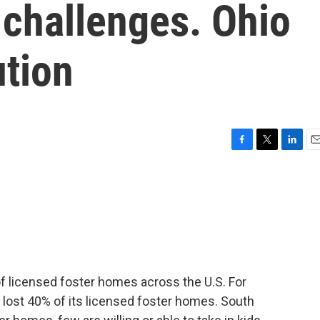
 challenges. Ohio
ution
F
T
L
E
a
w
i
m
c
i
n
a
e
t
k
i
b
t
e
l
o
e
d
o
r
I
k
n
f licensed foster homes across the U.S. For
a lost 40% of its licensed foster homes. South