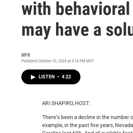
with behavioral
may have a sol
NPR
Published October 10, 2024 at 4:16 PM MDT
LISTEN
•
4:22
ARI SHAPIRO, HOST:
There's been a decline in the number o
example, in the past five years, Nevad