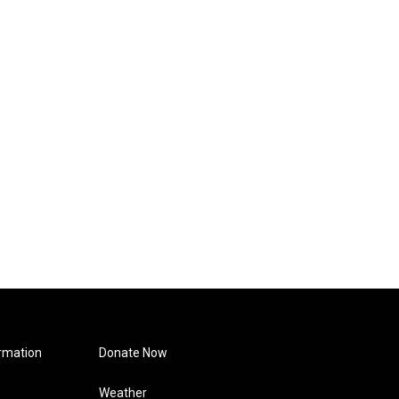
rmation
Donate Now
Weather