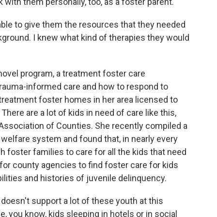
with them personally, too, as a foster parent.
ble to give them the resources that they needed
kground. I knew what kind of therapies they would
ovel program, a treatment foster care
trauma-informed care and how to respond to
 treatment foster homes in her area licensed to
here are a lot of kids in need of care like this,
Association of Counties. She recently compiled a
d welfare system and found that, in nearly every
h foster families to care for all the kids that need
 for county agencies to find foster care for kids
bilities and histories of juvenile delinquency.
sn't support a lot of these youth at this
 you know, kids sleeping in hotels or in social