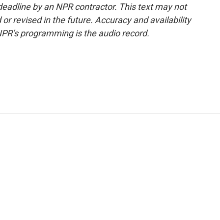
deadline by an NPR contractor. This text may not
or revised in the future. Accuracy and availability
NPR’s programming is the audio record.