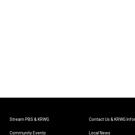
Stream PBS & KRWG
Contact Us & KRWG Info
Community Events
Local News