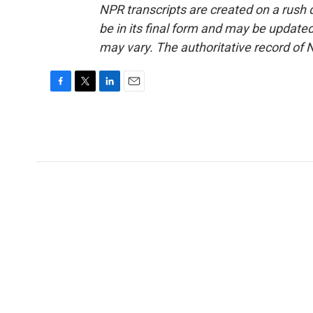
NPR transcripts are created on a rush 
be in its final form and may be updated 
may vary. The authoritative record of 
F
T
L
E
a
w
i
m
c
i
n
a
e
t
k
i
b
t
e
l
o
e
d
o
r
I
k
n