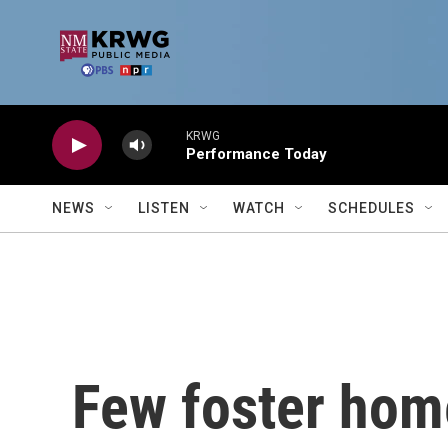
Skip to main content
KRWG
Performance Today
NEWS
LISTEN
WATCH
SCHEDULES
Few foster home