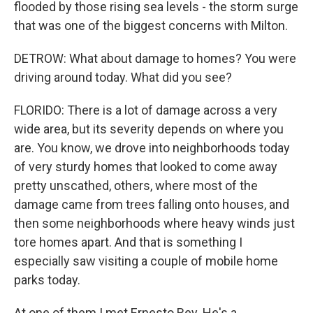
flooded by those rising sea levels - the storm surge
that was one of the biggest concerns with Milton.
DETROW: What about damage to homes? You were
driving around today. What did you see?
FLORIDO: There is a lot of damage across a very
wide area, but its severity depends on where you
are. You know, we drove into neighborhoods today
of very sturdy homes that looked to come away
pretty unscathed, others, where most of the
damage came from trees falling onto houses, and
then some neighborhoods where heavy winds just
tore homes apart. And that is something I
especially saw visiting a couple of mobile home
parks today.
At one of them I met Ernesto Rey. He's a