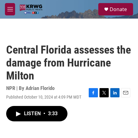
Skip to main content
S
Donate
e
M
a
e
r
n
c
u
h
u
Central Florida assesses the
e
r
damage from Hurricane
y
Milton
NPR | By
Adrian Florido
Published October 10, 2024 at 4:09 PM MDT
F
T
L
E
a
w
i
m
c
i
n
a
LISTEN
•
3:33
e
t
k
i
b
t
e
l
o
e
d
o
r
I