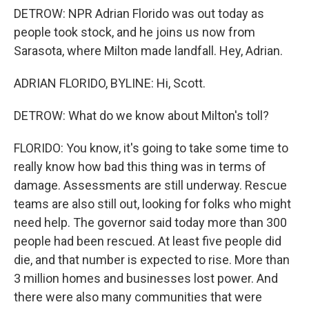
DETROW: NPR Adrian Florido was out today as
people took stock, and he joins us now from
Sarasota, where Milton made landfall. Hey, Adrian.
ADRIAN FLORIDO, BYLINE: Hi, Scott.
DETROW: What do we know about Milton's toll?
FLORIDO: You know, it's going to take some time to
really know how bad this thing was in terms of
damage. Assessments are still underway. Rescue
teams are also still out, looking for folks who might
need help. The governor said today more than 300
people had been rescued. At least five people did
die, and that number is expected to rise. More than
3 million homes and businesses lost power. And
there were also many communities that were