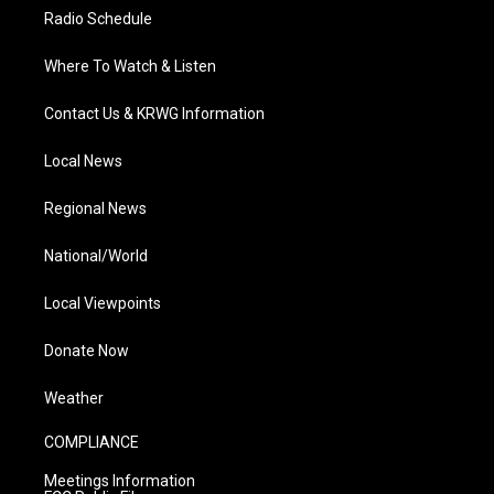
Radio Schedule
Where To Watch & Listen
Contact Us & KRWG Information
Local News
Regional News
National/World
Local Viewpoints
Donate Now
Weather
COMPLIANCE
Meetings Information