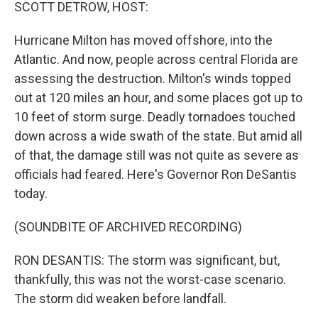
k
n
SCOTT DETROW, HOST:
Hurricane Milton has moved offshore, into the
Atlantic. And now, people across central Florida are
assessing the destruction. Milton's winds topped
out at 120 miles an hour, and some places got up to
10 feet of storm surge. Deadly tornadoes touched
down across a wide swath of the state. But amid all
of that, the damage still was not quite as severe as
officials had feared. Here's Governor Ron DeSantis
today.
(SOUNDBITE OF ARCHIVED RECORDING)
RON DESANTIS: The storm was significant, but,
thankfully, this was not the worst-case scenario.
The storm did weaken before landfall.