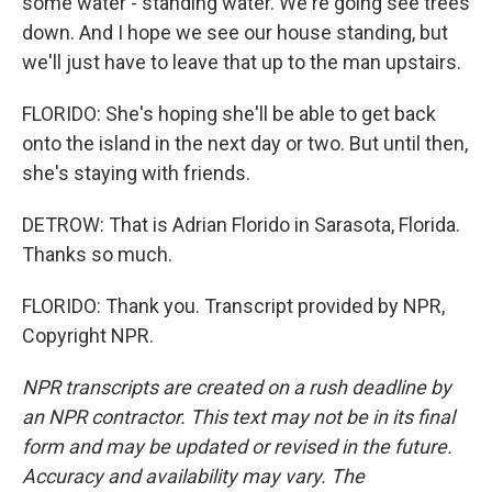
some water - standing water. We're going see trees
down. And I hope we see our house standing, but
we'll just have to leave that up to the man upstairs.
FLORIDO: She's hoping she'll be able to get back
onto the island in the next day or two. But until then,
she's staying with friends.
DETROW: That is Adrian Florido in Sarasota, Florida.
Thanks so much.
FLORIDO: Thank you. Transcript provided by NPR,
Copyright NPR.
NPR transcripts are created on a rush deadline by
an NPR contractor. This text may not be in its final
form and may be updated or revised in the future.
Accuracy and availability may vary. The