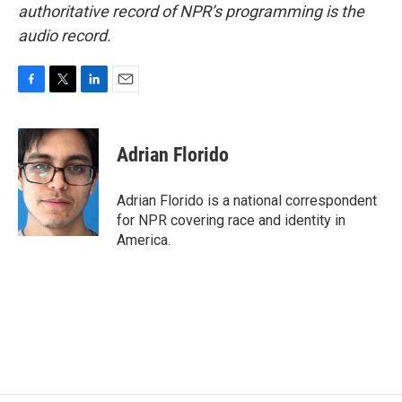
authoritative record of NPR’s programming is the
audio record.
F
T
L
E
a
w
i
m
c
i
n
a
e
t
k
i
Adrian Florido
b
t
e
l
o
e
d
o
r
I
Adrian Florido is a national correspondent
k
n
for NPR covering race and identity in
America.