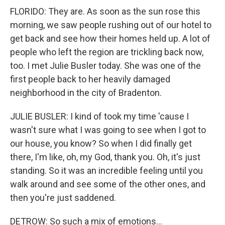
FLORIDO: They are. As soon as the sun rose this
morning, we saw people rushing out of our hotel to
get back and see how their homes held up. A lot of
people who left the region are trickling back now,
too. I met Julie Busler today. She was one of the
first people back to her heavily damaged
neighborhood in the city of Bradenton.
JULIE BUSLER: I kind of took my time 'cause I
wasn't sure what I was going to see when I got to
our house, you know? So when I did finally get
there, I'm like, oh, my God, thank you. Oh, it's just
standing. So it was an incredible feeling until you
walk around and see some of the other ones, and
then you're just saddened.
DETROW: So such a mix of emotions...