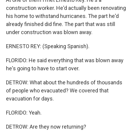
construction worker. He'd actually been renovating
his home to withstand hurricanes. The part he'd
already finished did fine. The part that was still
under construction was blown away.
ERNESTO REY: (Speaking Spanish).
FLORIDO: He said everything that was blown away
he's going to have to start over.
DETROW: What about the hundreds of thousands
of people who evacuated? We covered that
evacuation for days.
FLORIDO: Yeah.
DETROW: Are they now returning?