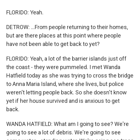
FLORIDO: Yeah.
DETROW: ...From people returning to their homes,
but are there places at this point where people
have not been able to get back to yet?
FLORIDO: Yeah, a lot of the barrier islands just off
the coast - they were pummeled. I met Wanda
Hatfield today as she was trying to cross the bridge
to Anna Maria Island, where she lives, but police
weren't letting people back. So she doesn't know
yet if her house survived and is anxious to get
back.
WANDA HATFIELD: What am I going to see? We're
going to see a lot of debris. We're going to see