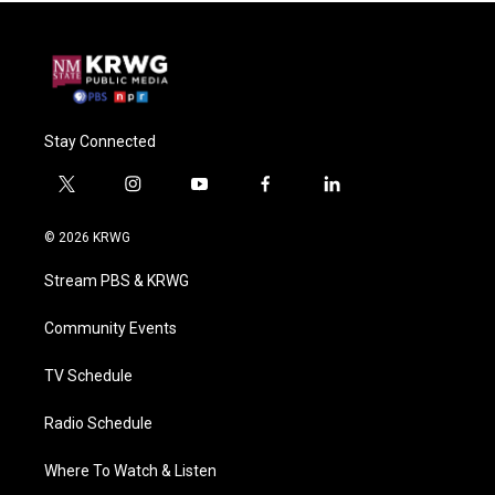
Stay Connected
t
i
y
f
l
w
n
o
a
i
i
s
u
c
n
© 2026 KRWG
t
t
t
e
k
t
a
u
b
e
Stream PBS & KRWG
e
g
b
o
d
r
r
e
o
i
a
k
n
Community Events
m
TV Schedule
Radio Schedule
Where To Watch & Listen