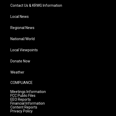
Contact Us & KRWG Information
Local News
Regional News
National/World
Local Viewpoints
Donate Now
Weather
COMPLIANCE
Meetings Information
FCC Public Files
EEO Reports
Financial Information
Content Reports
Privacy Policy