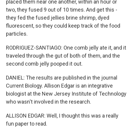
placed them near one another, within an hour or
two, they fused 9 out of 10 times. And get this -
they fed the fused jellies brine shrimp, dyed
fluorescent, so they could keep track of the food
particles.
RODRIGUEZ-SANTIAGO: One comb jelly ate it, and it
traveled through the gut of both of them, and the
second comb jelly pooped it out.
DANIEL: The results are published in the journal
Current Biology. Allison Edgar is an integrative
biologist at the New Jersey Institute of Technology
who wasn't involved in the research.
ALLISON EDGAR: Well, I thought this was a really
fun paper to read.