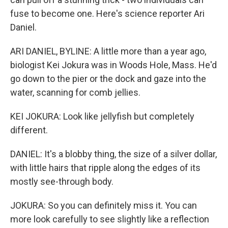
fuse to become one. Here's science reporter Ari
Daniel.
ARI DANIEL, BYLINE: A little more than a year ago,
biologist Kei Jokura was in Woods Hole, Mass. He'd
go down to the pier or the dock and gaze into the
water, scanning for comb jellies.
KEI JOKURA: Look like jellyfish but completely
different.
DANIEL: It's a blobby thing, the size of a silver dollar,
with little hairs that ripple along the edges of its
mostly see-through body.
JOKURA: So you can definitely miss it. You can
more look carefully to see slightly like a reflection