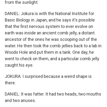
from the sunlight.
DANIEL: Jokura is with the National Institute for
Basic Biology in Japan, and he says it's possible
that the first nervous system to ever evolve on
earth was inside an ancient comb jelly, a distant
ancestor of the ones he was scooping out of the
water. He then took the comb jellies back to a lab in
Woods Hole and put them in a tank. One day, he
went to check on them, and a particular comb jelly
caught his eye.
JOKURA: I surprised because a weird shape is
there.
DANIEL: It was fatter. It had two heads, two mouths
and two anuses.