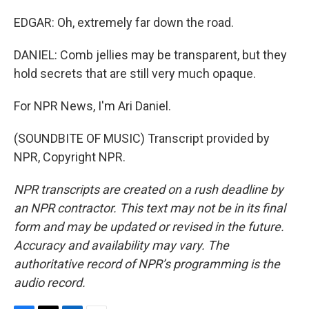
EDGAR: Oh, extremely far down the road.
DANIEL: Comb jellies may be transparent, but they
hold secrets that are still very much opaque.
For NPR News, I'm Ari Daniel.
(SOUNDBITE OF MUSIC) Transcript provided by
NPR, Copyright NPR.
NPR transcripts are created on a rush deadline by
an NPR contractor. This text may not be in its final
form and may be updated or revised in the future.
Accuracy and availability may vary. The
authoritative record of NPR’s programming is the
audio record.