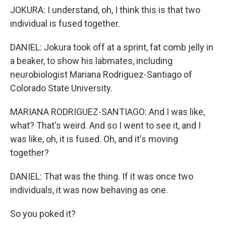
JOKURA: I understand, oh, I think this is that two
individual is fused together.
DANIEL: Jokura took off at a sprint, fat comb jelly in
a beaker, to show his labmates, including
neurobiologist Mariana Rodriguez-Santiago of
Colorado State University.
MARIANA RODRIGUEZ-SANTIAGO: And I was like,
what? That's weird. And so I went to see it, and I
was like, oh, it is fused. Oh, and it's moving
together?
DANIEL: That was the thing. If it was once two
individuals, it was now behaving as one.
So you poked it?