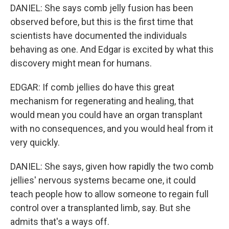
DANIEL: She says comb jelly fusion has been
observed before, but this is the first time that
scientists have documented the individuals
behaving as one. And Edgar is excited by what this
discovery might mean for humans.
EDGAR: If comb jellies do have this great
mechanism for regenerating and healing, that
would mean you could have an organ transplant
with no consequences, and you would heal from it
very quickly.
DANIEL: She says, given how rapidly the two comb
jellies' nervous systems became one, it could
teach people how to allow someone to regain full
control over a transplanted limb, say. But she
admits that's a ways off.