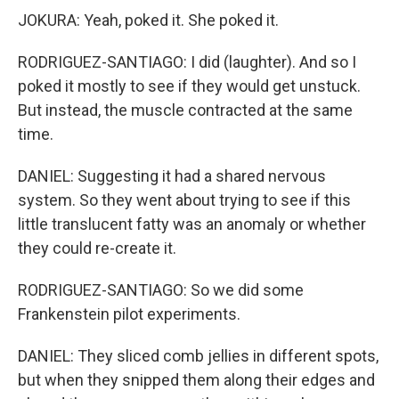
JOKURA: Yeah, poked it. She poked it.
RODRIGUEZ-SANTIAGO: I did (laughter). And so I
poked it mostly to see if they would get unstuck.
But instead, the muscle contracted at the same
time.
DANIEL: Suggesting it had a shared nervous
system. So they went about trying to see if this
little translucent fatty was an anomaly or whether
they could re-create it.
RODRIGUEZ-SANTIAGO: So we did some
Frankenstein pilot experiments.
DANIEL: They sliced comb jellies in different spots,
but when they snipped them along their edges and