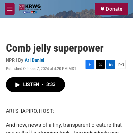
Skip to main content
S
Donate
e
M
a
e
r
n
c
u
h
u
Comb jelly superpower
e
r
y
NPR | By
Ari Daniel
Published October 7, 2024 at 4:20 PM MDT
F
T
L
E
a
w
i
m
c
i
n
a
LISTEN
•
3:33
e
t
k
i
b
t
e
l
o
e
d
o
r
I
k
n
ARI SHAPIRO, HOST:
And now, news of a tiny, transparent creature that
can pull off a stunning trick - two individuals can