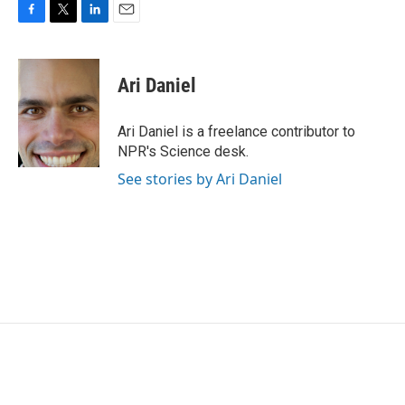
F
T
L
E
a
w
i
m
c
i
n
a
e
t
k
i
Ari Daniel
b
t
e
l
o
e
d
o
r
I
Ari Daniel is a freelance contributor to
k
n
NPR's Science desk.
See stories by Ari Daniel