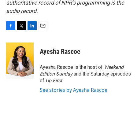
authoritative record of NPR’s programming is the
audio record.
F
T
L
E
a
w
i
m
c
i
n
a
e
t
k
i
Ayesha Rascoe
b
t
e
l
o
e
d
o
r
I
Ayesha Rascoe is the host of
Weekend
k
n
Edition Sunday
and the Saturday episodes
of
Up First
.
See stories by Ayesha Rascoe