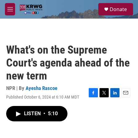
Skip to main content
S
Donate
e
M
a
e
r
n
c
u
h
u
What's on the Supreme
e
r
Court's agenda ahead of the
y
new term
NPR | By
Ayesha Rascoe
Published October 6, 2024 at 6:10 AM MDT
F
T
L
E
a
w
i
m
c
i
n
a
LISTEN
•
5:10
e
t
k
i
b
t
e
l
o
e
d
o
r
I