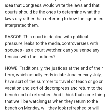
idea that Congress would write the laws and that
courts should be the ones to determine what the
laws say rather than deferring to how the agencies
interpreted them.
RASCOE: This court is dealing with political
pressure, leaks to the media, controversies with
spouses - as a court watcher, can you sense any
tension with the justices?
HOWE: Traditionally, the justices at the end of their
term, which usually ends in late June or early July,
have sort of the summer to travel or teach or go on
vacation and sort of decompress and return to the
bench sort of refreshed. And I think that's one thing
that we'll be watching is when they return to the
bench on Monday, will they look refreshed or will