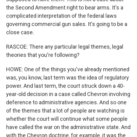
the Second Amendment right to bear arms. It's a
complicated interpretation of the federal laws
governing commercial gun sales. It's going to be a
close case.
RASCOE: There any particular legal themes, legal
theories that you're following?
HOWE: One of the things you've already mentioned
was, you know, last term was the idea of regulatory
power. And last term, the court struck down a 40-
year-old decision in a case called Chevron involving
deference to administrative agencies. And so one
of the themes that a lot of people are watching is
whether the court will continue what some people
have called the war on the administrative state. And
with the Chevron doctrine, for example, it was the