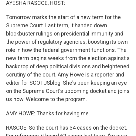
k
n
AYESHA RASCOE, HOST:
Tomorrow marks the start of a new term for the
Supreme Court. Last term, it handed down
blockbuster rulings on presidential immunity and
the power of regulatory agencies, boosting its own
role in how the federal government functions. The
new term begins weeks from the election against a
backdrop of deep political divisions and heightened
scrutiny of the court. Amy Howe is a reporter and
editor for SCOTUSblog. She's been keeping an eye
on the Supreme Court's upcoming docket and joins
us now. Welcome to the program.
AMY HOWE: Thanks for having me.
RASCOE: So the court has 34 cases on the docket.
For reference, it heard 62 cases last term. I'm sure