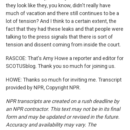
they look like they, you know, didn't really have
much of vacation and there still continues to be a
lot of tension? And I think to a certain extent, the
fact that they had these leaks and that people were
talking to the press signals that there is sort of
tension and dissent coming from inside the court.
RASCOE: That's Amy Howe a reporter and editor for
SCOTUSblog. Thank you so much for joining us.
HOWE: Thanks so much for inviting me. Transcript
provided by NPR, Copyright NPR.
NPR transcripts are created on a rush deadline by
an NPR contractor. This text may not be in its final
form and may be updated or revised in the future.
Accuracy and availability may vary. The