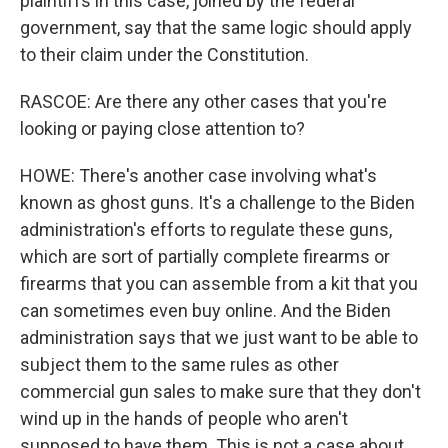
plaintiffs in this case, joined by the federal
government, say that the same logic should apply
to their claim under the Constitution.
RASCOE: Are there any other cases that you're
looking or paying close attention to?
HOWE: There's another case involving what's
known as ghost guns. It's a challenge to the Biden
administration's efforts to regulate these guns,
which are sort of partially complete firearms or
firearms that you can assemble from a kit that you
can sometimes even buy online. And the Biden
administration says that we just want to be able to
subject them to the same rules as other
commercial gun sales to make sure that they don't
wind up in the hands of people who aren't
supposed to have them. This is not a case about