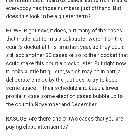
everybody has those numbers just offhand. But
does this look to be a quieter term?
HOWE: Right now, it does, but many of the cases
that made last term a blockbuster weren't on the
court's docket at this time last year, so they could
still add another 30 cases or so to their docket that
could make this court a blockbuster. But right now
it looks a little bit quieter, which may be in part, a
deliberate choice by the justices to try to keep
some space in their schedule and keep a lower
profile in case some election cases bubble up to
the court in November and December.
RASCOE: Are there one or two cases that you are
paying close attention to?