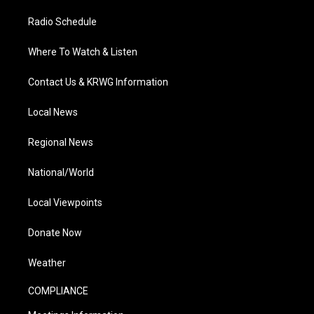
Radio Schedule
Where To Watch & Listen
Contact Us & KRWG Information
Local News
Regional News
National/World
Local Viewpoints
Donate Now
Weather
COMPLIANCE