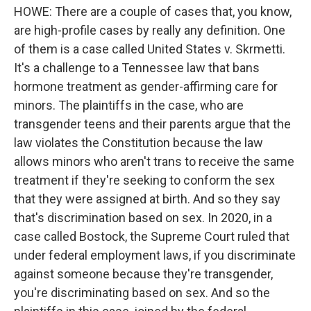
HOWE: There are a couple of cases that, you know,
are high-profile cases by really any definition. One
of them is a case called United States v. Skrmetti.
It's a challenge to a Tennessee law that bans
hormone treatment as gender-affirming care for
minors. The plaintiffs in the case, who are
transgender teens and their parents argue that the
law violates the Constitution because the law
allows minors who aren't trans to receive the same
treatment if they're seeking to conform the sex
that they were assigned at birth. And so they say
that's discrimination based on sex. In 2020, in a
case called Bostock, the Supreme Court ruled that
under federal employment laws, if you discriminate
against someone because they're transgender,
you're discriminating based on sex. And so the