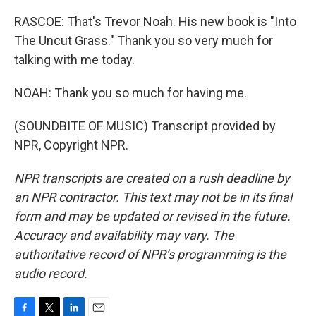
RASCOE: That's Trevor Noah. His new book is "Into
The Uncut Grass." Thank you so very much for
talking with me today.
NOAH: Thank you so much for having me.
(SOUNDBITE OF MUSIC) Transcript provided by
NPR, Copyright NPR.
NPR transcripts are created on a rush deadline by
an NPR contractor. This text may not be in its final
form and may be updated or revised in the future.
Accuracy and availability may vary. The
authoritative record of NPR’s programming is the
audio record.