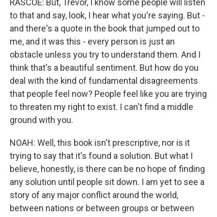
RASCOE: But, Trevor, I know some people will listen
to that and say, look, I hear what you're saying. But -
and there's a quote in the book that jumped out to
me, and it was this - every person is just an
obstacle unless you try to understand them. And I
think that's a beautiful sentiment. But how do you
deal with the kind of fundamental disagreements
that people feel now? People feel like you are trying
to threaten my right to exist. I can't find a middle
ground with you.
NOAH: Well, this book isn't prescriptive, nor is it
trying to say that it's found a solution. But what I
believe, honestly, is there can be no hope of finding
any solution until people sit down. I am yet to see a
story of any major conflict around the world,
between nations or between groups or between