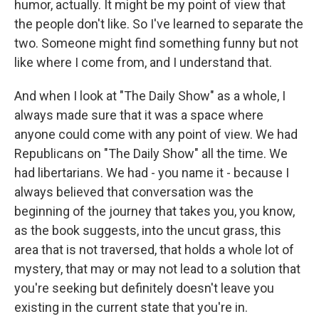
humor, actually. It might be my point of view that
the people don't like. So I've learned to separate the
two. Someone might find something funny but not
like where I come from, and I understand that.
And when I look at "The Daily Show" as a whole, I
always made sure that it was a space where
anyone could come with any point of view. We had
Republicans on "The Daily Show" all the time. We
had libertarians. We had - you name it - because I
always believed that conversation was the
beginning of the journey that takes you, you know,
as the book suggests, into the uncut grass, this
area that is not traversed, that holds a whole lot of
mystery, that may or may not lead to a solution that
you're seeking but definitely doesn't leave you
existing in the current state that you're in.