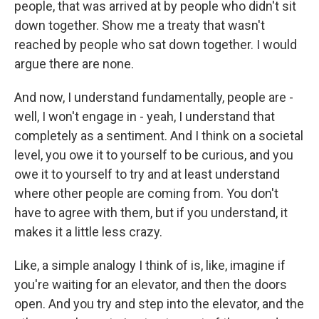
people, that was arrived at by people who didn't sit
down together. Show me a treaty that wasn't
reached by people who sat down together. I would
argue there are none.
And now, I understand fundamentally, people are -
well, I won't engage in - yeah, I understand that
completely as a sentiment. And I think on a societal
level, you owe it to yourself to be curious, and you
owe it to yourself to try and at least understand
where other people are coming from. You don't
have to agree with them, but if you understand, it
makes it a little less crazy.
Like, a simple analogy I think of is, like, imagine if
you're waiting for an elevator, and then the doors
open. And you try and step into the elevator, and the