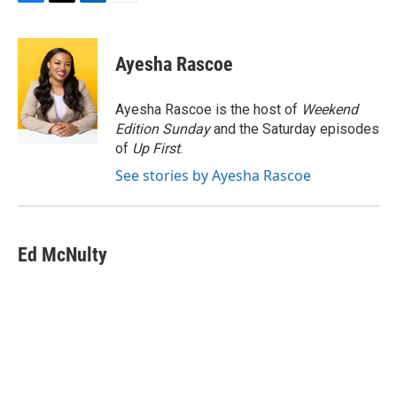
F
T
L
E
a
w
i
m
c
i
n
a
e
t
k
i
Ayesha Rascoe
b
t
e
l
o
e
d
o
r
I
Ayesha Rascoe is the host of
Weekend
k
n
Edition Sunday
and the Saturday episodes
of
Up First
.
See stories by Ayesha Rascoe
Ed McNulty