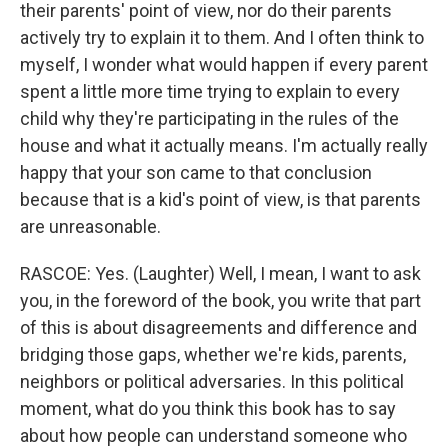
their parents' point of view, nor do their parents
actively try to explain it to them. And I often think to
myself, I wonder what would happen if every parent
spent a little more time trying to explain to every
child why they're participating in the rules of the
house and what it actually means. I'm actually really
happy that your son came to that conclusion
because that is a kid's point of view, is that parents
are unreasonable.
RASCOE: Yes. (Laughter) Well, I mean, I want to ask
you, in the foreword of the book, you write that part
of this is about disagreements and difference and
bridging those gaps, whether we're kids, parents,
neighbors or political adversaries. In this political
moment, what do you think this book has to say
about how people can understand someone who