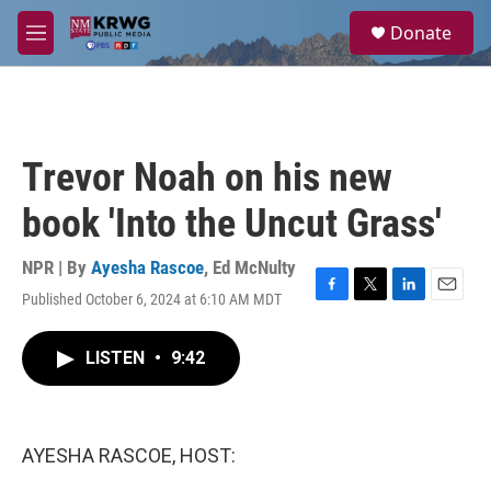
Skip to main content
S
Donate
e
M
a
e
r
n
c
u
h
u
Trevor Noah on his new
e
r
book 'Into the Uncut Grass'
y
NPR | By
Ayesha Rascoe
,
Ed McNulty
Published October 6, 2024 at 6:10 AM MDT
F
T
L
E
a
w
i
m
c
i
n
a
LISTEN
•
9:42
e
t
k
i
b
t
e
l
o
e
d
o
r
I
k
n
AYESHA RASCOE, HOST: