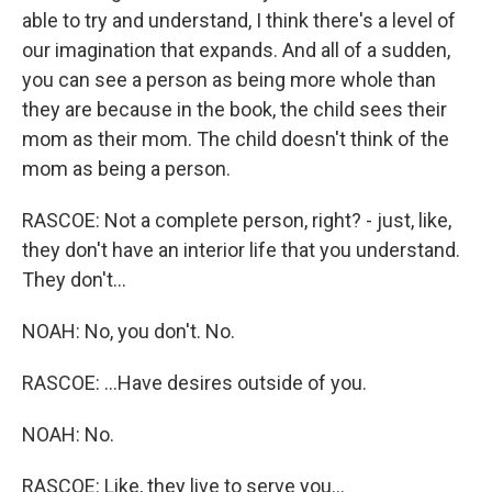
able to try and understand, I think there's a level of
our imagination that expands. And all of a sudden,
you can see a person as being more whole than
they are because in the book, the child sees their
mom as their mom. The child doesn't think of the
mom as being a person.
RASCOE: Not a complete person, right? - just, like,
they don't have an interior life that you understand.
They don't...
NOAH: No, you don't. No.
RASCOE: ...Have desires outside of you.
NOAH: No.
RASCOE: Like, they live to serve you...