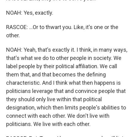
NOAH: Yes, exactly.
RASCOE: ...Or to thwart you. Like, it's one or the
other.
NOAH: Yeah, that's exactly it. I think, in many ways,
that's what we do to other people in society. We
label people by their political affiliation. We call
them that, and that becomes the defining
characteristic. And I think what then happens is
politicians leverage that and convince people that
they should only live within that political
designation, which then limits people's abilities to
connect with each other. We don't live with
politicians. We live with each other.