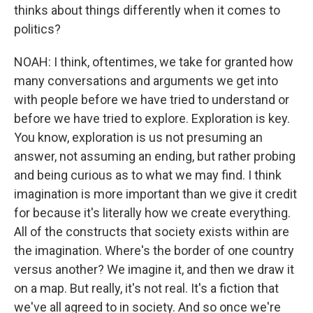
thinks about things differently when it comes to
politics?
NOAH: I think, oftentimes, we take for granted how
many conversations and arguments we get into
with people before we have tried to understand or
before we have tried to explore. Exploration is key.
You know, exploration is us not presuming an
answer, not assuming an ending, but rather probing
and being curious as to what we may find. I think
imagination is more important than we give it credit
for because it's literally how we create everything.
All of the constructs that society exists within are
the imagination. Where's the border of one country
versus another? We imagine it, and then we draw it
on a map. But really, it's not real. It's a fiction that
we've all agreed to in society. And so once we're