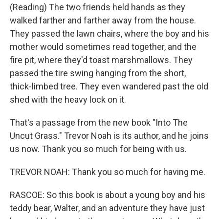
(Reading) The two friends held hands as they
walked farther and farther away from the house.
They passed the lawn chairs, where the boy and his
mother would sometimes read together, and the
fire pit, where they'd toast marshmallows. They
passed the tire swing hanging from the short,
thick-limbed tree. They even wandered past the old
shed with the heavy lock on it.
That's a passage from the new book "Into The
Uncut Grass." Trevor Noah is its author, and he joins
us now. Thank you so much for being with us.
TREVOR NOAH: Thank you so much for having me.
RASCOE: So this book is about a young boy and his
teddy bear, Walter, and an adventure they have just