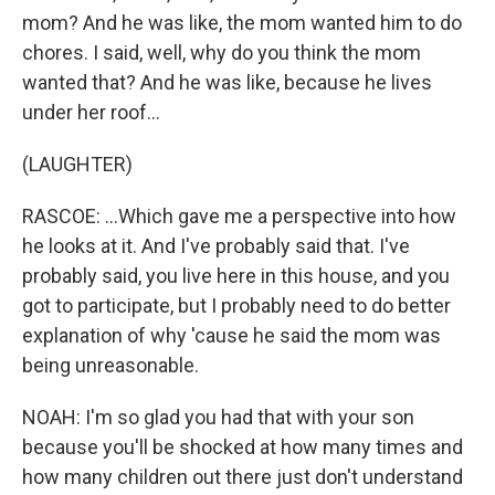
mom? And he was like, the mom wanted him to do
chores. I said, well, why do you think the mom
wanted that? And he was like, because he lives
under her roof...
(LAUGHTER)
RASCOE: ...Which gave me a perspective into how
he looks at it. And I've probably said that. I've
probably said, you live here in this house, and you
got to participate, but I probably need to do better
explanation of why 'cause he said the mom was
being unreasonable.
NOAH: I'm so glad you had that with your son
because you'll be shocked at how many times and
how many children out there just don't understand