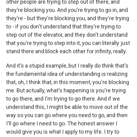
other people are trying to step out of there, and
they're blocking you. And you're trying to go in, and
they're - but they're blocking you, and they're trying
to - if you don't understand that they're trying to
step out of the elevator, and they don't understand
that you're trying to step into it, you can literally just
stand there and block each other for infinity, really.
And it's a stupid example, but I really do think that's
the fundamental idea of understanding is realizing
that, oh, I think that, in this moment, you're blocking
me. But actually, what's happening is you're trying
to go there, and I'm trying to go there. And if we
understand this, I might be able to move out of the
way so you can go where you need to go, and then
I'll go where I need to go. The honest answer I
would give you is what I apply to my life. I try to