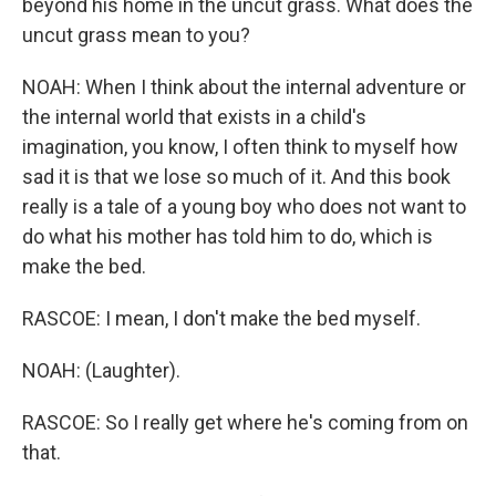
beyond his home in the uncut grass. What does the
uncut grass mean to you?
NOAH: When I think about the internal adventure or
the internal world that exists in a child's
imagination, you know, I often think to myself how
sad it is that we lose so much of it. And this book
really is a tale of a young boy who does not want to
do what his mother has told him to do, which is
make the bed.
RASCOE: I mean, I don't make the bed myself.
NOAH: (Laughter).
RASCOE: So I really get where he's coming from on
that.