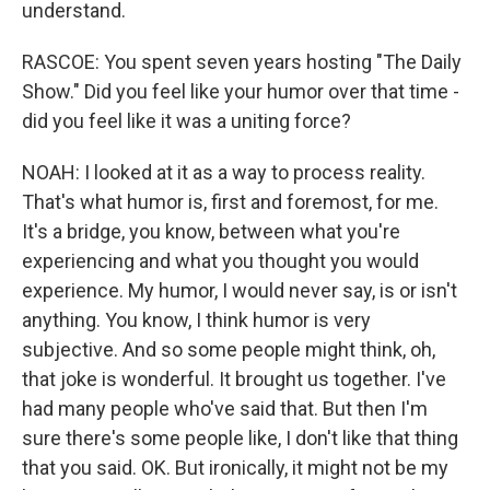
understand.
RASCOE: You spent seven years hosting "The Daily
Show." Did you feel like your humor over that time -
did you feel like it was a uniting force?
NOAH: I looked at it as a way to process reality.
That's what humor is, first and foremost, for me.
It's a bridge, you know, between what you're
experiencing and what you thought you would
experience. My humor, I would never say, is or isn't
anything. You know, I think humor is very
subjective. And so some people might think, oh,
that joke is wonderful. It brought us together. I've
had many people who've said that. But then I'm
sure there's some people like, I don't like that thing
that you said. OK. But ironically, it might not be my