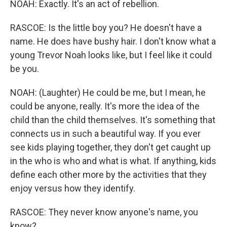
NOAH: Exactly. It's an act of rebellion.
RASCOE: Is the little boy you? He doesn't have a
name. He does have bushy hair. I don't know what a
young Trevor Noah looks like, but I feel like it could
be you.
NOAH: (Laughter) He could be me, but I mean, he
could be anyone, really. It's more the idea of the
child than the child themselves. It's something that
connects us in such a beautiful way. If you ever
see kids playing together, they don't get caught up
in the who is who and what is what. If anything, kids
define each other more by the activities that they
enjoy versus how they identify.
RASCOE: They never know anyone's name, you
know?