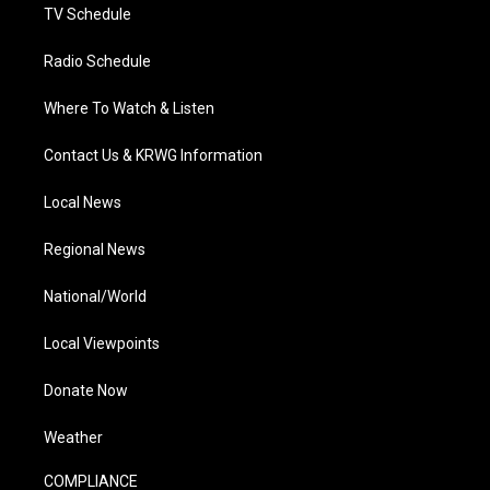
TV Schedule
Radio Schedule
Where To Watch & Listen
Contact Us & KRWG Information
Local News
Regional News
National/World
Local Viewpoints
Donate Now
Weather
COMPLIANCE