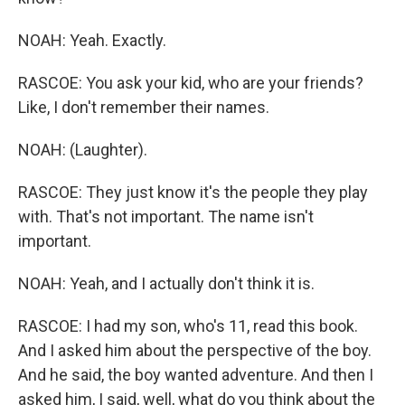
NOAH: Yeah. Exactly.
RASCOE: You ask your kid, who are your friends?
Like, I don't remember their names.
NOAH: (Laughter).
RASCOE: They just know it's the people they play
with. That's not important. The name isn't
important.
NOAH: Yeah, and I actually don't think it is.
RASCOE: I had my son, who's 11, read this book.
And I asked him about the perspective of the boy.
And he said, the boy wanted adventure. And then I
asked him, I said, well, what do you think about the