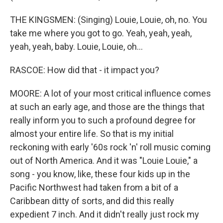
THE KINGSMEN: (Singing) Louie, Louie, oh, no. You
take me where you got to go. Yeah, yeah, yeah,
yeah, yeah, baby. Louie, Louie, oh...
RASCOE: How did that - it impact you?
MOORE: A lot of your most critical influence comes
at such an early age, and those are the things that
really inform you to such a profound degree for
almost your entire life. So that is my initial
reckoning with early '60s rock 'n' roll music coming
out of North America. And it was "Louie Louie," a
song - you know, like, these four kids up in the
Pacific Northwest had taken from a bit of a
Caribbean ditty of sorts, and did this really
expedient 7 inch. And it didn't really just rock my