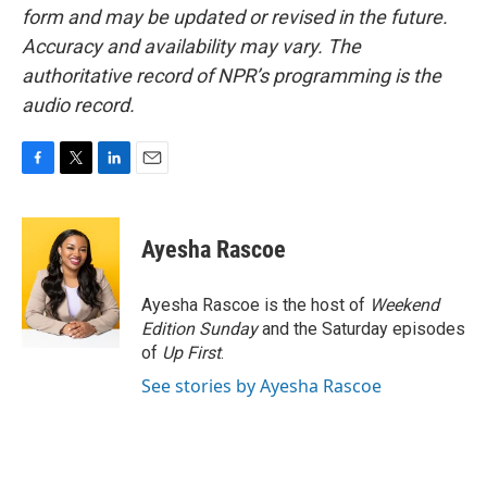
form and may be updated or revised in the future.
Accuracy and availability may vary. The
authoritative record of NPR’s programming is the
audio record.
F
T
L
E
a
w
i
m
c
i
n
a
e
t
k
i
Ayesha Rascoe
b
t
e
l
o
e
d
o
r
I
Ayesha Rascoe is the host of
Weekend
k
n
Edition Sunday
and the Saturday episodes
of
Up First
.
See stories by Ayesha Rascoe