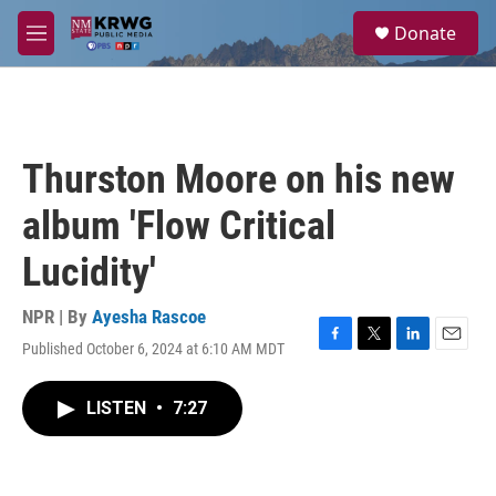
Skip to main content
S
Donate
e
M
a
e
r
n
c
u
h
u
Thurston Moore on his new
e
r
album 'Flow Critical
y
Lucidity'
NPR | By
Ayesha Rascoe
Published October 6, 2024 at 6:10 AM MDT
F
T
L
E
a
w
i
m
c
i
n
a
LISTEN
•
7:27
e
t
k
i
b
t
e
l
o
e
d
o
r
I