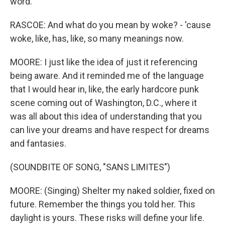
word.
RASCOE: And what do you mean by woke? - 'cause
woke, like, has, like, so many meanings now.
MOORE: I just like the idea of just it referencing
being aware. And it reminded me of the language
that I would hear in, like, the early hardcore punk
scene coming out of Washington, D.C., where it
was all about this idea of understanding that you
can live your dreams and have respect for dreams
and fantasies.
(SOUNDBITE OF SONG, "SANS LIMITES")
MOORE: (Singing) Shelter my naked soldier, fixed on
future. Remember the things you told her. This
daylight is yours. These risks will define your life.