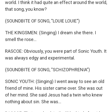
world. I think it had quite an effect around the world,
that song, you know?
(SOUNDBITE OF SONG, "LOUIE LOUIE")
THE KINGSMEN: (Singing) I dream she there. I
smell the rose...
RASCOE: Obviously, you were part of Sonic Youth. It
was always edgy and experimental.
(SOUNDBITE OF SONG, "SCHIZOPHRENIA")
SONIC YOUTH: (Singing) I went away to see an old
friend of mine. His sister came over. She was out
of her mind. She said Jesus had a twin who knew
nothing about sin. She was...