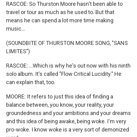
RASCOE: So Thurston Moore hasn't been able to
travel or tour as much as he used to. But that
means he can spend a lot more time making
music...
(SOUNDBITE OF THURSTON MOORE SONG, "SANS
LIMITES")
RASCOE: ...Which is why he's out now with his ninth
solo album. It's called "Flow Critical Lucidity." He
can explain that, too.
MOORE: It refers to just this idea of finding a
balance between, you know, your reality, your
groundedness and your ambitions and your dreams
and this idea of being awake, being woke. I'm very
pro-woke. I know woke is a very sort of demonized