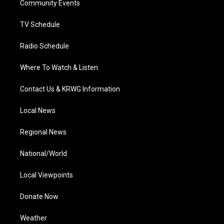
a
k
n
Community Events
m
TV Schedule
Radio Schedule
Where To Watch & Listen
Contact Us & KRWG Information
Local News
Regional News
National/World
Local Viewpoints
Donate Now
Weather