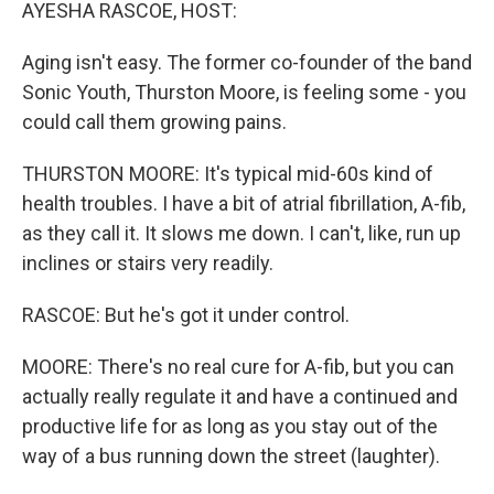
k
n
AYESHA RASCOE, HOST:
Aging isn't easy. The former co-founder of the band
Sonic Youth, Thurston Moore, is feeling some - you
could call them growing pains.
THURSTON MOORE: It's typical mid-60s kind of
health troubles. I have a bit of atrial fibrillation, A-fib,
as they call it. It slows me down. I can't, like, run up
inclines or stairs very readily.
RASCOE: But he's got it under control.
MOORE: There's no real cure for A-fib, but you can
actually really regulate it and have a continued and
productive life for as long as you stay out of the
way of a bus running down the street (laughter).