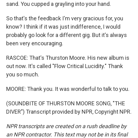
sand. You cupped a grayling into your hand.
So that's the feedback I'm very gracious for, you
know? I think if it was just indifference, I would
probably go look for a different gig. But it's always
been very encouraging.
RASCOE: That's Thurston Moore. His new album is
out now. It's called "Flow Critical Lucidity." Thank
you so much.
MOORE: Thank you. It was wonderful to talk to you.
(SOUNDBITE OF THURSTON MOORE SONG, "THE
DIVER") Transcript provided by NPR, Copyright NPR.
NPR transcripts are created on a rush deadline by
an NPR contractor. This text may not be in its final