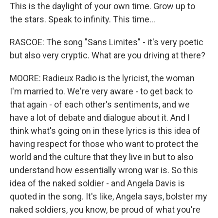
This is the daylight of your own time. Grow up to
the stars. Speak to infinity. This time...
RASCOE: The song "Sans Limites" - it's very poetic
but also very cryptic. What are you driving at there?
MOORE: Radieux Radio is the lyricist, the woman
I'm married to. We're very aware - to get back to
that again - of each other's sentiments, and we
have a lot of debate and dialogue about it. And I
think what's going on in these lyrics is this idea of
having respect for those who want to protect the
world and the culture that they live in but to also
understand how essentially wrong war is. So this
idea of the naked soldier - and Angela Davis is
quoted in the song. It's like, Angela says, bolster my
naked soldiers, you know, be proud of what you're