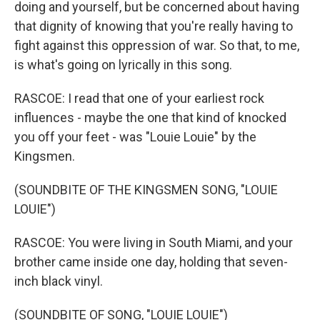
doing and yourself, but be concerned about having
that dignity of knowing that you're really having to
fight against this oppression of war. So that, to me,
is what's going on lyrically in this song.
RASCOE: I read that one of your earliest rock
influences - maybe the one that kind of knocked
you off your feet - was "Louie Louie" by the
Kingsmen.
(SOUNDBITE OF THE KINGSMEN SONG, "LOUIE
LOUIE")
RASCOE: You were living in South Miami, and your
brother came inside one day, holding that seven-
inch black vinyl.
(SOUNDBITE OF SONG, "LOUIE LOUIE")