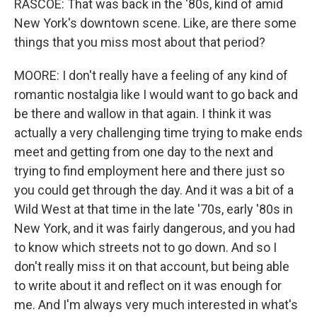
RASCOE: That was back in the '80s, kind of amid
New York's downtown scene. Like, are there some
things that you miss most about that period?
MOORE: I don't really have a feeling of any kind of
romantic nostalgia like I would want to go back and
be there and wallow in that again. I think it was
actually a very challenging time trying to make ends
meet and getting from one day to the next and
trying to find employment here and there just so
you could get through the day. And it was a bit of a
Wild West at that time in the late '70s, early '80s in
New York, and it was fairly dangerous, and you had
to know which streets not to go down. And so I
don't really miss it on that account, but being able
to write about it and reflect on it was enough for
me. And I'm always very much interested in what's