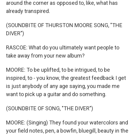
around the corner as opposed to, like, what has
already transpired.
(SOUNDBITE OF THURSTON MOORE SONG, "THE
DIVER")
RASCOE: What do you ultimately want people to
take away from your new album?
MOORE: To be uplifted, to be intrigued, to be
inspired, to - you know, the greatest feedback I get
is just anybody of any age saying, you made me
want to pick up a guitar and do something.
(SOUNDBITE OF SONG, "THE DIVER")
MOORE: (Singing) They found your watercolors and
your field notes, pen, a bowfin, bluegill, beauty in the