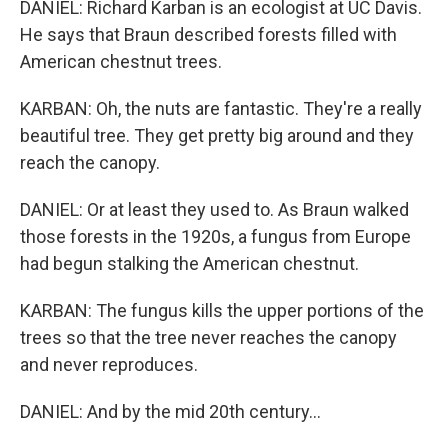
DANIEL: Richard Karban is an ecologist at UC Davis.
He says that Braun described forests filled with
American chestnut trees.
KARBAN: Oh, the nuts are fantastic. They're a really
beautiful tree. They get pretty big around and they
reach the canopy.
DANIEL: Or at least they used to. As Braun walked
those forests in the 1920s, a fungus from Europe
had begun stalking the American chestnut.
KARBAN: The fungus kills the upper portions of the
trees so that the tree never reaches the canopy
and never reproduces.
DANIEL: And by the mid 20th century...