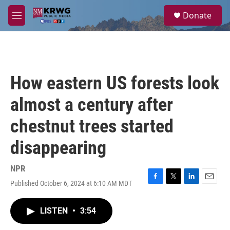
Skip to main content
S
Donate
e
M
a
e
r
n
c
u
h
u
How eastern US forests look
e
r
almost a century after
y
chestnut trees started
disappearing
NPR
Published October 6, 2024 at 6:10 AM MDT
F
T
L
E
a
w
i
m
c
i
n
a
LISTEN
•
3:54
e
t
k
i
b
t
e
l