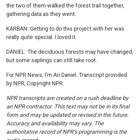
the two of them walked the forest trail together,
gathering data as they went.
KARBAN: Getting to do this project with her was
really quite special. I loved it.
DANIEL: The deciduous forests may have changed,
but some saplings can still take root.
For NPR News, I'm Ari Daniel. Transcript provided
by NPR, Copyright NPR.
NPR transcripts are created on a rush deadline by
an NPR contractor. This text may not be in its final
form and may be updated or revised in the future.
Accuracy and availability may vary. The
authoritative record of NPR’s programming is the