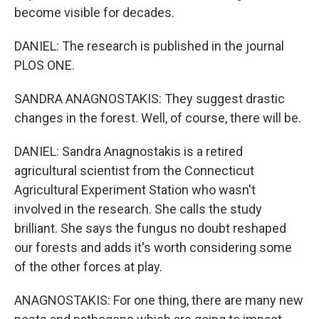
become visible for decades.
DANIEL: The research is published in the journal
PLOS ONE.
SANDRA ANAGNOSTAKIS: They suggest drastic
changes in the forest. Well, of course, there will be.
DANIEL: Sandra Anagnostakis is a retired
agricultural scientist from the Connecticut
Agricultural Experiment Station who wasn't
involved in the research. She calls the study
brilliant. She says the fungus no doubt reshaped
our forests and adds it's worth considering some
of the other forces at play.
ANAGNOSTAKIS: For one thing, there are many new