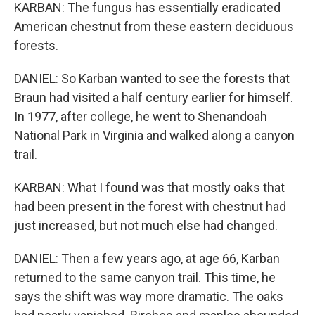
KARBAN: The fungus has essentially eradicated
American chestnut from these eastern deciduous
forests.
DANIEL: So Karban wanted to see the forests that
Braun had visited a half century earlier for himself.
In 1977, after college, he went to Shenandoah
National Park in Virginia and walked along a canyon
trail.
KARBAN: What I found was that mostly oaks that
had been present in the forest with chestnut had
just increased, but not much else had changed.
DANIEL: Then a few years ago, at age 66, Karban
returned to the same canyon trail. This time, he
says the shift was way more dramatic. The oaks