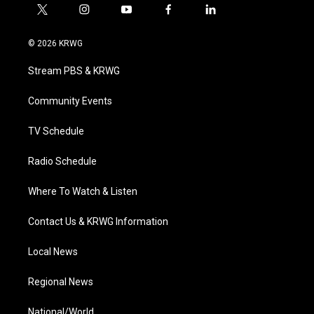
t
i
y
f
l
w
n
o
a
i
i
s
u
c
n
© 2026 KRWG
t
t
t
e
k
t
a
u
b
e
Stream PBS & KRWG
e
g
b
o
d
r
r
e
o
i
a
k
n
Community Events
m
TV Schedule
Radio Schedule
Where To Watch & Listen
Contact Us & KRWG Information
Local News
Regional News
National/World