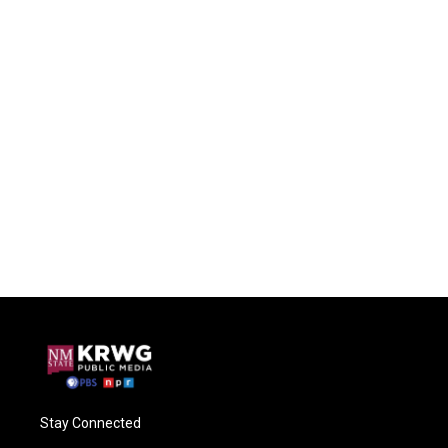
Stay Connected