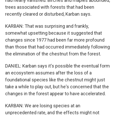
had nearly vanished. Birches and maples abounded,
trees associated with forests that had been
recently cleared or disturbed, Karban says.
KARBAN: That was surprising and frankly,
somewhat upsetting because it suggested that
changes since 1977 had been far more profound
than those that had occurred immediately following
the elimination of the chestnut from the forest.
DANIEL: Karban says it's possible the eventual form
an ecosystem assumes after the loss of a
foundational species like the chestnut might just
take a while to play out, but he's concerned that the
changes in the forest appear to have accelerated.
KARBAN: We are losing species at an
unprecedented rate, and the effects might not