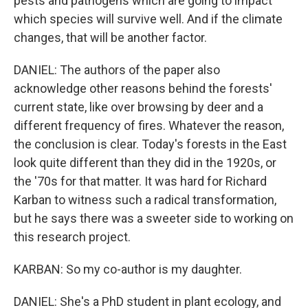
pests and pathogens which are going to impact
which species will survive well. And if the climate
changes, that will be another factor.
DANIEL: The authors of the paper also
acknowledge other reasons behind the forests'
current state, like over browsing by deer and a
different frequency of fires. Whatever the reason,
the conclusion is clear. Today's forests in the East
look quite different than they did in the 1920s, or
the '70s for that matter. It was hard for Richard
Karban to witness such a radical transformation,
but he says there was a sweeter side to working on
this research project.
KARBAN: So my co-author is my daughter.
DANIEL: She's a PhD student in plant ecology, and