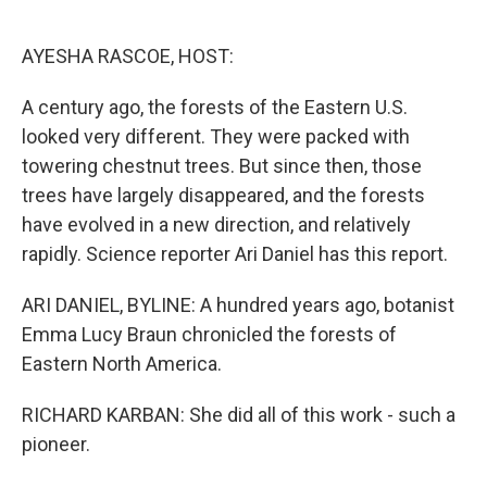
o
e
d
o
r
I
k
n
AYESHA RASCOE, HOST:
A century ago, the forests of the Eastern U.S.
looked very different. They were packed with
towering chestnut trees. But since then, those
trees have largely disappeared, and the forests
have evolved in a new direction, and relatively
rapidly. Science reporter Ari Daniel has this report.
ARI DANIEL, BYLINE: A hundred years ago, botanist
Emma Lucy Braun chronicled the forests of
Eastern North America.
RICHARD KARBAN: She did all of this work - such a
pioneer.