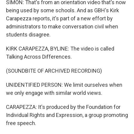
SIMON: That's from an orientation video that's now
being used by some schools. And as GBH's Kirk
Carapezza reports, it's part of a new effort by
administrators to make conversation civil when
students disagree.
KIRK CARAPEZZA, BYLINE: The video is called
Talking Across Differences.
(SOUNDBITE OF ARCHIVED RECORDING)
UNIDENTIFIED PERSON: We limit ourselves when
we only engage with similar world views.
CARAPEZZA: It's produced by the Foundation for
Individual Rights and Expression, a group promoting
free speech.