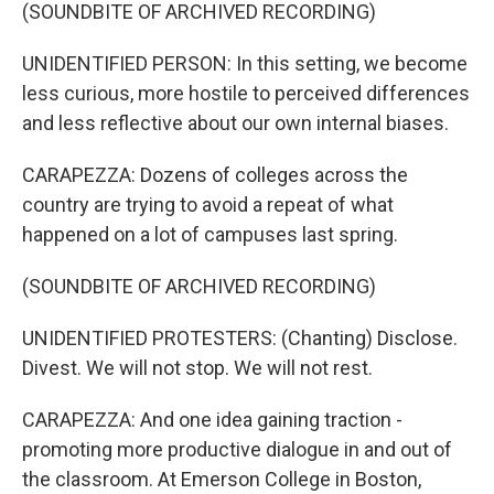
(SOUNDBITE OF ARCHIVED RECORDING)
UNIDENTIFIED PERSON: In this setting, we become
less curious, more hostile to perceived differences
and less reflective about our own internal biases.
CARAPEZZA: Dozens of colleges across the
country are trying to avoid a repeat of what
happened on a lot of campuses last spring.
(SOUNDBITE OF ARCHIVED RECORDING)
UNIDENTIFIED PROTESTERS: (Chanting) Disclose.
Divest. We will not stop. We will not rest.
CARAPEZZA: And one idea gaining traction -
promoting more productive dialogue in and out of
the classroom. At Emerson College in Boston,