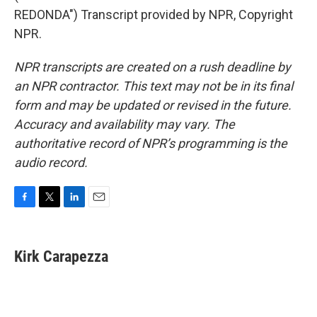
REDONDA") Transcript provided by NPR, Copyright
NPR.
NPR transcripts are created on a rush deadline by
an NPR contractor. This text may not be in its final
form and may be updated or revised in the future.
Accuracy and availability may vary. The
authoritative record of NPR’s programming is the
audio record.
F
T
L
E
a
w
i
m
c
i
n
a
e
t
k
i
Kirk Carapezza
b
t
e
l
o
e
d
o
r
I
k
n