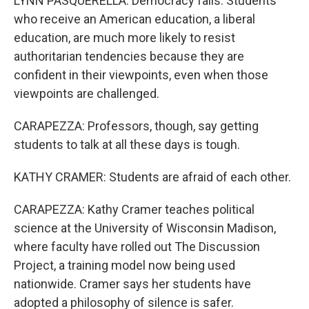
LYNN PASQUERELLA: Democracy fails. Students
who receive an American education, a liberal
education, are much more likely to resist
authoritarian tendencies because they are
confident in their viewpoints, even when those
viewpoints are challenged.
CARAPEZZA: Professors, though, say getting
students to talk at all these days is tough.
KATHY CRAMER: Students are afraid of each other.
CARAPEZZA: Kathy Cramer teaches political
science at the University of Wisconsin Madison,
where faculty have rolled out The Discussion
Project, a training model now being used
nationwide. Cramer says her students have
adopted a philosophy of silence is safer.