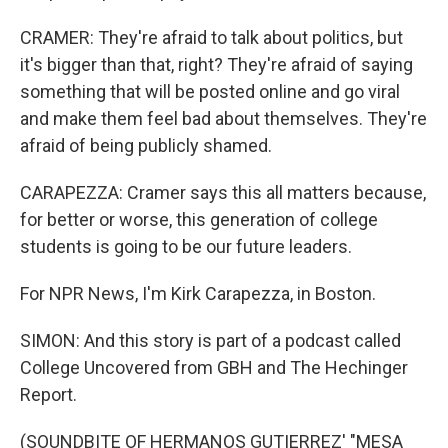
CRAMER: They're afraid to talk about politics, but
it's bigger than that, right? They're afraid of saying
something that will be posted online and go viral
and make them feel bad about themselves. They're
afraid of being publicly shamed.
CARAPEZZA: Cramer says this all matters because,
for better or worse, this generation of college
students is going to be our future leaders.
For NPR News, I'm Kirk Carapezza, in Boston.
SIMON: And this story is part of a podcast called
College Uncovered from GBH and The Hechinger
Report.
(SOUNDBITE OF HERMANOS GUTIERREZ' "MESA