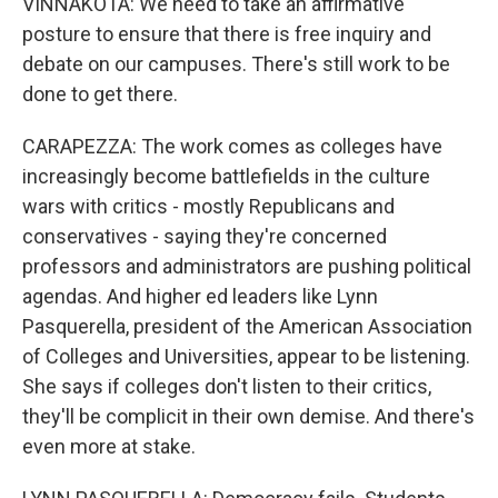
VINNAKOTA: We need to take an affirmative
posture to ensure that there is free inquiry and
debate on our campuses. There's still work to be
done to get there.
CARAPEZZA: The work comes as colleges have
increasingly become battlefields in the culture
wars with critics - mostly Republicans and
conservatives - saying they're concerned
professors and administrators are pushing political
agendas. And higher ed leaders like Lynn
Pasquerella, president of the American Association
of Colleges and Universities, appear to be listening.
She says if colleges don't listen to their critics,
they'll be complicit in their own demise. And there's
even more at stake.