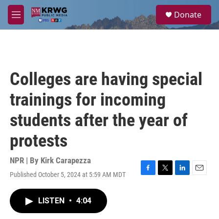
Skip to main content
S
Donate
e
M
a
e
r
n
c
u
h
u
Colleges are having special
e
r
trainings for incoming
y
students after the year of
protests
NPR | By
Kirk Carapezza
Published October 5, 2024 at 5:59 AM MDT
F
T
L
E
a
w
i
m
c
i
n
a
LISTEN
•
4:04
e
t
k
i
b
t
e
l