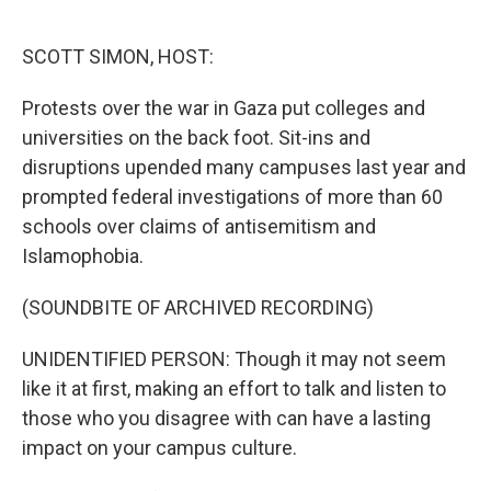
o
e
d
o
r
I
k
n
SCOTT SIMON, HOST:
Protests over the war in Gaza put colleges and
universities on the back foot. Sit-ins and
disruptions upended many campuses last year and
prompted federal investigations of more than 60
schools over claims of antisemitism and
Islamophobia.
(SOUNDBITE OF ARCHIVED RECORDING)
UNIDENTIFIED PERSON: Though it may not seem
like it at first, making an effort to talk and listen to
those who you disagree with can have a lasting
impact on your campus culture.