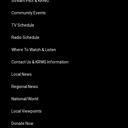
Stream PBS & KRWG
e
g
b
o
d
r
r
e
o
i
a
k
n
Community Events
m
TV Schedule
Radio Schedule
Where To Watch & Listen
Contact Us & KRWG Information
Local News
Regional News
National/World
Local Viewpoints
Donate Now