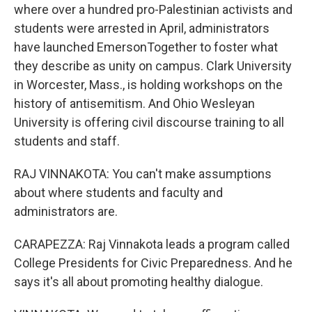
where over a hundred pro-Palestinian activists and
students were arrested in April, administrators
have launched EmersonTogether to foster what
they describe as unity on campus. Clark University
in Worcester, Mass., is holding workshops on the
history of antisemitism. And Ohio Wesleyan
University is offering civil discourse training to all
students and staff.
RAJ VINNAKOTA: You can't make assumptions
about where students and faculty and
administrators are.
CARAPEZZA: Raj Vinnakota leads a program called
College Presidents for Civic Preparedness. And he
says it's all about promoting healthy dialogue.